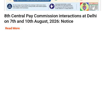
8th Central Pay Commission interactions at Delhi
on 7th and 10th August, 2026: Notice
Read More