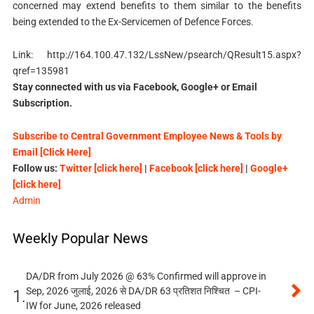
concerned may extend benefits to them similar to the benefits
being extended to the Ex-Servicemen of Defence Forces.
Link: http://164.100.47.132/LssNew/psearch/QResult15.aspx?
qref=135981
Stay connected with us via Facebook, Google+ or Email
Subscription.
Subscribe to Central Government Employee News & Tools by
Email [Click Here]
Follow us:
Twitter [click here]
|
Facebook [click here]
|
Google+
[click here]
Admin
Weekly Popular News
DA/DR from July 2026 @ 63% Confirmed will approve in
Sep, 2026 जुलाई, 2026 से DA/DR 63 प्रतिशत निश्चित – CPI-
1.
IW for June, 2026 released