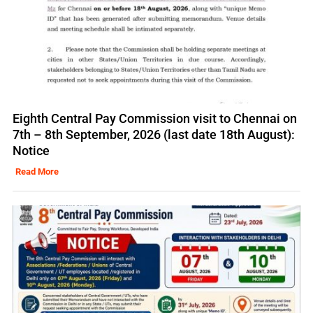
Eighth Central Pay Commission visit to Chennai on
7th – 8th September, 2026 (last date 18th August):
Notice
Read More