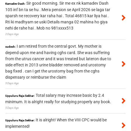
Sir good morning. Sir me ex nk kamadev Dash
Kamadev Dash:
105 inf bn ta se hu . Mera pension se April 2026 se laga tar
sparsh ne recovery kar raha hai . Total 46815 kar liya hai .
Rti ki madhyam se uski Details manga 02 mahina ho giya
nehi de rahe hai . Mob no 981xxxx513
2 Days Ago
I am retired from the central govt. My mother is
sudesh:
depend upon me and having cghs card. She was suffering
from the utrus cancer and it was treated but lateron due to
side effect in 2013 urine bladder removed and urostomy
bag fixed . can I get the urostomy bag from the cghs
dispensary or reimburse the claim
3 Days Ago
Total salary may increase basic by 2.4
Uppuluru Raja Sekhar:
minimum. It is alright really for studying properly any book.
5 Days Ago
It is alright! When the VIII CPC would be
Uppuluru Raja Sekhar:
implemented!