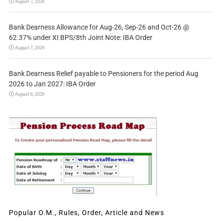
August 7, 2026
Bank Dearness Allowance for Aug-26, Sep-26 and Oct-26 @
62.37% under XI BPS/8th Joint Note: IBA Order
August 7, 2026
Bank Dearness Relief payable to Pensioners for the period Aug
2026 to Jan 2027: IBA Order
August 6, 2026
Popular O.M., Rules, Order, Article and News