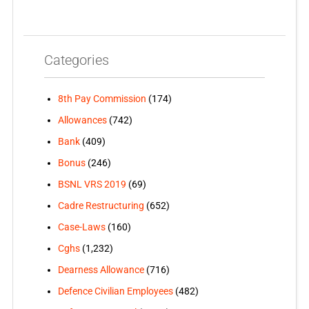
Categories
8th Pay Commission
(174)
Allowances
(742)
Bank
(409)
Bonus
(246)
BSNL VRS 2019
(69)
Cadre Restructuring
(652)
Case-Laws
(160)
Cghs
(1,232)
Dearness Allowance
(716)
Defence Civilian Employees
(482)