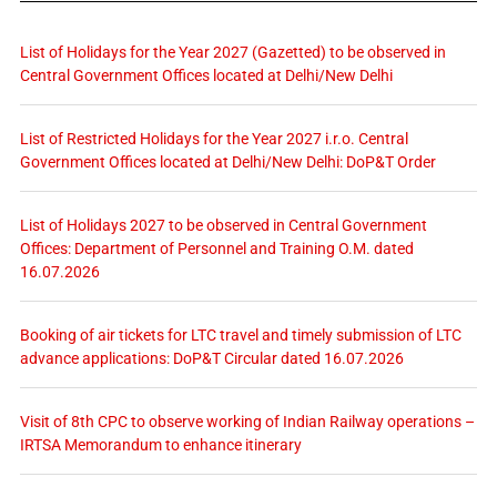
List of Holidays for the Year 2027 (Gazetted) to be observed in
Central Government Offices located at Delhi/New Delhi
List of Restricted Holidays for the Year 2027 i.r.o. Central
Government Offices located at Delhi/New Delhi: DoP&T Order
List of Holidays 2027 to be observed in Central Government
Offices: Department of Personnel and Training O.M. dated
16.07.2026
Booking of air tickets for LTC travel and timely submission of LTC
advance applications: DoP&T Circular dated 16.07.2026
Visit of 8th CPC to observe working of Indian Railway operations –
IRTSA Memorandum to enhance itinerary