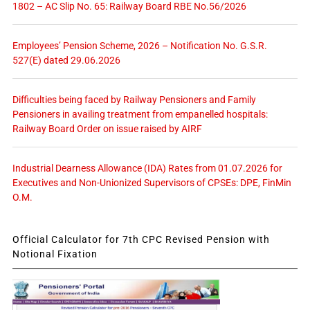
1802 – AC Slip No. 65: Railway Board RBE No.56/2026
Employees’ Pension Scheme, 2026 – Notification No. G.S.R.
527(E) dated 29.06.2026
Difficulties being faced by Railway Pensioners and Family
Pensioners in availing treatment from empanelled hospitals:
Railway Board Order on issue raised by AIRF
Industrial Dearness Allowance (IDA) Rates from 01.07.2026 for
Executives and Non-Unionized Supervisors of CPSEs: DPE, FinMin
O.M.
Official Calculator for 7th CPC Revised Pension with
Notional Fixation