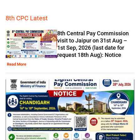
8th CPC Latest
8th Central Pay Commission
visit to Jaipur on 31st Aug –
1st Sep, 2026 (last date for
request 18th Aug): Notice
Read More