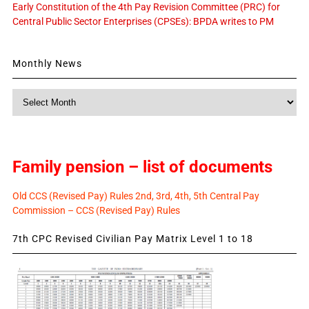
Early Constitution of the 4th Pay Revision Committee (PRC) for
Central Public Sector Enterprises (CPSEs): BPDA writes to PM
Monthly News
Monthly
News
Family pension – list of documents
Old CCS (Revised Pay) Rules 2nd, 3rd, 4th, 5th Central Pay
Commission – CCS (Revised Pay) Rules
7th CPC Revised Civilian Pay Matrix Level 1 to 18