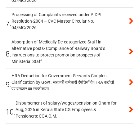
03/MC/2026
Processing of Complaints received under PIDPI
Resolution-2004 – CVC Master Circular No.
7.
04/MC/2026
Absorption of Medically De-categorized Staff in
alternative posts- Compliance of Railway Board’s
8.
instructions to protect promotion prospects of
Ministerial Staff
HRA Deduction for Government Servants Couples:
Clarification by Govt. सरकारी कर्मचारी दंपत्तियों के HRA कटौती
9.
पर सरकार का स्पष्टीकरण
Disbursement of salary/wages/pension on Onam for
Aug, 2026 in Kerala State CG Employees &
10.
Pensioners: CGA O.M.