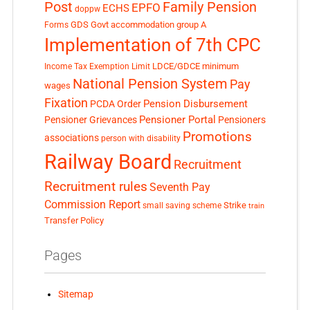
Post
Family Pension
EPFO
ECHS
doppw
GDS
Govt accommodation
group A
Forms
Implementation of 7th CPC
LDCE/GDCE
minimum
Income Tax Exemption Limit
National Pension System
Pay
wages
Fixation
Pension Disbursement
PCDA Order
Pensioner Portal
Pensioner Grievances
Pensioners
Promotions
associations
person with disability
Railway Board
Recruitment
Recruitment rules
Seventh Pay
Commission Report
small saving scheme
Strike
train
Transfer Policy
Pages
Sitemap