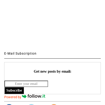
E-Mail Subscription
Get new posts by email:
Subscribe
Powered by