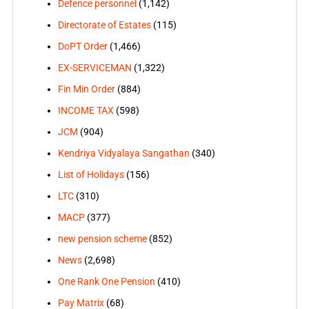
Defence personnel
(1,142)
Directorate of Estates
(115)
DoPT Order
(1,466)
EX-SERVICEMAN
(1,322)
Fin Min Order
(884)
INCOME TAX
(598)
JCM
(904)
Kendriya Vidyalaya Sangathan
(340)
List of Holidays
(156)
LTC
(310)
MACP
(377)
new pension scheme
(852)
News
(2,698)
One Rank One Pension
(410)
Pay Matrix
(68)