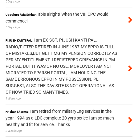
5 Days Ago
Itbis alright! When the VIII CPC would
Uppuluru Raja Sekhar:
commence!
5 Days Ago
I am EX-SGT. PIJUSH KANTI PAL.
PIJUSH KANTI PAL:
RADIO/FITTER RETIRED IN JUNE 1987.MY EPPO IS FULL
OF MISTAKES,BUT GETTIMG MY PENSION CORRECTLY AS
PER MY ENTITLEMENT. I REFISTERED GRIEVANCE IN PM
PORTAL, BUT IT WAS OF NO USE. MOREOVER I AM NOT
MIGRATED TO SPARSH PORTAL, I AM HOLDING THE
SAME ERRONOUS EPPO IN MY POSSESSION. PL
SUGGEST, ALSO THE DAV SITE IS NOT OPERATIONAL AS
OF NOW, TRIED SO MANY TIMES.
1 Week Ago
I am retired from militaryEng services in the
Krishan Sharma:
year 1994 as a LDC complete 20 yyrs setice i am so much
healthy and fit for service. Thanks
2 Weeks Ago