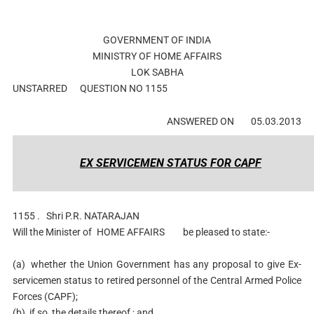
GOVERNMENT OF INDIA
MINISTRY OF HOME AFFAIRS
LOK SABHA
UNSTARRED
QUESTION NO 1155
ANSWERED ON
05.03.2013
EX SERVICEMEN STATUS FOR CAPF
1155 .
Shri P.R. NATARAJAN
Will the Minister of
HOME AFFAIRS
be pleased to state:-
(a)
whether the Union Government has any proposal to give Ex-
servicemen status to retired personnel of the Central Armed Police
Forces (CAPF);
(b)
if so, the details thereof ; and