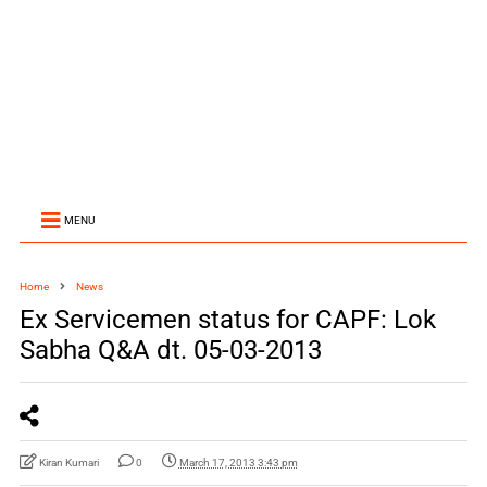
MENU
Home
News
Ex Servicemen status for CAPF: Lok
Sabha Q&A dt. 05-03-2013
Kiran Kumari
0
March 17, 2013 3:43 pm