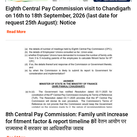
Eighth Central Pay Commission visit to Chandigarh
on 16th to 18th September, 2026 (last date for
request 25th August): Notice
Read More
8th Central Pay Commission: Family unit increase
for fitment factor & report timeline 8वें वेतन आयोग पर
राज्यसभा में सरकार का आधिकारिक जवाब