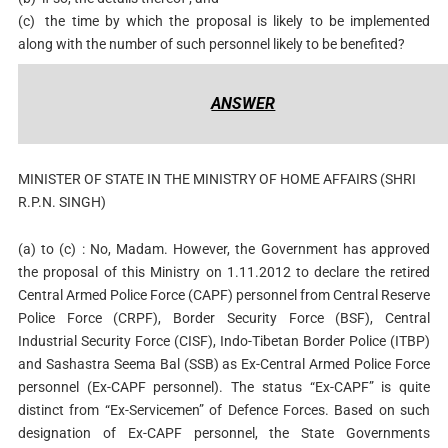
(c)
the time by which the proposal is likely to be implemented
along with the number of such personnel likely to be benefited?
ANSWER
MINISTER OF STATE IN THE MINISTRY OF HOME AFFAIRS (SHRI
R.P.N. SINGH)
(a) to (c) : No, Madam. However, the Government has approved
the proposal of this Ministry on 1.11.2012 to declare the retired
Central Armed Police Force (CAPF) personnel from Central Reserve
Police Force (CRPF), Border Security Force (BSF), Central
Industrial Security Force (CISF), Indo-Tibetan Border Police (ITBP)
and Sashastra Seema Bal (SSB) as Ex-Central Armed Police Force
personnel (Ex-CAPF personnel). The status “Ex-CAPF” is quite
distinct from “Ex-Servicemen” of Defence Forces. Based on such
designation of Ex-CAPF personnel, the State Governments