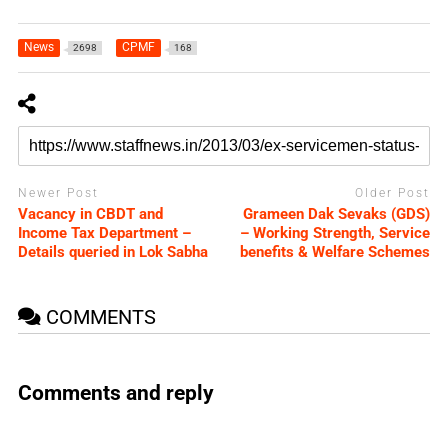
News
CPMF
2698
168
Newer Post
Older Post
Vacancy in CBDT and
Grameen Dak Sevaks (GDS)
Income Tax Department –
– Working Strength, Service
Details queried in Lok Sabha
benefits & Welfare Schemes
COMMENTS
Comments and reply