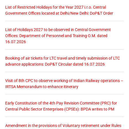
List of Restricted Holidays for the Year 2027 i.r.o. Central
Government Offices located at Delhi/New Delhi: DoP&T Order
List of Holidays 2027 to be observed in Central Government
Offices: Department of Personnel and Training O.M. dated
16.07.2026
Booking of air tickets for LTC travel and timely submission of LTC
advance applications: DoP&T Circular dated 16.07.2026
Visit of 8th CPC to observe working of Indian Railway operations –
IRTSA Memorandum to enhance itinerary
Early Constitution of the 4th Pay Revision Committee (PRC) for
Central Public Sector Enterprises (CPSEs): BPDA writes to PM
Amendment in the provisions of Voluntary retirement under Rules