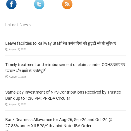
Latest News
Leave facilities to Railway Staff रेल कर्मचारियों को छुट्टी संबंधी सुविधाएं
August 7, 2026
Timely treatment and reimbursement of claims under CGHS समय पर
उपचार और दावों की प्रतिपूर्ति
August 7, 2026
Same-Day Investment of NPS Contributions Received by Trustee
Bank up to 1:30 PM: PFRDA Circular
August 7, 2026
Bank Dearness Allowance for Aug-26, Sep-26 and Oct-26 @
27.83% under XII BPS/9th Joint Note: IBA Order