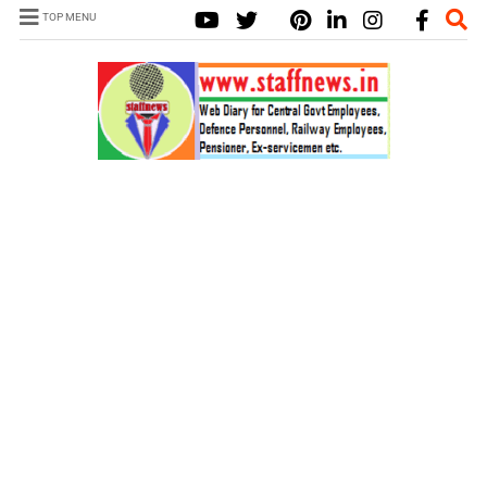
TOP MENU