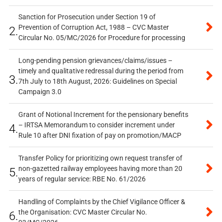
Sanction for Prosecution under Section 19 of
Prevention of Corruption Act, 1988 – CVC Master
2.
Circular No. 05/MC/2026 for Procedure for processing
Long-pending pension grievances/claims/issues –
timely and qualitative redressal during the period from
3.
7th July to 18th August, 2026: Guidelines on Special
Campaign 3.0
Grant of Notional Increment for the pensionary benefits
– IRTSA Memorandum to consider increment under
4.
Rule 10 after DNI fixation of pay on promotion/MACP
Transfer Policy for prioritizing own request transfer of
non-gazetted railway employees having more than 20
5.
years of regular service: RBE No. 61/2026
Handling of Complaints by the Chief Vigilance Officer &
the Organisation: CVC Master Circular No.
6.