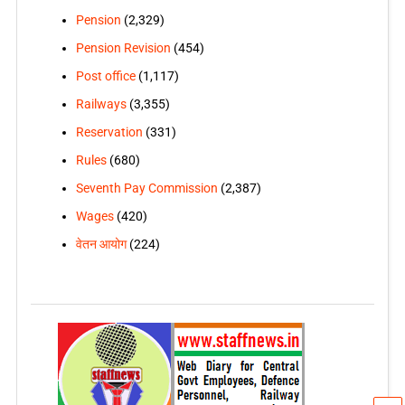
Pension
(2,329)
Pension Revision
(454)
Post office
(1,117)
Railways
(3,355)
Reservation
(331)
Rules
(680)
Seventh Pay Commission
(2,387)
Wages
(420)
वेतन आयोग
(224)