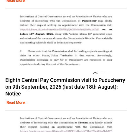
Read More
Eighth Central Pay Commission visit to Puducherry
on 9th September, 2026 (last date 18th August):
Notice
Read More