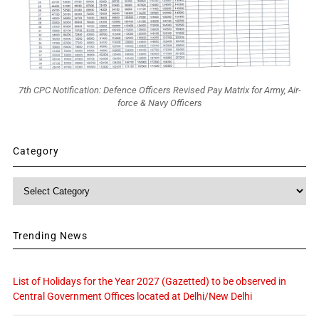
7th CPC Notification: Defence Officers Revised Pay Matrix for Army, Air-
force & Navy Officers
Category
Category
Trending News
List of Holidays for the Year 2027 (Gazetted) to be observed in
Central Government Offices located at Delhi/New Delhi