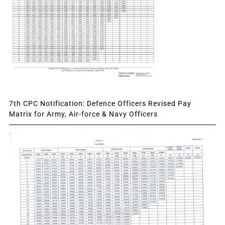
7th CPC Notification: Defence Officers Revised Pay
Matrix for Army, Air-force & Navy Officers