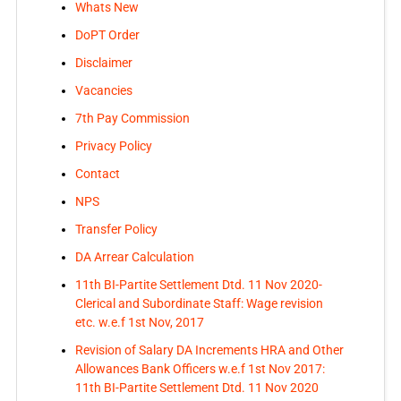
Whats New
DoPT Order
Disclaimer
Vacancies
7th Pay Commission
Privacy Policy
Contact
NPS
Transfer Policy
DA Arrear Calculation
11th BI-Partite Settlement Dtd. 11 Nov 2020-
Clerical and Subordinate Staff: Wage revision
etc. w.e.f 1st Nov, 2017
Revision of Salary DA Increments HRA and Other
Allowances Bank Officers w.e.f 1st Nov 2017:
11th BI-Partite Settlement Dtd. 11 Nov 2020