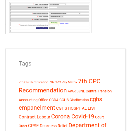
Tags
7th CPC
7th CPC Notification
7th CPC Pay Matrix
Recommendation
Central Pension
APAR
BSNL
cghs
Accounting Office
CGDA
CGHS Clarification
empanelment
CGHS HOSPITAL LIST
Corona Covid-19
Contract Labour
Court
Department of
CPSE
Dearness Relief
Order