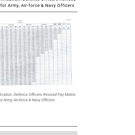
for Army, Air-force & Navy Officers
fication: Defence Officers Revised Pay Matrix
or Army, Air-force & Navy Officers