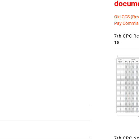
docum
Old CCS (Revi
Pay Commiss
7th CPC Rev
18
7th CPC Not