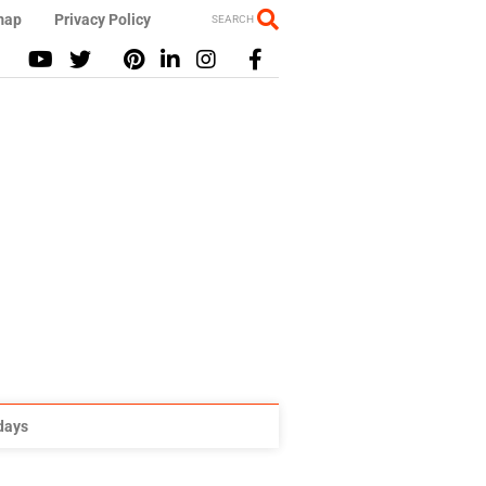
map
Privacy Policy
SEARCH
idays