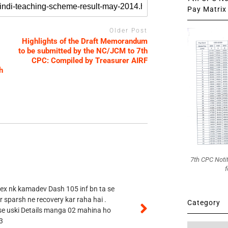
Pay Matrix 
Older Post
Highlights of the Draft Memorandum
to be submitted by the NC/JCM to 7th
CPC: Compiled by Treasurer AIRF
h
7th CPC Noti
f
 ex nk kamadev Dash 105 inf bn ta se
r sparsh ne recovery kar raha hai .
Category
 se uski Details manga 02 mahina ho
3
Category