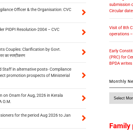
submission o
gilance Officer & the Organisation: CVC
Circular dat
Visit of 8th
der PIDPI Resolution-2004 – CVC
operations 
 Couples: Clarification by Govt.
Early Consti
कार का स्पष्टीकरण
(PRC) for Ce
BPDA writes
 Staff in alternative posts- Compliance
tect promotion prospects of Ministerial
Monthly N
Monthly
n on Onam for Aug, 2026 in Kerala
News
A O.M.
sioners for the period Aug 2026 to Jan
Family 