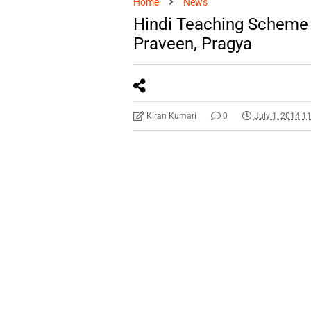
Home
News
Hindi Teaching Scheme 
Praveen, Pragya
Kiran Kumari
0
July 1, 2014 1