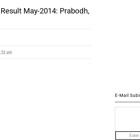
Result May-2014: Prabodh,
1:52 am
E-Mail Sub