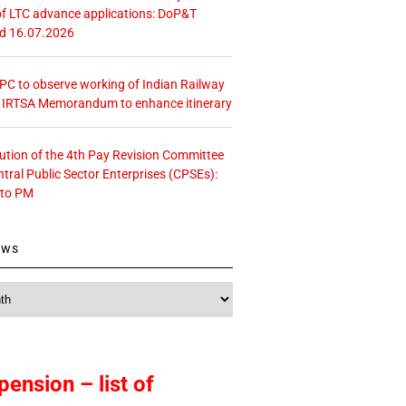
f LTC advance applications: DoP&T
ed 16.07.2026
 CPC to observe working of Indian Railway
– IRTSA Memorandum to enhance itinerary
tution of the 4th Pay Revision Committee
ntral Public Sector Enterprises (CPSEs):
 to PM
ews
pension – list of