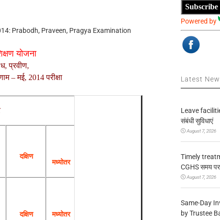
Subscribe
Powered by
014: Prabodh, Praveen, Pragya Examination
शिक्षण योजना
ोध, प्रवीण,
परिणाम – मई, 2014
परीक्षा
Latest Ne
र
Leave facilitie
संबंधी सुविधाएं
August 7, 2026
दक्षिण
Timely treat
मध्योतर
CGHS समय पर उप
August 7, 2026
Same-Day In
by Trustee B
दक्षिण
मध्योतर