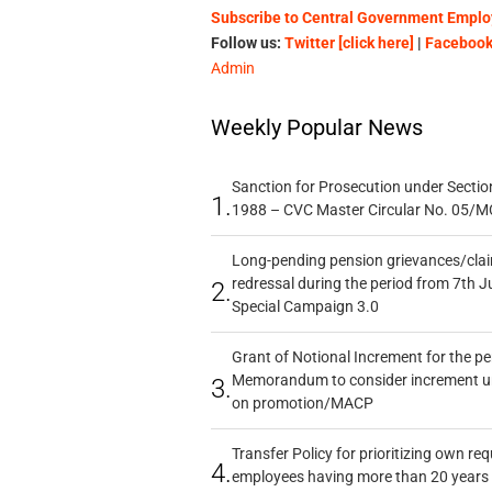
Subscribe to Central Government Employ
Follow us:
Twitter [click here]
|
Facebook 
Admin
Weekly Popular News
Sanction for Prosecution under Section
1.
1988 – CVC Master Circular No. 05/MC
Long-pending pension grievances/claim
redressal during the period from 7th J
2.
Special Campaign 3.0
Grant of Notional Increment for the p
Memorandum to consider increment und
3.
on promotion/MACP
Transfer Policy for prioritizing own re
4.
employees having more than 20 years 