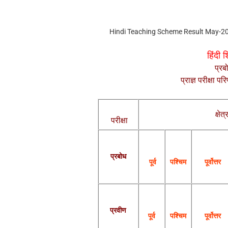
Hindi Teaching Scheme Result May-2
हिंदी 
प्रब
प्राज्ञ परीक्षा 
क्षेत्
परीक्षा
प्रबोध
पश्चिम
पूर्वोत्तर
पूर्व
प्रवीण
पूर्व
पश्चिम
पूर्वोत्तर