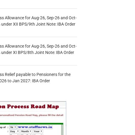
s Allowance for Aug-26, Sep-26 and Oct-
under XII BPS/9th Joint Note: IBA Order
s Allowance for Aug-26, Sep-26 and Oct-
under XI BPS/8th Joint Note: IBA Order
s Relief payable to Pensioners for the
026 to Jan 2027: IBA Order