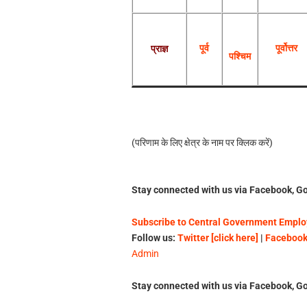
पूर्व
पूर्वोत्तर
प्राज्ञ
पश्चिम
(परिणाम के लिए क्षेत्र के नाम पर क्‍ल‍िक करें)
Stay connected with us via Facebook, Go
Subscribe to Central Government Employ
Follow us:
Twitter [click here]
|
Facebook 
Admin
Stay connected with us via Facebook, Go