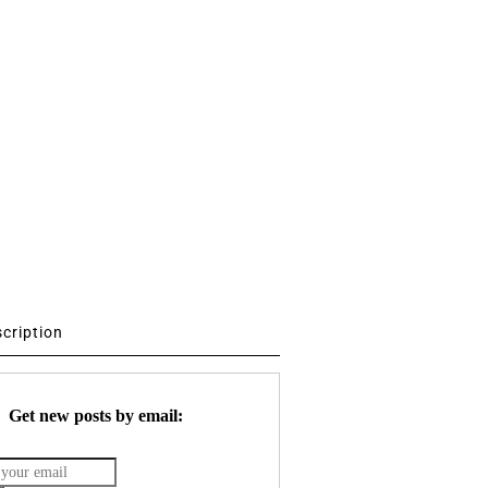
scription
Get new posts by email: