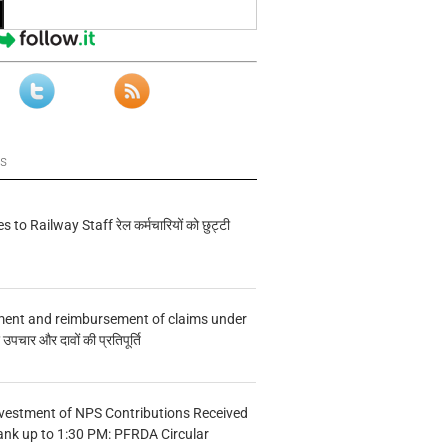
ws
s to Railway Staff रेल कर्मचारियों को छुट्टी
ment and reimbursement of claims under
चार और दावों की प्रतिपूर्ति
vestment of NPS Contributions Received
ank up to 1:30 PM: PFRDA Circular