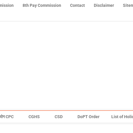
mission
8th Pay Commission
Contact
Disclaimer
Site
योग CPC
CGHS
CSD
DoPT Order
List of Hol