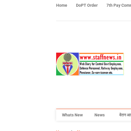
Home
DoPT Order
7th Pay Com
Whats New
News
वेतन आ