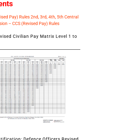
ents
sed Pay) Rules 2nd, 3rd, 4th, 5th Central
ion – CCS (Revised Pay) Rules
ised Civilian Pay Matrix Level 1 to
ification: Defence Officers Revised