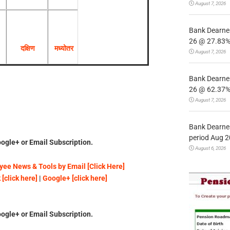
August 7, 2026
Bank Dearnes
26 @ 27.83% 
दक्षिण
मध्योतर
August 7, 2026
Bank Dearnes
26 @ 62.37% 
August 7, 2026
Bank Dearnes
period Aug 2
ogle+ or Email Subscription.
August 6, 2026
ee News & Tools by Email [Click Here]
[click here]
|
Google+ [click here]
ogle+ or Email Subscription.