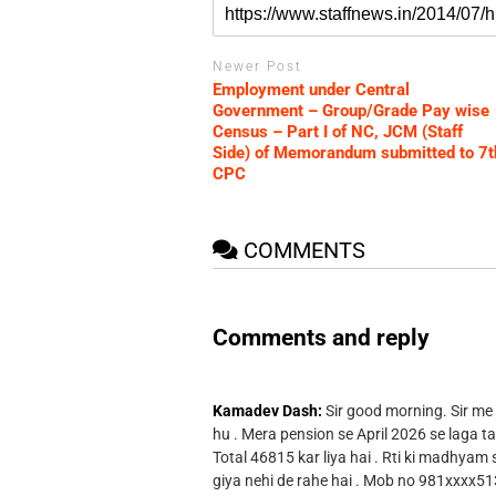
Newer Post
Employment under Central
Government – Group/Grade Pay wise
Census – Part I of NC, JCM (Staff
Side) of Memorandum submitted to 7t
CPC
COMMENTS
Comments and reply
Kamadev Dash:
Sir good morning. Sir me
hu . Mera pension se April 2026 se laga ta
Total 46815 kar liya hai . Rti ki madhyam
giya nehi de rahe hai . Mob no 981xxxx51