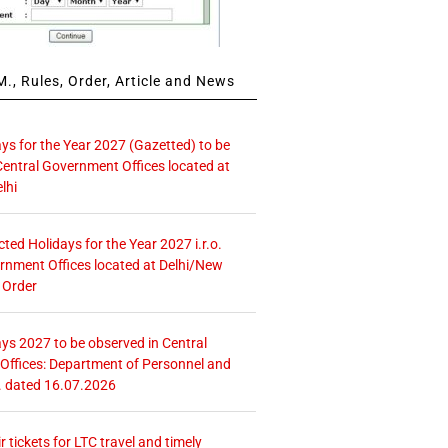
., Rules, Order, Article and News
ays for the Year 2027 (Gazetted) to be
Central Government Offices located at
lhi
icted Holidays for the Year 2027 i.r.o.
rnment Offices located at Delhi/New
 Order
ays 2027 to be observed in Central
ffices: Department of Personnel and
. dated 16.07.2026
r tickets for LTC travel and timely