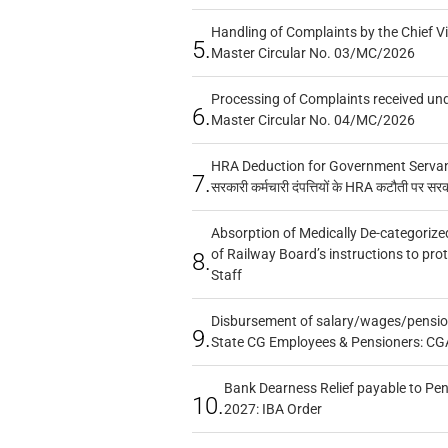
Handling of Complaints by the Chief Vi
5.
Master Circular No. 03/MC/2026
Processing of Complaints received un
6.
Master Circular No. 04/MC/2026
HRA Deduction for Government Servants
7.
सरकारी कर्मचारी दंपत्तियों के HRA कटौती पर सर
Absorption of Medically De-categorized
of Railway Board’s instructions to pro
8.
Staff
Disbursement of salary/wages/pensio
9.
State CG Employees & Pensioners: CG
Bank Dearness Relief payable to Pen
10.
2027: IBA Order