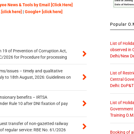
ee News & Tools by Email [Click Here]
[click here]
|
Google+ [click here]
Popular O.M
List of Holid
observed in 
 19 of Prevention of Corruption Act,
Delhi/New De
/2026 for Procedure for processing
s/issues – timely and qualitative
List of Restr
uly to 18th August, 2026: Guidelines on
Central Gove
Delhi: DoP&T
ensionary benefits – IRTSA
List of Holid
er Rule 10 after DNI fixation of pay
Government O
Training O.M
quest transfer of non-gazetted railway
of regular service: RBE No. 61/2026
Booking of ai