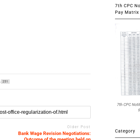
7th CPC Not
Pay Matrix 
251
7th CPC Noti
f
Older Post
Category
Bank Wage Revision Negotiations:
Outcome of the meeting held on