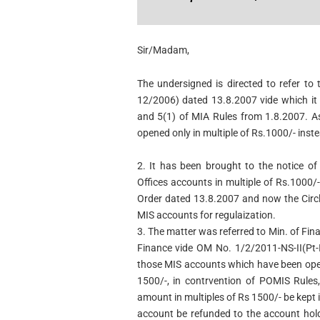
Sir/Madam,
The undersigned is directed to refer to 
12/2006) dated 13.8.2007 vide which i
and 5(1) of MIA Rules from 1.8.2007. A
opened only in multiple of Rs.1000/- inst
2. It has been brought to the notice of
Offices
accounts in multiple of Rs.1000/
Order dated
13.8.2007 and now the Circl
MIS accounts for regulaization.
3. The matter was referred to Min. of Fin
Finance vide OM No. 1/2/2011-NS-II(Pt-I
those MIS accounts which have been open
1500/-, in contrvention of POMIS Rules,
amount in multiples of Rs 1500/- be kept
account be refunded to the account hold