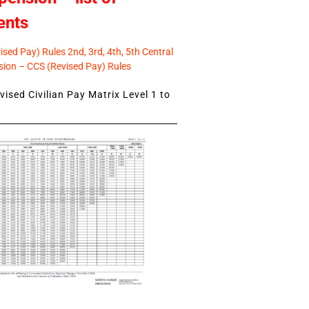
ents
sed Pay) Rules 2nd, 3rd, 4th, 5th Central
ion – CCS (Revised Pay) Rules
ised Civilian Pay Matrix Level 1 to