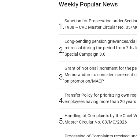
Weekly Popular News
Sanction for Prosecution under Section
1.
1988 – CVC Master Circular No. 05/MC
Long-pending pension grievances/claim
redressal during the period from 7th J
2.
Special Campaign 3.0
Grant of Notional Increment for the p
Memorandum to consider increment und
3.
on promotion/MACP
Transfer Policy for prioritizing own re
4.
employees having more than 20 years 
Handling of Complaints by the Chief Vi
5.
Master Circular No. 03/MC/2026
Processing of Complaints received un