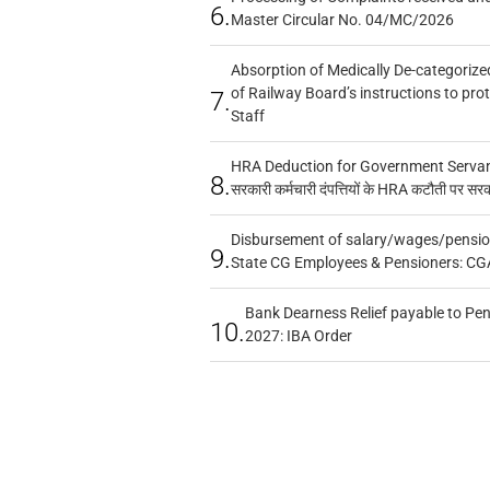
6.
Master Circular No. 04/MC/2026
Absorption of Medically De-categorized
of Railway Board’s instructions to pro
7.
Staff
HRA Deduction for Government Servants
8.
सरकारी कर्मचारी दंपत्तियों के HRA कटौती पर सर
Disbursement of salary/wages/pensio
9.
State CG Employees & Pensioners: CG
Bank Dearness Relief payable to Pen
10.
2027: IBA Order