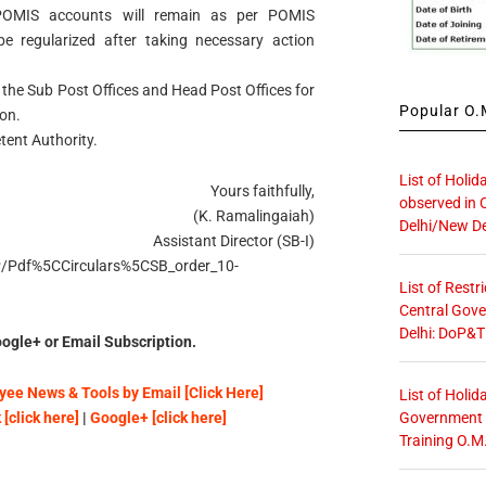
 POMIS accounts will remain as per POMIS
 regularized after taking necessary action
l the Sub Post Offices and Head Post Offices for
Popular O.M
on.
tent Authority.
List of Holid
Yours faithfully,
observed in 
(K. Ramalingaiah)
Delhi/New De
Assistant Director (SB-I)
OP/Pdf%5CCirculars%5CSB_order_10-
List of Restr
Central Gove
Delhi: DoP&T
ogle+ or Email Subscription.
ee News & Tools by Email [Click Here]
List of Holid
Government O
[click here]
|
Google+ [click here]
Training O.M