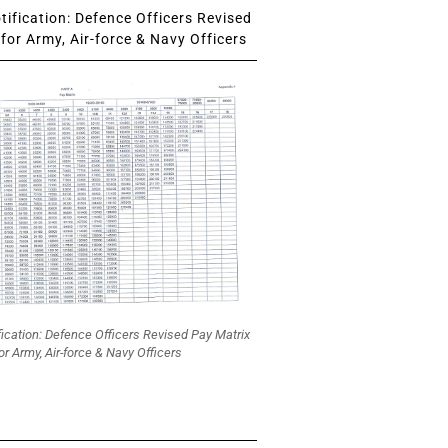
ification: Defence Officers Revised
for Army, Air-force & Navy Officers
fication: Defence Officers Revised Pay Matrix
or Army, Air-force & Navy Officers