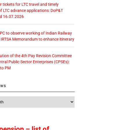
r tickets for LTC travel and timely
f LTC advance applications: DoP&T
ed 16.07.2026
 CPC to observe working of Indian Railway
– IRTSA Memorandum to enhance itinerary
tution of the 4th Pay Revision Committee
ntral Public Sector Enterprises (CPSEs):
 to PM
ews
pension – list of