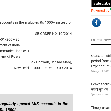
Subscribe
Powered by
 accounts in the multiples Rs 1000/- instead of
SB ORDER NO. 10/2014
-01/2007-SB
Latest Ne
ment of India
ommunications 8: IT
CGEGIS Table
ent of Posts
period from 
Dak Bhawan, Sansad Marg,
Expenditure 
New Delhi-110001, Dated: 19.09.2014
August 7, 2026
Leave facilitie
संबंधी सुविधाएं
August 7, 2026
irregularly opened MIS accounts in the
Timely treat
 Rs 1500/-.