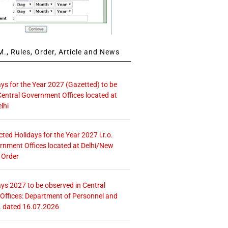
., Rules, Order, Article and News
ays for the Year 2027 (Gazetted) to be
Central Government Offices located at
lhi
icted Holidays for the Year 2027 i.r.o.
rnment Offices located at Delhi/New
 Order
ays 2027 to be observed in Central
ffices: Department of Personnel and
. dated 16.07.2026