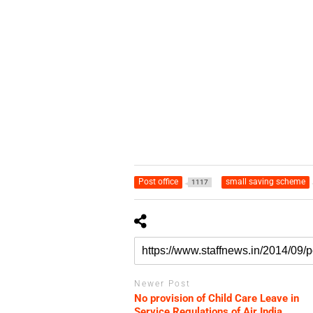
Post office
small saving scheme
1117
Newer Post
No provision of Child Care Leave in
Service Regulations of Air India