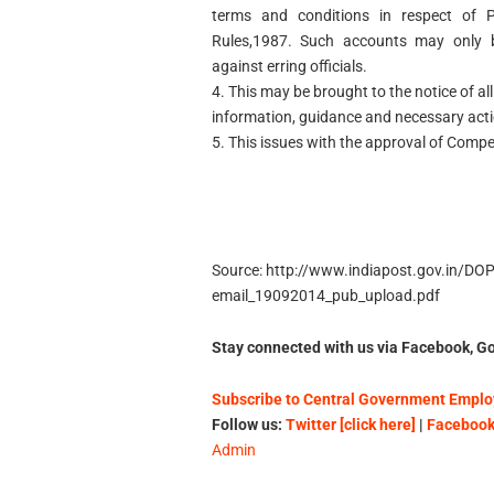
terms and conditions in respect of
Rules,1987. Such accounts may only be
against erring officials.
4. This may be brought to the notice of al
information, guidance and necessary acti
5. This issues with the approval of Compe
Source: http://www.indiapost.gov.in/D
email_19092014_pub_upload.pdf
Stay connected with us via Facebook, Go
Subscribe to Central Government Employ
Follow us:
Twitter [click here]
|
Facebook 
Admin