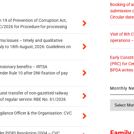
Booking of ai
submission o
Circular dat
 19 of Prevention of Corruption Act,
/2026 for Procedure for processing
Visit of 8th
operations 
s/issues – timely and qualitative
uly to 18th August, 2026: Guidelines on
Early Consti
(PRC) for Ce
ensionary benefits – IRTSA
BPDA writes
er Rule 10 after DNI fixation of pay
Monthly N
quest transfer of non-gazetted railway
of regular service: RBE No. 61/2026
Monthly
News
gilance Officer & the Organisation: CVC
Family 
der PIDPI Resolution-2004 – CVC