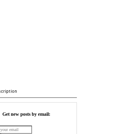
scription
Get new posts by email: