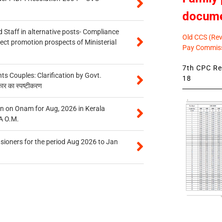
docum
 Staff in alternative posts- Compliance
Old CCS (Revi
tect promotion prospects of Ministerial
Pay Commiss
7th CPC Rev
 Couples: Clarification by Govt.
18
कार का स्पष्टीकरण
n on Onam for Aug, 2026 in Kerala
A O.M.
sioners for the period Aug 2026 to Jan