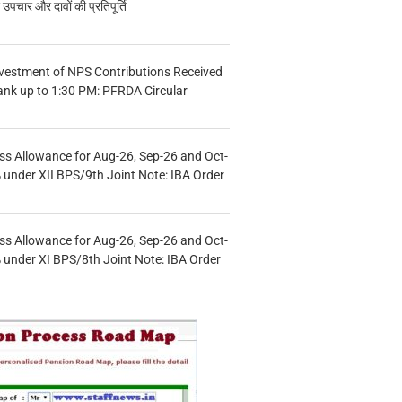
चार और दावों की प्रतिपूर्ति
vestment of NPS Contributions Received
ank up to 1:30 PM: PFRDA Circular
s Allowance for Aug-26, Sep-26 and Oct-
under XII BPS/9th Joint Note: IBA Order
s Allowance for Aug-26, Sep-26 and Oct-
under XI BPS/8th Joint Note: IBA Order