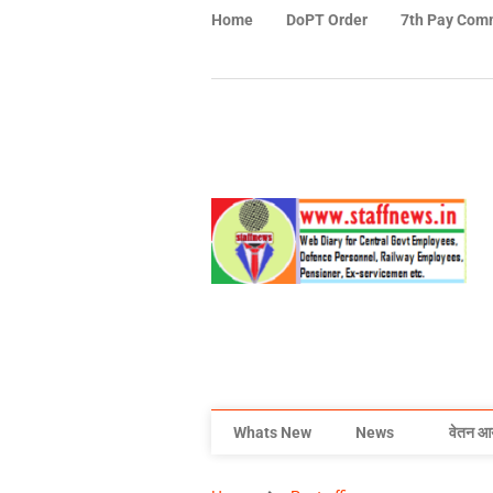
Home
DoPT Order
7th Pay Com
Whats New
News
वेतन आ