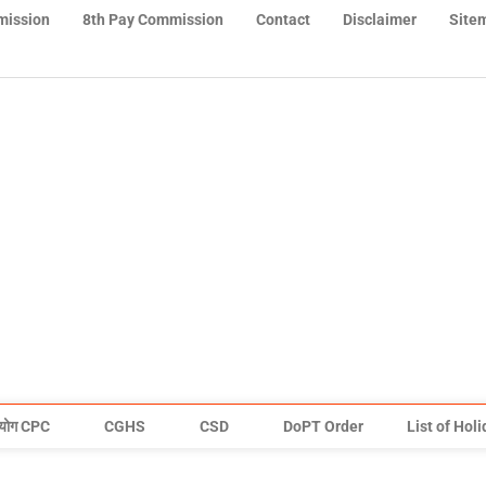
mission
8th Pay Commission
Contact
Disclaimer
Site
योग CPC
CGHS
CSD
DoPT Order
List of Hol