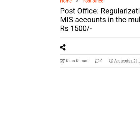
Home
Post office
Post Office: Regularizat
MIS accounts in the mul
Rs 1500/-
Kiran Kumari
0
September 21,