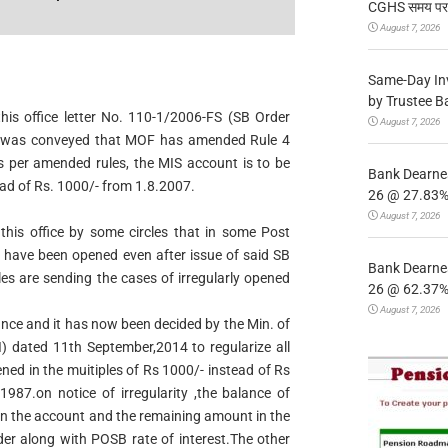
CGHS समय पर उप
August 7, 2026
Same-Day In
by Trustee B
this office letter No. 110-1/2006-FS (SB Order
August 7, 2026
t was conveyed that MOF has amended Rule 4
s per amended rules, the MIS account is to be
Bank Dearnes
ead of Rs. 1000/- from 1.8.2007.
26 @ 27.83% 
August 7, 2026
 this office by some circles that in some Post
- have been opened even after issue of said SB
Bank Dearnes
es are sending the cases of irregularly opened
26 @ 62.37% 
August 7, 2026
ance and it has now been decided by the Min. of
) dated 11th September,2014 to regularize all
ed in the muitiples of Rs 1000/- instead of Rs
1987.on notice of irregularity ,the balance of
 in the account and the remaining amount in the
er along with POSB rate of interest.The other