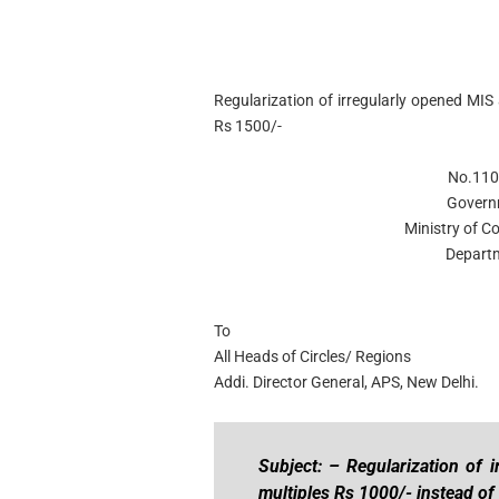
Regularization of irregularly opened MIS
Rs 1500/-
No.110
Govern
Ministry of C
Departm
To
All Heads of Circles/ Regions
Addi. Director General, APS, New Delhi.
Subject: – Regularization of 
multiples Rs 1000/- instead of