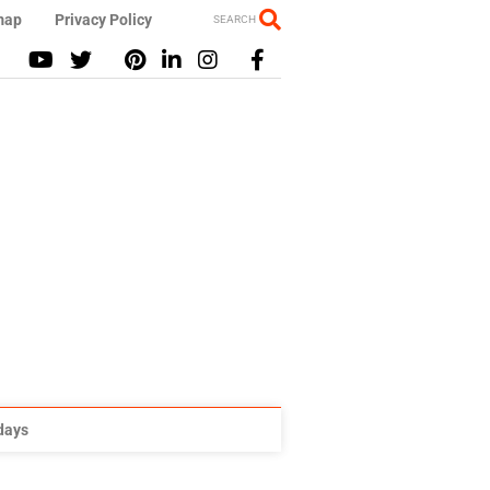
map
Privacy Policy
SEARCH
idays