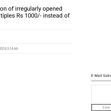
ion of irregularly opened
tiples Rs 1000/- instead of
 2014 3:14 pm
E-Mail Sub