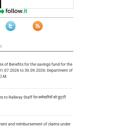
ws
s of Benefits for the savings fund for the
01.07.2026 to 30.09.2026: Department of
O.M.
s to Railway Staff रेल कर्मचारियों को छुट्टी
ment and reimbursement of claims under