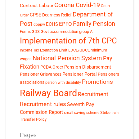
Corona Covid-19
Contract Labour
Court
Department of
CPSE
Dearness Relief
Order
Post
Family Pension
EPFO
ECHS
doppw
GDS
Govt accommodation
group A
Forms
Implementation of 7th CPC
LDCE/GDCE
minimum
Income Tax Exemption Limit
National Pension System
Pay
wages
Fixation
Pension Disbursement
PCDA Order
Pensioner Portal
Pensioner Grievances
Pensioners
Promotions
associations
person with disability
Railway Board
Recruitment
Recruitment rules
Seventh Pay
Commission Report
small saving scheme
Strike
train
Transfer Policy
Pages