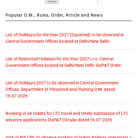
Popular O.M., Rules, Order, Article and News
List of Holidays for the Year 2027 (Gazetted) to be observed in
Central Government Offices located at Delhi/New Delhi
List of Restricted Holidays for the Year 2027 i.r.o. Central
Government Offices located at Delhi/New Delhi: DoP&T Order
List of Holidays 2027 to be observed in Central Government
Offices: Department of Personnel and Training O.M. dated
16.07.2026
Booking of air tickets for LTC travel and timely submission of LTC
advance applications: DoP&T Circular dated 16.07.2026
Visit of 8th CPC to observe working of Indian Railway operations –