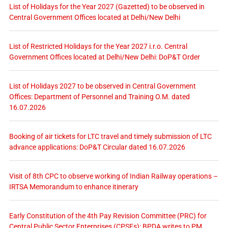
List of Holidays for the Year 2027 (Gazetted) to be observed in
Central Government Offices located at Delhi/New Delhi
List of Restricted Holidays for the Year 2027 i.r.o. Central
Government Offices located at Delhi/New Delhi: DoP&T Order
List of Holidays 2027 to be observed in Central Government
Offices: Department of Personnel and Training O.M. dated
16.07.2026
Booking of air tickets for LTC travel and timely submission of LTC
advance applications: DoP&T Circular dated 16.07.2026
Visit of 8th CPC to observe working of Indian Railway operations –
IRTSA Memorandum to enhance itinerary
Early Constitution of the 4th Pay Revision Committee (PRC) for
Central Public Sector Enterprises (CPSEs): BPDA writes to PM