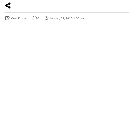
Kiran Kumari
0
January 27, 2015 3:00 am