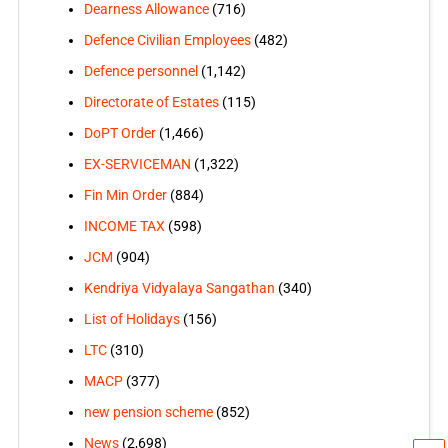
Dearness Allowance
(716)
Defence Civilian Employees
(482)
Defence personnel
(1,142)
Directorate of Estates
(115)
DoPT Order
(1,466)
EX-SERVICEMAN
(1,322)
Fin Min Order
(884)
INCOME TAX
(598)
JCM
(904)
Kendriya Vidyalaya Sangathan
(340)
List of Holidays
(156)
LTC
(310)
MACP
(377)
new pension scheme
(852)
News
(2,698)