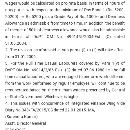
wages would be calculated on pro-rata basis, in terms of hours of
duty put in, with respect to the minimum of Pay Band-1 (Rs. 5200-
20200) i.e. Rs.5200 plus a Grade Pay of Rs. 1300/- and Dearness
Allowance as admissible from time to time. In addition, the benefit
of merger of 50% of dearness allowance would also be admissible
in terms of DoPT OM No. 49014/5/2004-Estt (C) dated
31.05.2004.
2. The revision as aforesaid in sub paras (i) to (ii) will take effect
from 01.01.2006.
3. For the Full Time Casual Labourers covered by Para 1(v) of
DoPT OM No. 49014/2/86 Estt. (C) dated 07.06.1988 i.e. the full
time casual labourers, who are engaged to perform work different
from the work performed by regular employee, will continue to be
remunerated based on the minimum wages prescribed by Central
or State Government, Whichever is higher.
4. This issues with concurrence of Integrated Finance Wing Vide
Diary No.343/FA/2015/CS dated 22.01.2015. MA,
(Surendra Kumar)
Asstt. Director General