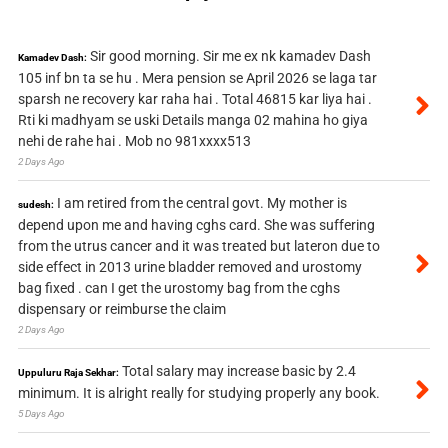
Sir good morning. Sir me ex nk kamadev Dash
Kamadev Dash:
105 inf bn ta se hu . Mera pension se April 2026 se laga tar
sparsh ne recovery kar raha hai . Total 46815 kar liya hai .
Rti ki madhyam se uski Details manga 02 mahina ho giya
nehi de rahe hai . Mob no 981xxxx513
2 Days Ago
I am retired from the central govt. My mother is
sudesh:
depend upon me and having cghs card. She was suffering
from the utrus cancer and it was treated but lateron due to
side effect in 2013 urine bladder removed and urostomy
bag fixed . can I get the urostomy bag from the cghs
dispensary or reimburse the claim
2 Days Ago
Total salary may increase basic by 2.4
Uppuluru Raja Sekhar:
minimum. It is alright really for studying properly any book.
5 Days Ago