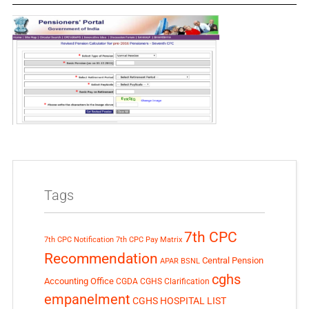
Tags
7th CPC
7th CPC Notification
7th CPC Pay Matrix
Recommendation
Central Pension
APAR
BSNL
cghs
Accounting Office
CGDA
CGHS Clarification
empanelment
CGHS HOSPITAL LIST