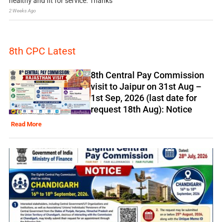
healthy and fit for service. Thanks
2 Weeks Ago
8th CPC Latest
8th Central Pay Commission
visit to Jaipur on 31st Aug –
1st Sep, 2026 (last date for
request 18th Aug): Notice
Read More