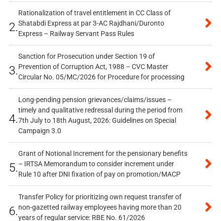
Rationalization of travel entitlement in CC Class of
Shatabdi Express at par 3-AC Rajdhani/Duronto
2.
Express – Railway Servant Pass Rules
Sanction for Prosecution under Section 19 of
Prevention of Corruption Act, 1988 – CVC Master
3.
Circular No. 05/MC/2026 for Procedure for processing
Long-pending pension grievances/claims/issues –
timely and qualitative redressal during the period from
4.
7th July to 18th August, 2026: Guidelines on Special
Campaign 3.0
Grant of Notional Increment for the pensionary benefits
– IRTSA Memorandum to consider increment under
5.
Rule 10 after DNI fixation of pay on promotion/MACP
Transfer Policy for prioritizing own request transfer of
non-gazetted railway employees having more than 20
6.
years of regular service: RBE No. 61/2026