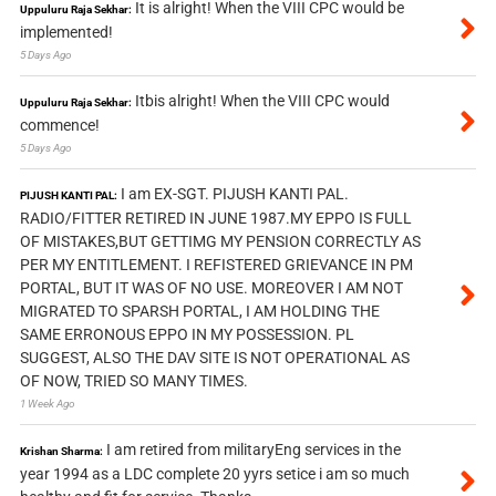
It is alright! When the VIII CPC would be
Uppuluru Raja Sekhar:
implemented!
5 Days Ago
Itbis alright! When the VIII CPC would
Uppuluru Raja Sekhar:
commence!
5 Days Ago
I am EX-SGT. PIJUSH KANTI PAL.
PIJUSH KANTI PAL:
RADIO/FITTER RETIRED IN JUNE 1987.MY EPPO IS FULL
OF MISTAKES,BUT GETTIMG MY PENSION CORRECTLY AS
PER MY ENTITLEMENT. I REFISTERED GRIEVANCE IN PM
PORTAL, BUT IT WAS OF NO USE. MOREOVER I AM NOT
MIGRATED TO SPARSH PORTAL, I AM HOLDING THE
SAME ERRONOUS EPPO IN MY POSSESSION. PL
SUGGEST, ALSO THE DAV SITE IS NOT OPERATIONAL AS
OF NOW, TRIED SO MANY TIMES.
1 Week Ago
I am retired from militaryEng services in the
Krishan Sharma:
year 1994 as a LDC complete 20 yyrs setice i am so much