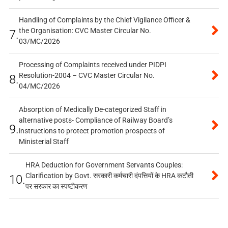
Handling of Complaints by the Chief Vigilance Officer &
the Organisation: CVC Master Circular No.
7.
03/MC/2026
Processing of Complaints received under PIDPI
Resolution-2004 – CVC Master Circular No.
8.
04/MC/2026
Absorption of Medically De-categorized Staff in
alternative posts- Compliance of Railway Board’s
9.
instructions to protect promotion prospects of
Ministerial Staff
HRA Deduction for Government Servants Couples:
Clarification by Govt. सरकारी कर्मचारी दंपत्तियों के HRA कटौती
10.
पर सरकार का स्पष्टीकरण