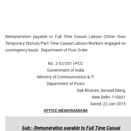
Remuneration payable to Full Time Casual Labour (Other than
Temporary Status)/Part
Time Casual Labour/Workers engaged on
contingency basis. Department of Post Order
No. 2-53/201 l-PCC
Government of India
Ministry of Communication & IT
Department of Posts
Dak Bhavan, Sansad Marg,
New Delhi- 110001
Dated: 22 Jan 2015
OFFICE MEMORANDUM
Sub:- Remuneration payable to Full Time Casual