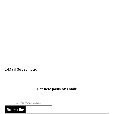
E-Mail Subscription
Get new posts by email:
Subscribe