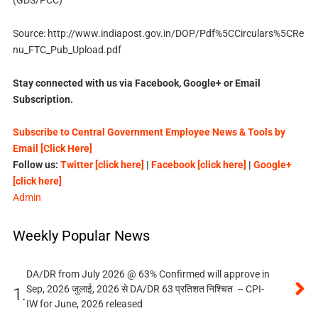
(GDS/PCC)
Source: http://www.indiapost.gov.in/DOP/Pdf%5CCirculars%5CRe
nu_FTC_Pub_Upload.pdf
Stay connected with us via Facebook, Google+ or Email
Subscription.
Subscribe to Central Government Employee News & Tools by
Email [Click Here]
Follow us:
Twitter [click here]
|
Facebook [click here]
|
Google+
[click here]
Admin
Weekly Popular News
DA/DR from July 2026 @ 63% Confirmed will approve in
Sep, 2026 जुलाई, 2026 से DA/DR 63 प्रतिशत निश्चित – CPI-
1.
IW for June, 2026 released