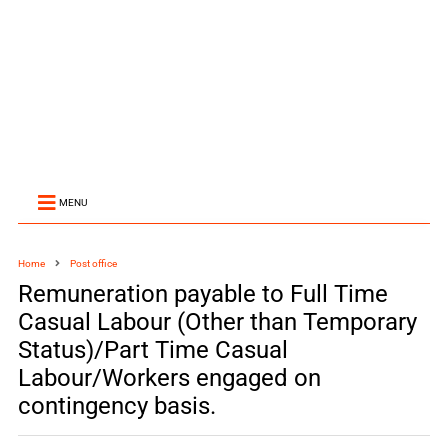
MENU
Home
Post office
Remuneration payable to Full Time
Casual Labour (Other than Temporary
Status)/Part Time Casual
Labour/Workers engaged on
contingency basis.