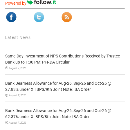
Powered by
Latest News
Same-Day Investment of NPS Contributions Received by Trustee
Bank up to 1:30 PM: PFRDA Circular
August 7, 2026
Bank Dearness Allowance for Aug-26, Sep-26 and Oct-26 @
27.83% under XII BPS/9th Joint Note: IBA Order
August 7, 2026
Bank Dearness Allowance for Aug-26, Sep-26 and Oct-26 @
62.37% under XI BPS/8th Joint Note: IBA Order
August 7, 2026