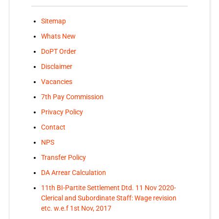
Sitemap
Whats New
DoPT Order
Disclaimer
Vacancies
7th Pay Commission
Privacy Policy
Contact
NPS
Transfer Policy
DA Arrear Calculation
11th BI-Partite Settlement Dtd. 11 Nov 2020-
Clerical and Subordinate Staff: Wage revision
etc. w.e.f 1st Nov, 2017