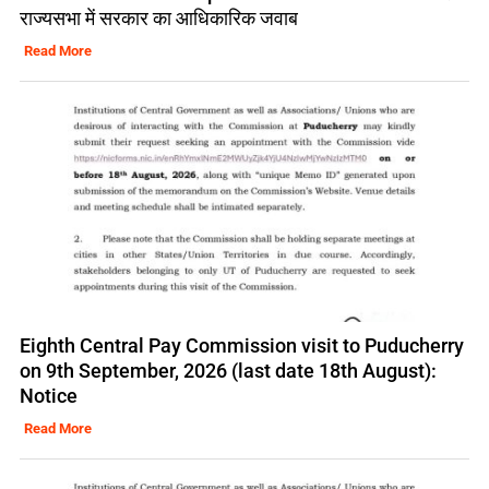
राज्यसभा में सरकार का आधिकारिक जवाब
Read More
Eighth Central Pay Commission visit to Puducherry
on 9th September, 2026 (last date 18th August):
Notice
Read More