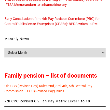
IRTSA Memorandum to enhance itinerary
Early Constitution of the 4th Pay Revision Committee (PRC) for
Central Public Sector Enterprises (CPSEs): BPDA writes to PM
Monthly News
Monthly
News
Family pension – list of documents
Old CCS (Revised Pay) Rules 2nd, 3rd, 4th, 5th Central Pay
Commission – CCS (Revised Pay) Rules
7th CPC Revised Civilian Pay Matrix Level 1 to 18