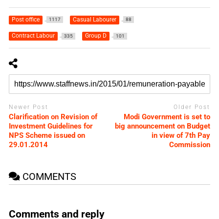
Post office
Casual Labourer
1117
88
Contract Labour
Group D
335
101
Newer Post
Older Post
Clarification on Revision of
Modi Government is set to
Investment Guidelines for
big announcement on Budget
NPS Scheme issued on
in view of 7th Pay
29.01.2014
Commission
COMMENTS
Comments and reply