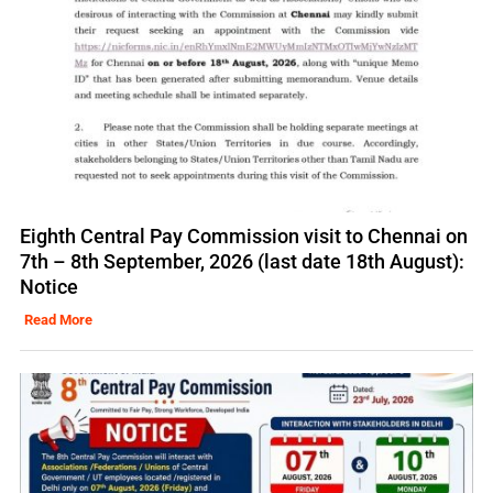
Eighth Central Pay Commission visit to Chennai on
7th – 8th September, 2026 (last date 18th August):
Notice
Read More