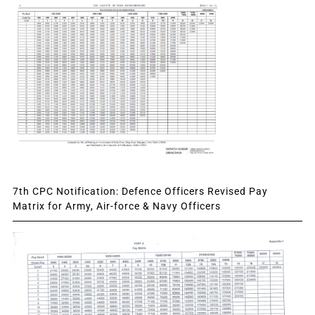
7th CPC Notification: Defence Officers Revised Pay
Matrix for Army, Air-force & Navy Officers