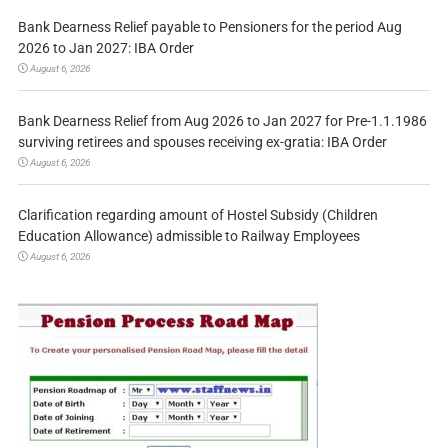
Bank Dearness Relief payable to Pensioners for the period Aug
2026 to Jan 2027: IBA Order
August 6, 2026
Bank Dearness Relief from Aug 2026 to Jan 2027 for Pre-1.1.1986
surviving retirees and spouses receiving ex-gratia: IBA Order
August 6, 2026
Clarification regarding amount of Hostel Subsidy (Children
Education Allowance) admissible to Railway Employees
August 6, 2026