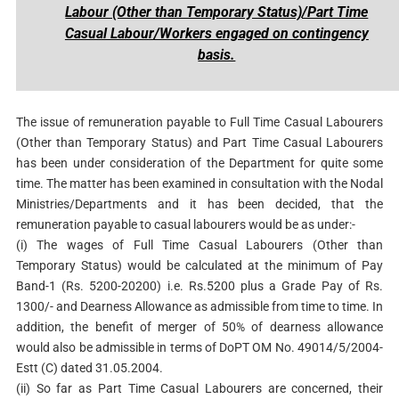
Labour (Other than Temporary Status)/Part Time
Casual Labour/Workers engaged on contingency
basis.
The issue of remuneration payable to Full Time Casual Labourers
(Other than Temporary Status) and Part Time Casual Labourers
has been under consideration of the Department for quite some
time. The matter has been examined in consultation with the Nodal
Ministries/Departments and it has been decided, that the
remuneration payable to casual labourers would be as under:-
(i) The wages of Full Time Casual Labourers (Other than
Temporary Status) would be calculated at the minimum of Pay
Band-1 (Rs. 5200-20200) i.e. Rs.5200 plus a Grade Pay of Rs.
1300/- and Dearness Allowance as admissible from time to time. In
addition, the benefit of merger of 50% of dearness allowance
would also be admissible in terms of DoPT OM No. 49014/5/2004-
Estt (C) dated 31.05.2004.
(ii) So far as Part Time Casual Labourers are concerned, their