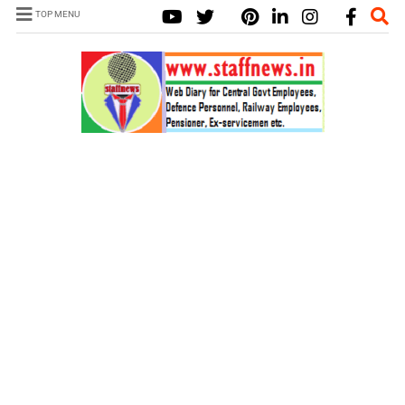
TOP MENU