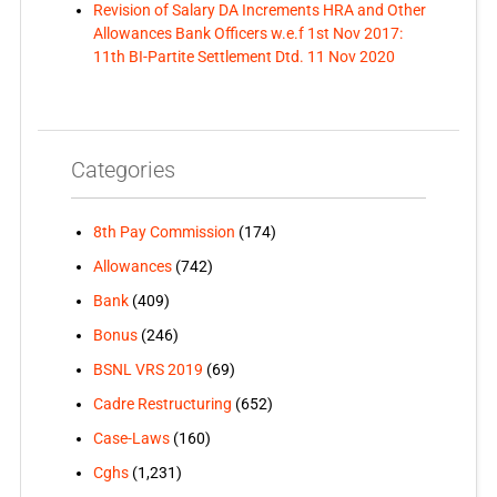
Revision of Salary DA Increments HRA and Other
Allowances Bank Officers w.e.f 1st Nov 2017:
11th BI-Partite Settlement Dtd. 11 Nov 2020
Categories
8th Pay Commission
(174)
Allowances
(742)
Bank
(409)
Bonus
(246)
BSNL VRS 2019
(69)
Cadre Restructuring
(652)
Case-Laws
(160)
Cghs
(1,231)