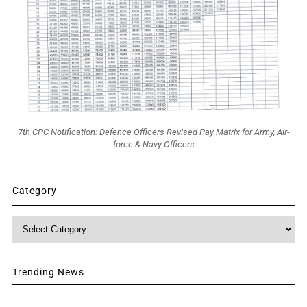
7th CPC Notification: Defence Officers Revised Pay Matrix for Army, Air-
force & Navy Officers
Category
Category
Trending News