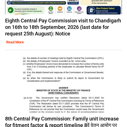
Eighth Central Pay Commission visit to Chandigarh
on 16th to 18th September, 2026 (last date for
request 25th August): Notice
Read More
8th Central Pay Commission: Family unit increase
for fitment factor & report timeline 8वें वेतन आयोग पर