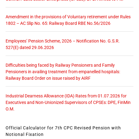
Amendment in the provisions of Voluntary retirement under Rules
1802 – AC Slip No. 65: Railway Board RBE No.56/2026
Employees’ Pension Scheme, 2026 – Notification No. G.S.R.
527(E) dated 29.06.2026
Difficulties being faced by Railway Pensioners and Family
Pensioners in availing treatment from empanelled hospitals:
Railway Board Order on issue raised by AIRF
Industrial Dearness Allowance (IDA) Rates from 01.07.2026 for
Executives and Non-Unionized Supervisors of CPSEs: DPE, FinMin
O.M.
Official Calculator for 7th CPC Revised Pension with
Notional Fixation