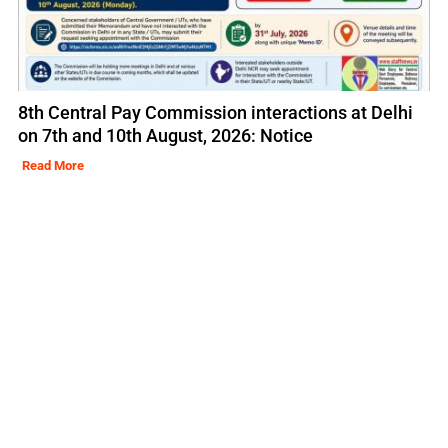
8th Central Pay Commission interactions at Delhi
on 7th and 10th August, 2026: Notice
Read More