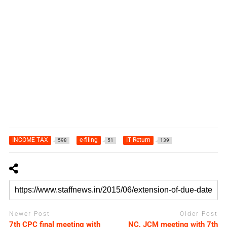
INCOME TAX
e-filing
IT Return
598
51
139
Newer Post
Older Post
7th CPC final meeting with
NC, JCM meeting with 7th