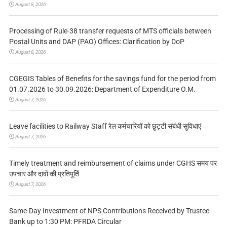
August 8, 2026
Processing of Rule-38 transfer requests of MTS officials between
Postal Units and DAP (PAO) Offices: Clarification by DoP
August 8, 2026
CGEGIS Tables of Benefits for the savings fund for the period from
01.07.2026 to 30.09.2026: Department of Expenditure O.M.
August 7, 2026
Leave facilities to Railway Staff रेल कर्मचारियों को छुट्टी संबंधी सुविधाएं
August 7, 2026
Timely treatment and reimbursement of claims under CGHS समय पर
उपचार और दावों की प्रतिपूर्ति
August 7, 2026
Same-Day Investment of NPS Contributions Received by Trustee
Bank up to 1:30 PM: PFRDA Circular