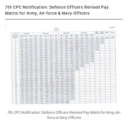
7th CPC Notification: Defence Officers Revised Pay
Matrix for Army, Air-force & Navy Officers
7th CPC Notification: Defence Officers Revised Pay Matrix for Army, Air-
force & Navy Officers