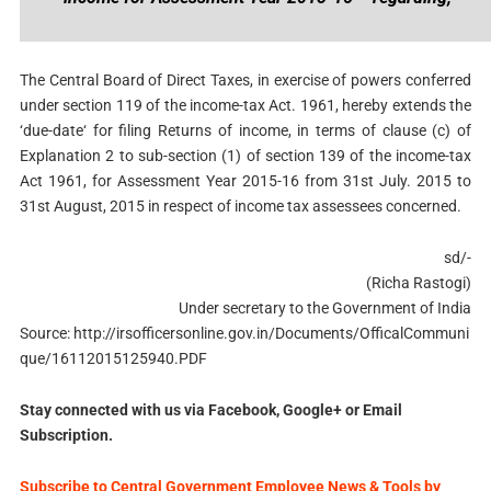
The Central Board of Direct Taxes, in exercise of powers conferred
under section 119 of the income-tax Act. 1961, hereby extends the
‘due-date‘ for filing Returns of income, in terms of clause (c) of
Explanation 2 to sub-section (1) of section 139 of the income-tax
Act 1961, for Assessment Year 2015-16 from 31st July. 2015 to
31st August, 2015 in respect of income tax assessees concerned.
sd/-
(Richa Rastogi)
Under secretary to the Government of India
Source: http://irsofficersonline.gov.in/Documents/OfficalCommuni
que/16112015125940.PDF
Stay connected with us via Facebook, Google+ or Email
Subscription.
Subscribe to Central Government Employee News & Tools by