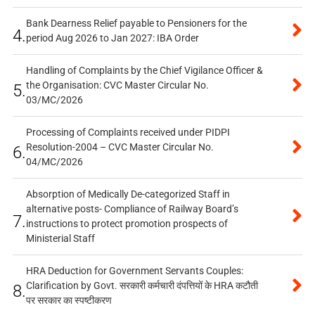
Bank Dearness Relief payable to Pensioners for the
4.
period Aug 2026 to Jan 2027: IBA Order
Handling of Complaints by the Chief Vigilance Officer &
the Organisation: CVC Master Circular No.
5.
03/MC/2026
Processing of Complaints received under PIDPI
Resolution-2004 – CVC Master Circular No.
6.
04/MC/2026
Absorption of Medically De-categorized Staff in
alternative posts- Compliance of Railway Board’s
7.
instructions to protect promotion prospects of
Ministerial Staff
HRA Deduction for Government Servants Couples:
Clarification by Govt. सरकारी कर्मचारी दंपत्तियों के HRA कटौती
8.
पर सरकार का स्पष्टीकरण