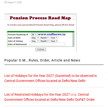
August 7, 2026
Popular O.M., Rules, Order, Article and News
List of Holidays for the Year 2027 (Gazetted) to be observed in
Central Government Offices located at Delhi/New Delhi
List of Restricted Holidays for the Year 2027 i.r.o. Central
Government Offices located at Delhi/New Delhi: DoP&T Order