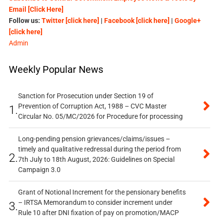
Email [Click Here]
Follow us:
Twitter [click here]
|
Facebook [click here]
|
Google+
[click here]
Admin
Weekly Popular News
Sanction for Prosecution under Section 19 of
Prevention of Corruption Act, 1988 – CVC Master
1.
Circular No. 05/MC/2026 for Procedure for processing
Long-pending pension grievances/claims/issues –
timely and qualitative redressal during the period from
2.
7th July to 18th August, 2026: Guidelines on Special
Campaign 3.0
Grant of Notional Increment for the pensionary benefits
– IRTSA Memorandum to consider increment under
3.
Rule 10 after DNI fixation of pay on promotion/MACP