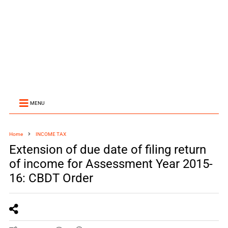
MENU
Home
INCOME TAX
Extension of due date of filing return
of income for Assessment Year 2015-
16: CBDT Order