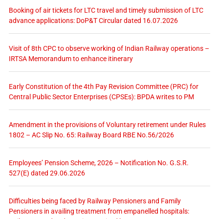
Booking of air tickets for LTC travel and timely submission of LTC
advance applications: DoP&T Circular dated 16.07.2026
Visit of 8th CPC to observe working of Indian Railway operations –
IRTSA Memorandum to enhance itinerary
Early Constitution of the 4th Pay Revision Committee (PRC) for
Central Public Sector Enterprises (CPSEs): BPDA writes to PM
Amendment in the provisions of Voluntary retirement under Rules
1802 – AC Slip No. 65: Railway Board RBE No.56/2026
Employees’ Pension Scheme, 2026 – Notification No. G.S.R.
527(E) dated 29.06.2026
Difficulties being faced by Railway Pensioners and Family
Pensioners in availing treatment from empanelled hospitals: