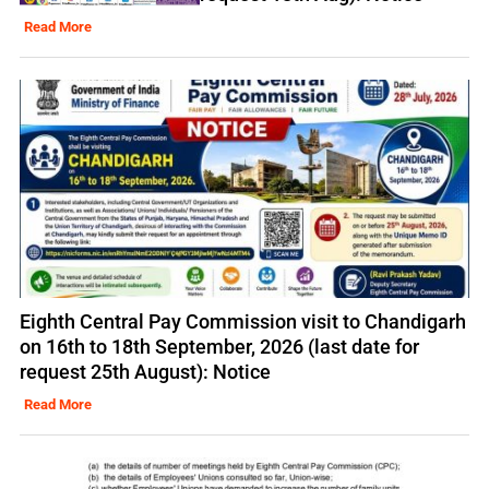
Read More
Eighth Central Pay Commission visit to Chandigarh
on 16th to 18th September, 2026 (last date for
request 25th August): Notice
Read More