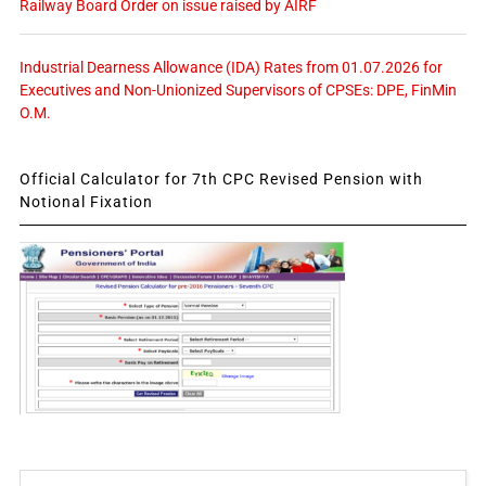
Railway Board Order on issue raised by AIRF
Industrial Dearness Allowance (IDA) Rates from 01.07.2026 for
Executives and Non-Unionized Supervisors of CPSEs: DPE, FinMin
O.M.
Official Calculator for 7th CPC Revised Pension with
Notional Fixation