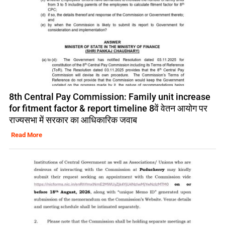
8th Central Pay Commission: Family unit increase
for fitment factor & report timeline 8वें वेतन आयोग पर
राज्यसभा में सरकार का आधिकारिक जवाब
Read More