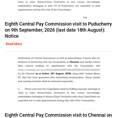
Eighth Central Pay Commission visit to Puducherry
on 9th September, 2026 (last date 18th August):
Notice
Read More
Eighth Central Pay Commission visit to Chennai on