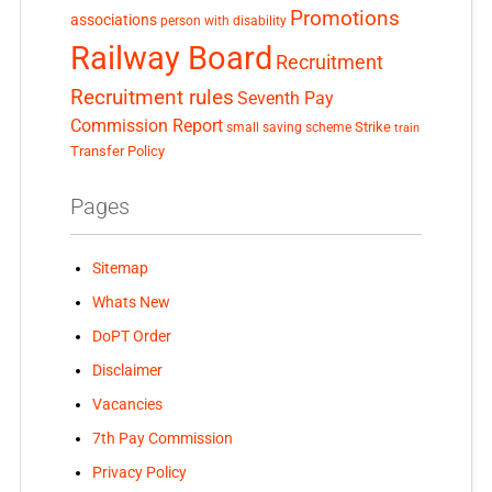
Promotions
associations
person with disability
Railway Board
Recruitment
Recruitment rules
Seventh Pay
Commission Report
small saving scheme
Strike
train
Transfer Policy
Pages
Sitemap
Whats New
DoPT Order
Disclaimer
Vacancies
7th Pay Commission
Privacy Policy