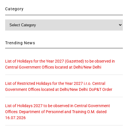
Category
Category
Trending News
List of Holidays for the Year 2027 (Gazetted) to be observed in
Central Government Offices located at Delhi/New Delhi
List of Restricted Holidays for the Year 2027 i.r.o. Central
Government Offices located at Delhi/New Delhi: DoP&T Order
List of Holidays 2027 to be observed in Central Government
Offices: Department of Personnel and Training O.M. dated
16.07.2026