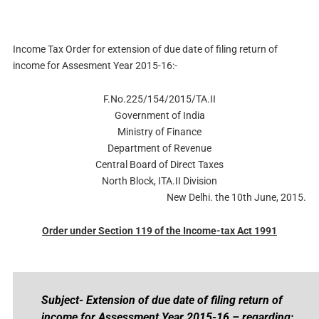
Income Tax Order for extension of due date of filing return of
income for Assesment Year 2015-16:-
F.No.225/154/2015/TA.II
Government of India
Ministry of Finance
Department of Revenue
Central Board of Direct Taxes
North Block, ITA.II Division
New Delhi. the 10th June, 2015.
Order under Section 119 of the Income-tax Act 1991
Subject- Extension of due date of filing return of
income for Assessment Year 2015-16 – regarding;