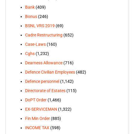
Bank
(409)
Bonus
(246)
BSNL VRS 2019
(69)
Cadre Restructuring
(652)
Case-Laws
(160)
Cghs
(1,232)
Dearness Allowance
(716)
Defence Civilian Employees
(482)
Defence personnel
(1,142)
Directorate of Estates
(115)
DoPT Order
(1,466)
EX-SERVICEMAN
(1,322)
Fin Min Order
(885)
INCOME TAX
(598)