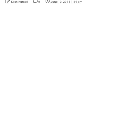
Kiran Kumari
0
June 13, 2015 1:14 pm