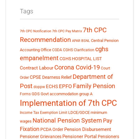
Tags
7th CPC
7th CPC Notification
7th CPC Pay Matrix
Recommendation
Central Pension
APAR
BSNL
cghs
Accounting Office
CGDA
CGHS Clarification
empanelment
CGHS HOSPITAL LIST
Corona Covid-19
Contract Labour
Court
Department of
CPSE
Dearness Relief
Order
Post
Family Pension
EPFO
ECHS
doppw
GDS
Govt accommodation
group A
Forms
Implementation of 7th CPC
LDCE/GDCE
minimum
Income Tax Exemption Limit
National Pension System
Pay
wages
Fixation
Pension Disbursement
PCDA Order
Pensioner Portal
Pensioner Grievances
Pensioners