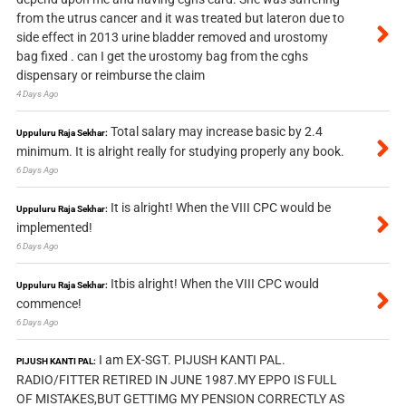
from the utrus cancer and it was treated but lateron due to
side effect in 2013 urine bladder removed and urostomy
bag fixed . can I get the urostomy bag from the cghs
dispensary or reimburse the claim
4 Days Ago
Total salary may increase basic by 2.4
Uppuluru Raja Sekhar:
minimum. It is alright really for studying properly any book.
6 Days Ago
It is alright! When the VIII CPC would be
Uppuluru Raja Sekhar:
implemented!
6 Days Ago
Itbis alright! When the VIII CPC would
Uppuluru Raja Sekhar:
commence!
6 Days Ago
I am EX-SGT. PIJUSH KANTI PAL.
PIJUSH KANTI PAL:
RADIO/FITTER RETIRED IN JUNE 1987.MY EPPO IS FULL
OF MISTAKES,BUT GETTIMG MY PENSION CORRECTLY AS