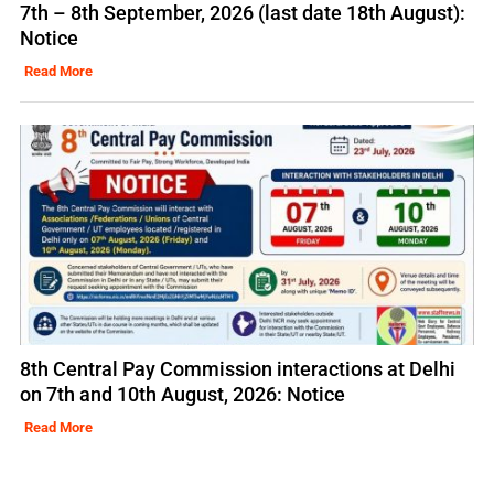
7th – 8th September, 2026 (last date 18th August):
Notice
Read More
8th Central Pay Commission interactions at Delhi
on 7th and 10th August, 2026: Notice
Read More