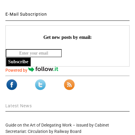
E-Mail Subscription
Get new posts by email:
Subscribe
Powered by
Latest News
Guide on the Art of Delegating Work – issued by Cabinet
Secretariat: Circulation by Railway Board