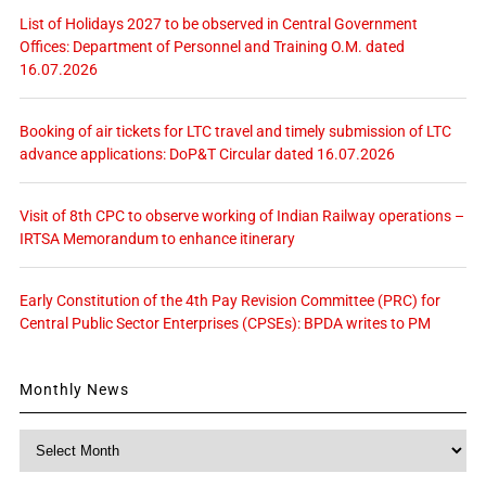
List of Holidays 2027 to be observed in Central Government
Offices: Department of Personnel and Training O.M. dated
16.07.2026
Booking of air tickets for LTC travel and timely submission of LTC
advance applications: DoP&T Circular dated 16.07.2026
Visit of 8th CPC to observe working of Indian Railway operations –
IRTSA Memorandum to enhance itinerary
Early Constitution of the 4th Pay Revision Committee (PRC) for
Central Public Sector Enterprises (CPSEs): BPDA writes to PM
Monthly News
Monthly
News