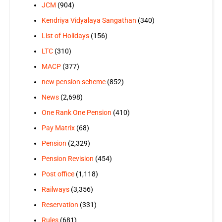
JCM
(904)
Kendriya Vidyalaya Sangathan
(340)
List of Holidays
(156)
LTC
(310)
MACP
(377)
new pension scheme
(852)
News
(2,698)
One Rank One Pension
(410)
Pay Matrix
(68)
Pension
(2,329)
Pension Revision
(454)
Post office
(1,118)
Railways
(3,356)
Reservation
(331)
Rules
(681)