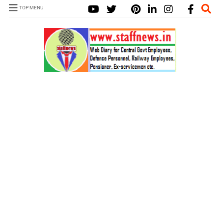
TOP MENU