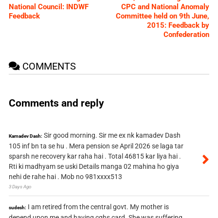
National Council: INDWF
CPC and National Anomaly
Feedback
Committee held on 9th June,
2015: Feedback by
Confederation
COMMENTS
Comments and reply
Sir good morning. Sir me ex nk kamadev Dash
Kamadev Dash:
105 inf bn ta se hu . Mera pension se April 2026 se laga tar
sparsh ne recovery kar raha hai . Total 46815 kar liya hai .
Rti ki madhyam se uski Details manga 02 mahina ho giya
nehi de rahe hai . Mob no 981xxxx513
3 Days Ago
I am retired from the central govt. My mother is
sudesh:
depend upon me and having cghs card. She was suffering