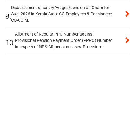
Disbursement of salary/wages/pension on Onam for
Aug, 2026 in Kerala State CG Employees & Pensioners:
9.
CGA O.M.
Allotment of Regular PPO Number against
Provisional Pension Payment Order (PPPO) Number
10.
in respect of NPS-AR pension cases: Procedure