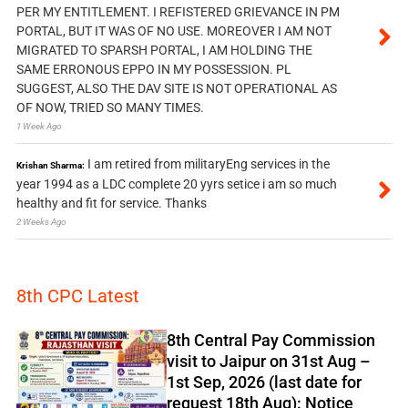
PER MY ENTITLEMENT. I REFISTERED GRIEVANCE IN PM
PORTAL, BUT IT WAS OF NO USE. MOREOVER I AM NOT
MIGRATED TO SPARSH PORTAL, I AM HOLDING THE
SAME ERRONOUS EPPO IN MY POSSESSION. PL
SUGGEST, ALSO THE DAV SITE IS NOT OPERATIONAL AS
OF NOW, TRIED SO MANY TIMES.
1 Week Ago
I am retired from militaryEng services in the
Krishan Sharma:
year 1994 as a LDC complete 20 yyrs setice i am so much
healthy and fit for service. Thanks
2 Weeks Ago
8th CPC Latest
8th Central Pay Commission
visit to Jaipur on 31st Aug –
1st Sep, 2026 (last date for
request 18th Aug): Notice