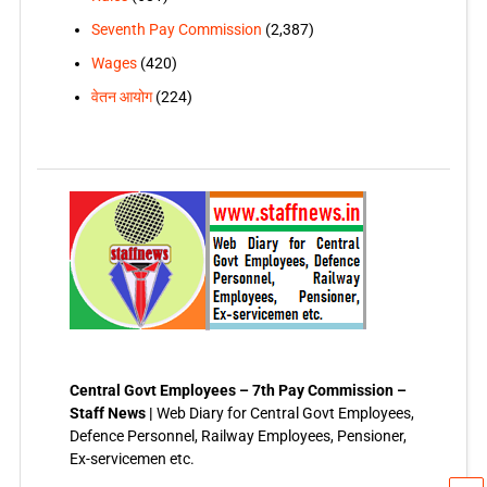
Seventh Pay Commission
(2,387)
Wages
(420)
वेतन आयोग
(224)
Central Govt Employees – 7th Pay Commission –
Staff News |
Web Diary for Central Govt Employees,
Defence Personnel, Railway Employees, Pensioner,
Ex-servicemen etc.