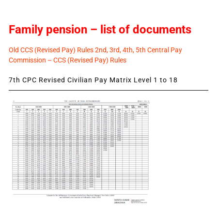
Family pension – list of documents
Old CCS (Revised Pay) Rules 2nd, 3rd, 4th, 5th Central Pay
Commission – CCS (Revised Pay) Rules
7th CPC Revised Civilian Pay Matrix Level 1 to 18