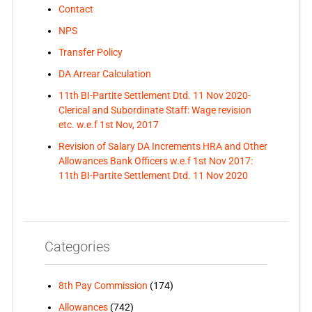
Contact
NPS
Transfer Policy
DA Arrear Calculation
11th BI-Partite Settlement Dtd. 11 Nov 2020-
Clerical and Subordinate Staff: Wage revision
etc. w.e.f 1st Nov, 2017
Revision of Salary DA Increments HRA and Other
Allowances Bank Officers w.e.f 1st Nov 2017:
11th BI-Partite Settlement Dtd. 11 Nov 2020
Categories
8th Pay Commission
(174)
Allowances
(742)