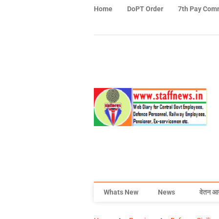
Home
DoPT Order
7th Pay Com
Whats New
News
वेतन आ