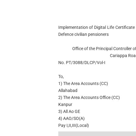
Implementation of Digital Life Certificat
Defence civilian pensioners
Office of the Principal Controlle
Cariappa Roa
No. PT/3088/DLCP/Vol-I
To,
1) The Area Accounts (CC)
Allahabad
2) The Area Accounts Office (CC)
Kanpur
3) All Ao GE
4) AAO/SO(A)
Pay I,II,III(Local)