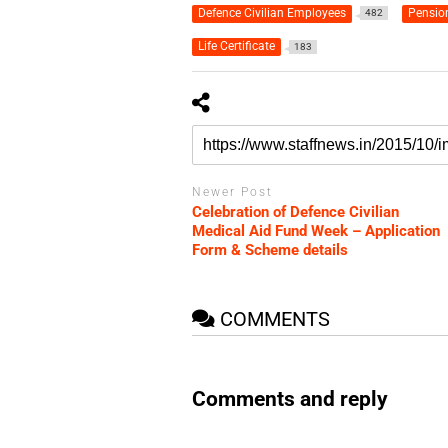
Defence Civilian Employees
Pensio
482
Life Certificate
183
Newer Post
Celebration of Defence Civilian
Medical Aid Fund Week – Application
Form & Scheme details
COMMENTS
Comments and reply