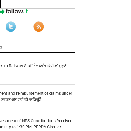
ws
s to Railway Staff रेल कर्मचारियों को छुट्टी
ment and reimbursement of claims under
चार और दावों की प्रतिपूर्ति
vestment of NPS Contributions Received
ank up to 1:30 PM: PFRDA Circular