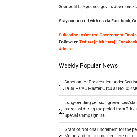
Source: http://pcdacc.gov.in/download/ci
Stay connected with us via Facebook, Go
Subscribe to Central Government Employ
Follow us:
Twitter [click here]
|
Facebook 
Admin
Weekly Popular News
Sanction for Prosecution under Section
1.
1988 – CVC Master Circular No. 05/MC
Long-pending pension grievances/claim
redressal during the period from 7th J
2.
Special Campaign 3.0
Grant of Notional Increment for the p
Memorandum to consider increment und