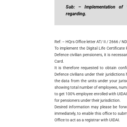
Sub: – Implementation of “D
regarding.
Ref: – HQrs Office letter AT/ II / 2666 /
To implement the Digital Life Certificat
Defence civilian pensioners, it is necessa
Card.
It is therefore requested to obtain con
Defence civilians under their juridiction
the data from the units under your juri
showing total number of employees, numb
to get 100% employee enrolled with UIDA
for pensioners under their jurisdiction.
Desired information may please be forwa
immediately, to enable this office to sub
Office to act as a registrar with UIDAI.