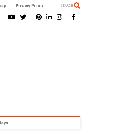
map
Privacy Policy
SEARCH
idays