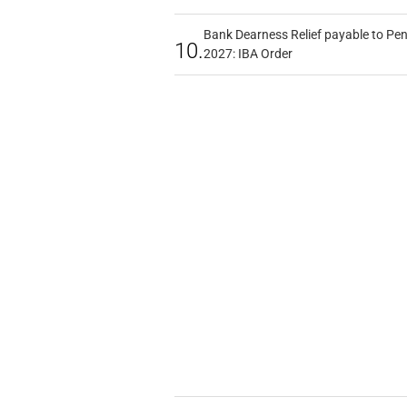
Bank Dearness Relief payable to Pen
10.
2027: IBA Order