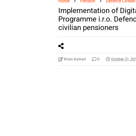
Home
Pension
Defence Civilia
Implementation of Digita
Programme i.r.o. Defenc
civilian pensioners
Kiran Kumari
0
October 31, 20