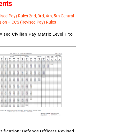
ents
sed Pay) Rules 2nd, 3rd, 4th, 5th Central
ion – CCS (Revised Pay) Rules
ised Civilian Pay Matrix Level 1 to
ification: Defence Officers Revised