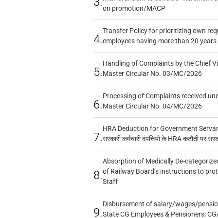
3.
on promotion/MACP
Transfer Policy for prioritizing own re
4.
employees having more than 20 years 
Handling of Complaints by the Chief Vi
5.
Master Circular No. 03/MC/2026
Processing of Complaints received un
6.
Master Circular No. 04/MC/2026
HRA Deduction for Government Servants
7.
सरकारी कर्मचारी दंपत्तियों के HRA कटौती पर सर
Absorption of Medically De-categorized
of Railway Board’s instructions to pro
8.
Staff
Disbursement of salary/wages/pensio
9.
State CG Employees & Pensioners: CG