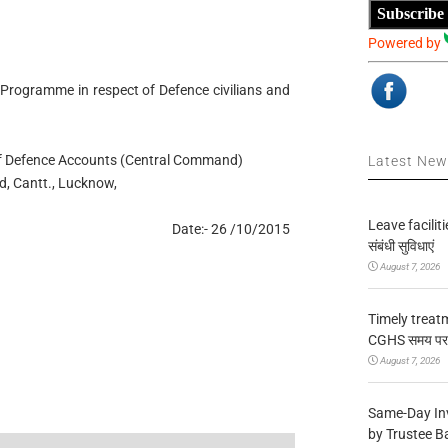
Subscribe
Powered by
e Programme in respect of Defence civilians and
r of Defence Accounts (Central Command)
Latest Ne
d, Cantt., Lucknow,
Leave facilitie
Date:- 26 /10/2015
संबंधी सुविधाएं
August 7, 2026
Timely treat
CGHS समय पर उप
August 7, 2026
Same-Day In
by Trustee B