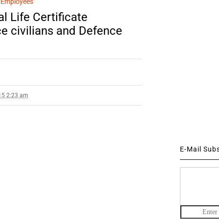
n Employees
l Life Certificate
e civilians and Defence
15 2:23 am
E-Mail Sub