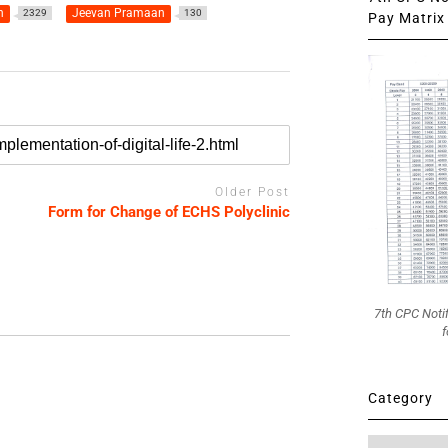
n
Jeevan Pramaan
2329
130
Pay Matrix 
Older Post
Form for Change of ECHS Polyclinic
7th CPC Noti
f
Category
Category