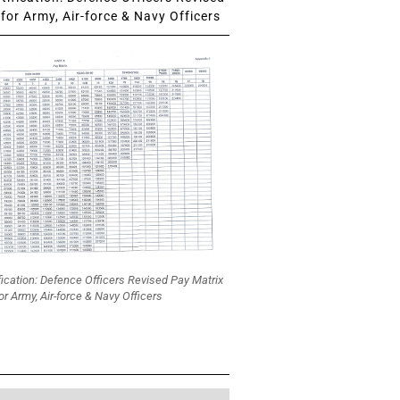
for Army, Air-force & Navy Officers
fication: Defence Officers Revised Pay Matrix
or Army, Air-force & Navy Officers