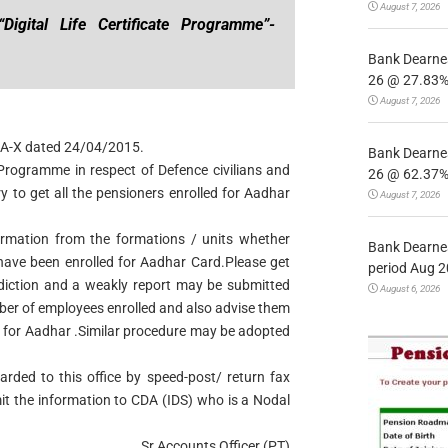
August 7, 2026
igital Life Certificate Programme”-
Bank Dearnes
26 @ 27.83% 
August 7, 2026
 NDA-X dated 24/04/2015.
Bank Dearnes
e Programme in respect of Defence civilians and
26 @ 62.37% 
ry to get all the pensioners enrolled for Aadhar
August 7, 2026
firmation from the formations / units whether
Bank Dearnes
s have been enrolled for Aadhar Card.Please get
period Aug 2
sdiction and a weakly report may be submitted
August 6, 2026
er of employees enrolled and also advise them
I for Aadhar .Similar procedure may be adopted
rded to this office by speed-post/ return fax
mit the information to CDA (IDS) who is a Nodal
Sr.Accounts Officer (PT)