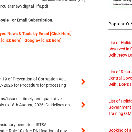
rcularsnew/digital_life.pdf
ogle+ or Email Subscription.
Popular O.M
ee News & Tools by Email [Click Here]
[click here]
|
Google+ [click here]
List of Holid
observed in 
Delhi/New De
List of Restr
Central Gove
 19 of Prevention of Corruption Act,
Delhi: DoP&T
/2026 for Procedure for processing
s/issues – timely and qualitative
List of Holid
uly to 18th August, 2026: Guidelines on
Government O
Training O.M
ensionary benefits – IRTSA
Booking of ai
er Rule 10 after DNI fixation of pay