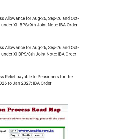
s Allowance for Aug-26, Sep-26 and Oct-
under XII BPS/9th Joint Note: IBA Order
s Allowance for Aug-26, Sep-26 and Oct-
under XI BPS/8th Joint Note: IBA Order
s Relief payable to Pensioners for the
026 to Jan 2027: IBA Order