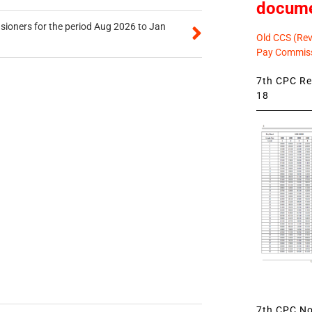
docum
sioners for the period Aug 2026 to Jan
Old CCS (Revi
Pay Commiss
7th CPC Rev
18
7th CPC Not