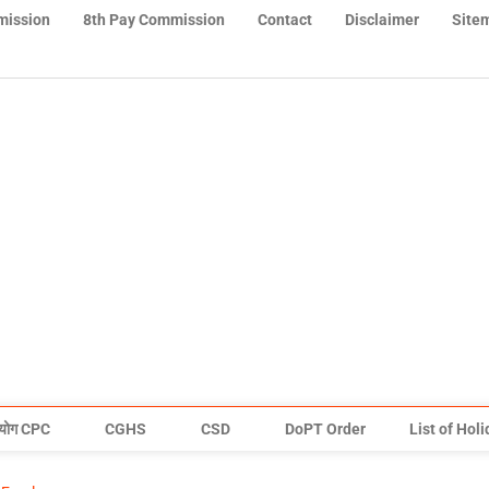
mission
8th Pay Commission
Contact
Disclaimer
Site
योग CPC
CGHS
CSD
DoPT Order
List of Hol