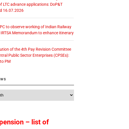
f LTC advance applications: DoP&T
ed 16.07.2026
 CPC to observe working of Indian Railway
– IRTSA Memorandum to enhance itinerary
tution of the 4th Pay Revision Committee
ntral Public Sector Enterprises (CPSEs):
 to PM
ews
pension – list of