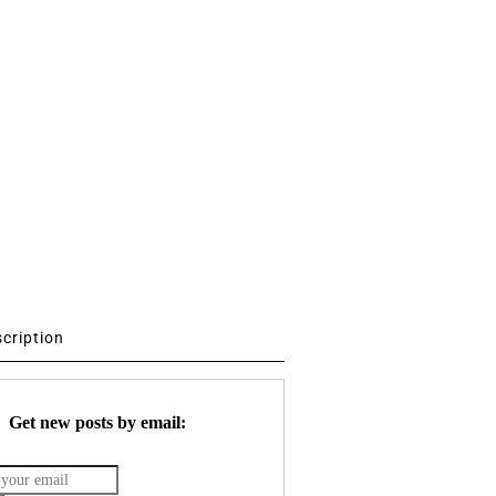
scription
Get new posts by email: