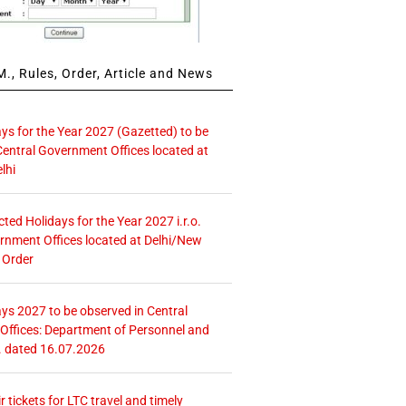
., Rules, Order, Article and News
ays for the Year 2027 (Gazetted) to be
Central Government Offices located at
lhi
icted Holidays for the Year 2027 i.r.o.
rnment Offices located at Delhi/New
 Order
ays 2027 to be observed in Central
ffices: Department of Personnel and
. dated 16.07.2026
r tickets for LTC travel and timely