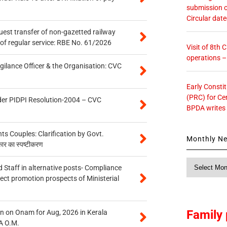
submission o
Circular dat
quest transfer of non-gazetted railway
of regular service: RBE No. 61/2026
Visit of 8th
operations 
gilance Officer & the Organisation: CVC
Early Consti
(PRC) for Ce
der PIDPI Resolution-2004 – CVC
BPDA writes
 Couples: Clarification by Govt.
Monthly N
कार का स्पष्टीकरण
Monthly
 Staff in alternative posts- Compliance
News
tect promotion prospects of Ministerial
Family 
n on Onam for Aug, 2026 in Kerala
A O.M.