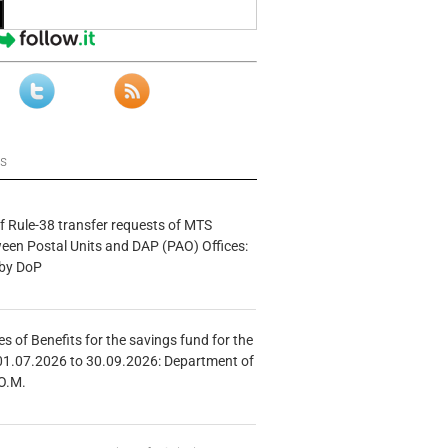
ws
f Rule-38 transfer requests of MTS
tween Postal Units and DAP (PAO) Offices:
 by DoP
s of Benefits for the savings fund for the
01.07.2026 to 30.09.2026: Department of
O.M.