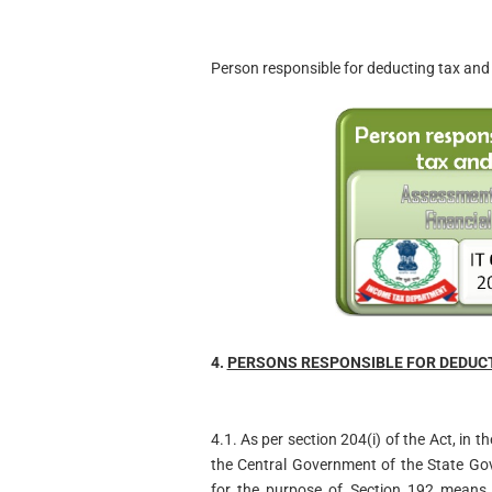
Person responsible for deducting tax and 
4.
PERSONS RESPONSIBLE FOR DEDUCTI
4.1. As per section 204(i) of the Act, in
the Central Government of the State Go
for the purpose of Section 192 means t