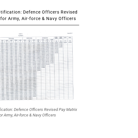
ification: Defence Officers Revised
for Army, Air-force & Navy Officers
fication: Defence Officers Revised Pay Matrix
or Army, Air-force & Navy Officers