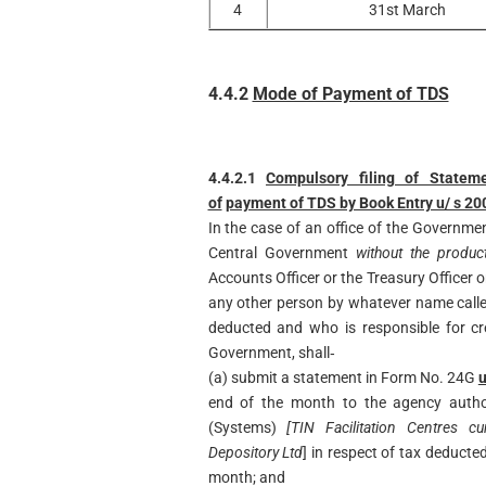
4
31st March
4.4.2
Mode of Payment of TDS
4.4.2.1
Compulsory filing of Statem
of
payment of TDS by Book Entry u/ s 20
In the case of an office of the Governmen
Central Government
without the produc
Accounts Officer or the Treasury Officer 
any other person by whatever name call
deducted and who is responsible for cr
Government, shall‐
(a) submit a statement in Form No. 24G
u
end of the month to the agency author
(Systems)
[TIN Facilitation Centres 
Depository Ltd
] in respect of tax deducte
month; and