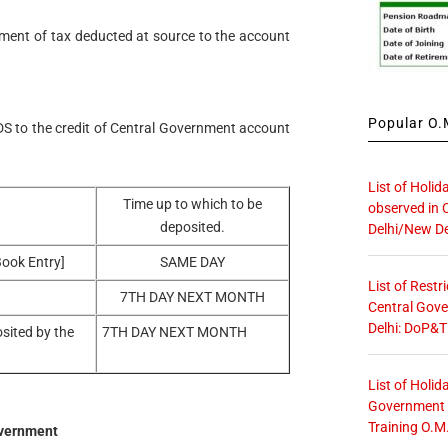
ment of tax deducted at source to the account
Popular O.M
DS to the credit of Central Government account
List of Holid
Time up to which to be
observed in 
deposited.
Delhi/New De
Book Entry]
SAME DAY
List of Restr
7TH DAY NEXT MONTH
Central Gove
Delhi: DoP&T
osited by the
7TH DAY NEXT MONTH
List of Holid
Government O
Training O.M
overnment