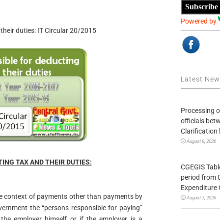
Subscribe
Powered by
their duties: IT Circular 20/2015
Latest Ne
Processing o
officials be
Clarification
August 8, 2026
NG TAX AND THEIR DUTIES:
CGEGIS Table
period from 
Expenditure 
 the context of payments other than payments by
August 7, 2026
vernment the “persons responsible for paying”
he employer himself or if the employer is a