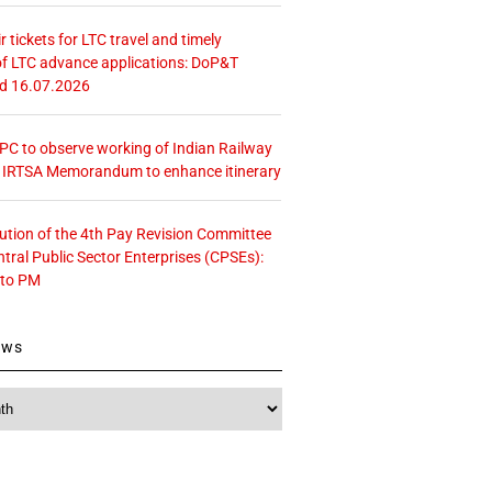
r tickets for LTC travel and timely
f LTC advance applications: DoP&T
ed 16.07.2026
 CPC to observe working of Indian Railway
– IRTSA Memorandum to enhance itinerary
tution of the 4th Pay Revision Committee
ntral Public Sector Enterprises (CPSEs):
 to PM
ews