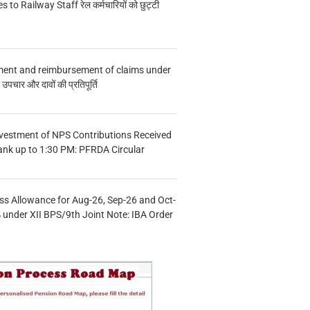
s to Railway Staff रेल कर्मचारियों को छुट्टी
ment and reimbursement of claims under
चार और दावों की प्रतिपूर्ति
vestment of NPS Contributions Received
ank up to 1:30 PM: PFRDA Circular
s Allowance for Aug-26, Sep-26 and Oct-
under XII BPS/9th Joint Note: IBA Order