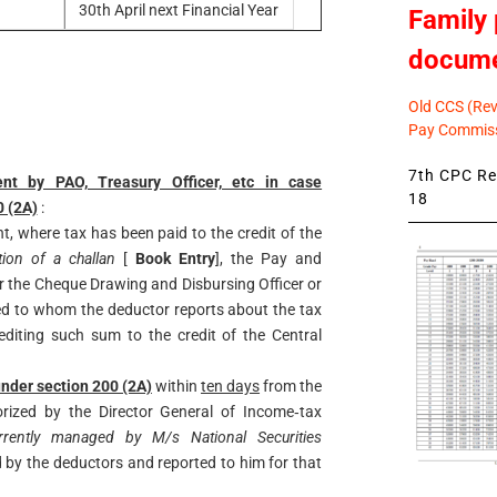
30th April next Financial Year
Family 
docum
Old CCS (Revi
Pay Commiss
7th CPC Rev
ent by PAO, Treasury Officer, etc in case
18
0 (2A)
:
t, where tax has been paid to the credit of the
tion of a challan
[
Book Entry
], the Pay and
or the Cheque Drawing and Disbursing Officer or
ed to whom the deductor reports about the tax
editing such sum to the credit of the Central
nder section 200 (2A)
within
ten days
from the
ized by the Director General of Income‐tax
currently managed by M/s National
Securities
d by the deductors and reported to
him for that