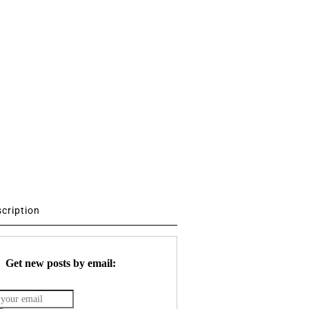
scription
Get new posts by email: