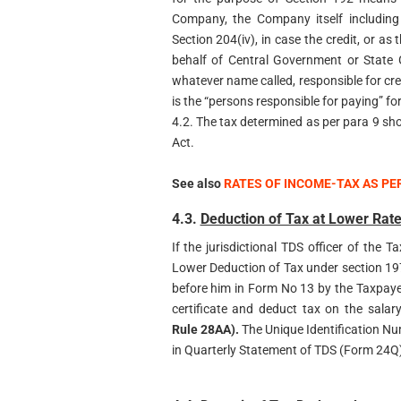
Company, the Company itself including t
Section 204(iv), in case the credit, or a
behalf of Central Government or State
whatever name called, responsible for cr
is the “persons responsible for paying” fo
4.2. The tax determined as per para 9 sh
Act.
See also
RATES OF INCOME-TAX AS PER
4.3.
Deduction of Tax at Lower Rat
If the jurisdictional TDS officer of the 
Lower Deduction of Tax under section 197 
before him in Form No 13 by the Taxpaye
certificate and deduct tax on the salar
Rule
28AA).
The Unique Identification Num
in
Quarterly Statement of TDS (Form 24Q)