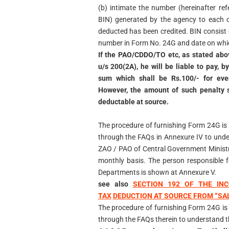
(b) intimate the number (hereinafter re
BIN) generated by the agency to each 
deducted has been credited. BIN consis
number in Form No. 24G and date on whic
If the PAO/CDDO/TO etc, as stated abov
u/s 200(2A), he will be liable to pay, 
sum which shall be Rs.100/- for ever
However, the amount of such penalty s
deductable at source.
The procedure of furnishing Form 24G is
through the FAQs in Annexure IV to unde
ZAO / PAO of Central Government Ministri
monthly basis. The person responsible f
Departments is shown at Annexure V.
see also
SECTION 192 OF THE INC
TAX
DEDUCTION AT SOURCE FROM “SA
The procedure of furnishing Form 24G is
through the FAQs therein to understand th