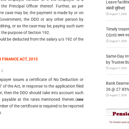
Leave facilitie
he Principal Officer thereof. Further, as per
संबंधी सुविधाएं
s the case may be, the payment is made by or on
August 7, 2026
 Government, the DDO or any other person by
editing, or as the case may be, paying such sum
Timely treat
r the purpose of Section 192.
CGHS समय पर उप
ould be deducted from the salary u/s 192 of the
August 7, 2026
Same-Day In
 FINANCE ACT, 2015
by Trustee B
August 7, 2026
e
:
Taxpayer issues a certificate of No Deduction or
Bank Dearnes
of the Act, in response to the application filed
26 @ 27.83% 
r; then the DDO should take into account such
August 7, 2026
y payable at the rates mentioned therein.(
see
ber of the certificate is required to be reported
.