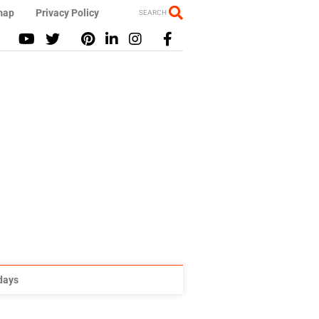
map
Privacy Policy
SEARCH
idays