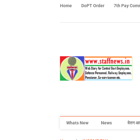
Home
DoPT Order
7th Pay Com
Whats New
News
वेतन आ