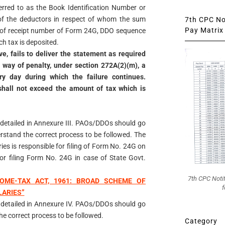
ferred to as the Book Identification Number or
of the deductors in respect of whom the sum
7th CPC Not
Pay Matrix 
t of receipt number of Form 24G, DDO sequence
h tax is deposited.
e, fails to deliver the statement as required
by way of penalty, under section 272A(2)(m), a
y day during which the failure continues.
hall not exceed the amount of tax which is
 detailed in Annexure III. PAOs/DDOs should go
rstand the correct process to be followed. The
es is responsible for filing of Form No. 24G on
or filing Form No. 24G in case of State Govt.
7th CPC Noti
OME-TAX ACT, 1961: BROAD SCHEME OF
f
LARIES”
 detailed in Annexure IV. PAOs/DDOs should go
e correct process to be followed.
Category