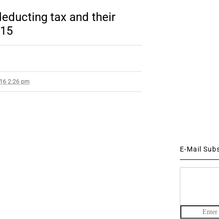
deducting tax and their
015
016 2:26 pm
E-Mail Sub