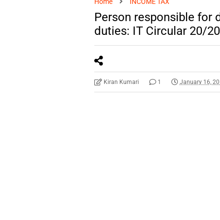
Home
INCOME TAX
Person responsible for 
duties: IT Circular 20/2
Kiran Kumari
1
January 16, 2