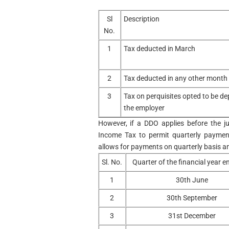
Sl
Description
No.
1
Tax deducted in March
2
Tax deducted in any other month
3
Tax on perquisites opted to be de
the employer
However, if a DDO applies before the ju
Income Tax to permit quarterly paymen
allows for payments on quarterly basis an
Sl. No.
Quarter of the financial year 
1
30th June
2
30th September
3
31st December