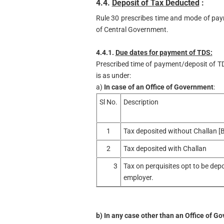
4.4.
Deposit of Tax Deducted
:
Rule 30 prescribes time and mode of pay
of Central Government.
4.4.1.
Due dates for payment of TDS:
Prescribed time of payment/deposit of T
is as under:
a)
In case of an Office of Government
:
Sl No.
Description
1
Tax deposited without Challan [
2
Tax deposited with Challan
3
Tax on perquisites opt to be dep
employer.
b)
In any case other than an Office of G