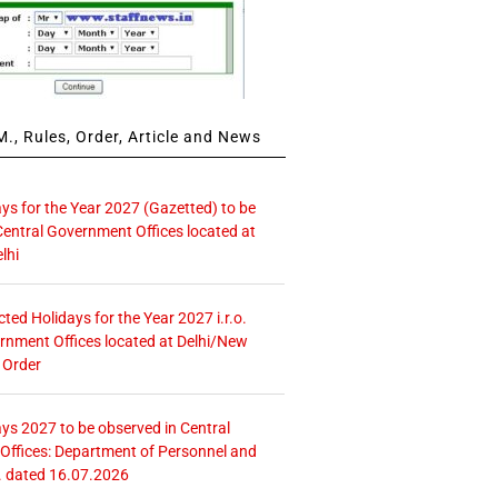
., Rules, Order, Article and News
ays for the Year 2027 (Gazetted) to be
Central Government Offices located at
lhi
icted Holidays for the Year 2027 i.r.o.
rnment Offices located at Delhi/New
 Order
ays 2027 to be observed in Central
ffices: Department of Personnel and
. dated 16.07.2026