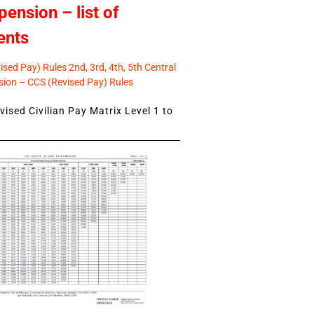
pension – list of
ents
sed Pay) Rules 2nd, 3rd, 4th, 5th Central
ion – CCS (Revised Pay) Rules
ised Civilian Pay Matrix Level 1 to