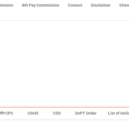
mission
8th Pay Commission
Contact
Disclaimer
Site
योग CPC
CGHS
CSD
DoPT Order
List of Hol