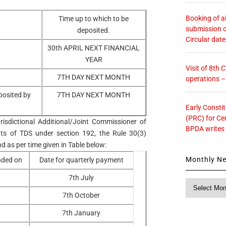
Booking of ai
Time up to which to be
submission o
deposited.
Circular dat
30th APRIL NEXT FINANCIAL
YEAR
Visit of 8th
7TH DAY NEXT MONTH
operations 
posited by
7TH DAY NEXT MONTH
Early Consti
(PRC) for Ce
risdictional Additional/Joint Commissioner of
BPDA writes
ts of TDS under section 192, the Rule 30(3)
d as per time given in Table below:
Monthly N
ended on
Date for quarterly payment
7th July
Monthly
News
7th October
7th January