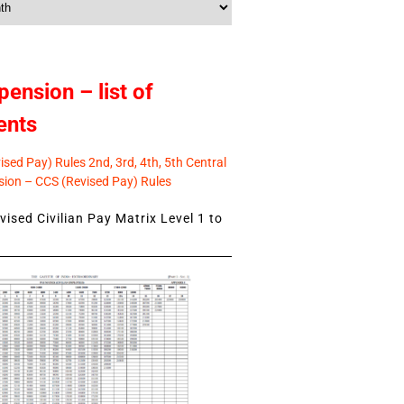
pension – list of
ents
sed Pay) Rules 2nd, 3rd, 4th, 5th Central
ion – CCS (Revised Pay) Rules
ised Civilian Pay Matrix Level 1 to