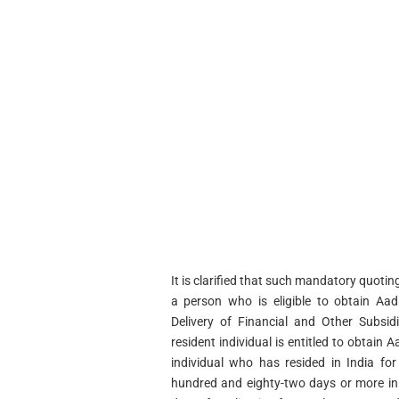
It is clarified that such mandatory quotin
a person who is eligible to obtain Aa
Delivery of Financial and Other Subsid
resident individual is entitled to obtain
individual who has resided in India fo
hundred and eighty-two days or more in