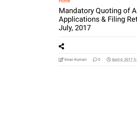
Home
Mandatory Quoting of A
Applications & Filing Re
July, 2017
Kiran Kumari
0
April 6, 2017 