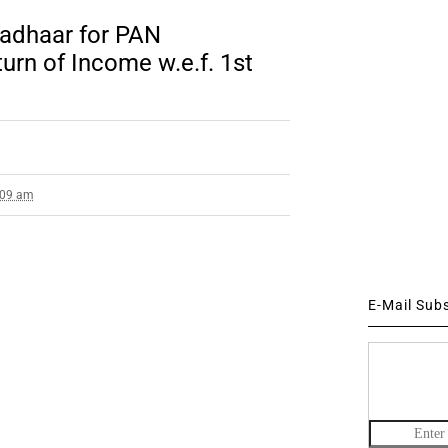
adhaar for PAN
turn of Income w.e.f. 1st
3:09 am
E-Mail Sub