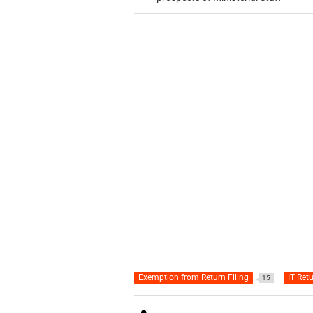
Exemption from Return Filing
IT Ret
15