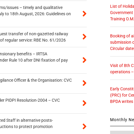
List of Holid
s/issues – timely and qualitative
Government O
uly to 18th August, 2026: Guidelines on
Training O.M
quest transfer of non-gazetted railway
Booking of ai
of regular service: RBE No. 61/2026
submission o
Circular dat
ensionary benefits – IRTSA
er Rule 10 after DNI fixation of pay
Visit of 8th
operations 
gilance Officer & the Organisation: CVC
Early Consti
(PRC) for Ce
der PIDPI Resolution-2004 – CVC
BPDA writes
Monthly N
ed Staff in alternative posts-
uctions to protect promotion
Monthly