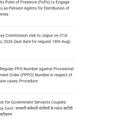
s Point of Presence (PoPs) to Engage
s as Pension Agents for Distribution of
hemes
Pay Commission visit to Jaipur on 31st
, 2026 (last date for request 18th Aug):
 Regular PPO Number against Provisional
ment Order (PPPO) Number in respect of
ion cases: Procedure
on for Government Servants Couples:
y Govt. सरकारी कर्मचारी दंपत्तियों के HRA कटौती
पष्टीकरण