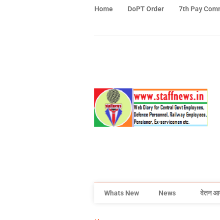
Home
DoPT Order
7th Pay Com
Whats New
News
वेतन आ