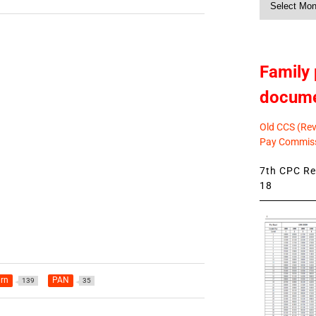
News
Family 
docum
Old CCS (Revi
Pay Commiss
7th CPC Rev
18
urn
PAN
139
35