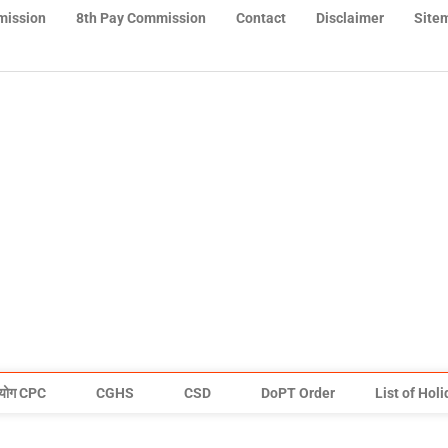
mission
8th Pay Commission
Contact
Disclaimer
Site
योग CPC
CGHS
CSD
DoPT Order
List of Hol