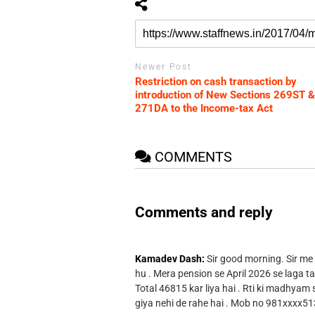
Newer Post
Restriction on cash transaction by
introduction of New Sections 269ST &
271DA to the Income-tax Act
COMMENTS
Comments and reply
Kamadev Dash:
Sir good morning. Sir me
hu . Mera pension se April 2026 se laga ta
Total 46815 kar liya hai . Rti ki madhyam
giya nehi de rahe hai . Mob no 981xxxx51