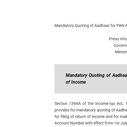
Mandatory Quoting of Aadhaar for PAN Ap
Press Inf
Govern
Minist
Mandatory Quoting of Aadhaar
of Income
Section 139AA of the Income-tax Act, 
provides for mandatory quoting of Aadha
for filing of return of income and for m
Account Number with effect from 1st July