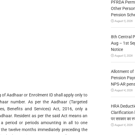
PFRDA Permit
Other Person
Pension Sc
August 5, 2026
8th Central 
Aug – 1st Sep
Notice
August 5, 2026
Allotment of
Pension Pay
NPS-AR pens
August 4, 2026
g of Aadhaar or Enrolment ID shall apply only to
dhaar number. As per the Aadhaar (Targeted
HRA Deducti
ies, Benefits and Services) Act, 2016, only a
Clarification b
 Aadhaar. Resident as per the said Act means an
पर सरकार का स्
r a period or periods amounting in all to one
August 4, 2026
 the twelve months immediately preceding the