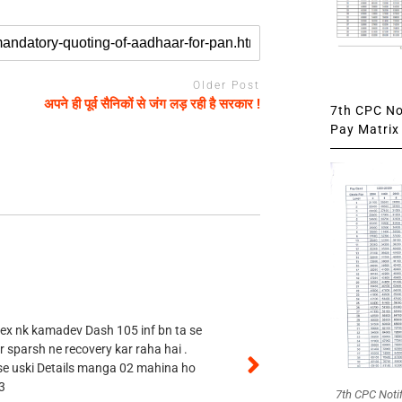
Older Post
अपने ही पूर्व सैनिकों से जंग लड़ रही है सरकार !
7th CPC Not
Pay Matrix 
 ex nk kamadev Dash 105 inf bn ta se
r sparsh ne recovery kar raha hai .
 se uski Details manga 02 mahina ho
3
7th CPC Noti