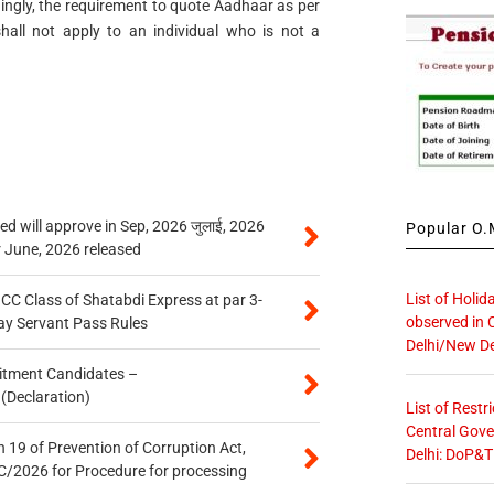
dingly, the requirement to quote Aadhaar as per
all not apply to an individual who is not a
 will approve in Sep, 2026 जुलाई, 2026
Popular O.M
r June, 2026 released
List of Holid
n CC Class of Shatabdi Express at par 3-
observed in 
ay Servant Pass Rules
Delhi/New De
itment Candidates –
 (Declaration)
List of Restr
Central Gove
 19 of Prevention of Corruption Act,
Delhi: DoP&T
/2026 for Procedure for processing