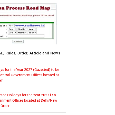
., Rules, Order, Article and News
ays for the Year 2027 (Gazetted) to be
Central Government Offices located at
lhi
icted Holidays for the Year 2027 i.r.o.
rnment Offices located at Delhi/New
 Order