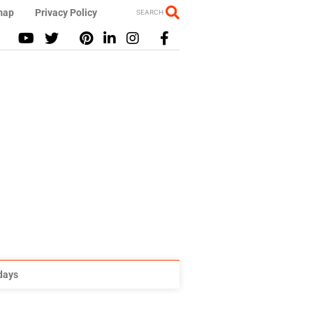
map
Privacy Policy
SEARCH
idays