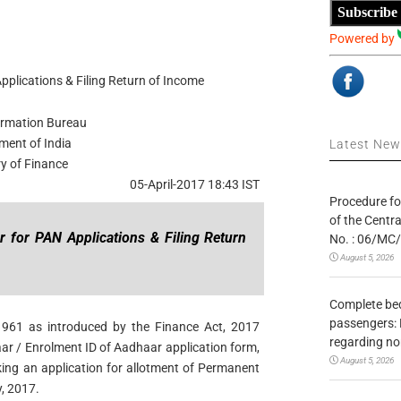
Subscribe
Powered by
plications & Filing Return of Income
ormation Bureau
ment of India
Latest Ne
ry of Finance
05-April-2017 18:43 IST
Procedure fo
of the Centr
 for PAN Applications & Filing Return
No. : 06/MC
August 5, 2026
Complete bedr
passengers: 
1961 as introduced by the Finance Act, 2017
regarding no
ar / Enrolment ID of Aadhaar application form,
August 5, 2026
aking an application for allotment of Permanent
, 2017.