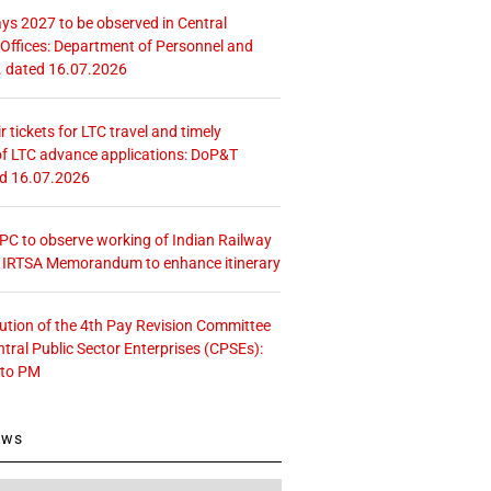
ays 2027 to be observed in Central
ffices: Department of Personnel and
. dated 16.07.2026
r tickets for LTC travel and timely
f LTC advance applications: DoP&T
ed 16.07.2026
 CPC to observe working of Indian Railway
– IRTSA Memorandum to enhance itinerary
tution of the 4th Pay Revision Committee
ntral Public Sector Enterprises (CPSEs):
 to PM
ews