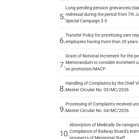
Long-pending pension grievances/claim
redressal during the period from 7th J
5.
Special Campaign 3.0
Transfer Policy for prioritizing own re
6.
employees having more than 20 years 
Grant of Notional Increment for the p
Memorandum to consider increment und
7.
on promotion/MACP
Handling of Complaints by the Chief Vi
8.
Master Circular No. 03/MC/2026
Processing of Complaints received un
9.
Master Circular No. 04/MC/2026
Absorption of Medically De-categoriz
Compliance of Railway Board’s instr
10.
prospects of Ministerial Staff