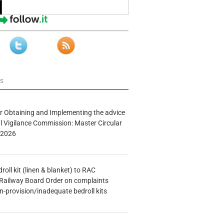
ws
r Obtaining and Implementing the advice
al Vigilance Commission: Master Circular
/2026
oll kit (linen & blanket) to RAC
Railway Board Order on complaints
n-provision/inadequate bedroll kits