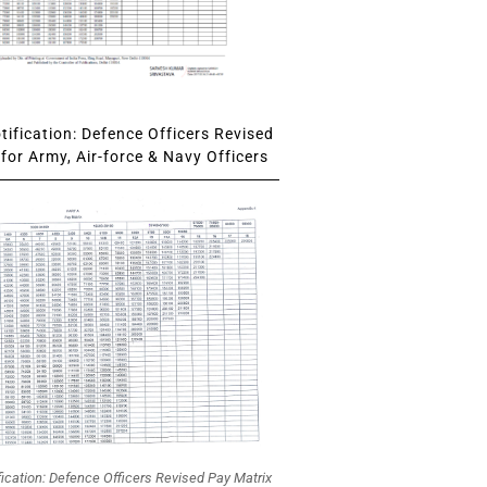
ification: Defence Officers Revised
for Army, Air-force & Navy Officers
fication: Defence Officers Revised Pay Matrix