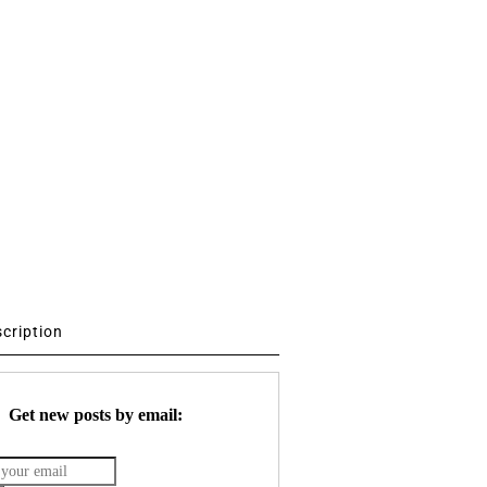
scription
Get new posts by email: