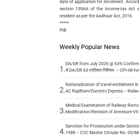
date of application for enrolment. Accor
section 139AA of the Income-tax Act sh
resident as per the Aadhaar Act, 2016.
*****
PIB
Weekly Popular News
DA/DR from July 2026 @ 63% Confirmed
1.
से DA/DR 63 प्रतिशत निश्चित – CPI-IW fo
Rationalization of travel entitlement i
2.
AC Rajdhani/Duronto Express – Railw
Medical Examination of Railway Recru
3.
Modification/Revision of Annexure-VII
Sanction for Prosecution under Section
4.
1988 – CVC Master Circular No. 05/MC