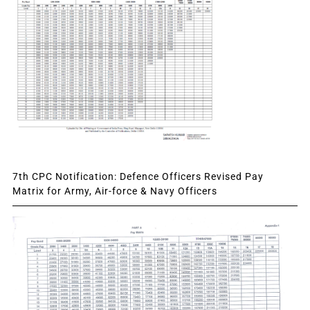
7th CPC Notification: Defence Officers Revised Pay
Matrix for Army, Air-force & Navy Officers