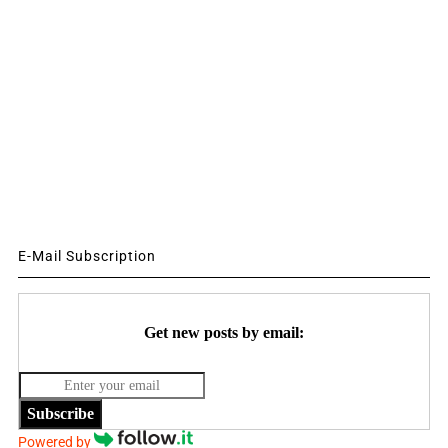
E-Mail Subscription
Get new posts by email:
Subscribe
Powered by