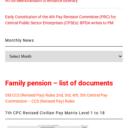
IRTSA Memorandum to enhance itinerary
Early Constitution of the 4th Pay Revision Committee (PRC) for
Central Public Sector Enterprises (CPSEs): BPDA writes to PM
Monthly News
Monthly
News
Family pension – list of documents
Old CCS (Revised Pay) Rules 2nd, 3rd, 4th, 5th Central Pay
Commission – CCS (Revised Pay) Rules
7th CPC Revised Civilian Pay Matrix Level 1 to 18