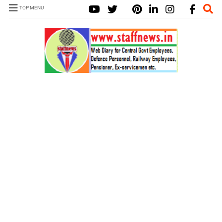
TOP MENU