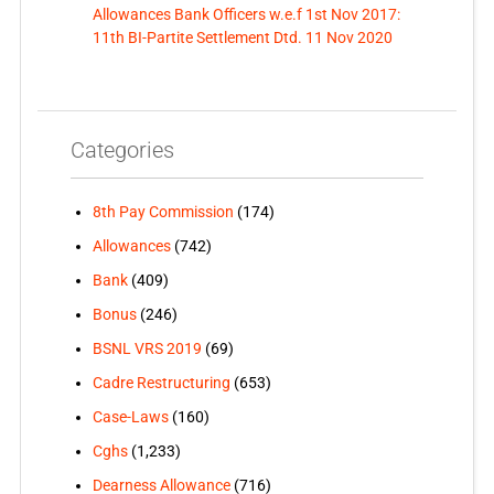
Allowances Bank Officers w.e.f 1st Nov 2017:
11th BI-Partite Settlement Dtd. 11 Nov 2020
Categories
8th Pay Commission
(174)
Allowances
(742)
Bank
(409)
Bonus
(246)
BSNL VRS 2019
(69)
Cadre Restructuring
(653)
Case-Laws
(160)
Cghs
(1,233)
Dearness Allowance
(716)