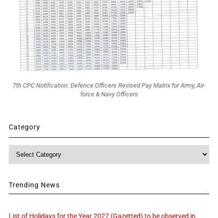
7th CPC Notification: Defence Officers Revised Pay Matrix for Army, Air-
force & Navy Officers
Category
Category
Trending News
List of Holidays for the Year 2027 (Gazetted) to be observed in