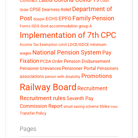
Contract Labour
Court
Department of
CPSE
Dearness Relief
Order
Post
Family Pension
EPFO
ECHS
doppw
GDS
Govt accommodation
group A
Forms
Implementation of 7th CPC
LDCE/GDCE
minimum
Income Tax Exemption Limit
National Pension System
Pay
wages
Fixation
Pension Disbursement
PCDA Order
Pensioner Portal
Pensioner Grievances
Pensioners
Promotions
associations
person with disability
Railway Board
Recruitment
Recruitment rules
Seventh Pay
Commission Report
small saving scheme
Strike
train
Transfer Policy
Pages