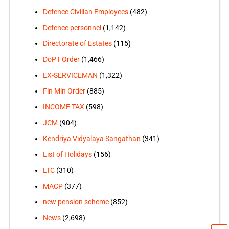
Defence Civilian Employees
(482)
Defence personnel
(1,142)
Directorate of Estates
(115)
DoPT Order
(1,466)
EX-SERVICEMAN
(1,322)
Fin Min Order
(885)
INCOME TAX
(598)
JCM
(904)
Kendriya Vidyalaya Sangathan
(341)
List of Holidays
(156)
LTC
(310)
MACP
(377)
new pension scheme
(852)
News
(2,698)