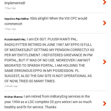
implemented!
7 Days Ago
Itbis alright! When the VIII CPC would
Uppuluru Raja Sekhar:
commence!
7 Days Ago
I am EX-SGT. PIJUSH KANTI PAL.
PIJUSH KANTI PAL:
RADIO/FITTER RETIRED IN JUNE 1987.MY EPPO IS FULL
OF MISTAKES,BUT GETTIMG MY PENSION CORRECTLY AS
PER MY ENTITLEMENT. I REFISTERED GRIEVANCE IN PM
PORTAL, BUT IT WAS OF NO USE. MOREOVER I AM NOT
MIGRATED TO SPARSH PORTAL, I AM HOLDING THE
SAME ERRONOUS EPPO IN MY POSSESSION. PL
SUGGEST, ALSO THE DAV SITE IS NOT OPERATIONAL AS
OF NOW, TRIED SO MANY TIMES.
2 Weeks Ago
I am retired from militaryEng services in the
Krishan Sharma:
year 1994 as a LDC complete 20 yyrs setice i am so much
healthy and fit for service. Thanks