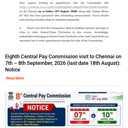
Eighth Central Pay Commission visit to Chennai on
7th – 8th September, 2026 (last date 18th August):
Notice
Read More