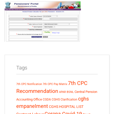
Tags
7th CPC
7th CPC Notification
7th CPC Pay Matrix
Recommendation
Central Pension
APAR
BSNL
cghs
Accounting Office
CGDA
CGHS Clarification
empanelment
CGHS HOSPITAL LIST
Corona Covid-19