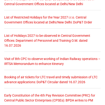
Central Government Offices located at Delhi/New Delhi
List of Restricted Holidays for the Year 2027 i.r.o. Central
Government Offices located at Delhi/New Delhi: DoP&T Order
List of Holidays 2027 to be observed in Central Government
Offices: Department of Personnel and Training O.M. dated
16.07.2026
Visit of 8th CPC to observe working of Indian Railway operations –
IRTSA Memorandum to enhance itinerary
Booking of air tickets for LTC travel and timely submission of LTC
advance applications: DoP&T Circular dated 16.07.2026
Early Constitution of the 4th Pay Revision Committee (PRC) for
Central Public Sector Enterprises (CPSEs): BPDA writes to PM