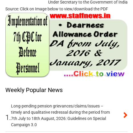
Under Secretary to the Government of India
Source: Click on Image below to view/download the PDF
Weekly Popular News
Long-pending pension grievances/claims/issues –
timely and qualitative redressal during the period from
1.
7th July to 18th August, 2026: Guidelines on Special
Campaign 3.0