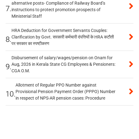
alternative posts- Compliance of Railway Board’s
7.
instructions to protect promotion prospects of
Ministerial Staff
HRA Deduction for Government Servants Couples:
Clarification by Govt. सरकारी कर्मचारी दंपत्तियों के HRA कटौती
8.
पर सरकार का स्पष्टीकरण
Disbursement of salary/wages/pension on Onam for
Aug, 2026 in Kerala State CG Employees & Pensioners:
9.
CGA O.M.
Allotment of Regular PPO Number against
Provisional Pension Payment Order (PPPO) Number
10.
in respect of NPS-AR pension cases: Procedure