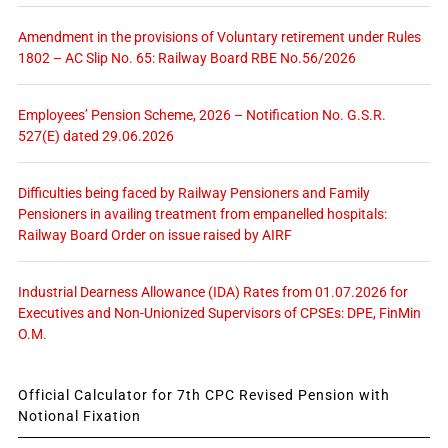
Amendment in the provisions of Voluntary retirement under Rules
1802 – AC Slip No. 65: Railway Board RBE No.56/2026
Employees’ Pension Scheme, 2026 – Notification No. G.S.R.
527(E) dated 29.06.2026
Difficulties being faced by Railway Pensioners and Family
Pensioners in availing treatment from empanelled hospitals:
Railway Board Order on issue raised by AIRF
Industrial Dearness Allowance (IDA) Rates from 01.07.2026 for
Executives and Non-Unionized Supervisors of CPSEs: DPE, FinMin
O.M.
Official Calculator for 7th CPC Revised Pension with
Notional Fixation