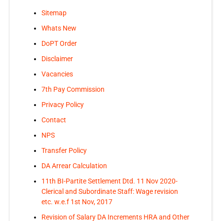
Sitemap
Whats New
DoPT Order
Disclaimer
Vacancies
7th Pay Commission
Privacy Policy
Contact
NPS
Transfer Policy
DA Arrear Calculation
11th BI-Partite Settlement Dtd. 11 Nov 2020-
Clerical and Subordinate Staff: Wage revision
etc. w.e.f 1st Nov, 2017
Revision of Salary DA Increments HRA and Other