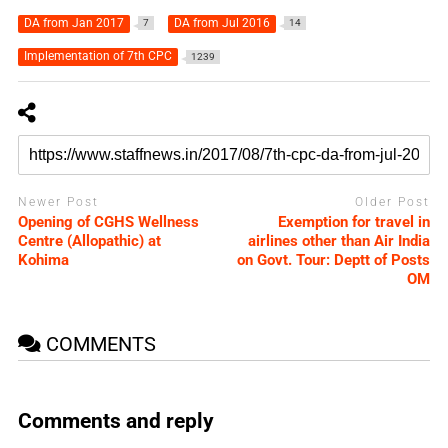
DA from Jan 2017
DA from Jul 2016
7
14
Implementation of 7th CPC
1239
Newer Post
Older Post
Opening of CGHS Wellness
Exemption for travel in
Centre (Allopathic) at
airlines other than Air India
Kohima
on Govt. Tour: Deptt of Posts
OM
COMMENTS
Comments and reply