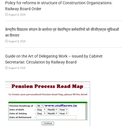
Policy for reforms in structure of Construction Organizations:
Railway Board Order
August 8, 2026
केन्द्रीय विद्यालय संगठन के कार्यरत एवं सेवानिवृत्त कर्मचारियों को सीजीएचएस सुविधाओं
का विस्तार
August 8, 2026
Guide on the Art of Delegating Work – issued by Cabinet
Secretariat: Circulation by Railway Board
August 8, 2026