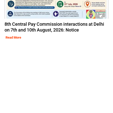
8th Central Pay Commission interactions at Delhi
on 7th and 10th August, 2026: Notice
Read More