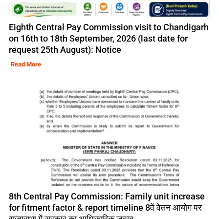
Eighth Central Pay Commission visit to Chandigarh
on 16th to 18th September, 2026 (last date for
request 25th August): Notice
Read More
8th Central Pay Commission: Family unit increase
for fitment factor & report timeline 8वें वेतन आयोग पर
राज्यसभा में सरकार का आधिकारिक जवाब