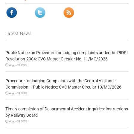
Latest News
Public Notice on Procedure for lodging complaints under the PIDPI
Resolution-2004: CVC Master Circular No. 11/MC/2026
August 9, 2026
Procedure for lodging Complaints with the Central Vigilance
Commission – Public Notice: CVC Master Circular 10/MC/2026
August 9, 2026
Timely completion of Departmental Accident Inquiries: Instructions
by Railway Board
August 9, 2026