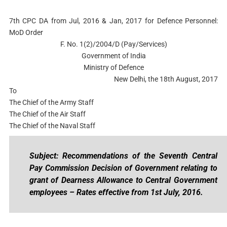
7th CPC DA from Jul, 2016 & Jan, 2017 for Defence Personnel:
MoD Order
F. No. 1(2)/2004/D (Pay/Services)
Government of India
Ministry of Defence
New Delhi, the 18th August, 2017
To
The Chief of the Army Staff
The Chief of the Air Staff
The Chief of the Naval Staff
Subject: Recommendations of the Seventh Central
Pay Commission Decision of Government relating to
grant of Dearness Allowance to Central Government
employees – Rates effective from 1st July, 2016.