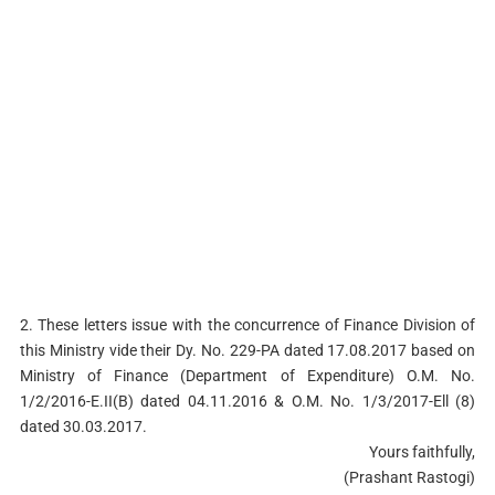
2. These letters issue with the concurrence of Finance Division of
this Ministry vide their Dy. No. 229-PA dated 17.08.2017 based on
Ministry of Finance (Department of Expenditure) O.M. No.
1/2/2016-E.II(B) dated 04.11.2016 & O.M. No. 1/3/2017-Ell (8)
dated 30.03.2017.
Yours faithfully,
(Prashant Rastogi)