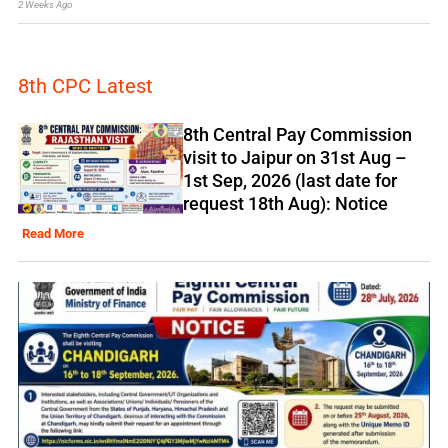
2 Weeks Ago
8th CPC Latest
8th Central Pay Commission
visit to Jaipur on 31st Aug –
1st Sep, 2026 (last date for
request 18th Aug): Notice
Read More