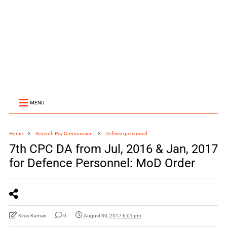
MENU
Home
Seventh Pay Commission
Defence personnel
7th CPC DA from Jul, 2016 & Jan, 2017
for Defence Personnel: MoD Order
Kiran Kumari
0
August 30, 2017 6:01 pm