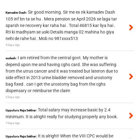
Sir good morning. Sir me ex nk kamadev Dash
Kamadev Dash:
105 inf bn ta se hu . Mera pension se April 2026 se laga tar
sparsh ne recovery kar raha hai . Total 46815 kar liya hai .
Rti ki madhyam se uski Details manga 02 mahina ho giya
nehi de rahe hai . Mob no 981xxxx513
4 Days Ago
I am retired from the central govt. My mother is
sudesh:
depend upon me and having cghs card. She was suffering
from the utrus cancer and it was treated but lateron due to
side effect in 2013 urine bladder removed and urostomy
bag fixed . can I get the urostomy bag from the cghs
dispensary or reimburse the claim
5 Days Ago
Total salary may increase basic by 2.4
Uppuluru Raja Sekhar:
minimum. It is alright really for studying properly any book.
7 Days Ago
It is alright! When the VIII CPC would be
Uppuluru Raja Sekhar: