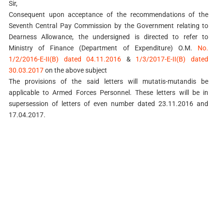
Sir,
Consequent upon acceptance of the recommendations of the
Seventh Central Pay Commission by the Government relating to
Dearness Allowance, the undersigned is directed to refer to
Ministry of Finance (Department of Expenditure) O.M.
No.
1/2/2016-E-II(B) dated 04.11.2016
&
1/3/2017-E-II(B) dated
30.03.2017
on the above subject
The provisions of the said letters will mutatis-mutandis be
applicable to Armed Forces Personnel. These letters will be in
supersession of letters of even number dated 23.11.2016 and
17.04.2017.