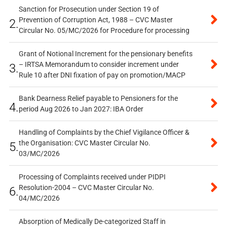
Sanction for Prosecution under Section 19 of
Prevention of Corruption Act, 1988 – CVC Master
2.
Circular No. 05/MC/2026 for Procedure for processing
Grant of Notional Increment for the pensionary benefits
– IRTSA Memorandum to consider increment under
3.
Rule 10 after DNI fixation of pay on promotion/MACP
Bank Dearness Relief payable to Pensioners for the
4.
period Aug 2026 to Jan 2027: IBA Order
Handling of Complaints by the Chief Vigilance Officer &
the Organisation: CVC Master Circular No.
5.
03/MC/2026
Processing of Complaints received under PIDPI
Resolution-2004 – CVC Master Circular No.
6.
04/MC/2026
Absorption of Medically De-categorized Staff in