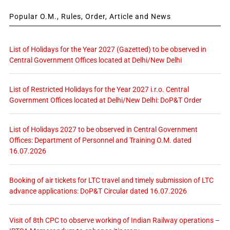
Popular O.M., Rules, Order, Article and News
List of Holidays for the Year 2027 (Gazetted) to be observed in
Central Government Offices located at Delhi/New Delhi
List of Restricted Holidays for the Year 2027 i.r.o. Central
Government Offices located at Delhi/New Delhi: DoP&T Order
List of Holidays 2027 to be observed in Central Government
Offices: Department of Personnel and Training O.M. dated
16.07.2026
Booking of air tickets for LTC travel and timely submission of LTC
advance applications: DoP&T Circular dated 16.07.2026
Visit of 8th CPC to observe working of Indian Railway operations –