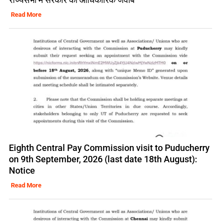
Read More
Eighth Central Pay Commission visit to Puducherry
on 9th September, 2026 (last date 18th August):
Notice
Read More