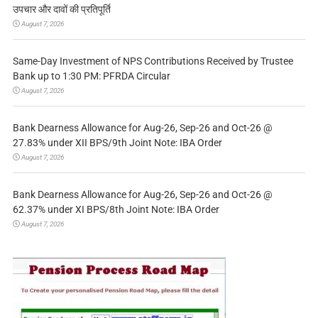
उपचार और दावों की प्रतिपूर्ति
August 7, 2026
Same-Day Investment of NPS Contributions Received by Trustee
Bank up to 1:30 PM: PFRDA Circular
August 7, 2026
Bank Dearness Allowance for Aug-26, Sep-26 and Oct-26 @
27.83% under XII BPS/9th Joint Note: IBA Order
August 7, 2026
Bank Dearness Allowance for Aug-26, Sep-26 and Oct-26 @
62.37% under XI BPS/8th Joint Note: IBA Order
August 7, 2026