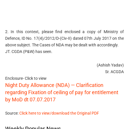
2. In this context, please find enclosed a copy of Ministry of
Defence, ID No. 17(4)/2012/D-(Civ-II) dated 07th July 2017 on the
above subject. The Cases of NDA may be dealt with accordingly.
JT. CGDA (P&W) has seen.
(Ashish Yadav)
Sr. ACGDA
Enclosure- Click to view
Night Duty Allowance (NDA) — Clarification
regarding Fixation of ceiling of pay for entitlement
by MoD dt 07.07.2017
Source:
Click here to view/download the Original PDF
Weekly Popular News