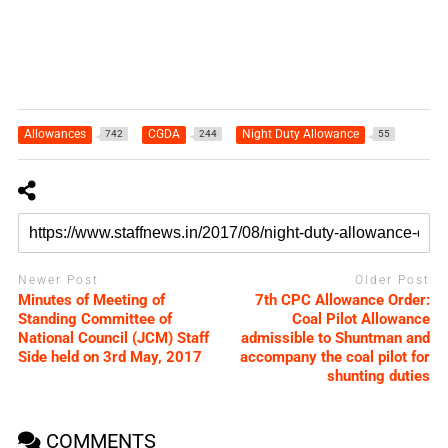
Allowances
CGDA
Night Duty Allowance
742
244
55
Newer Post
Older Post
Minutes of Meeting of
7th CPC Allowance Order:
Standing Committee of
Coal Pilot Allowance
National Council (JCM) Staff
admissible to Shuntman and
Side held on 3rd May, 2017
accompany the coal pilot for
shunting duties
COMMENTS