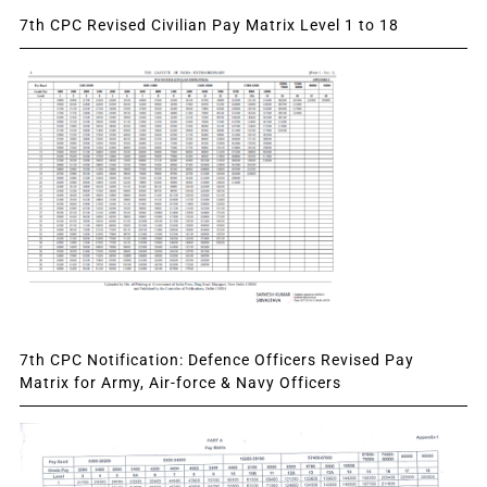
7th CPC Revised Civilian Pay Matrix Level 1 to 18
7th CPC Notification: Defence Officers Revised Pay
Matrix for Army, Air-force & Navy Officers