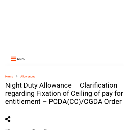
MENU
Home
Allowances
Night Duty Allowance – Clarification
regarding Fixation of Ceiling of pay for
entitlement – PCDA(CC)/CGDA Order