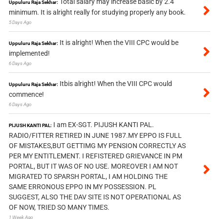
Total salary may increase basic by 2.4
Uppuluru Raja Sekhar:
minimum. It is alright really for studying properly any book.
5 Days Ago
It is alright! When the VIII CPC would be
Uppuluru Raja Sekhar:
implemented!
6 Days Ago
Itbis alright! When the VIII CPC would
Uppuluru Raja Sekhar:
commence!
6 Days Ago
I am EX-SGT. PIJUSH KANTI PAL.
PIJUSH KANTI PAL:
RADIO/FITTER RETIRED IN JUNE 1987.MY EPPO IS FULL
OF MISTAKES,BUT GETTIMG MY PENSION CORRECTLY AS
PER MY ENTITLEMENT. I REFISTERED GRIEVANCE IN PM
PORTAL, BUT IT WAS OF NO USE. MOREOVER I AM NOT
MIGRATED TO SPARSH PORTAL, I AM HOLDING THE
SAME ERRONOUS EPPO IN MY POSSESSION. PL
SUGGEST, ALSO THE DAV SITE IS NOT OPERATIONAL AS
OF NOW, TRIED SO MANY TIMES.
1 Week Ago