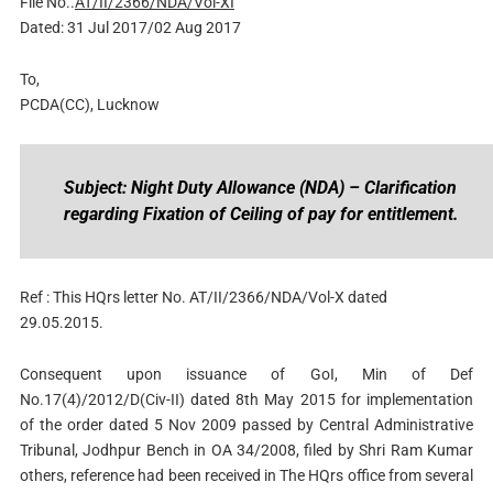
File No..
AT/II/2366/NDA/Vol-XI
Dated: 31 Jul 2017/02 Aug 2017
To,
PCDA(CC), Lucknow
Subject: Night Duty Allowance (NDA) – Clarification
regarding Fixation of Ceiling of pay for entitlement.
Ref : This HQrs letter No. AT/II/2366/NDA/Vol-X dated
29.05.2015.
Consequent upon issuance of GoI, Min of Def
No.17(4)/2012/D(Civ-II) dated 8th May 2015 for implementation
of the order dated 5 Nov 2009 passed by Central Administrative
Tribunal, Jodhpur Bench in OA 34/2008, filed by Shri Ram Kumar
others, reference had been received in The HQrs office from several