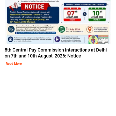
8th Central Pay Commission interactions at Delhi
on 7th and 10th August, 2026: Notice
Read More