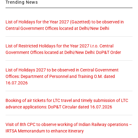
Trending News
List of Holidays for the Year 2027 (Gazetted) to be observed in
Central Government Offices located at Delhi/New Delhi
List of Restricted Holidays for the Year 2027 i.r.o. Central
Government Offices located at Delhi/New Delhi: DoP&T Order
List of Holidays 2027 to be observed in Central Government
Offices: Department of Personnel and Training O.M. dated
16.07.2026
Booking of air tickets for LTC travel and timely submission of LTC
advance applications: DoP&T Circular dated 16.07.2026
Visit of 8th CPC to observe working of Indian Railway operations –
IRTSA Memorandum to enhance itinerary