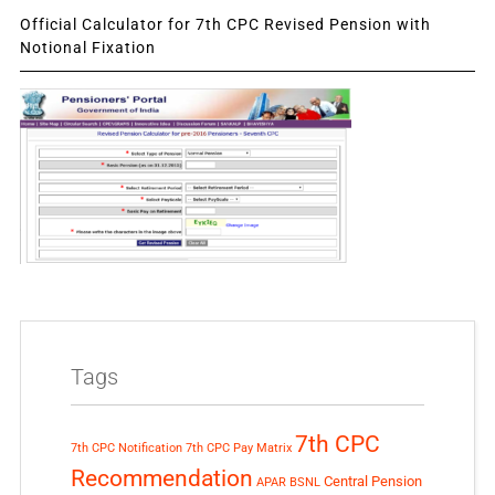
Official Calculator for 7th CPC Revised Pension with
Notional Fixation
Tags
7th CPC
7th CPC Notification
7th CPC Pay Matrix
Recommendation
Central Pension
APAR
BSNL