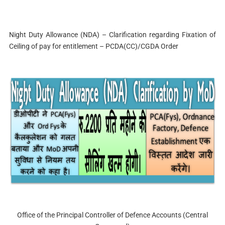
Night Duty Allowance (NDA) – Clarification regarding Fixation of
Ceiling of pay for entitlement – PCDA(CC)/CGDA Order
Office of the Principal Controller of Defence Accounts (Central