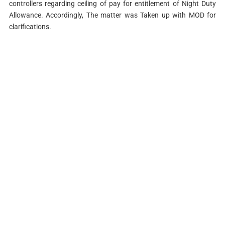
controllers
regarding ceiling of pay for entitlement of Night Duty
Allowance. Accordingly, The matter
was Taken up with MOD for
clarifications.