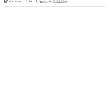
Kiran Kumari
0
August 14, 2017 2:35 am