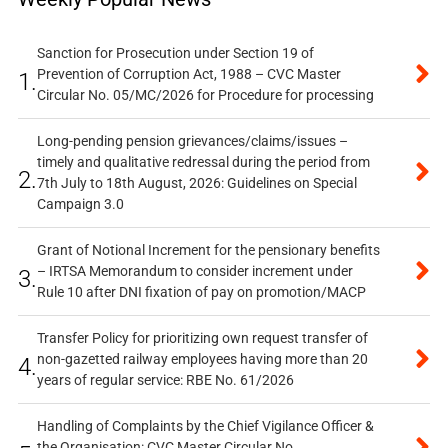
Sanction for Prosecution under Section 19 of
Prevention of Corruption Act, 1988 – CVC Master
1.
Circular No. 05/MC/2026 for Procedure for processing
Long-pending pension grievances/claims/issues –
timely and qualitative redressal during the period from
2.
7th July to 18th August, 2026: Guidelines on Special
Campaign 3.0
Grant of Notional Increment for the pensionary benefits
– IRTSA Memorandum to consider increment under
3.
Rule 10 after DNI fixation of pay on promotion/MACP
Transfer Policy for prioritizing own request transfer of
non-gazetted railway employees having more than 20
4.
years of regular service: RBE No. 61/2026
Handling of Complaints by the Chief Vigilance Officer &
the Organisation: CVC Master Circular No.