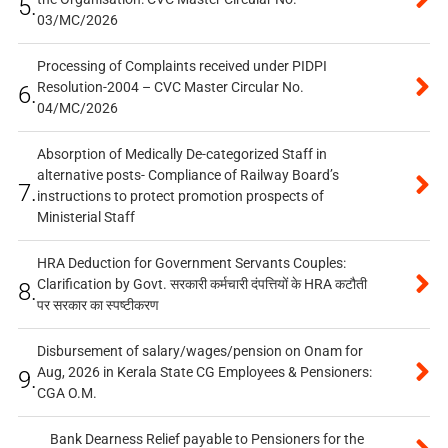
5.
03/MC/2026
Processing of Complaints received under PIDPI
Resolution-2004 – CVC Master Circular No.
6.
04/MC/2026
Absorption of Medically De-categorized Staff in
alternative posts- Compliance of Railway Board’s
7.
instructions to protect promotion prospects of
Ministerial Staff
HRA Deduction for Government Servants Couples:
Clarification by Govt. सरकारी कर्मचारी दंपत्तियों के HRA कटौती
8.
पर सरकार का स्पष्टीकरण
Disbursement of salary/wages/pension on Onam for
Aug, 2026 in Kerala State CG Employees & Pensioners:
9.
CGA O.M.
Bank Dearness Relief payable to Pensioners for the