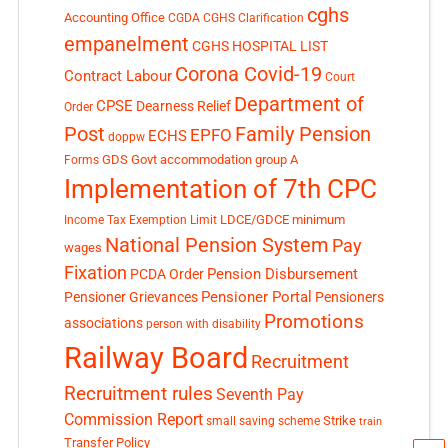
cghs
Accounting Office
CGDA
CGHS Clarification
empanelment
CGHS HOSPITAL LIST
Corona Covid-19
Contract Labour
Court
Department of
CPSE
Dearness Relief
Order
Post
Family Pension
EPFO
ECHS
doppw
GDS
Govt accommodation
group A
Forms
Implementation of 7th CPC
LDCE/GDCE
minimum
Income Tax Exemption Limit
National Pension System
Pay
wages
Fixation
Pension Disbursement
PCDA Order
Pensioner Portal
Pensioner Grievances
Pensioners
Promotions
associations
person with disability
Railway Board
Recruitment
Recruitment rules
Seventh Pay
Commission Report
small saving scheme
Strike
train
Transfer Policy