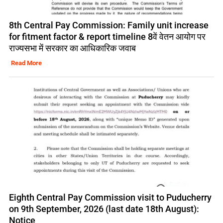
8th Central Pay Commission: Family unit increase
for fitment factor & report timeline 8वें वेतन आयोग पर
राज्यसभा में सरकार का आधिकारिक जवाब
Read More
Eighth Central Pay Commission visit to Puducherry
on 9th September, 2026 (last date 18th August):
Notice