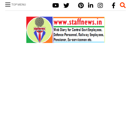
TOP MENU