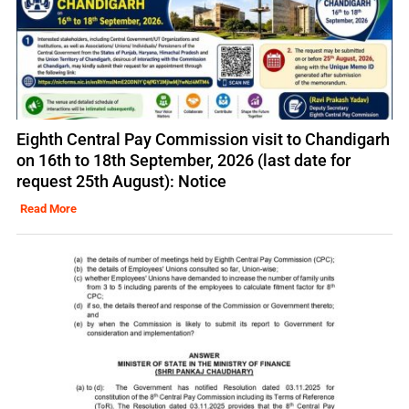
Eighth Central Pay Commission visit to Chandigarh
on 16th to 18th September, 2026 (last date for
request 25th August): Notice
Read More