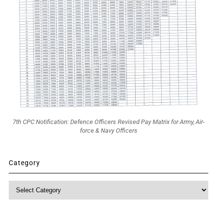
7th CPC Notification: Defence Officers Revised Pay Matrix for Army, Air-
force & Navy Officers
Category
Category