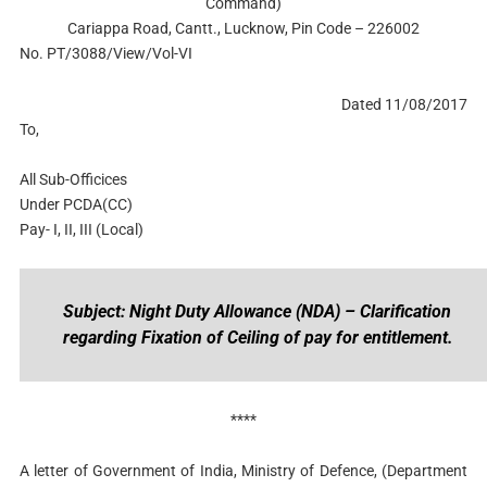
Command)
Cariappa Road, Cantt., Lucknow, Pin Code – 226002
No. PT/3088/View/Vol-VI
Dated 11/08/2017
To,
All Sub-Officices
Under PCDA(CC)
Pay- I, II, III (Local)
Subject: Night Duty Allowance (NDA) – Clarification
regarding Fixation of Ceiling of pay for entitlement.
****
A letter of Government of India, Ministry of Defence, (Department