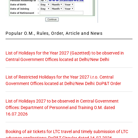
Popular O.M., Rules, Order, Article and News
List of Holidays for the Year 2027 (Gazetted) to be observed in
Central Government Offices located at Delhi/New Delhi
List of Restricted Holidays for the Year 2027 i.r.o. Central
Government Offices located at Delhi/New Delhi: DoP&T Order
List of Holidays 2027 to be observed in Central Government
Offices: Department of Personnel and Training O.M. dated
16.07.2026
Booking of air tickets for LTC travel and timely submission of LTC
advance applications: DoP&T Circular dated 16.07.2026