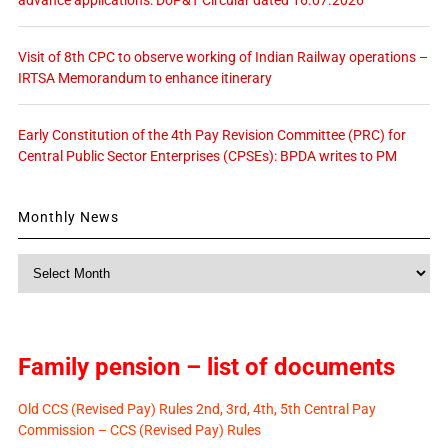
Visit of 8th CPC to observe working of Indian Railway operations –
IRTSA Memorandum to enhance itinerary
Early Constitution of the 4th Pay Revision Committee (PRC) for
Central Public Sector Enterprises (CPSEs): BPDA writes to PM
Monthly News
Monthly
News
Family pension – list of documents
Old CCS (Revised Pay) Rules 2nd, 3rd, 4th, 5th Central Pay
Commission – CCS (Revised Pay) Rules