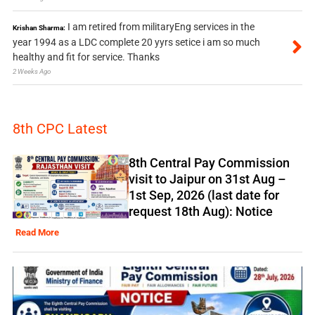
I am retired from militaryEng services in the
Krishan Sharma:
year 1994 as a LDC complete 20 yyrs setice i am so much
healthy and fit for service. Thanks
2 Weeks Ago
8th CPC Latest
8th Central Pay Commission
visit to Jaipur on 31st Aug –
1st Sep, 2026 (last date for
request 18th Aug): Notice
Read More