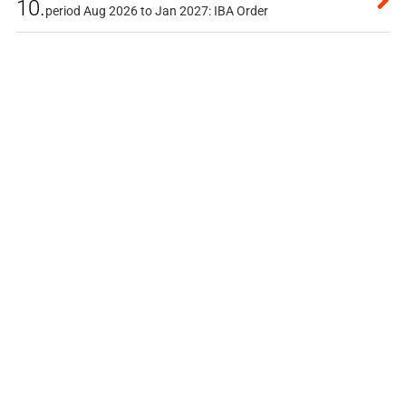
10.
period Aug 2026 to Jan 2027: IBA Order