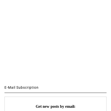
E-Mail Subscription
Get new posts by email: