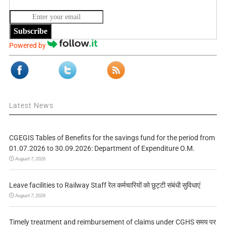
Subscribe
Powered by
Latest News
CGEGIS Tables of Benefits for the savings fund for the period from
01.07.2026 to 30.09.2026: Department of Expenditure O.M.
August 7, 2026
Leave facilities to Railway Staff रेल कर्मचारियों को छुट्टी संबंधी सुविधाएं
August 7, 2026
Timely treatment and reimbursement of claims under CGHS समय पर