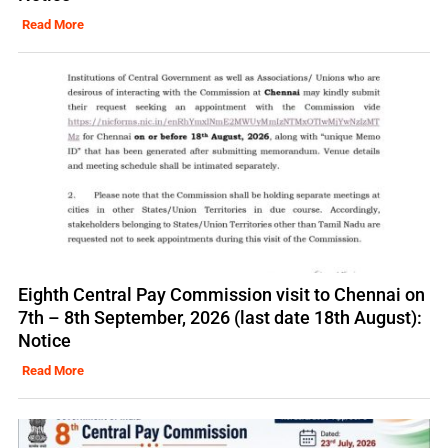
Read More
Eighth Central Pay Commission visit to Chennai on
7th – 8th September, 2026 (last date 18th August):
Notice
Read More