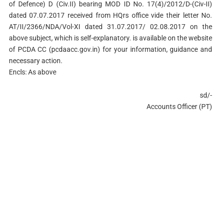
of Defence) D (Civ.II) bearing MOD ID No. 17(4)/2012/D-(Civ-II)
dated 07.07.2017 received from HQrs office vide their letter No.
AT/II/2366/NDA/Vol-XI dated 31.07.2017/ 02.08.2017 on the
above subject, which is self-explanatory. is available on the website
of PCDA CC (pcdaacc.gov.in) for your information, guidance and
necessary action.
Encls: As above
sd/-
Accounts Officer (PT)