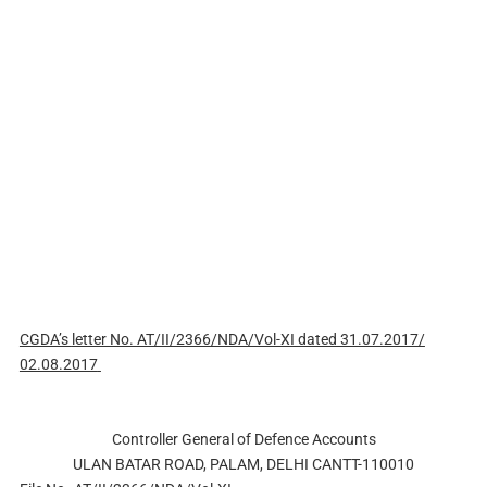
CGDA’s
letter No. AT/II/2366/NDA/Vol-XI dated 31.07.2017/
02.08.2017
Controller General of Defence Accounts
ULAN BATAR ROAD, PALAM, DELHI CANTT-110010