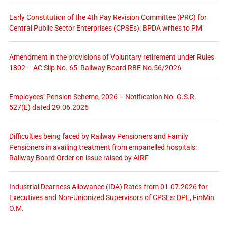
Early Constitution of the 4th Pay Revision Committee (PRC) for
Central Public Sector Enterprises (CPSEs): BPDA writes to PM
Amendment in the provisions of Voluntary retirement under Rules
1802 – AC Slip No. 65: Railway Board RBE No.56/2026
Employees’ Pension Scheme, 2026 – Notification No. G.S.R.
527(E) dated 29.06.2026
Difficulties being faced by Railway Pensioners and Family
Pensioners in availing treatment from empanelled hospitals:
Railway Board Order on issue raised by AIRF
Industrial Dearness Allowance (IDA) Rates from 01.07.2026 for
Executives and Non-Unionized Supervisors of CPSEs: DPE, FinMin
O.M.