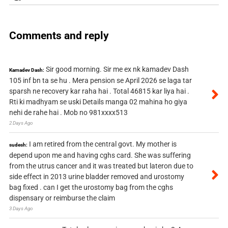
Comments and reply
Sir good morning. Sir me ex nk kamadev Dash
Kamadev Dash:
105 inf bn ta se hu . Mera pension se April 2026 se laga tar
sparsh ne recovery kar raha hai . Total 46815 kar liya hai .
Rti ki madhyam se uski Details manga 02 mahina ho giya
nehi de rahe hai . Mob no 981xxxx513
2 Days Ago
I am retired from the central govt. My mother is
sudesh:
depend upon me and having cghs card. She was suffering
from the utrus cancer and it was treated but lateron due to
side effect in 2013 urine bladder removed and urostomy
bag fixed . can I get the urostomy bag from the cghs
dispensary or reimburse the claim
3 Days Ago