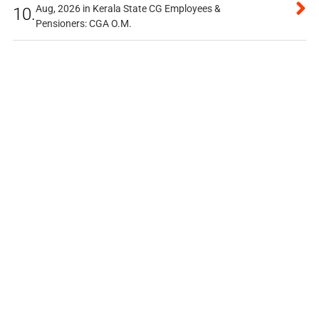
Aug, 2026 in Kerala State CG Employees &
10.
Pensioners: CGA O.M.