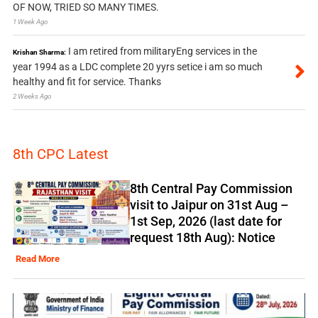
OF NOW, TRIED SO MANY TIMES.
1 Week Ago
I am retired from militaryEng services in the
Krishan Sharma:
year 1994 as a LDC complete 20 yyrs setice i am so much
healthy and fit for service. Thanks
2 Weeks Ago
8th CPC Latest
8th Central Pay Commission
visit to Jaipur on 31st Aug –
1st Sep, 2026 (last date for
request 18th Aug): Notice
Read More