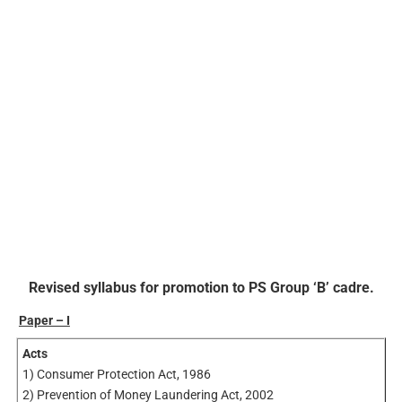
Revised syllabus for promotion to PS Group ‘B’ cadre.
Paper – I
Acts
1) Consumer Protection Act, 1986
2) Prevention of Money Laundering Act, 2002