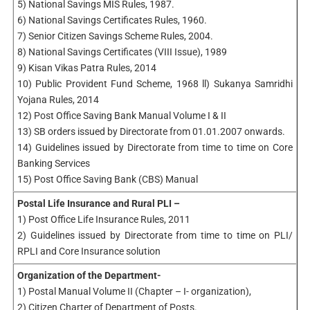
5) National Savings MIS Rules, 1987.
6) National Savings Certificates Rules, 1960.
7) Senior Citizen Savings Scheme Rules, 2004.
8) National Savings Certificates (VIII Issue), 1989
9) Kisan Vikas Patra Rules, 2014
10) Public Provident Fund Scheme, 1968 ll) Sukanya Samridhi
Yojana Rules, 2014
12) Post Office Saving Bank Manual Volume I & II
13) SB orders issued by Directorate from 01.01.2007 onwards.
14) Guidelines issued by Directorate from time to time on Core
Banking Services
15) Post Office Saving Bank (CBS) Manual
Postal Life Insurance and Rural PLI –
1) Post Office Life Insurance Rules, 2011
2) Guidelines issued by Directorate from time to time on PLI/
RPLI and Core Insurance solution
Organization of the Department-
1) Postal Manual Volume II (Chapter – I- organization),
2) Citizen Charter of Department of Posts.