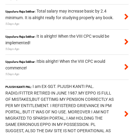
Total salary may increase basic by 2.4
Uppuluru Raja Sekhar:
minimum. It is alright really for studying properly any book.
5 Days Ago
It is alright! When the VIII CPC would be
Uppuluru Raja Sekhar:
implemented!
5 Days Ago
Itbis alright! When the VIII CPC would
Uppuluru Raja Sekhar:
commence!
5 Days Ago
I am EX-SGT. PIJUSH KANTI PAL.
PIJUSH KANTI PAL:
RADIO/FITTER RETIRED IN JUNE 1987.MY EPPO IS FULL
OF MISTAKES,BUT GETTIMG MY PENSION CORRECTLY AS
PER MY ENTITLEMENT. I REFISTERED GRIEVANCE IN PM
PORTAL, BUT IT WAS OF NO USE. MOREOVER I AM NOT
MIGRATED TO SPARSH PORTAL, I AM HOLDING THE
SAME ERRONOUS EPPO IN MY POSSESSION. PL
SUGGEST, ALSO THE DAV SITE IS NOT OPERATIONAL AS