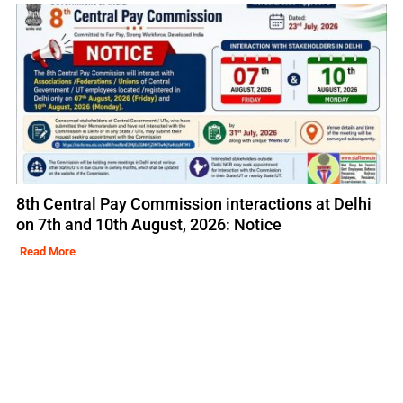
8th Central Pay Commission interactions at Delhi
on 7th and 10th August, 2026: Notice
Read More