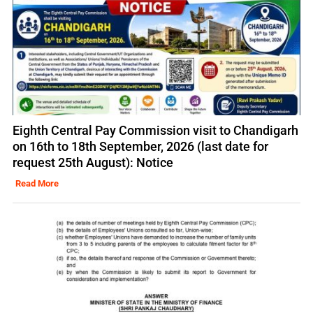
Eighth Central Pay Commission visit to Chandigarh
on 16th to 18th September, 2026 (last date for
request 25th August): Notice
Read More