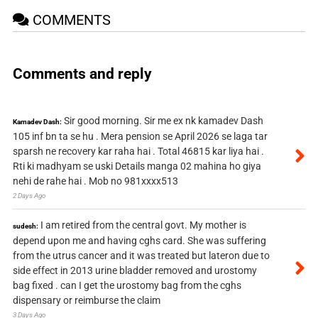
COMMENTS
Comments and reply
Sir good morning. Sir me ex nk kamadev Dash
Kamadev Dash:
105 inf bn ta se hu . Mera pension se April 2026 se laga tar
sparsh ne recovery kar raha hai . Total 46815 kar liya hai .
Rti ki madhyam se uski Details manga 02 mahina ho giya
nehi de rahe hai . Mob no 981xxxx513
2 Days Ago
I am retired from the central govt. My mother is
sudesh:
depend upon me and having cghs card. She was suffering
from the utrus cancer and it was treated but lateron due to
side effect in 2013 urine bladder removed and urostomy
bag fixed . can I get the urostomy bag from the cghs
dispensary or reimburse the claim
3 Days Ago