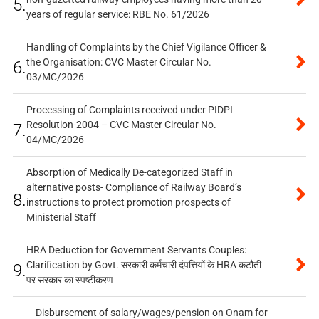
5.
years of regular service: RBE No. 61/2026
Handling of Complaints by the Chief Vigilance Officer &
the Organisation: CVC Master Circular No.
6.
03/MC/2026
Processing of Complaints received under PIDPI
Resolution-2004 – CVC Master Circular No.
7.
04/MC/2026
Absorption of Medically De-categorized Staff in
alternative posts- Compliance of Railway Board’s
8.
instructions to protect promotion prospects of
Ministerial Staff
HRA Deduction for Government Servants Couples:
Clarification by Govt. सरकारी कर्मचारी दंपत्तियों के HRA कटौती
9.
पर सरकार का स्पष्टीकरण
Disbursement of salary/wages/pension on Onam for