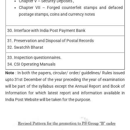
Chapter V – Security Deposits ,
Chapter VII – Forged counterfeit stamps and defaced
postage stamps, coins and currency notes
30. Interface with India Post Payment Bank
31. Preservation and Disposal of Postal Records
32. Swatchh Bharat
33. Inspection questionnaires.
34. CSI Operating Manuals
Note
: In both the papers, circular/ order/ guidelines/ Rules issued
upto 31st December of the year preceding the year of examination
will be part of the syllabus except the Annual Report and Book of
Information for which latest report and information available in
India Post Website will be taken for the purpose.