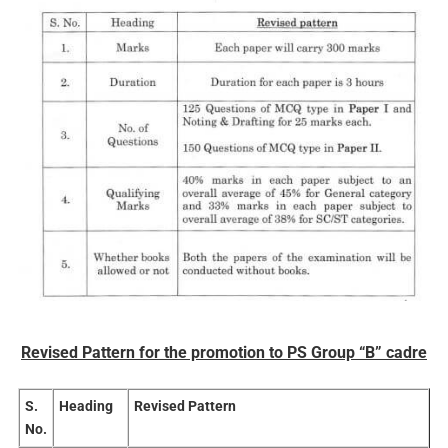
Revised Pattern for the promotion to PS Group “B” cadre
S.
Heading
Revised Pattern
No.