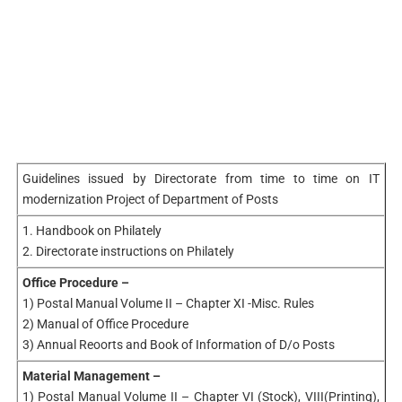
Guidelines issued by Directorate from time to time on IT
modernization Project of Department of Posts
1. Handbook on Philately
2. Directorate instructions on Philately
Office Procedure –
1) Postal Manual Volume II – Chapter XI -Misc. Rules
2) Manual of Office Procedure
3) Annual Reoorts and Book of Information of D/o Posts
Material Management –
1) Postal Manual Volume II – Chapter VI (Stock), VIII(Printing),