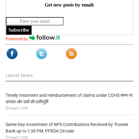
Get new posts by email:
Subscribe
Powered by
Latest News
Timely treatment and reimbursement of claims under CGHS समय पर
उपचार और दावों की प्रतिपूर्ति
August 7, 2026
Same-Day Investment of NPS Contributions Received by Trustee
Bank up to 1:30 PM: PFRDA Circular
August 7, 2026