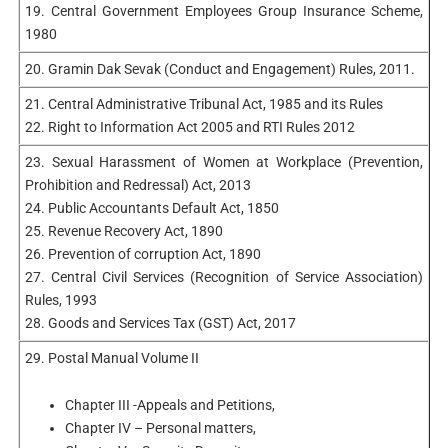
19. Central Government Employees Group Insurance Scheme,
1980
20. Gramin Dak Sevak (Conduct and Engagement) Rules, 2011.
21. Central Administrative Tribunal Act, 1985 and its Rules
22. Right to Information Act 2005 and RTI Rules 2012
23. Sexual Harassment of Women at Workplace (Prevention,
Prohibition and Redressal) Act, 2013
24. Public Accountants Default Act, 1850
25. Revenue Recovery Act, 1890
26. Prevention of corruption Act, 1890
27. Central Civil Services (Recognition of Service Association)
Rules, 1993
28. Goods and Services Tax (GST) Act, 2017
29. Postal Manual Volume II
Chapter III -Appeals and Petitions,
Chapter IV – Personal matters,