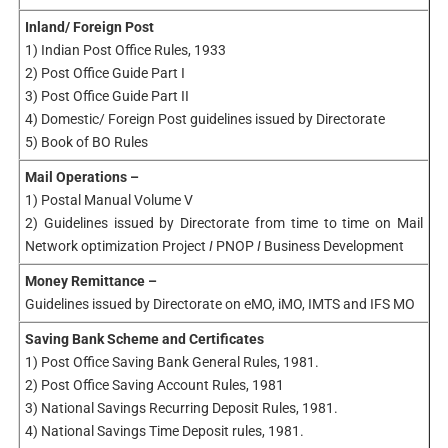
Inland/ Foreign Post
1) Indian Post Office Rules, 1933
2) Post Office Guide Part I
3) Post Office Guide Part II
4) Domestic/ Foreign Post guidelines issued by Directorate
5) Book of BO Rules
Mail Operations –
1) Postal Manual Volume V
2) Guidelines issued by Directorate from time to time on Mail
Network optimization Project
I
PNOP
I
Business Development
Money Remittance –
Guidelines issued by Directorate on eMO, iMO, IMTS and IFS MO
Saving Bank Scheme and Certificates
1) Post Office Saving Bank General Rules, 1981.
2) Post Office Saving Account Rules, 1981
3) National Savings Recurring Deposit Rules, 1981.
4) National Savings Time Deposit rules, 1981.