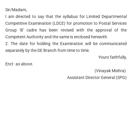
Sir/Madam,
I am directed to say that the syllabus for Limited Departmental
Competitive Examination (LDCE) for promotion to Postal Services
Group ‘B’ cadre has been revised with the approval of the
Competent Authority and the same is enclosed herewith.
2. The date for holding the Examination will be communicated
separately by the DE Branch from time to time.
Yours faithfully,
Encl : as above.
(Vinayak Mishra)
Assistant Director General (SPG)