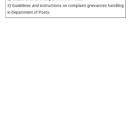
3) Guidelines and instructions on complaint grievances handling
in Department of Posts.