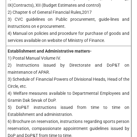
IX(Contracts), XII (Budget Estimates and control)
2) Chapter 6 of General Financial Rules,2017
3) CVC guidelines on Public procurement, guide-lines and
instructions on e­ procurement.
4) Manual on policies and procedure for purchase of goods and
services available on website of Ministry of Finance.
Establishment and Administrative matters-
1) Postal Manual Volume IV.
2) Instructions issued by Directorate and DoP&T on
maintenance of APAR.
3) Schedule of Financial Powers of Divisional Heads, Head of the
Circle, etc.
4) Welfare measures available to Departmental Employees and
Gramin Dak Sevak of DoP.
5) DoP&T instructions issued from time to time on
Establishment and administration.
6) Brochure on reservation, instructions regarding sports person
reservation, compassionate appointment guidelines issued by
DoP and DoP&T from time to time.