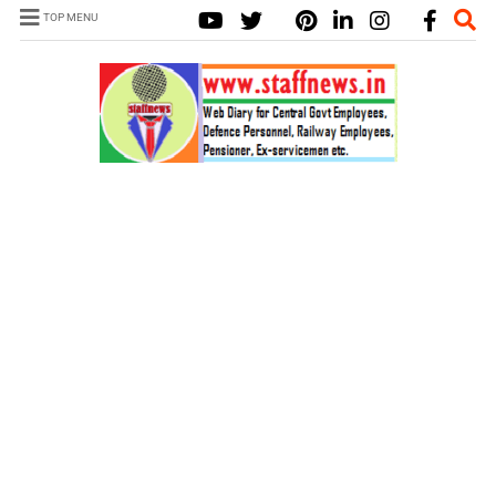
TOP MENU