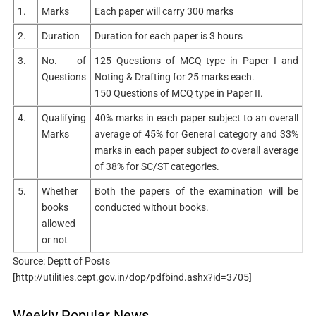
1.
Marks
Each paper will carry 300 marks
2.
Duration
Duration for each paper is 3 hours
3.
No. of
125 Questions of MCQ type in Paper I and
Questions
Noting & Drafting for 25 marks each.
150 Questions of MCQ type in Paper II.
4.
Qualifying
40% marks in each paper subject to an overall
Marks
average of 45% for General category and 33%
marks in each paper subject
to
overall average
of 38% for SC/ST categories.
5.
Whether
Both the papers of the examination will be
books
conducted without books.
allowed
or not
Source: Deptt of Posts
[http://utilities.cept.gov.in/dop/pdfbind.ashx?id=3705]
Weekly Popular News