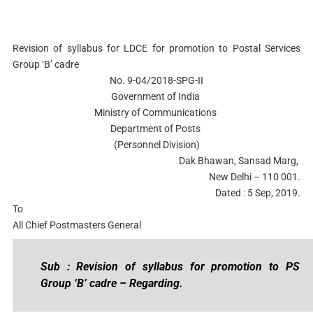
Revision of syllabus for LDCE for promotion to Postal Services
Group ‘B’ cadre
No. 9-04/2018-SPG-II
Government of India
Ministry of Communications
Department of Posts
(Personnel Division)
Dak Bhawan, Sansad Marg,
New Delhi – 110 001.
Dated : 5 Sep, 2019.
To
All Chief Postmasters General
Sub : Revision of syllabus for promotion to PS
Group ‘B’ cadre – Regarding.