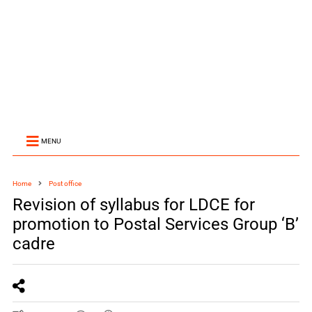
MENU
Home
Post office
Revision of syllabus for LDCE for
promotion to Postal Services Group ‘B’
cadre