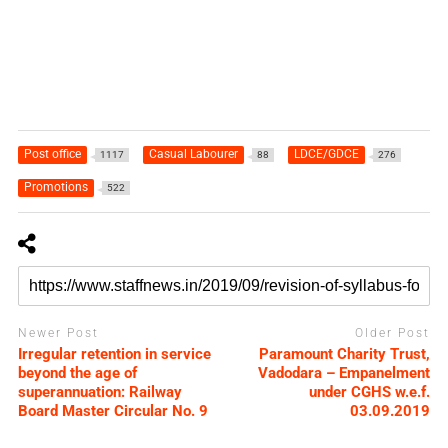
Post office
Casual Labourer
LDCE/GDCE
1117
88
276
Promotions
522
Newer Post
Older Post
Irregular retention in service
Paramount Charity Trust,
beyond the age of
Vadodara – Empanelment
superannuation: Railway
under CGHS w.e.f.
Board Master Circular No. 9
03.09.2019