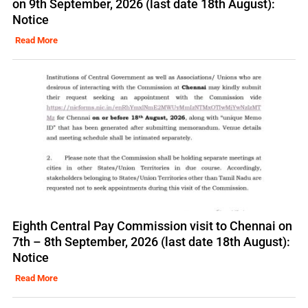
on 9th September, 2026 (last date 18th August):
Notice
Read More
Eighth Central Pay Commission visit to Chennai on
7th – 8th September, 2026 (last date 18th August):
Notice
Read More