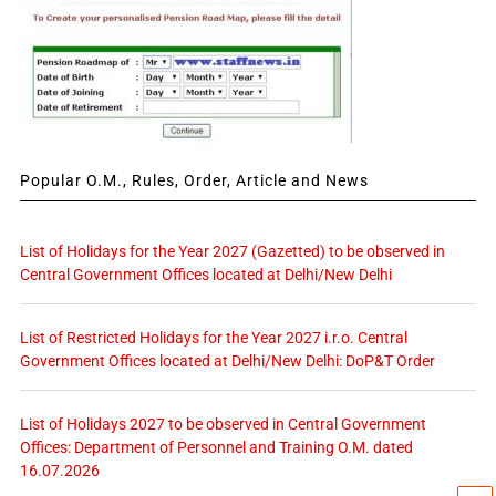
Popular O.M., Rules, Order, Article and News
List of Holidays for the Year 2027 (Gazetted) to be observed in
Central Government Offices located at Delhi/New Delhi
List of Restricted Holidays for the Year 2027 i.r.o. Central
Government Offices located at Delhi/New Delhi: DoP&T Order
List of Holidays 2027 to be observed in Central Government
Offices: Department of Personnel and Training O.M. dated
16.07.2026