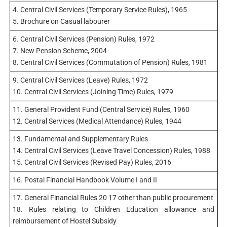
4. Central Civil Services (Temporary Service Rules), 1965
5. Brochure on Casual labourer
6. Central Civil Services (Pension) Rules, 1972
7. New Pension Scheme, 2004
8. Central Civil Services (Commutation of Pension) Rules, 1981
9. Central Civil Services (Leave) Rules, 1972
10. Central Civil Services (Joining Time) Rules, 1979
11. General Provident Fund (Central Service) Rules, 1960
12. Central Services (Medical Attendance) Rules, 1944
13. Fundamental and Supplementary Rules
14. Central Civil Services (Leave Travel Concession) Rules, 1988
15. Central Civil Services (Revised Pay) Rules, 2016
16. Postal Financial Handbook Volume I and II
17. General Financial Rules 20 17 other than public procurement
18. Rules relating to Children Education allowance and
reimbursement of Hostel Subsidy