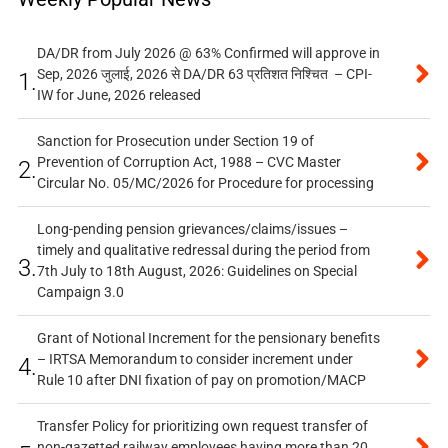
DA/DR from July 2026 @ 63% Confirmed will approve in
Sep, 2026 जुलाई, 2026 से DA/DR 63 प्रतिशत निश्चित – CPI-
1.
IW for June, 2026 released
Sanction for Prosecution under Section 19 of
Prevention of Corruption Act, 1988 – CVC Master
2.
Circular No. 05/MC/2026 for Procedure for processing
Long-pending pension grievances/claims/issues –
timely and qualitative redressal during the period from
3.
7th July to 18th August, 2026: Guidelines on Special
Campaign 3.0
Grant of Notional Increment for the pensionary benefits
– IRTSA Memorandum to consider increment under
4.
Rule 10 after DNI fixation of pay on promotion/MACP
Transfer Policy for prioritizing own request transfer of
non-gazetted railway employees having more than 20