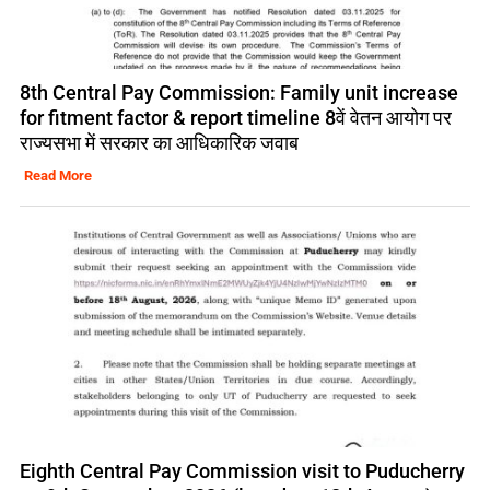
8th Central Pay Commission: Family unit increase
for fitment factor & report timeline 8वें वेतन आयोग पर
राज्यसभा में सरकार का आधिकारिक जवाब
Read More
Eighth Central Pay Commission visit to Puducherry