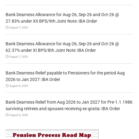
Bank Dearness Allowance for Aug-26, Sep-26 and Oct-26 @
27.83% under XII BPS/9th Joint Note: IBA Order
August 7, 2026
Bank Dearness Allowance for Aug-26, Sep-26 and Oct-26 @
62.37% under XI BPS/8th Joint Note: IBA Order
August 7, 2026
Bank Dearness Relief payable to Pensioners for the period Aug
2026 to Jan 2027: IBA Order
August 6, 2026
Bank Dearness Relief from Aug 2026 to Jan 2027 for Pre-1.1.1986
surviving retirees and spouses receiving ex-gratia: IBA Order
August 6, 2026