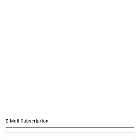
E-Mail Subscription