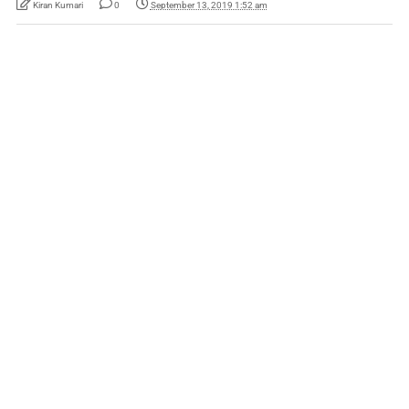
Kiran Kumari
0
September 13, 2019 1:52 am