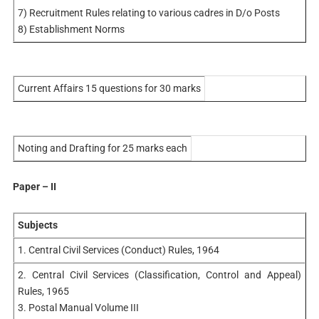
7) Recruitment Rules relating to various cadres in D/o Posts
8) Establishment Norms
Current Affairs 15 questions for 30 marks
Noting and Drafting for 25 marks each
Paper – II
Subjects
1. Central Civil Services (Conduct) Rules, 1964
2. Central Civil Services (Classification, Control and Appeal)
Rules, 1965
3. Postal Manual Volume III