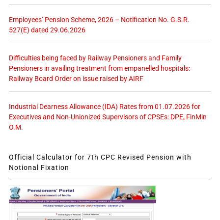
Employees’ Pension Scheme, 2026 – Notification No. G.S.R.
527(E) dated 29.06.2026
Difficulties being faced by Railway Pensioners and Family
Pensioners in availing treatment from empanelled hospitals:
Railway Board Order on issue raised by AIRF
Industrial Dearness Allowance (IDA) Rates from 01.07.2026 for
Executives and Non-Unionized Supervisors of CPSEs: DPE, FinMin
O.M.
Official Calculator for 7th CPC Revised Pension with
Notional Fixation