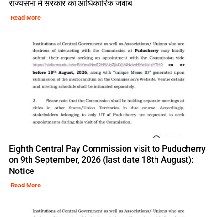
राज्यसभा में सरकार का आधिकारिक जवाब
Read More
Eighth Central Pay Commission visit to Puducherry
on 9th September, 2026 (last date 18th August):
Notice
Read More