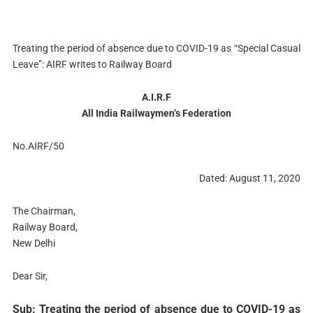
Treating the period of absence due to COVID-19 as “Special Casual
Leave”: AIRF writes to Railway Board
A.I.R.F
All India Railwaymen’s Federation
No.AIRF/50
Dated: August 11, 2020
The Chairman,
Railway Board,
New Delhi
Dear Sir,
Sub: Treating the period of absence due to COVID-19 as