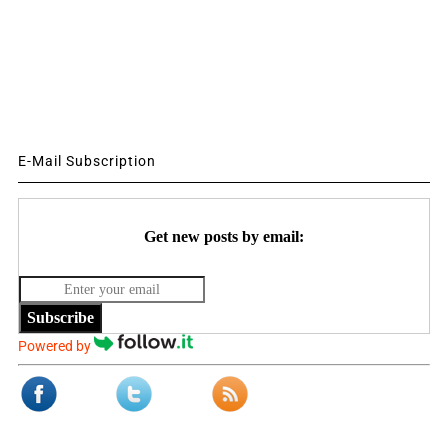
E-Mail Subscription
Get new posts by email:
Subscribe
Powered by