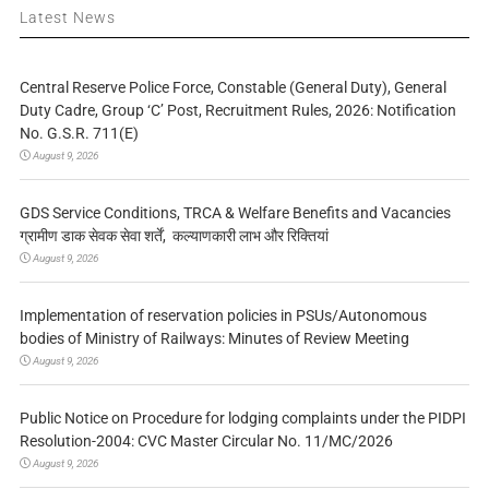
Latest News
Central Reserve Police Force, Constable (General Duty), General
Duty Cadre, Group ‘C’ Post, Recruitment Rules, 2026: Notification
No. G.S.R. 711(E)
August 9, 2026
GDS Service Conditions, TRCA & Welfare Benefits and Vacancies
ग्रामीण डाक सेवक सेवा शर्तें, कल्याणकारी लाभ और रिक्तियां
August 9, 2026
Implementation of reservation policies in PSUs/Autonomous
bodies of Ministry of Railways: Minutes of Review Meeting
August 9, 2026
Public Notice on Procedure for lodging complaints under the PIDPI
Resolution-2004: CVC Master Circular No. 11/MC/2026
August 9, 2026