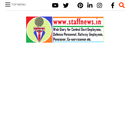
TOP MENU