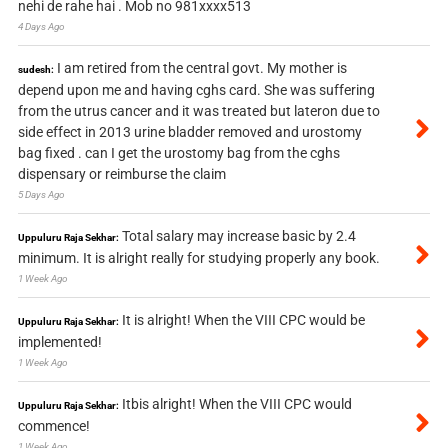
nehi de rahe hai . Mob no 981xxxx513
4 Days Ago
I am retired from the central govt. My mother is
sudesh:
depend upon me and having cghs card. She was suffering
from the utrus cancer and it was treated but lateron due to
side effect in 2013 urine bladder removed and urostomy
bag fixed . can I get the urostomy bag from the cghs
dispensary or reimburse the claim
5 Days Ago
Total salary may increase basic by 2.4
Uppuluru Raja Sekhar:
minimum. It is alright really for studying properly any book.
1 Week Ago
It is alright! When the VIII CPC would be
Uppuluru Raja Sekhar:
implemented!
1 Week Ago
Itbis alright! When the VIII CPC would
Uppuluru Raja Sekhar:
commence!
1 Week Ago