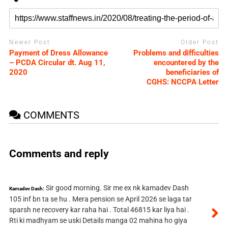
Newer Post
Older Post
Payment of Dress Allowance
Problems and difficulties
– PCDA Circular dt. Aug 11,
encountered by the
2020
beneficiaries of
CGHS: NCCPA Letter
COMMENTS
Comments and reply
Sir good morning. Sir me ex nk kamadev Dash
Kamadev Dash:
105 inf bn ta se hu . Mera pension se April 2026 se laga tar
sparsh ne recovery kar raha hai . Total 46815 kar liya hai .
Rti ki madhyam se uski Details manga 02 mahina ho giya