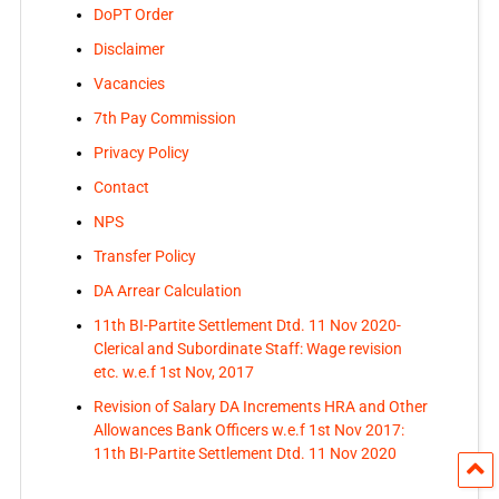
DoPT Order
Disclaimer
Vacancies
7th Pay Commission
Privacy Policy
Contact
NPS
Transfer Policy
DA Arrear Calculation
11th BI-Partite Settlement Dtd. 11 Nov 2020-
Clerical and Subordinate Staff: Wage revision
etc. w.e.f 1st Nov, 2017
Revision of Salary DA Increments HRA and Other
Allowances Bank Officers w.e.f 1st Nov 2017:
11th BI-Partite Settlement Dtd. 11 Nov 2020