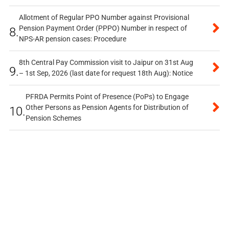
Allotment of Regular PPO Number against Provisional
Pension Payment Order (PPPO) Number in respect of
8.
NPS-AR pension cases: Procedure
8th Central Pay Commission visit to Jaipur on 31st Aug
9.
– 1st Sep, 2026 (last date for request 18th Aug): Notice
PFRDA Permits Point of Presence (PoPs) to Engage
Other Persons as Pension Agents for Distribution of
10.
Pension Schemes