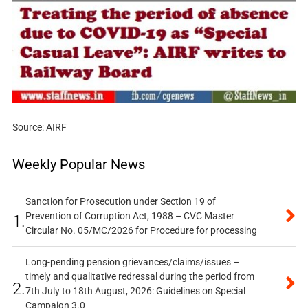
Source: AIRF
Weekly Popular News
Sanction for Prosecution under Section 19 of
Prevention of Corruption Act, 1988 – CVC Master
1.
Circular No. 05/MC/2026 for Procedure for processing
Long-pending pension grievances/claims/issues –
timely and qualitative redressal during the period from
2.
7th July to 18th August, 2026: Guidelines on Special
Campaign 3.0