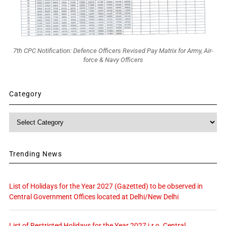
7th CPC Notification: Defence Officers Revised Pay Matrix for Army, Air-
force & Navy Officers
Category
Category
Trending News
List of Holidays for the Year 2027 (Gazetted) to be observed in
Central Government Offices located at Delhi/New Delhi
List of Restricted Holidays for the Year 2027 i.r.o. Central