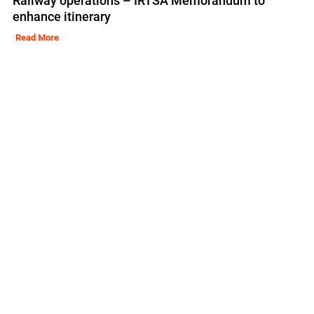
Railway operations – IRTSA Memorandum to
enhance itinerary
Read More