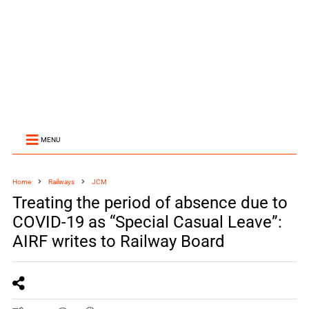
MENU
Home
Railways
JCM
Treating the period of absence due to
COVID-19 as “Special Casual Leave”:
AIRF writes to Railway Board