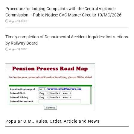
Procedure for lodging Complaints with the Central Vigilance
Commission – Public Notice: CVC Master Circular 10/MC/2026
August 9, 2026
Timely completion of Departmental Accident Inquiries: Instructions
by Railway Board
August 9, 2026
Popular O.M., Rules, Order, Article and News