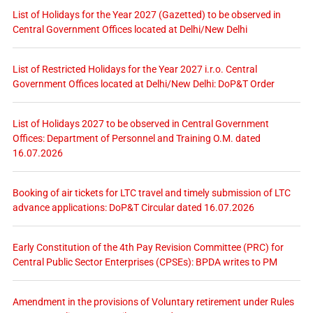
List of Holidays for the Year 2027 (Gazetted) to be observed in
Central Government Offices located at Delhi/New Delhi
List of Restricted Holidays for the Year 2027 i.r.o. Central
Government Offices located at Delhi/New Delhi: DoP&T Order
List of Holidays 2027 to be observed in Central Government
Offices: Department of Personnel and Training O.M. dated
16.07.2026
Booking of air tickets for LTC travel and timely submission of LTC
advance applications: DoP&T Circular dated 16.07.2026
Early Constitution of the 4th Pay Revision Committee (PRC) for
Central Public Sector Enterprises (CPSEs): BPDA writes to PM
Amendment in the provisions of Voluntary retirement under Rules