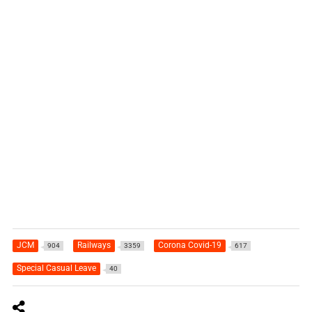
JCM
Railways
Corona Covid-19
904
3359
617
Special Casual Leave
40