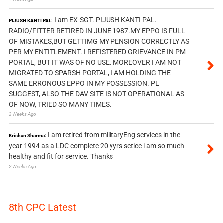
I am EX-SGT. PIJUSH KANTI PAL.
PIJUSH KANTI PAL:
RADIO/FITTER RETIRED IN JUNE 1987.MY EPPO IS FULL
OF MISTAKES,BUT GETTIMG MY PENSION CORRECTLY AS
PER MY ENTITLEMENT. I REFISTERED GRIEVANCE IN PM
PORTAL, BUT IT WAS OF NO USE. MOREOVER I AM NOT
MIGRATED TO SPARSH PORTAL, I AM HOLDING THE
SAME ERRONOUS EPPO IN MY POSSESSION. PL
SUGGEST, ALSO THE DAV SITE IS NOT OPERATIONAL AS
OF NOW, TRIED SO MANY TIMES.
2 Weeks Ago
I am retired from militaryEng services in the
Krishan Sharma:
year 1994 as a LDC complete 20 yyrs setice i am so much
healthy and fit for service. Thanks
2 Weeks Ago
8th CPC Latest