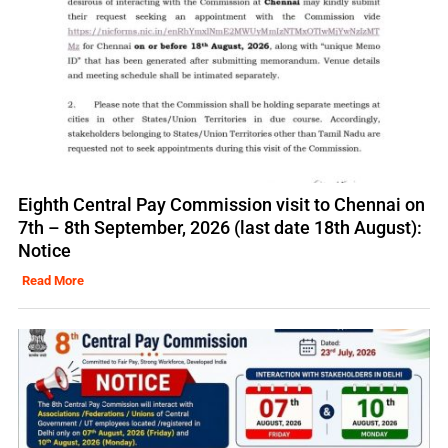
Eighth Central Pay Commission visit to Chennai on
7th – 8th September, 2026 (last date 18th August):
Notice
Read More