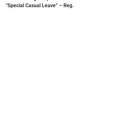
“Special Casual Leave” – Reg.