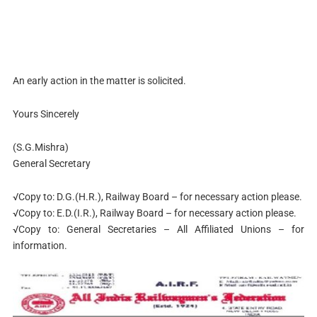
An early action in the matter is solicited.
Yours Sincerely
(S.G.Mishra)
General Secretary
√Copy to: D.G.(H.R.), Railway Board – for necessary action please.
√Copy to: E.D.(I.R.), Railway Board – for necessary action please.
√Copy to: General Secretaries – All Affiliated Unions – for
information.