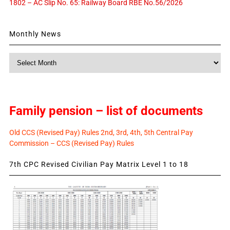
1802 – AC Slip No. 65: Railway Board RBE No.56/2026
Monthly News
Monthly
News
Family pension – list of documents
Old CCS (Revised Pay) Rules 2nd, 3rd, 4th, 5th Central Pay
Commission – CCS (Revised Pay) Rules
7th CPC Revised Civilian Pay Matrix Level 1 to 18