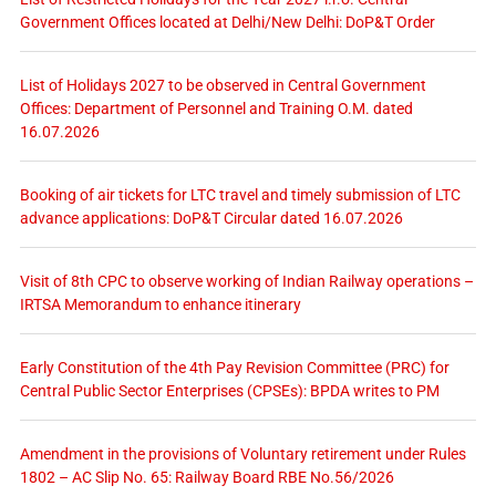
Government Offices located at Delhi/New Delhi: DoP&T Order
List of Holidays 2027 to be observed in Central Government
Offices: Department of Personnel and Training O.M. dated
16.07.2026
Booking of air tickets for LTC travel and timely submission of LTC
advance applications: DoP&T Circular dated 16.07.2026
Visit of 8th CPC to observe working of Indian Railway operations –
IRTSA Memorandum to enhance itinerary
Early Constitution of the 4th Pay Revision Committee (PRC) for
Central Public Sector Enterprises (CPSEs): BPDA writes to PM
Amendment in the provisions of Voluntary retirement under Rules
1802 – AC Slip No. 65: Railway Board RBE No.56/2026