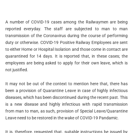
A number of COVID-19 cases among the Railwaymen are being
reported everyday. The staff are subjected to man to man
transmission of the Coronavirus during the course of performing
duty or otherwise. COVID-19 Positive Railway Employees are sent
to either Home or Hospital Isolation and those come in contact are
quarantined for 14 days. It is reported that, in these cases; the
employees are being asked to apply for their own leave, which is
not justified.
It may not be out of the context to mention here that, there has
been a provision of Quarantine Leave in case of highly infectious
diseases, which has been discontinued during the recent past. This
is a new disease and highly infectious with rapid transmission
from man to man, as such, provision of Special Leave/Quarantine
Leave need to be restored in the wake of COVID-19 Pandamic.
It is, therefore, requested that, suitable instructions be issued by