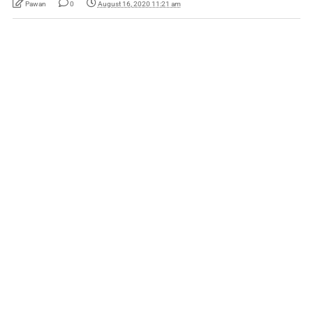
Pawan
0
August 16, 2020 11:21 am