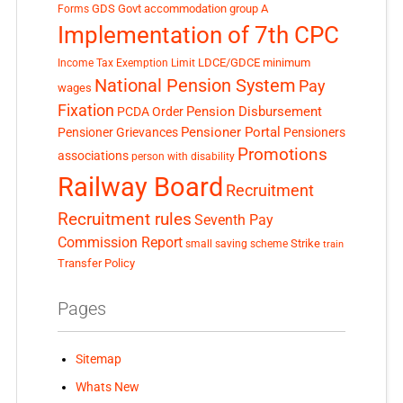
GDS
Govt accommodation
group A
Forms
Implementation of 7th CPC
LDCE/GDCE
minimum
Income Tax Exemption Limit
National Pension System
Pay
wages
Fixation
Pension Disbursement
PCDA Order
Pensioner Portal
Pensioner Grievances
Pensioners
Promotions
associations
person with disability
Railway Board
Recruitment
Recruitment rules
Seventh Pay
Commission Report
small saving scheme
Strike
train
Transfer Policy
Pages
Sitemap
Whats New