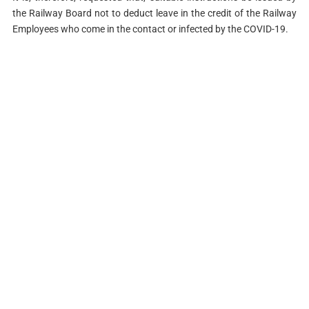
the Railway Board not to deduct leave in the credit of the Railway
Employees who come in the contact or infected by the COVID-19.