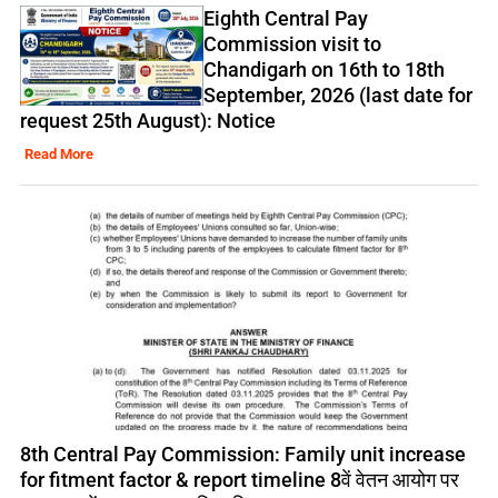
Eighth Central Pay
Commission visit to
Chandigarh on 16th to 18th
September, 2026 (last date for
request 25th August): Notice
Read More
8th Central Pay Commission: Family unit increase
for fitment factor & report timeline 8वें वेतन आयोग पर