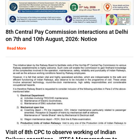
8th Central Pay Commission interactions at Delhi
on 7th and 10th August, 2026: Notice
Read More
Visit of 8th CPC to observe working of Indian