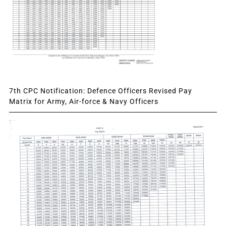
7th CPC Notification: Defence Officers Revised Pay
Matrix for Army, Air-force & Navy Officers