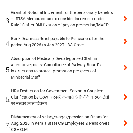
Grant of Notional Increment for the pensionary benefits
– IRTSA Memorandum to consider increment under
3.
Rule 10 after DNI fixation of pay on promotion/MACP
Bank Dearness Relief payable to Pensioners for the
4.
period Aug 2026 to Jan 2027: IBA Order
Absorption of Medically De-categorized Staff in
alternative posts- Compliance of Railway Board’s
5.
instructions to protect promotion prospects of
Ministerial Staff
HRA Deduction for Government Servants Couples:
Clarification by Govt. सरकारी कर्मचारी दंपत्तियों के HRA कटौती
6.
पर सरकार का स्पष्टीकरण
Disbursement of salary/wages/pension on Onam for
Aug, 2026 in Kerala State CG Employees & Pensioners:
7.
CGA O.M.