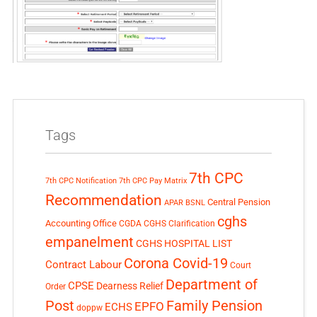
Tags
7th CPC
7th CPC Notification
7th CPC Pay Matrix
Recommendation
Central Pension
APAR
BSNL
cghs
Accounting Office
CGDA
CGHS Clarification
empanelment
CGHS HOSPITAL LIST
Corona Covid-19
Contract Labour
Court
Department of
CPSE
Dearness Relief
Order
Post
Family Pension
EPFO
ECHS
doppw