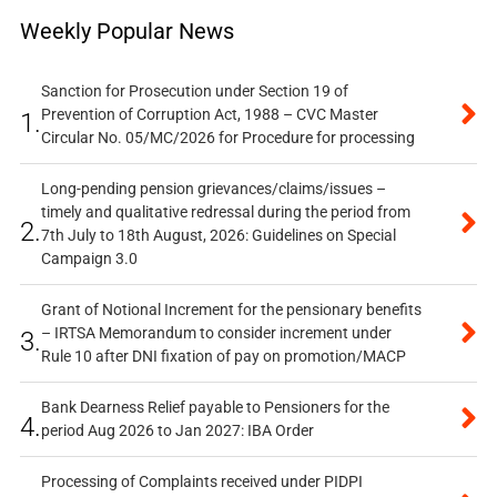
Weekly Popular News
Sanction for Prosecution under Section 19 of
Prevention of Corruption Act, 1988 – CVC Master
1.
Circular No. 05/MC/2026 for Procedure for processing
Long-pending pension grievances/claims/issues –
timely and qualitative redressal during the period from
2.
7th July to 18th August, 2026: Guidelines on Special
Campaign 3.0
Grant of Notional Increment for the pensionary benefits
– IRTSA Memorandum to consider increment under
3.
Rule 10 after DNI fixation of pay on promotion/MACP
Bank Dearness Relief payable to Pensioners for the
4.
period Aug 2026 to Jan 2027: IBA Order
Processing of Complaints received under PIDPI