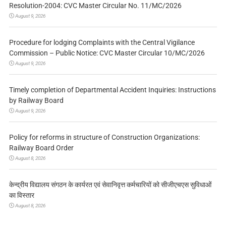
Resolution-2004: CVC Master Circular No. 11/MC/2026
August 9, 2026
Procedure for lodging Complaints with the Central Vigilance
Commission – Public Notice: CVC Master Circular 10/MC/2026
August 9, 2026
Timely completion of Departmental Accident Inquiries: Instructions
by Railway Board
August 9, 2026
Policy for reforms in structure of Construction Organizations:
Railway Board Order
August 8, 2026
केन्द्रीय विद्यालय संगठन के कार्यरत एवं सेवानिवृत्त कर्मचारियों को सीजीएचएस सुविधाओं
का विस्तार
August 8, 2026