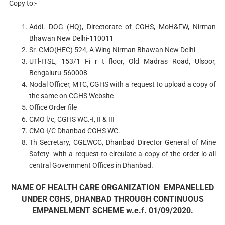
Copy to:-
Addi. DOG (HQ), Directorate of CGHS, MoH&FW, Nirman
Bhawan New Delhi-110011
Sr. CMO(HEC) 524, A Wing Nirman Bhawan New Delhi
UTl-ITSL, 153/1 Fi r t floor, Old Madras Road, Ulsoor,
Bengaluru-560008
Nodal Officer, MTC, CGHS with a request to upload a copy of
the same on CGHS Website
Office Order file
CMO l/c, CGHS WC.-I, II & III
CMO I/C Dhanbad CGHS WC.
Th Secretary, CGEWCC, Dhanbad Director General of Mine
Safety- with a request to circulate a copy of the order lo all
central Government Offices in Dhanbad.
NAME OF HEALTH CARE ORGANIZATION EMPANELLED
UNDER CGHS, DHANBAD THROUGH CONTINUOUS
EMPANELMENT SCHEME w.e.f. 01/09/2020.