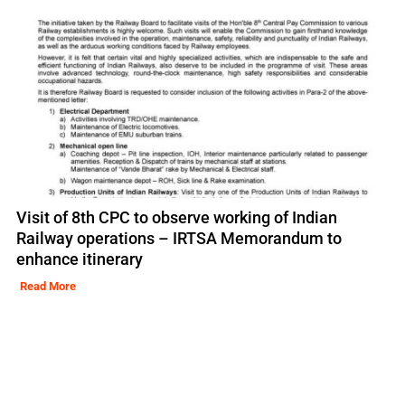
Visit of 8th CPC to observe working of Indian
Railway operations – IRTSA Memorandum to
enhance itinerary
Read More