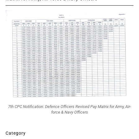
7th CPC Notification: Defence Officers Revised Pay Matrix for Army, Air-
force & Navy Officers
Category