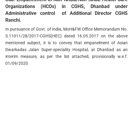
Organizations (HCOs) in CGHS, Dhanbad under
Administrative control of Additional Director CGHS
Ranchi.
In pursuance of Govt. of India, MoH&FW Office Memorandum No.
S.11011/28/2017-CGHS(HEC) dated 16.05.2017 on the above
mentioned subject, it is to convey that empanelment of Asian
Dwarkadas Jalan Super-speciality Hospital, at Dhanbad as an
interim measure, as per the list attached, provisionally w.e.f.
01/09/2020.