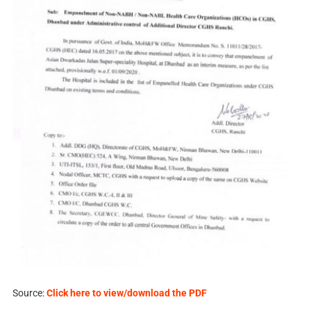
Source:
Click here to view/download the PDF