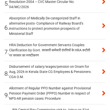
Resolution-2004 – CVC Master Circular No.
5.
04/MC/2026
Absorption of Medically De-categorized Staff in
alternative posts- Compliance of Railway Board’s
6.
instructions to protect promotion prospects of
Ministerial Staff
HRA Deduction for Government Servants Couples:
Clarification by Govt. सरकारी कर्मचारी दंपत्तियों के HRA कटौती
7.
पर सरकार का स्पष्टीकरण
Disbursement of salary/wages/pension on Onam for
Aug, 2026 in Kerala State CG Employees & Pensioners:
8.
CGA O.M.
Allotment of Regular PPO Number against Provisional
Pension Payment Order (PPPO) Number in respect of
9.
NPS-AR pension cases: Procedure
8th Central Pay Commission visit to Jaipur on 31st