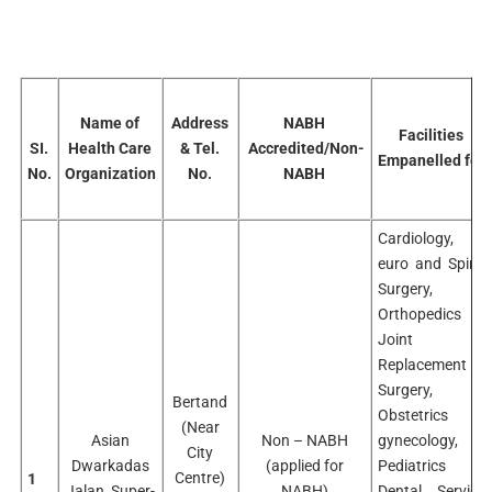
Name of
Address
NABH
Facilities
SI.
Health Care
& Tel.
Accredited/Non-
Empanelled for
No.
Organization
No.
NABH
Cardiology,
euro and Spine
Surgery,
Orthopedics &
Joint
Replacement
Surgery,
Bertand
Obstetrics &
(Near
Asian
Non – NABH
gynecology,
City
Dwarkadas
(applied for
Pediatrics
Centre)
1
Jalan Super-
NABH)
Dental Service