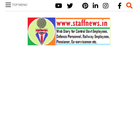
TOP MENU