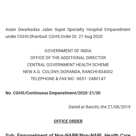
Asian Dwarkadas Jalan Super Specialty Hospital Empanelment
under CGHS Dhanbad: CGHS Order Dt. 27 Aug 2020
GOVERNMENT OF INDIA
OFFICE OF THE ADDITIONAL DIRECTOR
CENTRAL GOVERNMENT HEALTH SCHEME
NEW A.G. COLONY, DORANDA, RANCHl-834002
TELEPHONE & FAX NO. -0651 -2480147
No. CGHS/Continuous Empanelment/2020-21/30
Dated at Ranchi, the 27/08/2019
OFFICE
ORDER
Sub: Empanelment of Non-NABB/Non-NABL Health Care