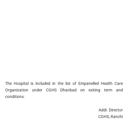
The Hospital is included in the list of Empanelled Health Care
Organization under CGHS Dhanbad on exiting term and
conditions.
AddI. Director
CGHS, Ranchi