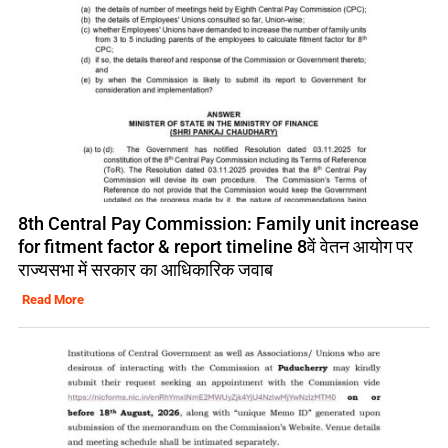
8th Central Pay Commission: Family unit increase
for fitment factor & report timeline 8वें वेतन आयोग पर
राज्यसभा में सरकार का आधिकारिक जवाब
Read More