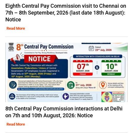
Eighth Central Pay Commission visit to Chennai on
7th – 8th September, 2026 (last date 18th August):
Notice
Read More
8th Central Pay Commission interactions at Delhi
on 7th and 10th August, 2026: Notice
Read More