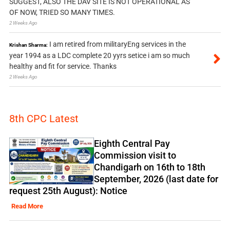
SUGGEST, ALSO THE DAV SITE IS NOT OPERATIONAL AS
OF NOW, TRIED SO MANY TIMES.
2 Weeks Ago
I am retired from militaryEng services in the
Krishan Sharma:
year 1994 as a LDC complete 20 yyrs setice i am so much
healthy and fit for service. Thanks
2 Weeks Ago
8th CPC Latest
Eighth Central Pay
Commission visit to
Chandigarh on 16th to 18th
September, 2026 (last date for
request 25th August): Notice
Read More