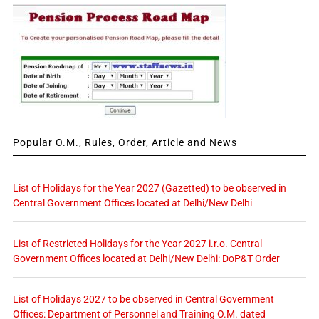
Popular O.M., Rules, Order, Article and News
List of Holidays for the Year 2027 (Gazetted) to be observed in
Central Government Offices located at Delhi/New Delhi
List of Restricted Holidays for the Year 2027 i.r.o. Central
Government Offices located at Delhi/New Delhi: DoP&T Order
List of Holidays 2027 to be observed in Central Government
Offices: Department of Personnel and Training O.M. dated