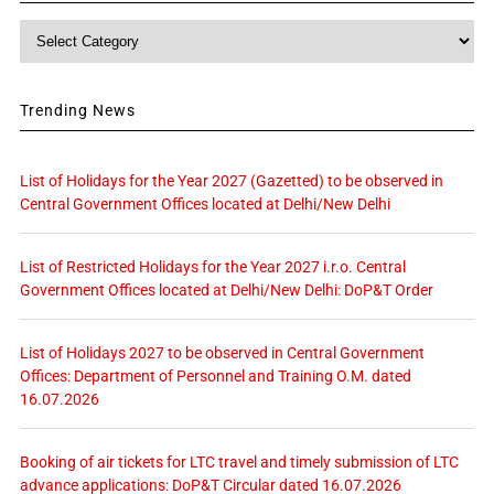
Category
Trending News
List of Holidays for the Year 2027 (Gazetted) to be observed in
Central Government Offices located at Delhi/New Delhi
List of Restricted Holidays for the Year 2027 i.r.o. Central
Government Offices located at Delhi/New Delhi: DoP&T Order
List of Holidays 2027 to be observed in Central Government
Offices: Department of Personnel and Training O.M. dated
16.07.2026
Booking of air tickets for LTC travel and timely submission of LTC
advance applications: DoP&T Circular dated 16.07.2026