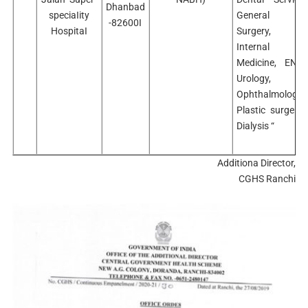
Dhanbad
speciaIity
General
-82600I
HospitaI
Surgery,
Internal
Medicine, ENT,
Urology,
Ophthalmology,
Plastic surgery,
Dialysis “
Additiona Director,
CGHS Ranchi