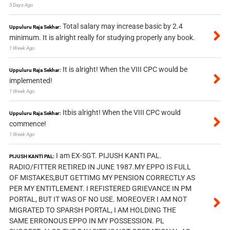
5 Days Ago
Total salary may increase basic by 2.4
Uppuluru Raja Sekhar:
minimum. It is alright really for studying properly any book.
1 Week Ago
It is alright! When the VIII CPC would be
Uppuluru Raja Sekhar:
implemented!
1 Week Ago
Itbis alright! When the VIII CPC would
Uppuluru Raja Sekhar:
commence!
1 Week Ago
I am EX-SGT. PIJUSH KANTI PAL.
PIJUSH KANTI PAL:
RADIO/FITTER RETIRED IN JUNE 1987.MY EPPO IS FULL
OF MISTAKES,BUT GETTIMG MY PENSION CORRECTLY AS
PER MY ENTITLEMENT. I REFISTERED GRIEVANCE IN PM
PORTAL, BUT IT WAS OF NO USE. MOREOVER I AM NOT
MIGRATED TO SPARSH PORTAL, I AM HOLDING THE
SAME ERRONOUS EPPO IN MY POSSESSION. PL