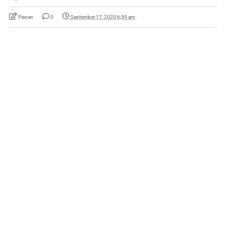
Pawan
0
September 17, 2020 6:39 am