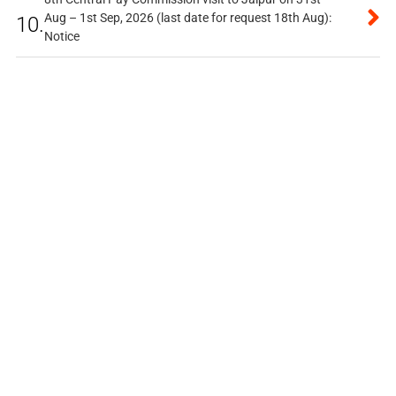
Aug – 1st Sep, 2026 (last date for request 18th Aug):
10.
Notice