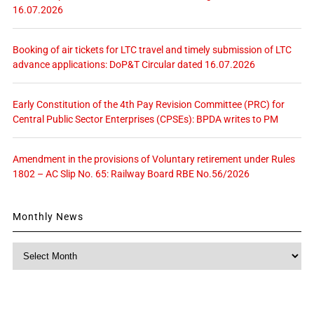
16.07.2026
Booking of air tickets for LTC travel and timely submission of LTC
advance applications: DoP&T Circular dated 16.07.2026
Early Constitution of the 4th Pay Revision Committee (PRC) for
Central Public Sector Enterprises (CPSEs): BPDA writes to PM
Amendment in the provisions of Voluntary retirement under Rules
1802 – AC Slip No. 65: Railway Board RBE No.56/2026
Monthly News
Monthly
News