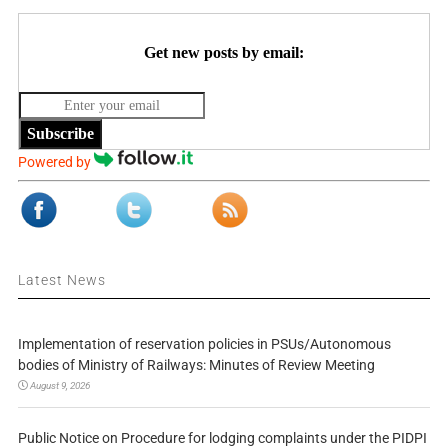
Get new posts by email:
Subscribe
Powered by
Latest News
Implementation of reservation policies in PSUs/Autonomous
bodies of Ministry of Railways: Minutes of Review Meeting
August 9, 2026
Public Notice on Procedure for lodging complaints under the PIDPI