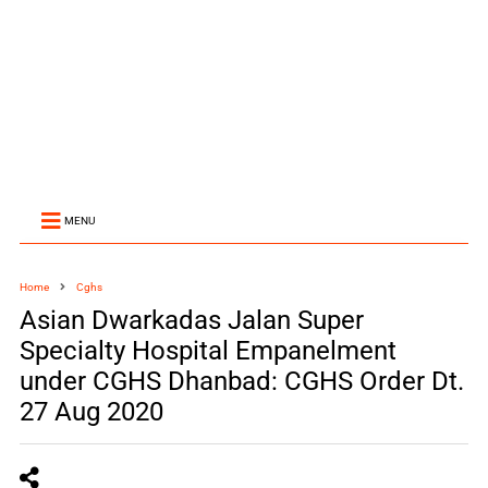
MENU
Home
Cghs
Asian Dwarkadas Jalan Super
Specialty Hospital Empanelment
under CGHS Dhanbad: CGHS Order Dt.
27 Aug 2020