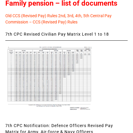
Family pension – list of documents
Old CCS (Revised Pay) Rules 2nd, 3rd, 4th, 5th Central Pay
Commission – CCS (Revised Pay) Rules
7th CPC Revised Civilian Pay Matrix Level 1 to 18
7th CPC Notification: Defence Officers Revised Pay
Matrix for Army, Air-force & Navy Officers