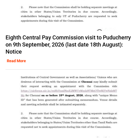
Eighth Central Pay Commission visit to Puducherry
on 9th September, 2026 (last date 18th August):
Notice
Read More