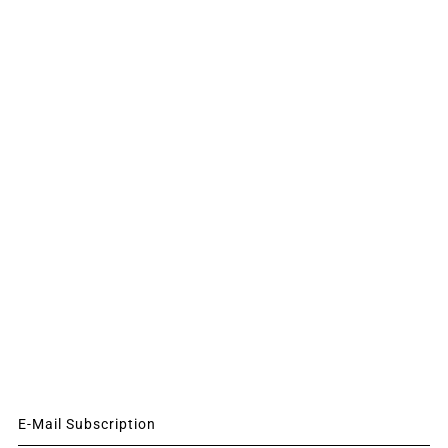
E-Mail Subscription