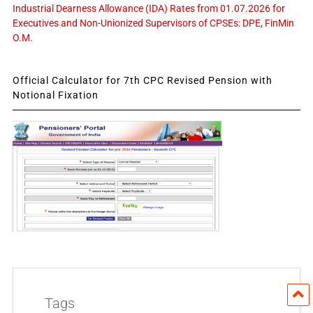
Industrial Dearness Allowance (IDA) Rates from 01.07.2026 for
Executives and Non-Unionized Supervisors of CPSEs: DPE, FinMin
O.M.
Official Calculator for 7th CPC Revised Pension with
Notional Fixation
Tags