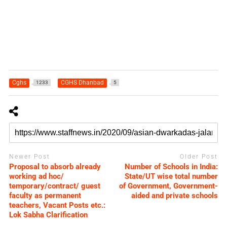
Cghs
CGHS Dhanbad
1233
5
Newer Post
Older Post
Proposal to absorb already
Number of Schools in India:
working ad hoc/
State/UT wise total number
temporary/contract/ guest
of Government, Government-
faculty as permanent
aided and private schools
teachers, Vacant Posts etc.:
Lok Sabha Clarification