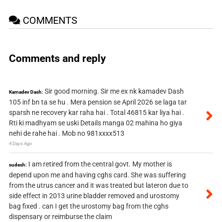
COMMENTS
Comments and reply
Sir good morning. Sir me ex nk kamadev Dash
Kamadev Dash:
105 inf bn ta se hu . Mera pension se April 2026 se laga tar
sparsh ne recovery kar raha hai . Total 46815 kar liya hai .
Rti ki madhyam se uski Details manga 02 mahina ho giya
nehi de rahe hai . Mob no 981xxxx513
4 Days Ago
I am retired from the central govt. My mother is
sudesh:
depend upon me and having cghs card. She was suffering
from the utrus cancer and it was treated but lateron due to
side effect in 2013 urine bladder removed and urostomy
bag fixed . can I get the urostomy bag from the cghs
dispensary or reimburse the claim