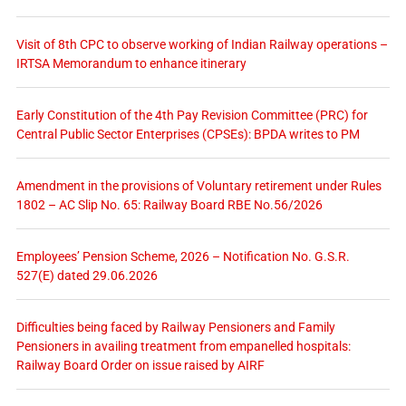
Visit of 8th CPC to observe working of Indian Railway operations –
IRTSA Memorandum to enhance itinerary
Early Constitution of the 4th Pay Revision Committee (PRC) for
Central Public Sector Enterprises (CPSEs): BPDA writes to PM
Amendment in the provisions of Voluntary retirement under Rules
1802 – AC Slip No. 65: Railway Board RBE No.56/2026
Employees’ Pension Scheme, 2026 – Notification No. G.S.R.
527(E) dated 29.06.2026
Difficulties being faced by Railway Pensioners and Family
Pensioners in availing treatment from empanelled hospitals:
Railway Board Order on issue raised by AIRF