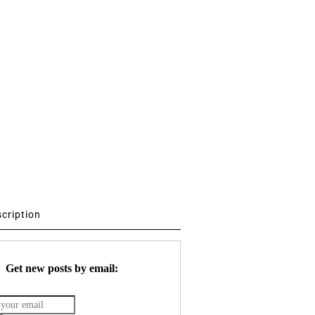
scription
Get new posts by email: