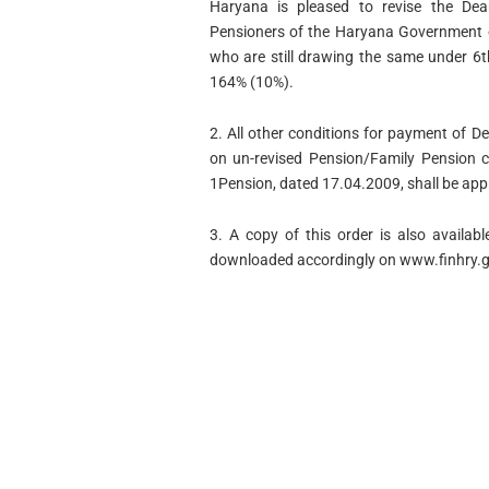
Haryana is pleased to revise the Dea
Pensioners of the Haryana Government o
who are still drawing the same under 6
164% (10%).
2. All other conditions for payment of D
on un-revised Pension/Family Pension c
1Pension, dated 17.04.2009, shall be appl
3. A copy of this order is also availa
downloaded accordingly on www.finhry.g