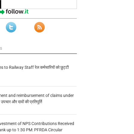
ws
s to Railway Staff रेल कर्मचारियों को छुट्टी
ment and reimbursement of claims under
चार और दावों की प्रतिपूर्ति
vestment of NPS Contributions Received
ank up to 1:30 PM: PFRDA Circular