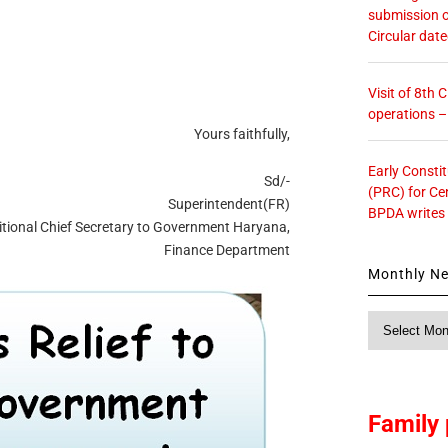
submission o
Circular dat
Visit of 8th
operations 
Yours faithfully,
Early Consti
Sd/-
(PRC) for Ce
Superintendent(FR)
BPDA writes
itional Chief Secretary to Government Haryana,
Finance Department
Monthly N
Monthly
News
Family 