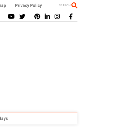
map
Privacy Policy
SEARCH
idays