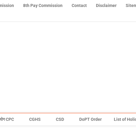
mission
8th Pay Commission
Contact
Disclaimer
Site
योग CPC
CGHS
CSD
DoPT Order
List of Hol