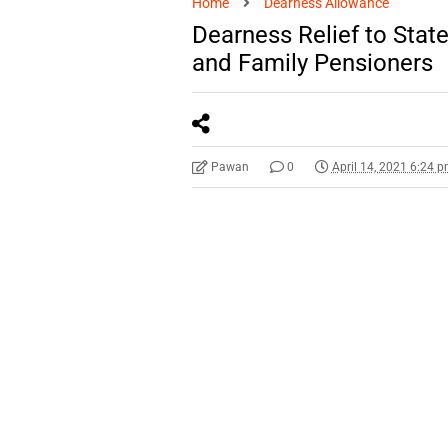
Home
Dearness Allowance
Dearness Relief to Sta
and Family Pensioners
Pawan
0
April 14, 2021 6:24 