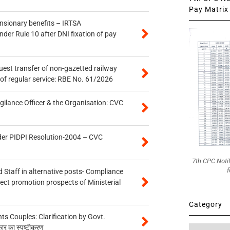
Pay Matrix 
ensionary benefits – IRTSA
er Rule 10 after DNI fixation of pay
quest transfer of non-gazetted railway
of regular service: RBE No. 61/2026
gilance Officer & the Organisation: CVC
der PIDPI Resolution-2004 – CVC
7th CPC Noti
f
 Staff in alternative posts- Compliance
tect promotion prospects of Ministerial
Category
 Couples: Clarification by Govt.
कार का स्पष्टीकरण
Category