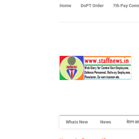
Home
DoPT Order
7th Pay Com
Whats New
News
वेतन आ