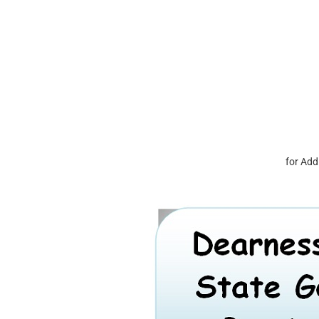
for Add