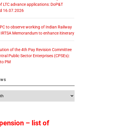
f LTC advance applications: DoP&T
ed 16.07.2026
 CPC to observe working of Indian Railway
– IRTSA Memorandum to enhance itinerary
tution of the 4th Pay Revision Committee
ntral Public Sector Enterprises (CPSEs):
 to PM
ews
pension – list of