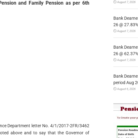
Pension and Family Pension as per 6th
August 7, 2026
Bank Dearnes
26 @ 27.83% 
August 7, 2026
Bank Dearnes
26 @ 62.37% 
August 7, 2026
Bank Dearnes
period Aug 2
August 6, 2026
inance Department letter No. 4/1/2017-2FR/3462
noted above and to say that the Governor of