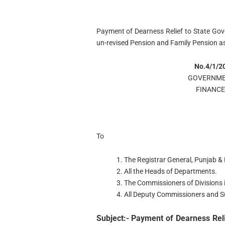
Payment of Dearness Relief to State Go
un-revised Pension and Family Pension a
No.4/1/2
GOVERNME
FINANC
To
1. The Registrar General, Punjab 
2. All the Heads of Departments.
3. The Commissioners of Divisions 
4. All Deputy Commissioners and Sub
Subject:- Payment of Dearness Rel