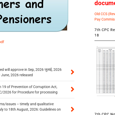
docum
Old CCS (Revi
Pay Commiss
7th CPC Rev
18
pdf
 will approve in Sep, 2026 जुलाई, 2026
r June, 2026 released
 19 of Prevention of Corruption Act,
/2026 for Procedure for processing
s/issues – timely and qualitative
uly to 18th August, 2026: Guidelines on
7th CPC Not