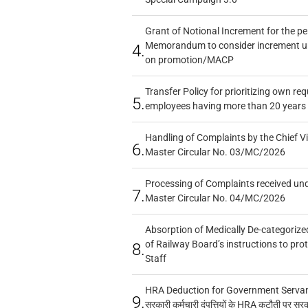
Grant of Notional Increment for the p
Memorandum to consider increment und
4.
on promotion/MACP
Transfer Policy for prioritizing own re
5.
employees having more than 20 years 
Handling of Complaints by the Chief Vi
6.
Master Circular No. 03/MC/2026
Processing of Complaints received un
7.
Master Circular No. 04/MC/2026
Absorption of Medically De-categorized
of Railway Board’s instructions to pro
8.
Staff
HRA Deduction for Government Servants
9.
सरकारी कर्मचारी दंपत्तियों के HRA कटौती पर सर