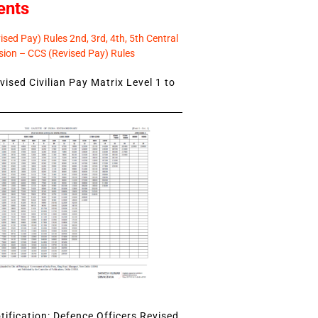
ents
sed Pay) Rules 2nd, 3rd, 4th, 5th Central
ion – CCS (Revised Pay) Rules
ised Civilian Pay Matrix Level 1 to
ification: Defence Officers Revised