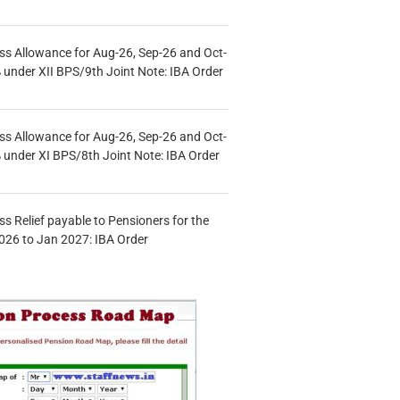
s Allowance for Aug-26, Sep-26 and Oct-
under XII BPS/9th Joint Note: IBA Order
s Allowance for Aug-26, Sep-26 and Oct-
under XI BPS/8th Joint Note: IBA Order
s Relief payable to Pensioners for the
026 to Jan 2027: IBA Order