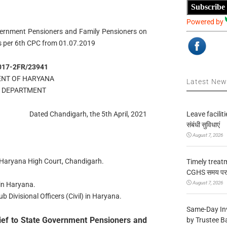
Subscribe
Powered by
vernment Pensioners and Family Pensioners on
s per 6th CPC from 01.07.2019
017-2FR/23941
NT OF HARYANA
Latest Ne
E DEPARTMENT
Leave facilitie
Dated Chandigarh, the 5th April, 2021
संबंधी सुविधाएं
August 7, 2026
& Haryana High Court, Chandigarh.
Timely treat
CGHS समय पर उप
August 7, 2026
in Haryana.
 Divisional Officers (Civil) in Haryana.
Same-Day In
ief to State Government Pensioners and
by Trustee B