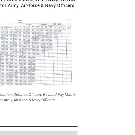
for Army, Air-force & Navy Officers
fication: Defence Officers Revised Pay Matrix
or Army, Air-force & Navy Officers