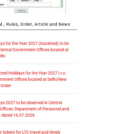
., Rules, Order, Article and News
ays for the Year 2027 (Gazetted) to be
Central Government Offices located at
lhi
icted Holidays for the Year 2027 i.r.o.
rnment Offices located at Delhi/New
 Order
ays 2027 to be observed in Central
ffices: Department of Personnel and
. dated 16.07.2026
r tickets for LTC travel and timely