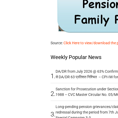
Source:
Click Here to view/download the 
Weekly Popular News
DA/DR from July 2026 @ 63% Confirmed
1.
से DA/DR 63 प्रतिशत निश्चित – CPI-IW fo
Sanction for Prosecution under Section
2.
1988 – CVC Master Circular No. 05/MC
Long-pending pension grievances/claim
redressal during the period from 7th J
3.
Special Campaign 3.0