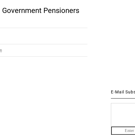
te Government Pensioners
pm
E-Mail Sub