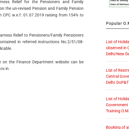
rness Relief for the Pensioners and Family
n the un-revised Pension and Family Pension
th CPC w.e.f. 01.07.2019 raising from 154% to
Popular O.M
earness Relief to Pensioners/Family Pensioners
List of Holid
ontained in referred instructions No.2/51/08-
observed in 
icable.
Delhi/New De
ble on the Finance Department website can be
ov.in.
List of Restr
Central Gove
Delhi: DoP&T
List of Holid
Government O
Training O.M
Booking of ai