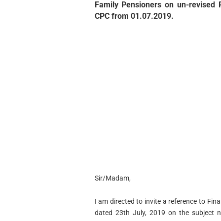
Family Pensioners on un-revised 
CPC from 01.07.2019.
Sir/Madam,
I am directed to invite a reference to F
dated 23th July, 2019 on the subject 