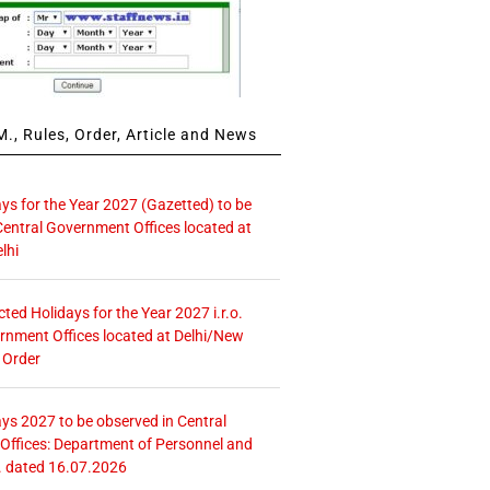
., Rules, Order, Article and News
ays for the Year 2027 (Gazetted) to be
Central Government Offices located at
lhi
icted Holidays for the Year 2027 i.r.o.
rnment Offices located at Delhi/New
 Order
ays 2027 to be observed in Central
ffices: Department of Personnel and
. dated 16.07.2026