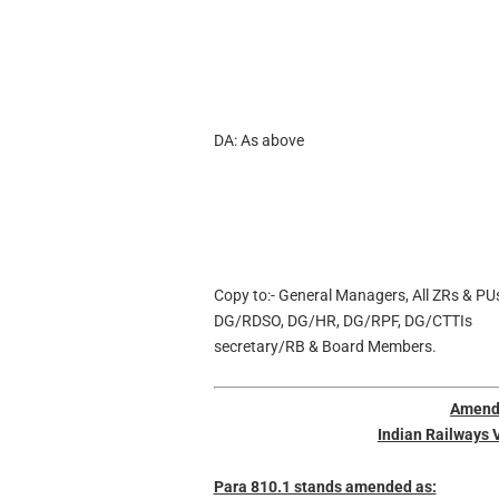
DA: As above
Copy to:- General Managers, All ZRs & PU
DG/RDSO, DG/HR, DG/RPF, DG/CTTIs
secretary/RB & Board Members.
Amend
Indian Railways 
Para 810.1 stands amended as: