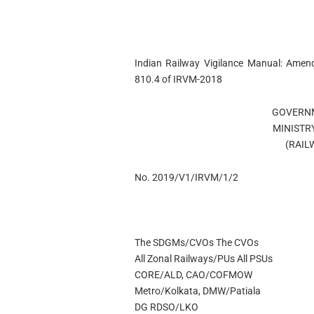
Indian Railway Vigilance Manual: Ame
810.4 of IRVM-2018
GOVERNM
MINISTR
(RAIL
No. 2019/V1/IRVM/1/2
The SDGMs/CVOs The CVOs
All Zonal Railways/PUs All PSUs
CORE/ALD, CAO/COFMOW
Metro/Kolkata, DMW/Patiala
DG RDSO/LKO