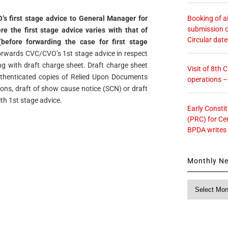
Booking of ai
’s first stage advice to General Manager for
submission o
e the first stage advice varies with that of
Circular dat
efore forwarding the case for first stage
forwards CVC/CVO’s 1st stage advice in respect
ng with draft charge sheet. Draft charge sheet
Visit of 8th
thenticated copies of Relied Upon Documents
operations 
ions, draft of show cause notice (SCN) or draft
h 1st stage advice.
Early Consti
(PRC) for Ce
BPDA writes
Monthly N
Monthly
News