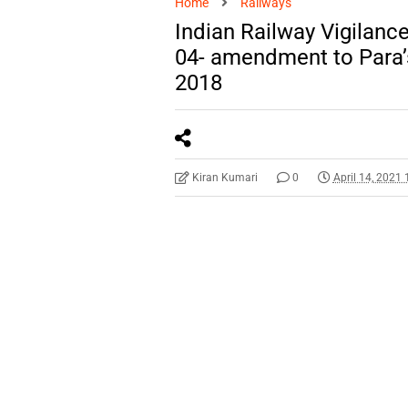
Home
Railways
Indian Railway Vigilan
04- amendment to Para’
2018
Kiran Kumari
0
April 14, 2021