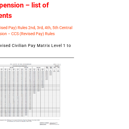
pension – list of
ents
sed Pay) Rules 2nd, 3rd, 4th, 5th Central
ion – CCS (Revised Pay) Rules
ised Civilian Pay Matrix Level 1 to