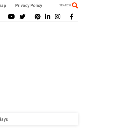
map
Privacy Policy
SEARCH
idays