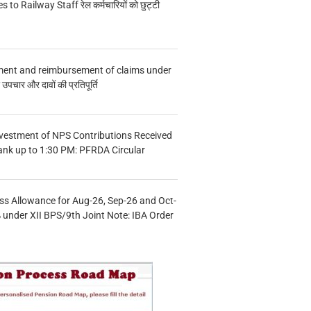
s to Railway Staff रेल कर्मचारियों को छुट्टी
ment and reimbursement of claims under
चार और दावों की प्रतिपूर्ति
vestment of NPS Contributions Received
ank up to 1:30 PM: PFRDA Circular
s Allowance for Aug-26, Sep-26 and Oct-
under XII BPS/9th Joint Note: IBA Order