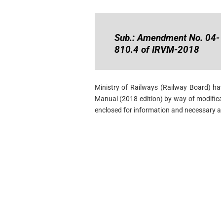
Sub.: Amendment No. 04-
810.4 of IRVM-2018
Ministry of Railways (Railway Board) h
Manual (2018 edition) by way of modific
enclosed for information and necessary a