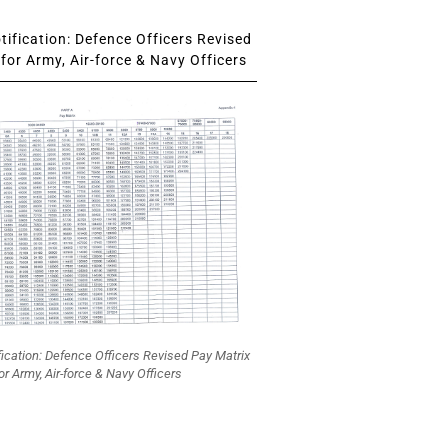
ification: Defence Officers Revised
for Army, Air-force & Navy Officers
fication: Defence Officers Revised Pay Matrix
or Army, Air-force & Navy Officers