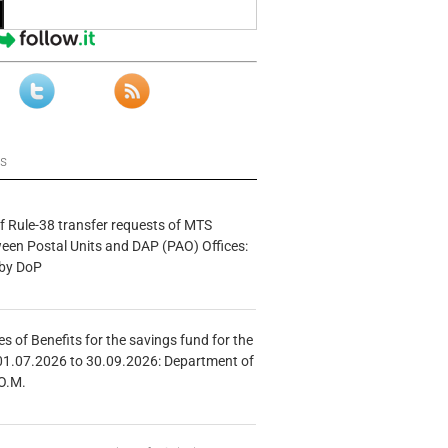
ws
f Rule-38 transfer requests of MTS
tween Postal Units and DAP (PAO) Offices:
 by DoP
s of Benefits for the savings fund for the
01.07.2026 to 30.09.2026: Department of
O.M.