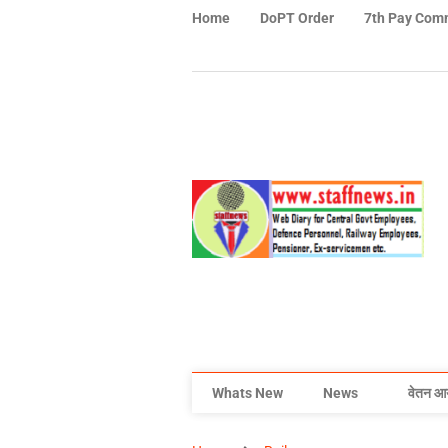
Home
DoPT Order
7th Pay Com
Whats New
News
वेतन आ