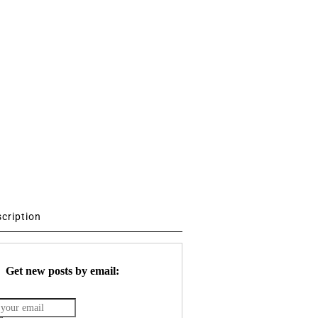
scription
Get new posts by email: