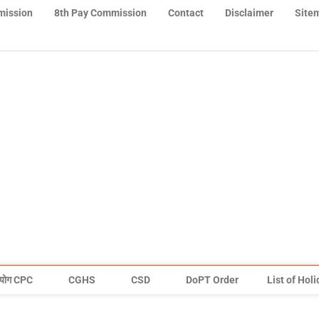
mission
8th Pay Commission
Contact
Disclaimer
Site
योग CPC
CGHS
CSD
DoPT Order
List of Hol