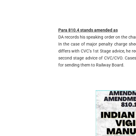
Para 810.4 stands amended as
DA records his speaking order on the char
In the case of major penalty charge shee
differs with CVC’s 1st Stage advice, he rec
second stage advice of CVC/CVO. Cases
for sending them to Railway Board.