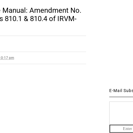
ce Manual: Amendment No.
s 810.1 & 810.4 of IRVM-
 10:17 pm
E-Mail Sub