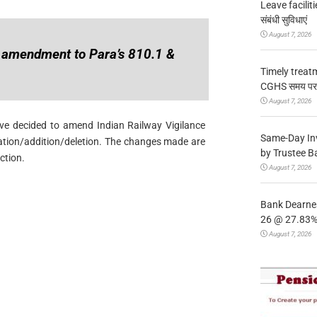
Leave facilitie
संबंधी सुविधाएं
August 7, 2026
 amendment to Para’s 810.1 &
Timely treat
CGHS समय पर उप
August 7, 2026
ave decided to amend Indian Railway Vigilance
Same-Day In
ation/addition/deletion. The changes made are
by Trustee B
ction.
August 7, 2026
Bank Dearnes
26 @ 27.83% 
August 7, 2026