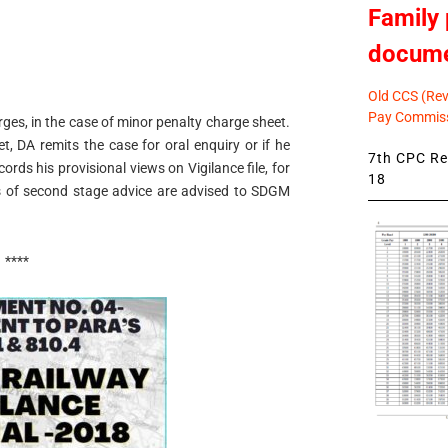
Family 
docum
Old CCS (Revi
Pay Commiss
ges, in the case of minor penalty charge sheet.
t, DA remits the case for oral enquiry or if he
7th CPC Rev
ords his provisional views on Vigilance file, for
18
 of second stage advice are advised to SDGM
****