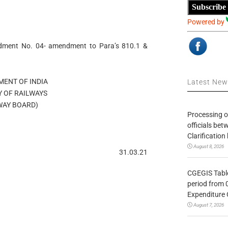
Subscribe
Powered by
ndment No. 04- amendment to Para’s 810.1 &
ENT OF INDIA
Latest Ne
Y OF RAILWAYS
WAY BOARD)
Processing o
officials be
Clarification
August 8, 2026
31.03.21
CGEGIS Table
period from 
Expenditure 
August 7, 2026