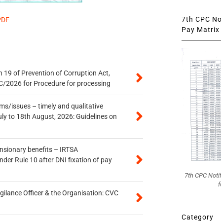
7th CPC Not
PDF
Pay Matrix 
 19 of Prevention of Corruption Act,
/2026 for Procedure for processing
s/issues – timely and qualitative
uly to 18th August, 2026: Guidelines on
ensionary benefits – IRTSA
er Rule 10 after DNI fixation of pay
7th CPC Noti
f
gilance Officer & the Organisation: CVC
Category