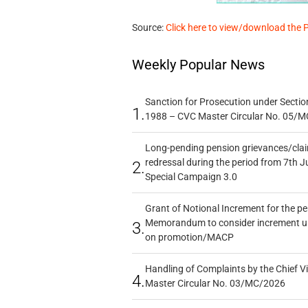
Source:
Click here to view/download the 
Weekly Popular News
Sanction for Prosecution under Section
1.
1988 – CVC Master Circular No. 05/MC
Long-pending pension grievances/claim
redressal during the period from 7th J
2.
Special Campaign 3.0
Grant of Notional Increment for the p
Memorandum to consider increment und
3.
on promotion/MACP
Handling of Complaints by the Chief Vi
4.
Master Circular No. 03/MC/2026