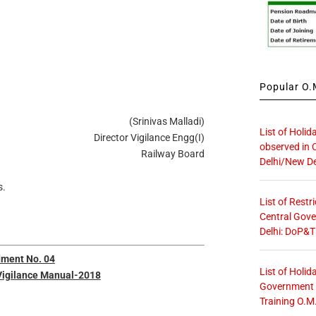
Popular O.M
(Srinivas Malladi)
List of Holid
Director Vigilance Engg(I)
observed in 
Railway Board
Delhi/New De
s.
List of Restr
Central Gove
Delhi: DoP&T
ment No. 04
List of Holid
Vigilance Manual-2018
Government O
Training O.M