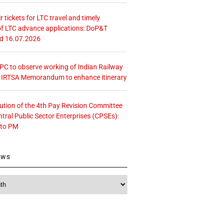
r tickets for LTC travel and timely
f LTC advance applications: DoP&T
ed 16.07.2026
 CPC to observe working of Indian Railway
– IRTSA Memorandum to enhance itinerary
tution of the 4th Pay Revision Committee
ntral Public Sector Enterprises (CPSEs):
 to PM
ews