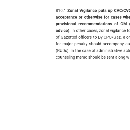
810.1
Zonal Vigilance puts up CVC/CVO
acceptance or otherwise for cases wher
provisional recommendations of GM (b
advice).
In other cases, zonal vigilance 
of Gazetted officers to Dy.CPO/Gaz. alo
for major penalty should accompany au
(RUDs). In the case of administrative act
counseling memo should be sent along wit