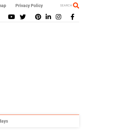
map
Privacy Policy
SEARCH
idays