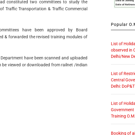
had constituted two committees to study the
of Traffic Transportation & Traffic Commercial
Popular O.M
ommittees have been approved by Board
d & forwarded the revised training modules of
List of Holid
observed in 
Delhi/New De
fic Department have been scanned and uploaded
 be viewed or downloaded from railnet /indian
List of Restr
Central Gove
Delhi: DoP&T
List of Holid
Government O
Training O.M
Booking of ai