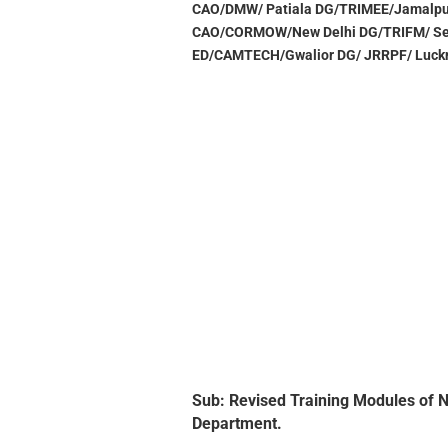
CAO/DMW/ Patiala DG/TRIMEE/Jamalpu
CAO/CORMOW/New Delhi DG/TRIFM/ Se
ED/CAMTECH/Gwalior DG/ JRRPF/ Luck
Sub: Revised Training Modules of No
Department.