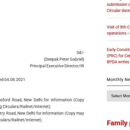
submission o
Circular dat
Visit of 8th
operations 
Early Consti
Sd/-
(PRC) for Ce
(Deepak Peter Gabriel)
BPDA writes
Principal Executive Director/IR
Monthly N
ed:04.08.2021
Monthly
News
msford Road, New Delhi for information (Copy
Circulars/Railnet/Internet).
Entry Road, New Delhi for information (Copy may
lars/Railnet/Internet).
Family 