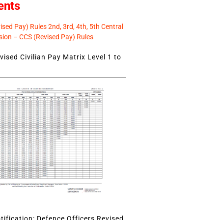
ents
sed Pay) Rules 2nd, 3rd, 4th, 5th Central
ion – CCS (Revised Pay) Rules
ised Civilian Pay Matrix Level 1 to
ification: Defence Officers Revised