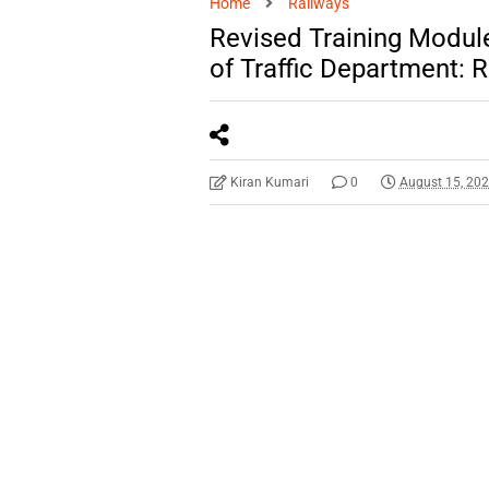
Home
Railways
Revised Training Module
of Traffic Department:
Kiran Kumari
0
August 15, 20