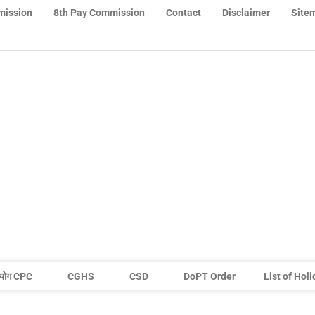
mission
8th Pay Commission
Contact
Disclaimer
Site
योग CPC
CGHS
CSD
DoPT Order
List of Hol