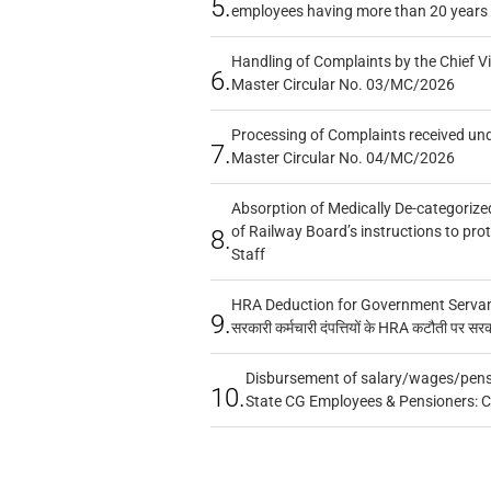
5.
employees having more than 20 years 
Handling of Complaints by the Chief Vi
6.
Master Circular No. 03/MC/2026
Processing of Complaints received un
7.
Master Circular No. 04/MC/2026
Absorption of Medically De-categorized
of Railway Board’s instructions to pro
8.
Staff
HRA Deduction for Government Servants
9.
सरकारी कर्मचारी दंपत्तियों के HRA कटौती पर सर
Disbursement of salary/wages/pensi
10.
State CG Employees & Pensioners: 