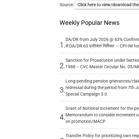
Source:
Click here to view/download th
Weekly Popular News
DA/DR from July 2026 @ 63% Confirmed
1.
से DA/DR 63 प्रतिशत निश्चित – CPI-IW fo
Sanction for Prosecution under Section
2.
1988 – CVC Master Circular No. 05/MC
Long-pending pension grievances/claim
redressal during the period from 7th J
3.
Special Campaign 3.0
Grant of Notional Increment for the p
Memorandum to consider increment und
4.
on promotion/MACP
Transfer Policy for prioritizing own re