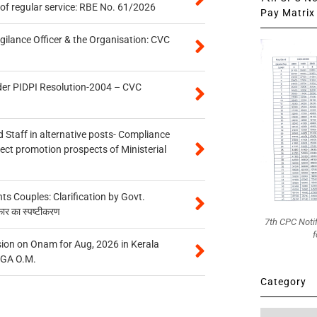
of regular service: RBE No. 61/2026
Pay Matrix 
gilance Officer & the Organisation: CVC
der PIDPI Resolution-2004 – CVC
 Staff in alternative posts- Compliance
tect promotion prospects of Ministerial
 Couples: Clarification by Govt.
कार का स्पष्टीकरण
7th CPC Noti
f
on on Onam for Aug, 2026 in Kerala
CGA O.M.
Category
Category