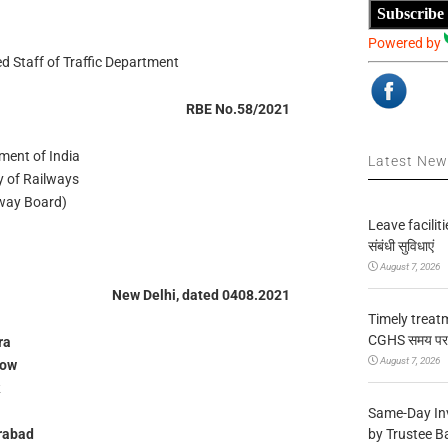
Subscribe
Powered by
d Staff of Traffic Department
RBE No.58/2021
ment of India
Latest Ne
y of Railways
lway Board)
Leave facilitie
संबंधी सुविधाएं
August 7, 2026
New Delhi, dated 0408.2021
Timely treat
CGHS समय पर उप
ra
August 7, 2026
now
Same-Day In
by Trustee B
rabad