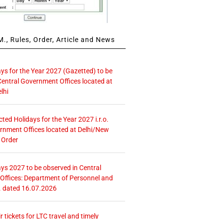
., Rules, Order, Article and News
ays for the Year 2027 (Gazetted) to be
Central Government Offices located at
lhi
icted Holidays for the Year 2027 i.r.o.
rnment Offices located at Delhi/New
 Order
ays 2027 to be observed in Central
ffices: Department of Personnel and
. dated 16.07.2026
r tickets for LTC travel and timely