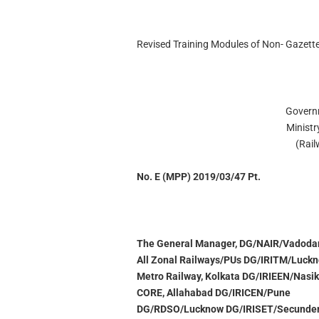
Revised Training Modules of Non- Gazette
Govern
Ministr
(Rai
No. E (MPP) 2019/03/47 Pt.
The General Manager, DG/NAIR/Vadoda
All Zonal Railways/PUs DG/IRITM/Luck
Metro Railway, Kolkata DG/IRIEEN/Nasik
CORE, Allahabad DG/IRICEN/Pune
DG/RDSO/Lucknow DG/IRISET/Secunde