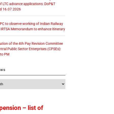
f LTC advance applications: DoP&T
ed 16.07.2026
 CPC to observe working of Indian Railway
– IRTSA Memorandum to enhance itinerary
tution of the 4th Pay Revision Committee
ntral Public Sector Enterprises (CPSEs):
 to PM
ews
pension – list of