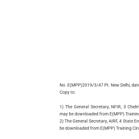
No. E(MPP)2019/3/47 Pt. New Delhi, dat
Copy to:
1) The General Secretary, NFIR, 3 Chel
may be downloaded from E(MPP) Training 
2) The General Secretary, AIRF, 4 State 
be downloaded from E(MPP) Training Circu