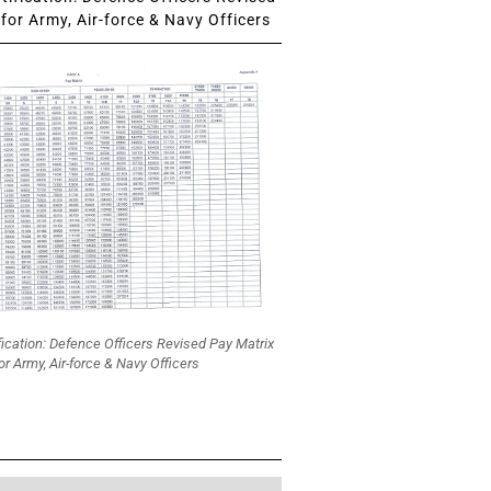
for Army, Air-force & Navy Officers
fication: Defence Officers Revised Pay Matrix
or Army, Air-force & Navy Officers