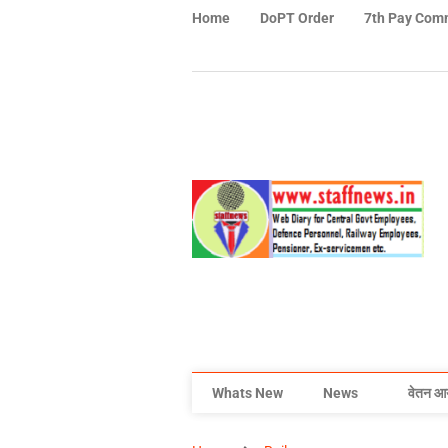
Home
DoPT Order
7th Pay Com
Whats New
News
वेतन आ