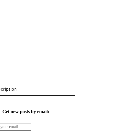
scription
Get new posts by email: