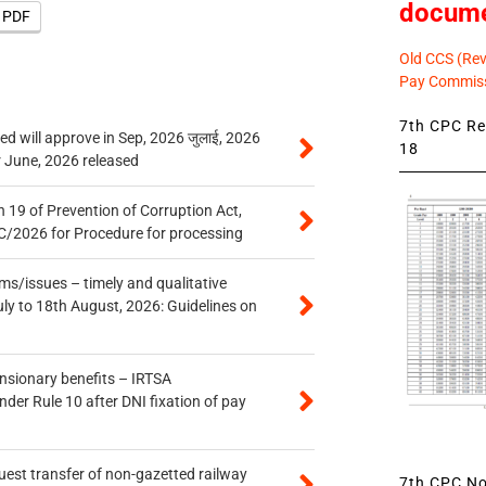
docum
e PDF
Old CCS (Revi
Pay Commiss
7th CPC Rev
 will approve in Sep, 2026 जुलाई, 2026
18
r June, 2026 released
 19 of Prevention of Corruption Act,
/2026 for Procedure for processing
s/issues – timely and qualitative
uly to 18th August, 2026: Guidelines on
ensionary benefits – IRTSA
er Rule 10 after DNI fixation of pay
quest transfer of non-gazetted railway
7th CPC Not