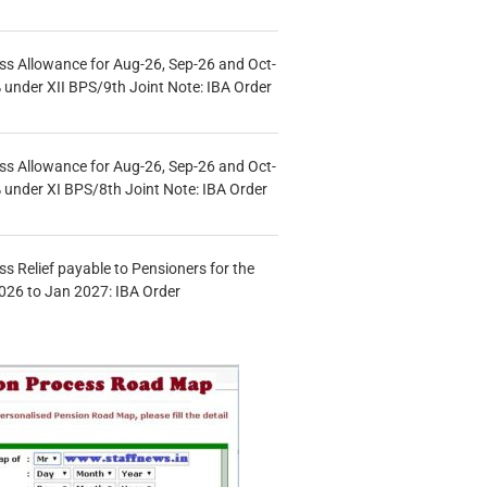
s Allowance for Aug-26, Sep-26 and Oct-
under XII BPS/9th Joint Note: IBA Order
s Allowance for Aug-26, Sep-26 and Oct-
under XI BPS/8th Joint Note: IBA Order
s Relief payable to Pensioners for the
026 to Jan 2027: IBA Order