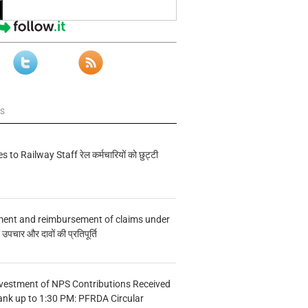
ws
s to Railway Staff रेल कर्मचारियों को छुट्टी
ment and reimbursement of claims under
चार और दावों की प्रतिपूर्ति
vestment of NPS Contributions Received
ank up to 1:30 PM: PFRDA Circular