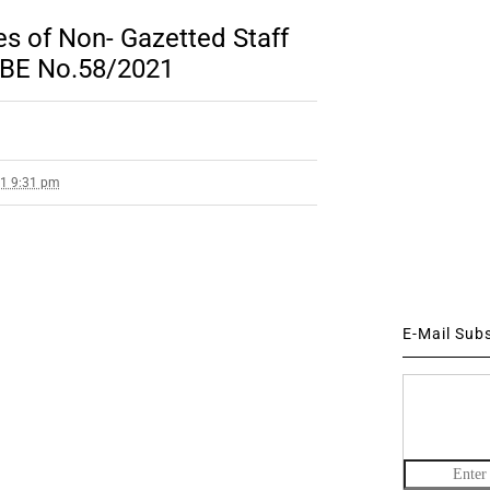
s of Non- Gazetted Staff
 RBE No.58/2021
21 9:31 pm
E-Mail Sub