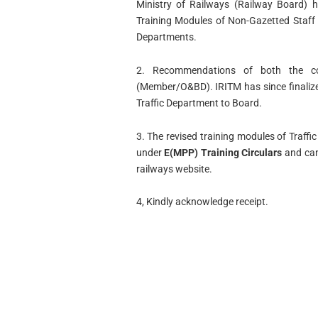
Ministry of Railways (Railway Board) 
Training Modules of Non-Gazetted Staff 
Departments.
2. Recommendations of both the c
(Member/O&BD). IRITM has since finalize
Traffic Department to Board.
3. The revised training modules of Traf
under
E(MPP) Training Circulars
and can
railways website.
4, Kindly acknowledge receipt.