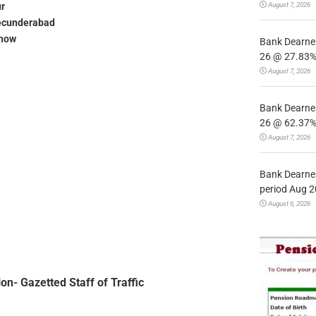
August 7, 2026
r
cunderabad
now
Bank Dearnes
26 @ 27.83% 
August 7, 2026
Bank Dearnes
26 @ 62.37% 
August 7, 2026
Bank Dearnes
period Aug 2
August 6, 2026
n- Gazetted Staff of Traffic