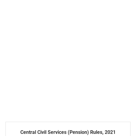
Central Civil Services (Pension) Rules, 2021