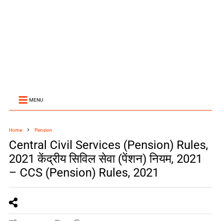
MENU
Home
Pension
Central Civil Services (Pension) Rules,
2021 केंद्रीय सिविल सेवा (पेंशन) नियम, 2021
– CCS (Pension) Rules, 2021