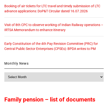
Booking of air tickets for LTC travel and timely submission of LTC
advance applications: DoP&T Circular dated 16.07.2026
Visit of 8th CPC to observe working of Indian Railway operations –
IRTSA Memorandum to enhance itinerary
Early Constitution of the 4th Pay Revision Committee (PRC) for
Central Public Sector Enterprises (CPSEs): BPDA writes to PM
Monthly News
Monthly
News
Family pension – list of documents