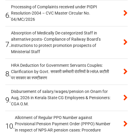
Processing of Complaints received under PIDPI
Resolution-2004 – CVC Master Circular No.
6.
04/MC/2026
Absorption of Medically De-categorized Staff in
alternative posts- Compliance of Railway Board’s
7.
instructions to protect promotion prospects of
Ministerial Staff
HRA Deduction for Government Servants Couples:
Clarification by Govt. सरकारी कर्मचारी दंपत्तियों के HRA कटौती
8.
पर सरकार का स्पष्टीकरण
Disbursement of salary/wages/pension on Onam for
Aug, 2026 in Kerala State CG Employees & Pensioners:
9.
CGA O.M.
Allotment of Regular PPO Number against
Provisional Pension Payment Order (PPPO) Number
10.
in respect of NPS-AR pension cases: Procedure