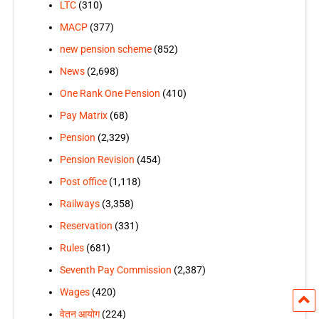
LTC
(310)
MACP
(377)
new pension scheme
(852)
News
(2,698)
One Rank One Pension
(410)
Pay Matrix
(68)
Pension
(2,329)
Pension Revision
(454)
Post office
(1,118)
Railways
(3,358)
Reservation
(331)
Rules
(681)
Seventh Pay Commission
(2,387)
Wages
(420)
वेतन आयोग
(224)