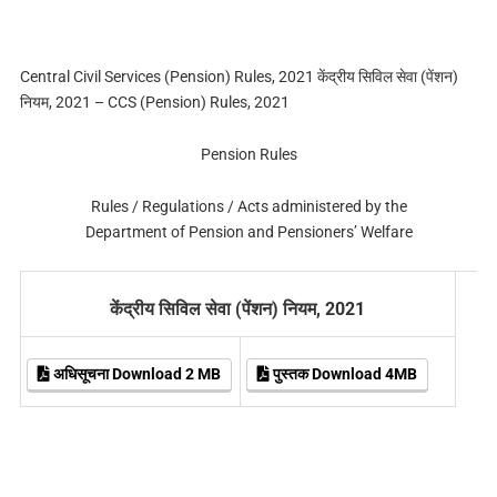
Central Civil Services (Pension) Rules, 2021 केंद्रीय सिविल सेवा (पेंशन)
नियम, 2021 – CCS (Pension) Rules, 2021
Pension Rules
Rules / Regulations / Acts administered by the
Department of Pension and Pensioners’ Welfare
केंद्रीय सिविल सेवा (पेंशन) नियम, 2021
अधिसूचना Download 2 MB
पुस्तक Download 4MB