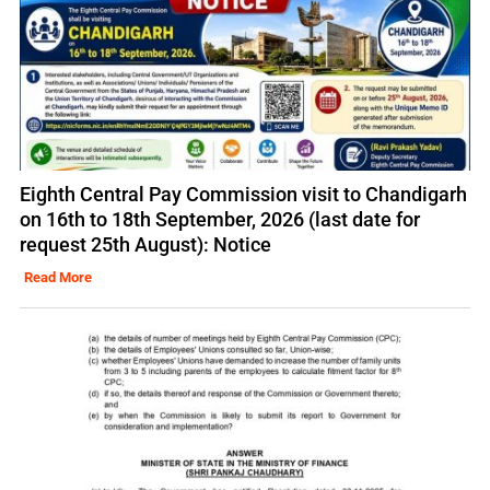
Eighth Central Pay Commission visit to Chandigarh
on 16th to 18th September, 2026 (last date for
request 25th August): Notice
Read More