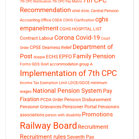
7th CPC
7th CPC Notification
7th CPC Pay Matrix
Recommendation
Central Pension
APAR
BSNL
cghs
Accounting Office
CGDA
CGHS Clarification
empanelment
CGHS HOSPITAL LIST
Corona Covid-19
Contract Labour
Court
Department of
CPSE
Dearness Relief
Order
Post
Family Pension
EPFO
ECHS
doppw
GDS
Govt accommodation
group A
Forms
Implementation of 7th CPC
LDCE/GDCE
minimum
Income Tax Exemption Limit
National Pension System
Pay
wages
Fixation
Pension Disbursement
PCDA Order
Pensioner Portal
Pensioner Grievances
Pensioners
Promotions
associations
person with disability
Railway Board
Recruitment
Recruitment rules
Seventh Pay