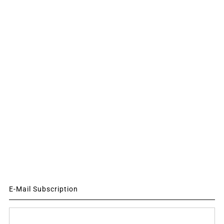
E-Mail Subscription