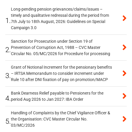
Long-pending pension grievances/claims/issues –
timely and qualitative redressal during the period from
1.
7th July to 18th August, 2026: Guidelines on Special
Campaign 3.0
Sanction for Prosecution under Section 19 of
Prevention of Corruption Act, 1988 – CVC Master
2.
Circular No. 05/MC/2026 for Procedure for processing
Grant of Notional Increment for the pensionary benefits
– IRTSA Memorandum to consider increment under
3.
Rule 10 after DNI fixation of pay on promotion/MACP
Bank Dearness Relief payable to Pensioners for the
4.
period Aug 2026 to Jan 2027: IBA Order
Handling of Complaints by the Chief Vigilance Officer &
the Organisation: CVC Master Circular No.
5.
03/MC/2026