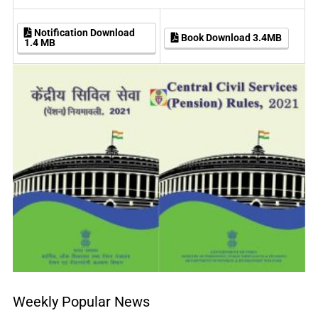
Notification Download
Book Download 3.4MB
1.4 MB
Weekly Popular News