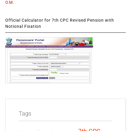
O.M.
Official Calculator for 7th CPC Revised Pension with
Notional Fixation
Tags