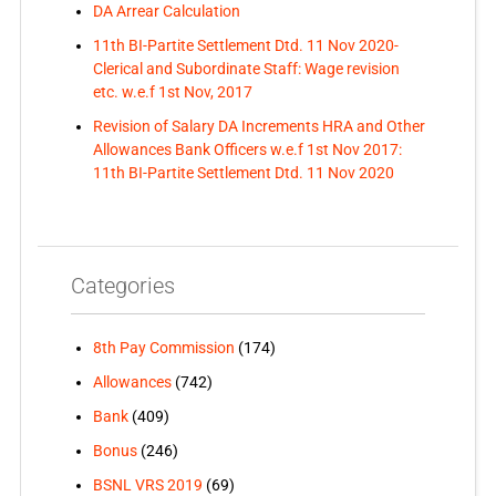
DA Arrear Calculation
11th BI-Partite Settlement Dtd. 11 Nov 2020-
Clerical and Subordinate Staff: Wage revision
etc. w.e.f 1st Nov, 2017
Revision of Salary DA Increments HRA and Other
Allowances Bank Officers w.e.f 1st Nov 2017:
11th BI-Partite Settlement Dtd. 11 Nov 2020
Categories
8th Pay Commission
(174)
Allowances
(742)
Bank
(409)
Bonus
(246)
BSNL VRS 2019
(69)