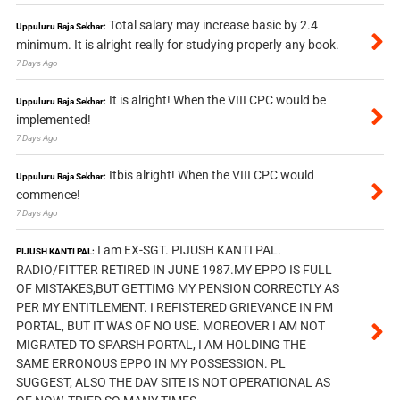
Total salary may increase basic by 2.4
Uppuluru Raja Sekhar:
minimum. It is alright really for studying properly any book.
7 Days Ago
It is alright! When the VIII CPC would be
Uppuluru Raja Sekhar:
implemented!
7 Days Ago
Itbis alright! When the VIII CPC would
Uppuluru Raja Sekhar:
commence!
7 Days Ago
I am EX-SGT. PIJUSH KANTI PAL.
PIJUSH KANTI PAL:
RADIO/FITTER RETIRED IN JUNE 1987.MY EPPO IS FULL
OF MISTAKES,BUT GETTIMG MY PENSION CORRECTLY AS
PER MY ENTITLEMENT. I REFISTERED GRIEVANCE IN PM
PORTAL, BUT IT WAS OF NO USE. MOREOVER I AM NOT
MIGRATED TO SPARSH PORTAL, I AM HOLDING THE
SAME ERRONOUS EPPO IN MY POSSESSION. PL
SUGGEST, ALSO THE DAV SITE IS NOT OPERATIONAL AS