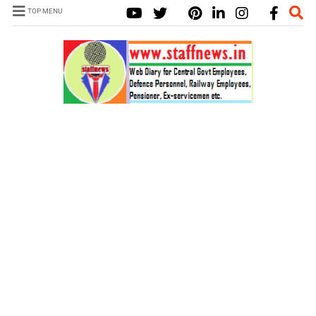
TOP MENU