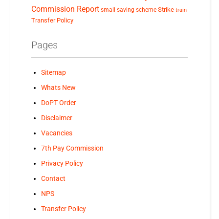
Commission Report
small saving scheme
Strike
train
Transfer Policy
Pages
Sitemap
Whats New
DoPT Order
Disclaimer
Vacancies
7th Pay Commission
Privacy Policy
Contact
NPS
Transfer Policy