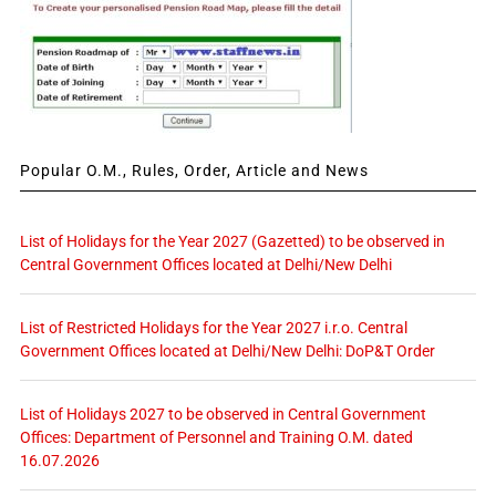
Popular O.M., Rules, Order, Article and News
List of Holidays for the Year 2027 (Gazetted) to be observed in
Central Government Offices located at Delhi/New Delhi
List of Restricted Holidays for the Year 2027 i.r.o. Central
Government Offices located at Delhi/New Delhi: DoP&T Order
List of Holidays 2027 to be observed in Central Government
Offices: Department of Personnel and Training O.M. dated
16.07.2026