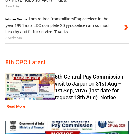
OF NOW, TRIED SO MANY TIMES.
1 Week Ago
I am retired from militaryEng services in the
Krishan Sharma:
year 1994 as a LDC complete 20 yyrs setice i am so much
healthy and fit for service. Thanks
2 Weeks Ago
8th CPC Latest
8th Central Pay Commission
visit to Jaipur on 31st Aug –
1st Sep, 2026 (last date for
request 18th Aug): Notice
Read More