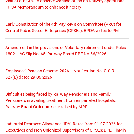
Visit of 8th CPC to observe working of Indian Railway operations –
IRTSA Memorandum to enhance itinerary
Early Constitution of the 4th Pay Revision Committee (PRC) for
Central Public Sector Enterprises (CPSEs): BPDA writes to PM
Amendment in the provisions of Voluntary retirement under Rules
1802 – AC Slip No. 65: Railway Board RBE No.56/2026
Employees’ Pension Scheme, 2026 – Notification No. G.S.R.
527(E) dated 29.06.2026
Difficulties being faced by Railway Pensioners and Family
Pensioners in availing treatment from empanelled hospitals:
Railway Board Order on issue raised by AIRF
Industrial Dearness Allowance (IDA) Rates from 01.07.2026 for
Executives and Non-Unionized Supervisors of CPSEs: DPE, FinMin