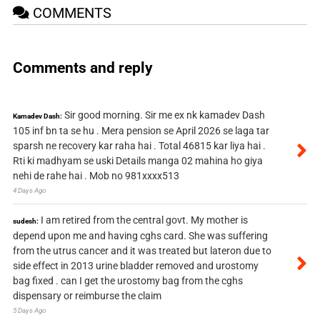
COMMENTS
Comments and reply
Sir good morning. Sir me ex nk kamadev Dash
Kamadev Dash:
105 inf bn ta se hu . Mera pension se April 2026 se laga tar
sparsh ne recovery kar raha hai . Total 46815 kar liya hai .
Rti ki madhyam se uski Details manga 02 mahina ho giya
nehi de rahe hai . Mob no 981xxxx513
4 Days Ago
I am retired from the central govt. My mother is
sudesh:
depend upon me and having cghs card. She was suffering
from the utrus cancer and it was treated but lateron due to
side effect in 2013 urine bladder removed and urostomy
bag fixed . can I get the urostomy bag from the cghs
dispensary or reimburse the claim
5 Days Ago