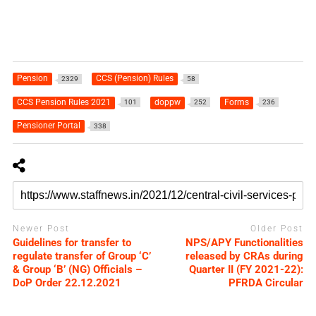
Pension
CCS (Pension) Rules
2329
58
CCS Pension Rules 2021
doppw
Forms
101
252
236
Pensioner Portal
338
Newer Post
Older Post
Guidelines for transfer to
NPS/APY Functionalities
regulate transfer of Group ‘C’
released by CRAs during
& Group ‘B’ (NG) Officials –
Quarter II (FY 2021-22):
DoP Order 22.12.2021
PFRDA Circular