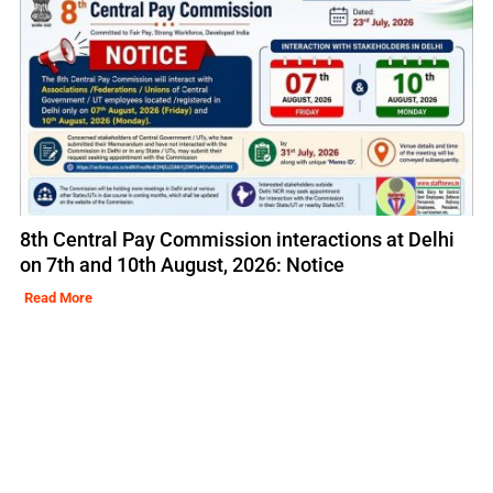
8th Central Pay Commission interactions at Delhi
on 7th and 10th August, 2026: Notice
Read More