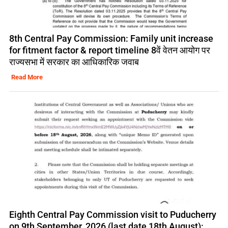
8th Central Pay Commission: Family unit increase
for fitment factor & report timeline 8वें वेतन आयोग पर
राज्यसभा में सरकार का आधिकारिक जवाब
Read More
Eighth Central Pay Commission visit to Puducherry
on 9th September, 2026 (last date 18th August):