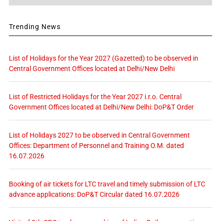
Trending News
List of Holidays for the Year 2027 (Gazetted) to be observed in
Central Government Offices located at Delhi/New Delhi
List of Restricted Holidays for the Year 2027 i.r.o. Central
Government Offices located at Delhi/New Delhi: DoP&T Order
List of Holidays 2027 to be observed in Central Government
Offices: Department of Personnel and Training O.M. dated
16.07.2026
Booking of air tickets for LTC travel and timely submission of LTC
advance applications: DoP&T Circular dated 16.07.2026