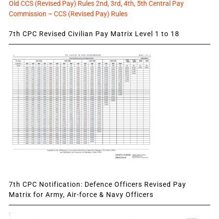
Old CCS (Revised Pay) Rules 2nd, 3rd, 4th, 5th Central Pay
Commission – CCS (Revised Pay) Rules
7th CPC Revised Civilian Pay Matrix Level 1 to 18
7th CPC Notification: Defence Officers Revised Pay
Matrix for Army, Air-force & Navy Officers