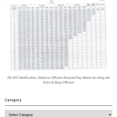
7th CPC Notification: Defence Officers Revised Pay Matrix for Army, Air-
force & Navy Officers
Category
Category