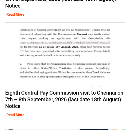
Notice
Read More
Eighth Central Pay Commission visit to Chennai on
7th – 8th September, 2026 (last date 18th August):
Notice
Read More