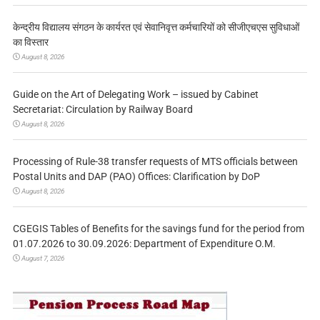
केन्द्रीय विद्यालय संगठन के कार्यरत एवं सेवानिवृत्त कर्मचारियों को सीजीएचएस सुविधाओं
का विस्तार
August 8, 2026
Guide on the Art of Delegating Work – issued by Cabinet
Secretariat: Circulation by Railway Board
August 8, 2026
Processing of Rule-38 transfer requests of MTS officials between
Postal Units and DAP (PAO) Offices: Clarification by DoP
August 8, 2026
CGEGIS Tables of Benefits for the savings fund for the period from
01.07.2026 to 30.09.2026: Department of Expenditure O.M.
August 7, 2026