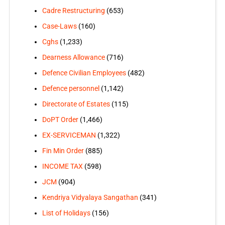
Cadre Restructuring
(653)
Case-Laws
(160)
Cghs
(1,233)
Dearness Allowance
(716)
Defence Civilian Employees
(482)
Defence personnel
(1,142)
Directorate of Estates
(115)
DoPT Order
(1,466)
EX-SERVICEMAN
(1,322)
Fin Min Order
(885)
INCOME TAX
(598)
JCM
(904)
Kendriya Vidyalaya Sangathan
(341)
List of Holidays
(156)