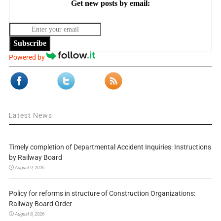
Get new posts by email:
Subscribe
Powered by
Latest News
Timely completion of Departmental Accident Inquiries: Instructions
by Railway Board
August 9, 2026
Policy for reforms in structure of Construction Organizations:
Railway Board Order
August 8, 2026