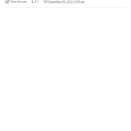
Kiran Kumari
1
December 30, 2021 9:05 am