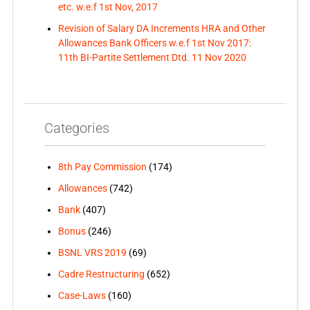
etc. w.e.f 1st Nov, 2017
Revision of Salary DA Increments HRA and Other
Allowances Bank Officers w.e.f 1st Nov 2017:
11th BI-Partite Settlement Dtd. 11 Nov 2020
Categories
8th Pay Commission
(174)
Allowances
(742)
Bank
(407)
Bonus
(246)
BSNL VRS 2019
(69)
Cadre Restructuring
(652)
Case-Laws
(160)