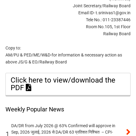
Joint Secretary/Railway Board
Email ID-
t.srinivas1@gov.in
Tele No.: 011-23387446
Room No.105, 1st Floor
Railway Board
Copy to:
AM/PU & PED/ME/W&D-for information & necessary action as
above JS/G & EO/Railway Board
Click here to view/download the
PDF
Weekly Popular News
DA/DR from July 2026 @ 63% Confirmed will approve in
Sep, 2026 जुलाई, 2026 से DA/DR 63 प्रतिशत निश्चित – CPI-
1.