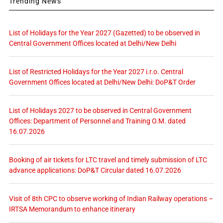
Trending News
List of Holidays for the Year 2027 (Gazetted) to be observed in
Central Government Offices located at Delhi/New Delhi
List of Restricted Holidays for the Year 2027 i.r.o. Central
Government Offices located at Delhi/New Delhi: DoP&T Order
List of Holidays 2027 to be observed in Central Government
Offices: Department of Personnel and Training O.M. dated
16.07.2026
Booking of air tickets for LTC travel and timely submission of LTC
advance applications: DoP&T Circular dated 16.07.2026
Visit of 8th CPC to observe working of Indian Railway operations –
IRTSA Memorandum to enhance itinerary