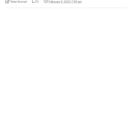
Kiran Kumari
0
February 9, 2023 7:50 am