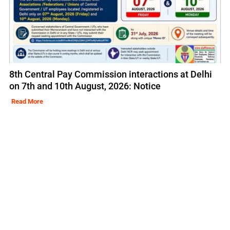
8th Central Pay Commission interactions at Delhi
on 7th and 10th August, 2026: Notice
Read More