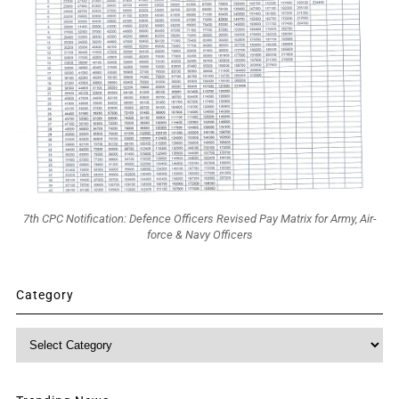
7th CPC Notification: Defence Officers Revised Pay Matrix for Army, Air-
force & Navy Officers
Category
Category