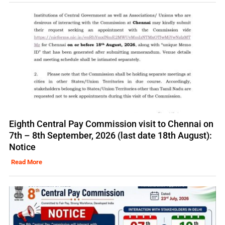
Eighth Central Pay Commission visit to Chennai on
7th – 8th September, 2026 (last date 18th August):
Notice
Read More