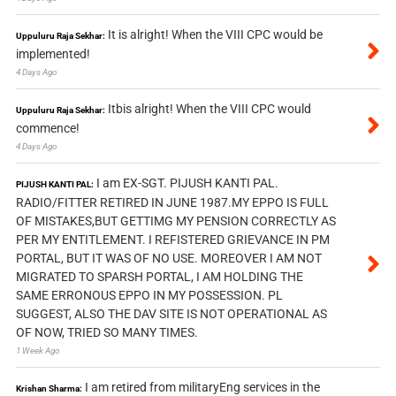
It is alright! When the VIII CPC would be
Uppuluru Raja Sekhar:
implemented!
4 Days Ago
Itbis alright! When the VIII CPC would
Uppuluru Raja Sekhar:
commence!
4 Days Ago
I am EX-SGT. PIJUSH KANTI PAL.
PIJUSH KANTI PAL:
RADIO/FITTER RETIRED IN JUNE 1987.MY EPPO IS FULL
OF MISTAKES,BUT GETTIMG MY PENSION CORRECTLY AS
PER MY ENTITLEMENT. I REFISTERED GRIEVANCE IN PM
PORTAL, BUT IT WAS OF NO USE. MOREOVER I AM NOT
MIGRATED TO SPARSH PORTAL, I AM HOLDING THE
SAME ERRONOUS EPPO IN MY POSSESSION. PL
SUGGEST, ALSO THE DAV SITE IS NOT OPERATIONAL AS
OF NOW, TRIED SO MANY TIMES.
1 Week Ago
I am retired from militaryEng services in the
Krishan Sharma: