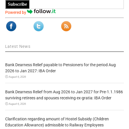
Subscribe
Powered by
Latest News
Bank Dearness Relief payable to Pensioners for the period Aug
2026 to Jan 2027: IBA Order
August 6, 2026
Bank Dearness Relief from Aug 2026 to Jan 2027 for Pre-1.1.1986
surviving retirees and spouses receiving ex-gratia: IBA Order
August 6, 2026
Clarification regarding amount of Hostel Subsidy (Children
Education Allowance) admissible to Railway Employees