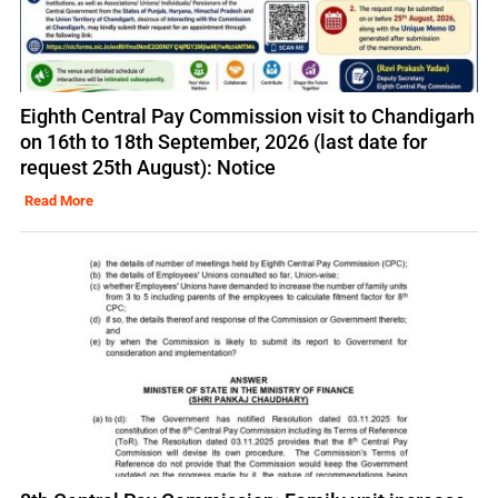
Eighth Central Pay Commission visit to Chandigarh
on 16th to 18th September, 2026 (last date for
request 25th August): Notice
Read More