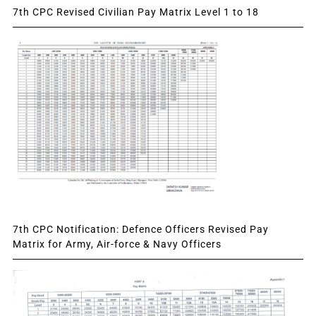
7th CPC Revised Civilian Pay Matrix Level 1 to 18
7th CPC Notification: Defence Officers Revised Pay
Matrix for Army, Air-force & Navy Officers