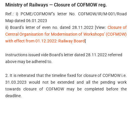
Ministry of Railways — Closure of COFMOW reg.
Ref.: i) PCME/COFMOW’’s letter No. COFMOW/IR/M-001/Road
Map dated 06.01.2023
ii) Board’s letter of even no. dated 28.11.2022 [View:
Closure of
Central Organisation for Modernisation of Workshops’ (COFMOW)
with effect from 01.12.2022: Railway Board
]
Instructions issued vide Board’s letter dated 28.11.2022 referred
above may be adhered to.
2. It is reiterated that the timeline fixed for closure of COFMOW i.e.
31.03.2023 would not be extended and all the pending work
towards closure of COFMOW may be completed before the
deadline.