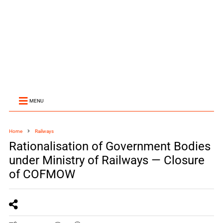
MENU
Home
Railways
Rationalisation of Government Bodies
under Ministry of Railways — Closure
of COFMOW