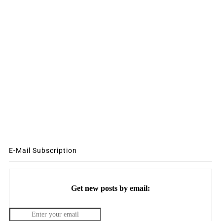
E-Mail Subscription
Get new posts by email: