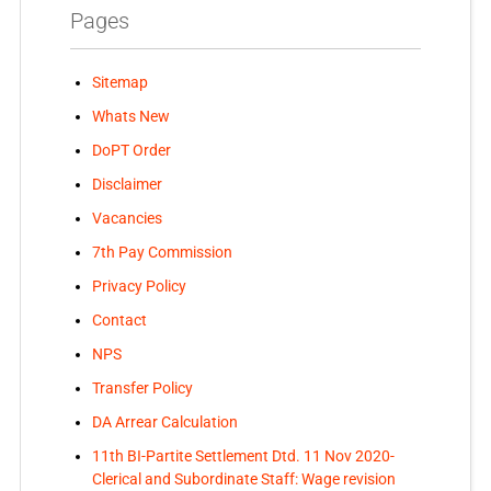
Pages
Sitemap
Whats New
DoPT Order
Disclaimer
Vacancies
7th Pay Commission
Privacy Policy
Contact
NPS
Transfer Policy
DA Arrear Calculation
11th BI-Partite Settlement Dtd. 11 Nov 2020-
Clerical and Subordinate Staff: Wage revision