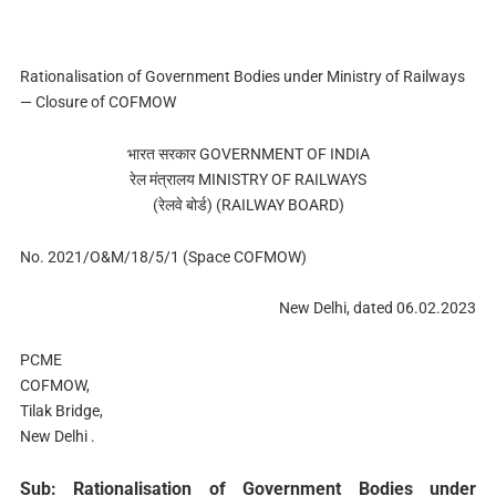
Rationalisation of Government Bodies under Ministry of Railways
— Closure of COFMOW
भारत सरकार GOVERNMENT OF INDIA
रेल मंत्रालय MINISTRY OF RAILWAYS
(रेलवे बोर्ड) (RAILWAY BOARD)
No. 2021/O&M/18/5/1 (Space COFMOW)
New Delhi, dated 06.02.2023
PCME
COFMOW,
Tilak Bridge,
New Delhi .
Sub: Rationalisation of Government Bodies under