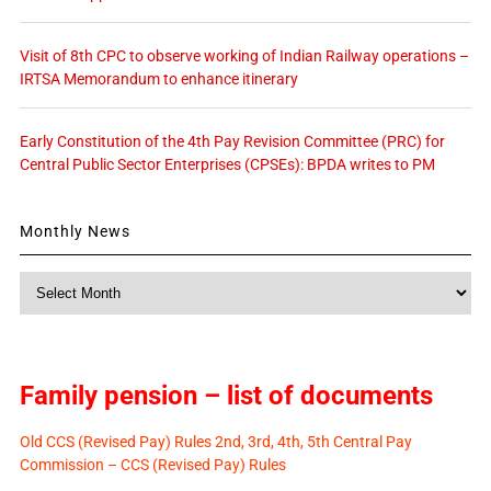
Visit of 8th CPC to observe working of Indian Railway operations –
IRTSA Memorandum to enhance itinerary
Early Constitution of the 4th Pay Revision Committee (PRC) for
Central Public Sector Enterprises (CPSEs): BPDA writes to PM
Monthly News
Monthly
News
Family pension – list of documents
Old CCS (Revised Pay) Rules 2nd, 3rd, 4th, 5th Central Pay
Commission – CCS (Revised Pay) Rules