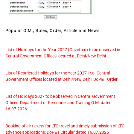
Popular O.M., Rules, Order, Article and News
List of Holidays for the Year 2027 (Gazetted) to be observed in
Central Government Offices located at Delhi/New Delhi
List of Restricted Holidays for the Year 2027 i.r.o. Central
Government Offices located at Delhi/New Delhi: DoP&T Order
List of Holidays 2027 to be observed in Central Government
Offices: Department of Personnel and Training O.M. dated
16.07.2026
Booking of air tickets for LTC travel and timely submission of LTC
advance applications: DoP&T Circular dated 16.07.2026