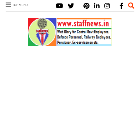
TOP MENU