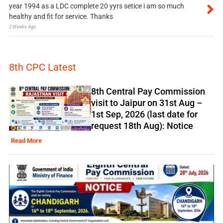
year 1994 as a LDC complete 20 yyrs setice i am so much
healthy and fit for service. Thanks
2 Weeks Ago
8th CPC Latest
8th Central Pay Commission
visit to Jaipur on 31st Aug –
1st Sep, 2026 (last date for
request 18th Aug): Notice
Read More