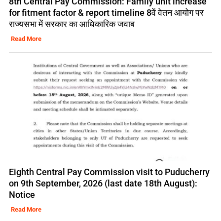
8th Central Pay Commission: Family unit increase
for fitment factor & report timeline 8वें वेतन आयोग पर
राज्यसभा में सरकार का आधिकारिक जवाब
Read More
Eighth Central Pay Commission visit to Puducherry
on 9th September, 2026 (last date 18th August):
Notice
Read More