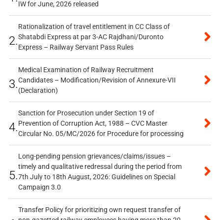
IW for June, 2026 released
Rationalization of travel entitlement in CC Class of
Shatabdi Express at par 3-AC Rajdhani/Duronto
2.
Express – Railway Servant Pass Rules
Medical Examination of Railway Recruitment
Candidates – Modification/Revision of Annexure-VII
3.
(Declaration)
Sanction for Prosecution under Section 19 of
Prevention of Corruption Act, 1988 – CVC Master
4.
Circular No. 05/MC/2026 for Procedure for processing
Long-pending pension grievances/claims/issues –
timely and qualitative redressal during the period from
5.
7th July to 18th August, 2026: Guidelines on Special
Campaign 3.0
Transfer Policy for prioritizing own request transfer of
non-gazetted railway employees having more than 20