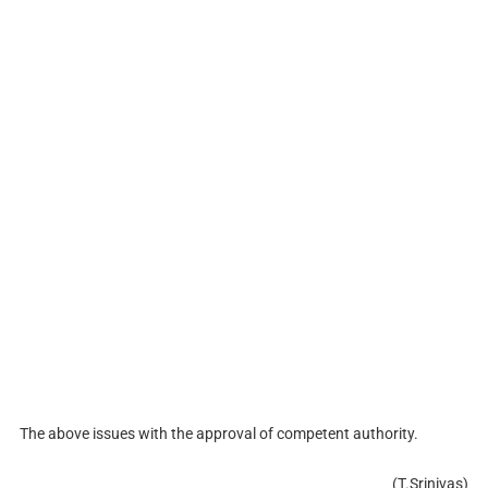
The above issues with the approval of competent authority.
(T.Srinivas)