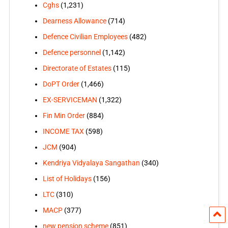
Cghs
(1,231)
Dearness Allowance
(714)
Defence Civilian Employees
(482)
Defence personnel
(1,142)
Directorate of Estates
(115)
DoPT Order
(1,466)
EX-SERVICEMAN
(1,322)
Fin Min Order
(884)
INCOME TAX
(598)
JCM
(904)
Kendriya Vidyalaya Sangathan
(340)
List of Holidays
(156)
LTC
(310)
MACP
(377)
new pension scheme
(851)