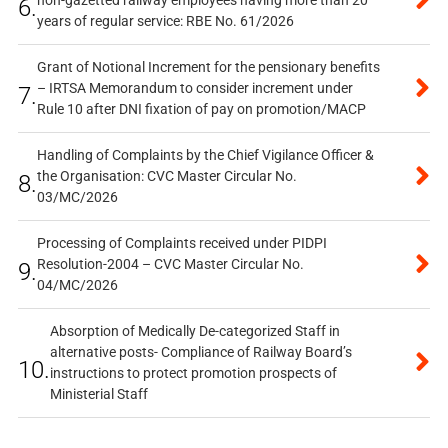
6.
years of regular service: RBE No. 61/2026
Grant of Notional Increment for the pensionary benefits
– IRTSA Memorandum to consider increment under
7.
Rule 10 after DNI fixation of pay on promotion/MACP
Handling of Complaints by the Chief Vigilance Officer &
the Organisation: CVC Master Circular No.
8.
03/MC/2026
Processing of Complaints received under PIDPI
Resolution-2004 – CVC Master Circular No.
9.
04/MC/2026
Absorption of Medically De-categorized Staff in
alternative posts- Compliance of Railway Board’s
10.
instructions to protect promotion prospects of
Ministerial Staff