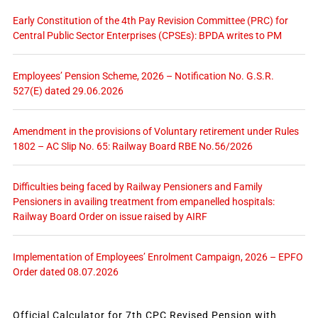
Early Constitution of the 4th Pay Revision Committee (PRC) for
Central Public Sector Enterprises (CPSEs): BPDA writes to PM
Employees’ Pension Scheme, 2026 – Notification No. G.S.R.
527(E) dated 29.06.2026
Amendment in the provisions of Voluntary retirement under Rules
1802 – AC Slip No. 65: Railway Board RBE No.56/2026
Difficulties being faced by Railway Pensioners and Family
Pensioners in availing treatment from empanelled hospitals:
Railway Board Order on issue raised by AIRF
Implementation of Employees’ Enrolment Campaign, 2026 – EPFO
Order dated 08.07.2026
Official Calculator for 7th CPC Revised Pension with