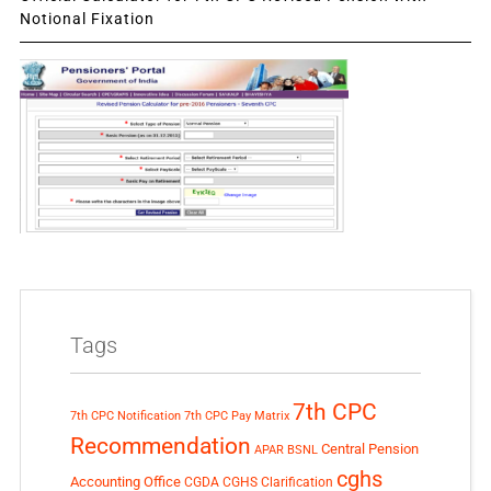
Notional Fixation
Tags
7th CPC
7th CPC Notification
7th CPC Pay Matrix
Recommendation
Central Pension
APAR
BSNL
cghs
Accounting Office
CGDA
CGHS Clarification