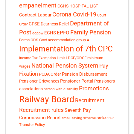
empanelment
CGHS HOSPITAL LIST
Corona Covid-19
Contract Labour
Court
Department of
CPSE
Dearness Relief
Order
Post
Family Pension
EPFO
ECHS
doppw
GDS
Govt accommodation
group A
Forms
Implementation of 7th CPC
LDCE/GDCE
minimum
Income Tax Exemption Limit
National Pension System
Pay
wages
Fixation
Pension Disbursement
PCDA Order
Pensioner Portal
Pensioner Grievances
Pensioners
Promotions
associations
person with disability
Railway Board
Recruitment
Recruitment rules
Seventh Pay
Commission Report
small saving scheme
Strike
train
Transfer Policy