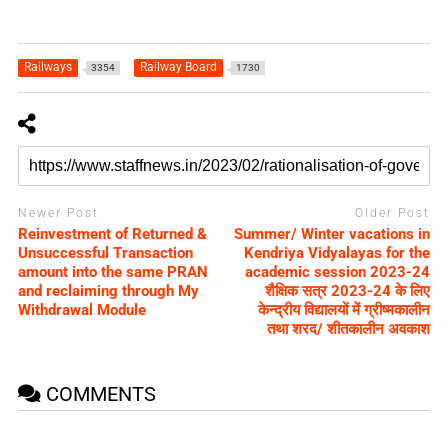
Railways
Railway Board
3354
1730
Newer Post
Older Post
Reinvestment of Returned &
Summer/ Winter vacations in
Unsuccessful Transaction
Kendriya Vidyalayas for the
amount into the same PRAN
academic session 2023-24
and reclaiming through My
शैक्षिक सत्र 2023-24 के लिए
Withdrawal Module
केन्द्रीय विद्यालयों में ग्रीष्मकालीन
तथा शरद/ शीतकालीन अवकाश
COMMENTS