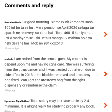
Comments and reply
Sir good morning. Sir me ex nk kamadev Dash
Kamadev Dash:
105 inf bn ta se hu . Mera pension se April 2026 se laga tar
sparsh ne recovery kar raha hai . Total 46815 kar liya hai .
Rti ki madhyam se uski Details manga 02 mahina ho giya
nehi de rahe hai . Mob no 981xxxx513
19 Hours Ago
I am retired from the central govt. My mother is
sudesh:
depend upon me and having cghs card. She was suffering
from the utrus cancer and it was treated but lateron due to
side effect in 2013 urine bladder removed and urostomy
bag fixed . can I get the urostomy bag from the cghs
dispensary or reimburse the claim
2 Days Ago
Total salary may increase basic by 2.4
Uppuluru Raja Sekhar:
minimum. It is alright really for studying properly any book.
4 Days Ago