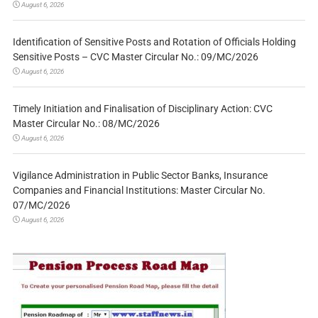
August 6, 2026
Identification of Sensitive Posts and Rotation of Officials Holding
Sensitive Posts – CVC Master Circular No.: 09/MC/2026
August 6, 2026
Timely Initiation and Finalisation of Disciplinary Action: CVC
Master Circular No.: 08/MC/2026
August 6, 2026
Vigilance Administration in Public Sector Banks, Insurance
Companies and Financial Institutions: Master Circular No.
07/MC/2026
August 6, 2026