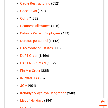
Cadre Restructuring
(652)
Case-Laws
(160)
Cghs
(1,232)
Dearness Allowance
(716)
Defence Civilian Employees
(482)
Defence personnel
(1,142)
Directorate of Estates
(115)
DoPT Order
(1,466)
EX-SERVICEMAN
(1,322)
Fin Min Order
(885)
INCOME TAX
(598)
JCM
(904)
Kendriya Vidyalaya Sangathan
(340)
List of Holidays
(156)