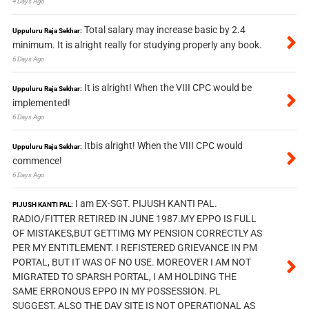
4 Days Ago
Total salary may increase basic by 2.4
Uppuluru Raja Sekhar:
minimum. It is alright really for studying properly any book.
6 Days Ago
It is alright! When the VIII CPC would be
Uppuluru Raja Sekhar:
implemented!
6 Days Ago
Itbis alright! When the VIII CPC would
Uppuluru Raja Sekhar:
commence!
6 Days Ago
I am EX-SGT. PIJUSH KANTI PAL.
PIJUSH KANTI PAL:
RADIO/FITTER RETIRED IN JUNE 1987.MY EPPO IS FULL
OF MISTAKES,BUT GETTIMG MY PENSION CORRECTLY AS
PER MY ENTITLEMENT. I REFISTERED GRIEVANCE IN PM
PORTAL, BUT IT WAS OF NO USE. MOREOVER I AM NOT
MIGRATED TO SPARSH PORTAL, I AM HOLDING THE
SAME ERRONOUS EPPO IN MY POSSESSION. PL
SUGGEST, ALSO THE DAV SITE IS NOT OPERATIONAL AS