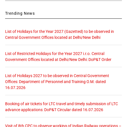
Trending News
List of Holidays for the Year 2027 (Gazetted) to be observed in
Central Government Offices located at Delhi/New Delhi
List of Restricted Holidays for the Year 2027 i.r.o. Central
Government Offices located at Delhi/New Delhi: DoP&T Order
List of Holidays 2027 to be observed in Central Government
Offices: Department of Personnel and Training O.M. dated
16.07.2026
Booking of air tickets for LTC travel and timely submission of LTC
advance applications: DoP&T Circular dated 16.07.2026
Visit of 8th CPC to observe working of Indian Railway operations –