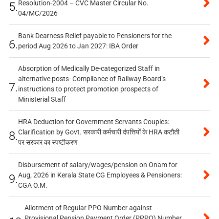
Resolution-2004 – CVC Master Circular No.
5.
04/MC/2026
Bank Dearness Relief payable to Pensioners for the
6.
period Aug 2026 to Jan 2027: IBA Order
Absorption of Medically De-categorized Staff in
alternative posts- Compliance of Railway Board’s
7.
instructions to protect promotion prospects of
Ministerial Staff
HRA Deduction for Government Servants Couples:
Clarification by Govt. सरकारी कर्मचारी दंपत्तियों के HRA कटौती
8.
पर सरकार का स्पष्टीकरण
Disbursement of salary/wages/pension on Onam for
Aug, 2026 in Kerala State CG Employees & Pensioners:
9.
CGA O.M.
Allotment of Regular PPO Number against
Provisional Pension Payment Order (PPPO) Number