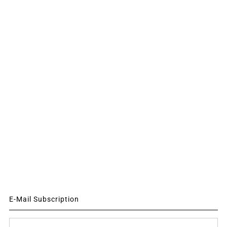
E-Mail Subscription