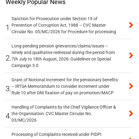
Weekly Popular News
Sanction for Prosecution under Section 19 of
Prevention of Corruption Act, 1988 – CVC Master
1.
Circular No. 05/MC/2026 for Procedure for processing
Long-pending pension grievances/claims/issues –
timely and qualitative redressal during the period from
2.
7th July to 18th August, 2026: Guidelines on Special
Campaign 3.0
Grant of Notional Increment for the pensionary benefits
– IRTSA Memorandum to consider increment under
3.
Rule 10 after DNI fixation of pay on promotion/MACP
Handling of Complaints by the Chief Vigilance Officer &
the Organisation: CVC Master Circular No.
4.
03/MC/2026
Processing of Complaints received under PIDPI