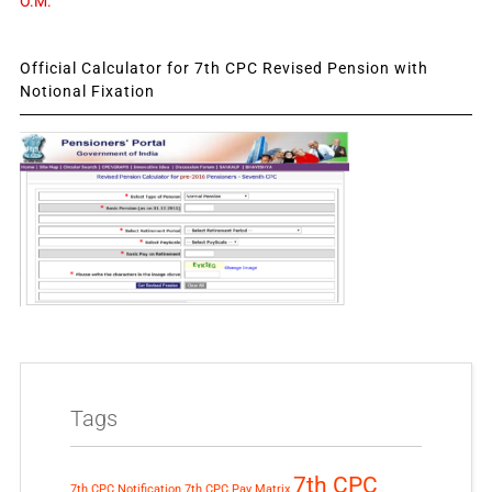
O.M.
Official Calculator for 7th CPC Revised Pension with
Notional Fixation
Tags
7th CPC
7th CPC Notification
7th CPC Pay Matrix