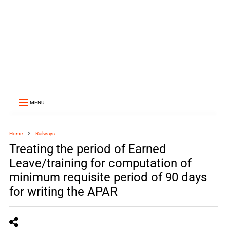
MENU
Home
Railways
Treating the period of Earned
Leave/training for computation of
minimum requisite period of 90 days
for writing the APAR