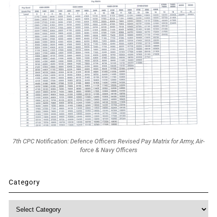
7th CPC Notification: Defence Officers Revised Pay Matrix for Army, Air-
force & Navy Officers
Category
Category