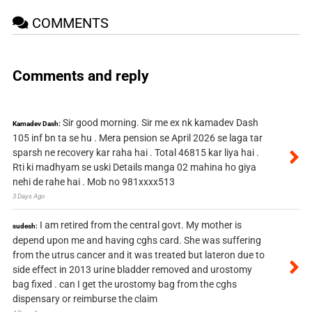
COMMENTS
Comments and reply
Sir good morning. Sir me ex nk kamadev Dash
Kamadev Dash:
105 inf bn ta se hu . Mera pension se April 2026 se laga tar
sparsh ne recovery kar raha hai . Total 46815 kar liya hai .
Rti ki madhyam se uski Details manga 02 mahina ho giya
nehi de rahe hai . Mob no 981xxxx513
3 Days Ago
I am retired from the central govt. My mother is
sudesh:
depend upon me and having cghs card. She was suffering
from the utrus cancer and it was treated but lateron due to
side effect in 2013 urine bladder removed and urostomy
bag fixed . can I get the urostomy bag from the cghs
dispensary or reimburse the claim