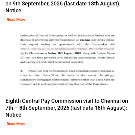
on 9th September, 2026 (last date 18th August):
Notice
Read More
Eighth Central Pay Commission visit to Chennai on
7th – 8th September, 2026 (last date 18th August):
Notice
Read More