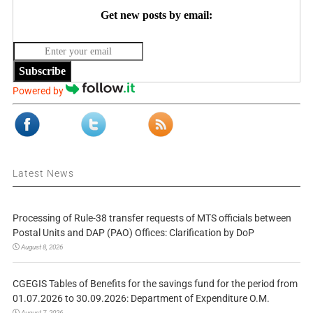
Get new posts by email:
Subscribe
Powered by
Latest News
Processing of Rule-38 transfer requests of MTS officials between
Postal Units and DAP (PAO) Offices: Clarification by DoP
August 8, 2026
CGEGIS Tables of Benefits for the savings fund for the period from
01.07.2026 to 30.09.2026: Department of Expenditure O.M.
August 7, 2026