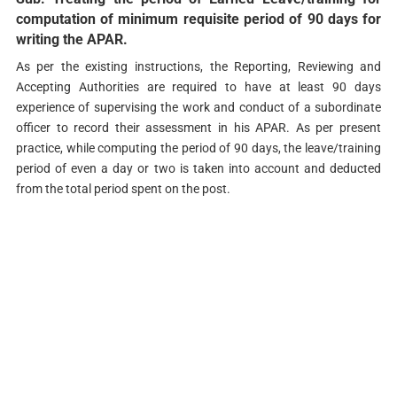
computation of minimum requisite period of 90 days for
writing the APAR.
As per the existing instructions, the Reporting, Reviewing and
Accepting Authorities are required to have at least 90 days
experience of supervising the work and conduct of a subordinate
officer to record their assessment in his APAR. As per present
practice, while computing the period of 90 days, the leave/training
period of even a day or two is taken into account and deducted
from the total period spent on the post.