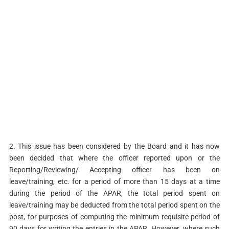
2. This issue has been considered by the Board and it has now
been decided that where the officer reported upon or the
Reporting/Reviewing/ Accepting officer has been on
leave/training, etc. for a period of more than 15 days at a time
during the period of the APAR, the total period spent on
leave/training may be deducted from the total period spent on the
post, for purposes of computing the minimum requisite period of
90 days for writing the entries in the APAR. However, where such