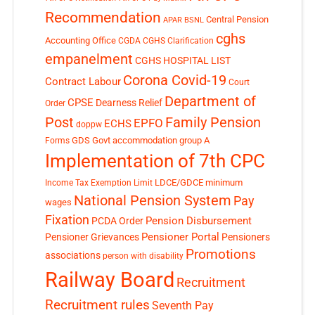
Recommendation
Central Pension
APAR
BSNL
cghs
Accounting Office
CGDA
CGHS Clarification
empanelment
CGHS HOSPITAL LIST
Corona Covid-19
Contract Labour
Court
Department of
CPSE
Dearness Relief
Order
Post
Family Pension
EPFO
ECHS
doppw
GDS
Govt accommodation
group A
Forms
Implementation of 7th CPC
LDCE/GDCE
minimum
Income Tax Exemption Limit
National Pension System
Pay
wages
Fixation
Pension Disbursement
PCDA Order
Pensioner Portal
Pensioner Grievances
Pensioners
Promotions
associations
person with disability
Railway Board
Recruitment
Recruitment rules
Seventh Pay