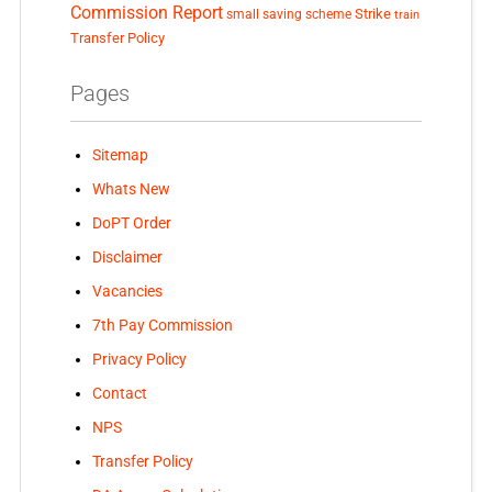
Commission Report
small saving scheme
Strike
train
Transfer Policy
Pages
Sitemap
Whats New
DoPT Order
Disclaimer
Vacancies
7th Pay Commission
Privacy Policy
Contact
NPS
Transfer Policy