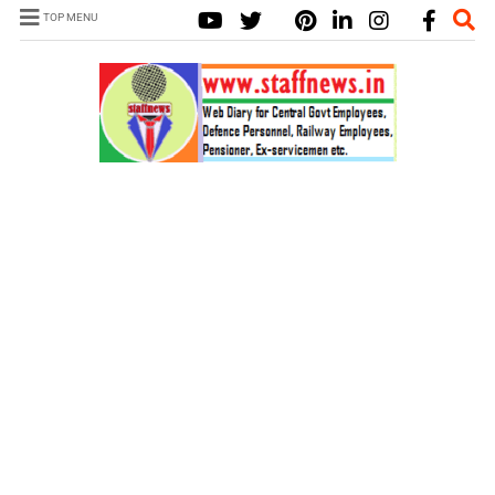
TOP MENU