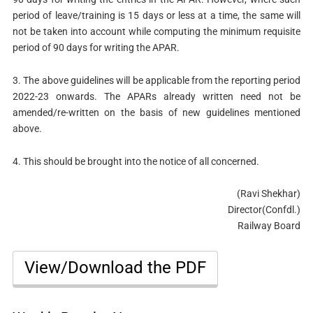
period of leave/training is 15 days or less at a time, the same will
not be taken into account while computing the minimum requisite
period of 90 days for writing the APAR.
3. The above guidelines will be applicable from the reporting period
2022-23 onwards. The APARs already written need not be
amended/re-written on the basis of new guidelines mentioned
above.
4. This should be brought into the notice of all concerned.
(Ravi Shekhar)
Director(Confdl.)
Railway Board
View/Download the PDF