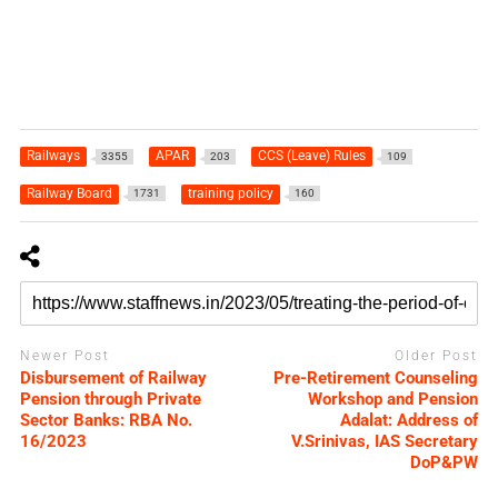
Railways
APAR
CCS (Leave) Rules
3355
203
109
Railway Board
training policy
1731
160
Newer Post
Older Post
Disbursement of Railway
Pre-Retirement Counseling
Pension through Private
Workshop and Pension
Sector Banks: RBA No.
Adalat: Address of
16/2023
V.Srinivas, IAS Secretary
DoP&PW