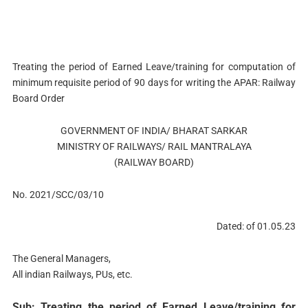
Treating the period of Earned Leave/training for computation of
minimum requisite period of 90 days for writing the APAR: Railway
Board Order
GOVERNMENT OF INDIA/ BHARAT SARKAR
MINISTRY OF RAILWAYS/ RAIL MANTRALAYA
(RAILWAY BOARD)
No. 2021/SCC/03/10
Dated: of 01.05.23
The General Managers,
All indian Railways, PUs, etc.
Sub: Treating the period of Earned Leave/training for