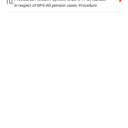
10.
in respect of NPS-AR pension cases: Procedure