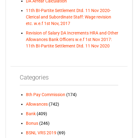
DA Arrear Calculation
11th BI-Partite Settlement Dtd. 11 Nov 2020-
Clerical and Subordinate Staff: Wage revision
etc. w.e.f 1st Nov, 2017
Revision of Salary DA Increments HRA and Other
Allowances Bank Officers w.e.f 1st Nov 2017:
11th BI-Partite Settlement Dtd. 11 Nov 2020
Categories
8th Pay Commission
(174)
Allowances
(742)
Bank
(409)
Bonus
(246)
BSNL VRS 2019
(69)