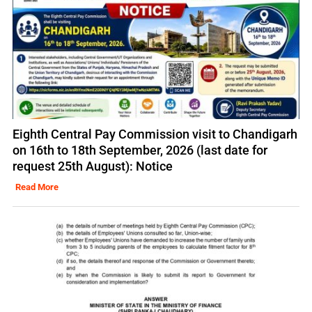
Eighth Central Pay Commission visit to Chandigarh
on 16th to 18th September, 2026 (last date for
request 25th August): Notice
Read More