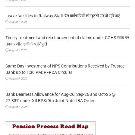
Leave facilities to Railway Staff रेल कर्मचारियों को छुट्टी संबंधी सुविधाएं
August 7, 2026
Timely treatment and reimbursement of claims under CGHS समय पर
उपचार और दावों की प्रतिपूर्ति
August 7, 2026
Same-Day Investment of NPS Contributions Received by Trustee
Bank up to 1:30 PM: PFRDA Circular
August 7, 2026
Bank Dearness Allowance for Aug-26, Sep-26 and Oct-26 @
27.83% under XII BPS/9th Joint Note: IBA Order
August 7, 2026