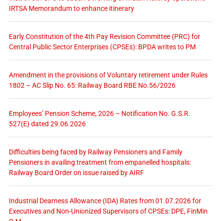
IRTSA Memorandum to enhance itinerary
Early Constitution of the 4th Pay Revision Committee (PRC) for
Central Public Sector Enterprises (CPSEs): BPDA writes to PM
Amendment in the provisions of Voluntary retirement under Rules
1802 – AC Slip No. 65: Railway Board RBE No.56/2026
Employees’ Pension Scheme, 2026 – Notification No. G.S.R.
527(E) dated 29.06.2026
Difficulties being faced by Railway Pensioners and Family
Pensioners in availing treatment from empanelled hospitals:
Railway Board Order on issue raised by AIRF
Industrial Dearness Allowance (IDA) Rates from 01.07.2026 for
Executives and Non-Unionized Supervisors of CPSEs: DPE, FinMin