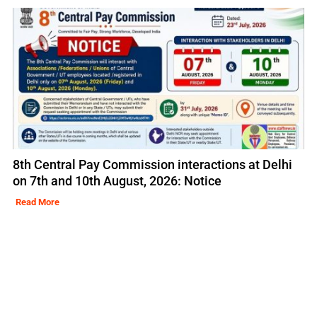
8th Central Pay Commission interactions at Delhi
on 7th and 10th August, 2026: Notice
Read More