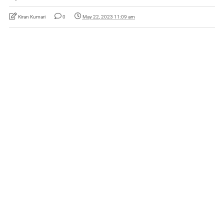
Kiran Kumari
0
May 22, 2023 11:09 am