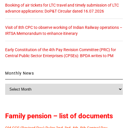
Booking of air tickets for LTC travel and timely submission of LTC
advance applications: DoP&T Circular dated 16.07.2026
Visit of 8th CPC to observe working of Indian Railway operations –
IRTSA Memorandum to enhance itinerary
Early Constitution of the 4th Pay Revision Committee (PRC) for
Central Public Sector Enterprises (CPSEs): BPDA writes to PM
Monthly News
Monthly
News
Family pension – list of documents