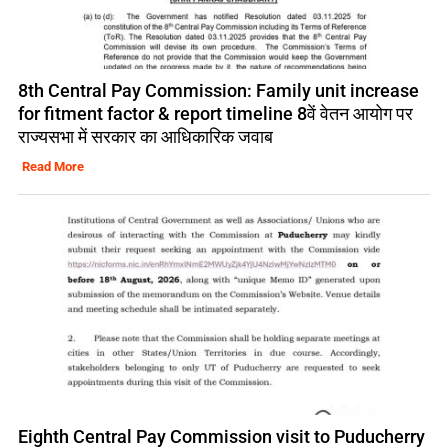
8th Central Pay Commission: Family unit increase
for fitment factor & report timeline 8वें वेतन आयोग पर
राज्यसभा में सरकार का आधिकारिक जवाब
Read More
Eighth Central Pay Commission visit to Puducherry