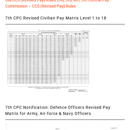
Old CCS (Revised Pay) Rules 2nd, 3rd, 4th, 5th Central Pay
Commission – CCS (Revised Pay) Rules
7th CPC Revised Civilian Pay Matrix Level 1 to 18
7th CPC Notification: Defence Officers Revised Pay
Matrix for Army, Air-force & Navy Officers