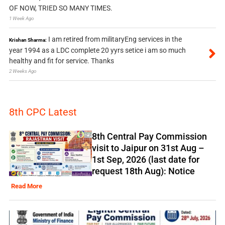
OF NOW, TRIED SO MANY TIMES.
1 Week Ago
I am retired from militaryEng services in the
Krishan Sharma:
year 1994 as a LDC complete 20 yyrs setice i am so much
healthy and fit for service. Thanks
2 Weeks Ago
8th CPC Latest
8th Central Pay Commission
visit to Jaipur on 31st Aug –
1st Sep, 2026 (last date for
request 18th Aug): Notice
Read More