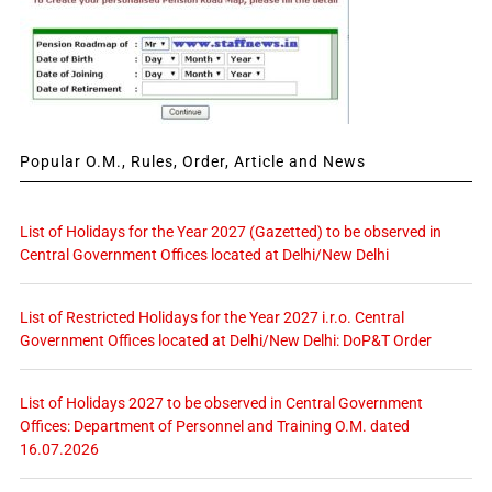
Popular O.M., Rules, Order, Article and News
List of Holidays for the Year 2027 (Gazetted) to be observed in
Central Government Offices located at Delhi/New Delhi
List of Restricted Holidays for the Year 2027 i.r.o. Central
Government Offices located at Delhi/New Delhi: DoP&T Order
List of Holidays 2027 to be observed in Central Government
Offices: Department of Personnel and Training O.M. dated
16.07.2026