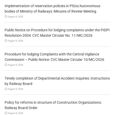
Implementation of reservation policies in PSUs/Autonomous
bodies of Ministry of Railways: Minutes of Review Meeting
August 9, 2026
Public Notice on Procedure for lodging complaints under the PIDPI
Resolution-2004: CVC Master Circular No. 11/MC/2026
August 9, 2026
Procedure for lodging Complaints with the Central Vigilance
Commission – Public Notice: CVC Master Circular 10/MC/2026
August 9, 2026
Timely completion of Departmental Accident Inquiries: Instructions
by Railway Board
August 9, 2026
Policy for reforms in structure of Construction Organizations:
Railway Board Order
August 8, 2026