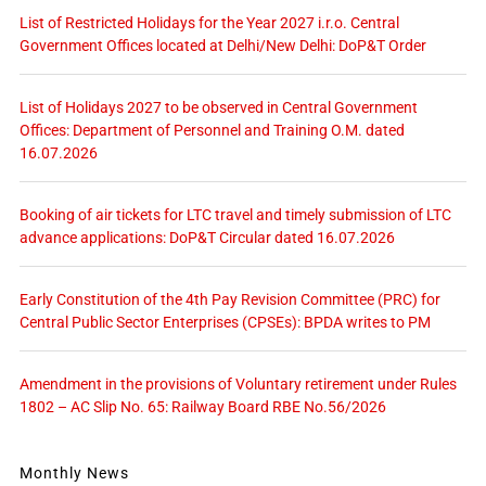
List of Restricted Holidays for the Year 2027 i.r.o. Central
Government Offices located at Delhi/New Delhi: DoP&T Order
List of Holidays 2027 to be observed in Central Government
Offices: Department of Personnel and Training O.M. dated
16.07.2026
Booking of air tickets for LTC travel and timely submission of LTC
advance applications: DoP&T Circular dated 16.07.2026
Early Constitution of the 4th Pay Revision Committee (PRC) for
Central Public Sector Enterprises (CPSEs): BPDA writes to PM
Amendment in the provisions of Voluntary retirement under Rules
1802 – AC Slip No. 65: Railway Board RBE No.56/2026
Monthly News