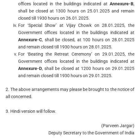
offices located in the buildings indicated at
Annexure-B
,
shall be closed at 1300 hours on 25.01.2025 and remain
closed till 1930 hours on 26.01.2025.
For ‘Special Show’ at Vijay Chowk on 28.01.2025, the
Government offices located in the buildings indicated at
Annexure-C
, shall be closed, at 100 hours on 28.01.2025
and remain closed till 1930 hours on 28.01.2025.
For ‘Beating the Retreat Ceremony’ on 29.01.2025, the
Government offices located in the buildings indicated at
Annexure-D
, shall be closed at 1200 hours on 29.01.2025
and remain closed till 1930 hours on 29.01.2025.
2. The above arrangements may please be brought to the notice of
all concerned.
3. Hindi version will follow.
(Parveen Jargar)
Deputy Secretary to the Government of India