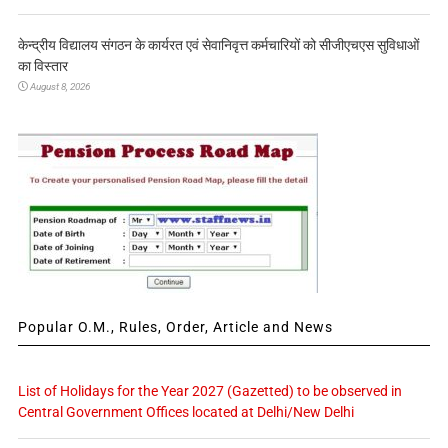
केन्द्रीय विद्यालय संगठन के कार्यरत एवं सेवानिवृत्त कर्मचारियों को सीजीएचएस सुविधाओं
का विस्तार
August 8, 2026
Popular O.M., Rules, Order, Article and News
List of Holidays for the Year 2027 (Gazetted) to be observed in
Central Government Offices located at Delhi/New Delhi