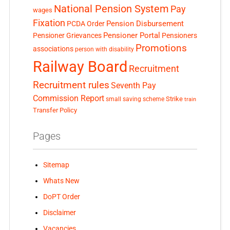
National Pension System
Pay
wages
Fixation
Pension Disbursement
PCDA Order
Pensioner Portal
Pensioner Grievances
Pensioners
Promotions
associations
person with disability
Railway Board
Recruitment
Recruitment rules
Seventh Pay
Commission Report
small saving scheme
Strike
train
Transfer Policy
Pages
Sitemap
Whats New
DoPT Order
Disclaimer
Vacancies