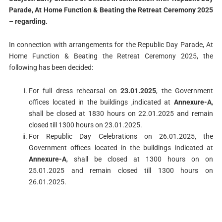
Parade
, At Home Function & Beating the Retreat Ceremony 2025
– regarding.
In connection with arrangements for the Republic Day Parade, At
Home Function & Beating the Retreat Ceremony 2025, the
following has been decided:
For full dress rehearsal on
23.01.2025
, the Government
offices located in the buildings ,indicated at
Annexure-A
,
shall be closed at 1830 hours on 22.01.2025 and remain
closed till 1300 hours on 23.01.2025.
For Republic Day Celebrations on 26.01.2025, the
Government offices located in the buildings indicated at
Annexure-A
, shall be closed at 1300 hours on on
25.01.2025 and remain closed till 1300 hours on
26.01.2025.