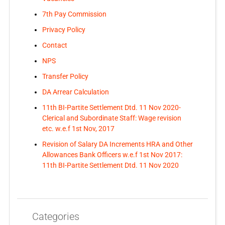
7th Pay Commission
Privacy Policy
Contact
NPS
Transfer Policy
DA Arrear Calculation
11th BI-Partite Settlement Dtd. 11 Nov 2020-
Clerical and Subordinate Staff: Wage revision
etc. w.e.f 1st Nov, 2017
Revision of Salary DA Increments HRA and Other
Allowances Bank Officers w.e.f 1st Nov 2017:
11th BI-Partite Settlement Dtd. 11 Nov 2020
Categories