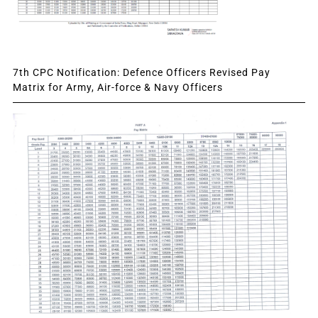
7th CPC Notification: Defence Officers Revised Pay
Matrix for Army, Air-force & Navy Officers