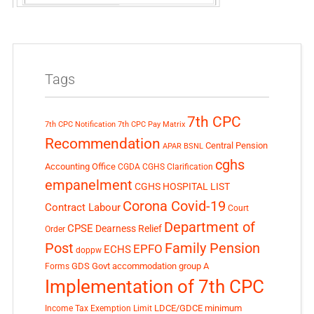
Tags
7th CPC
7th CPC Notification
7th CPC Pay Matrix
Recommendation
Central Pension
APAR
BSNL
cghs
Accounting Office
CGDA
CGHS Clarification
empanelment
CGHS HOSPITAL LIST
Corona Covid-19
Contract Labour
Court
Department of
CPSE
Dearness Relief
Order
Post
Family Pension
EPFO
ECHS
doppw
GDS
Govt accommodation
group A
Forms
Implementation of 7th CPC
LDCE/GDCE
minimum
Income Tax Exemption Limit