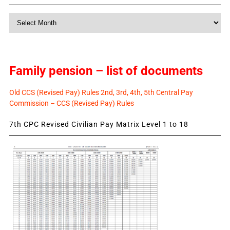
Monthly
News
Family pension – list of documents
Old CCS (Revised Pay) Rules 2nd, 3rd, 4th, 5th Central Pay
Commission – CCS (Revised Pay) Rules
7th CPC Revised Civilian Pay Matrix Level 1 to 18