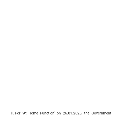
For ‘At Home Function’ on 26.01.2025, the Government