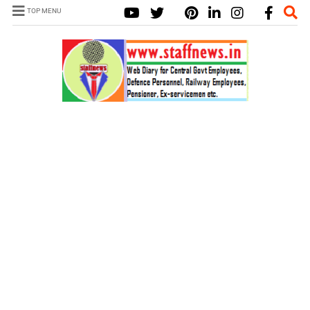
TOP MENU