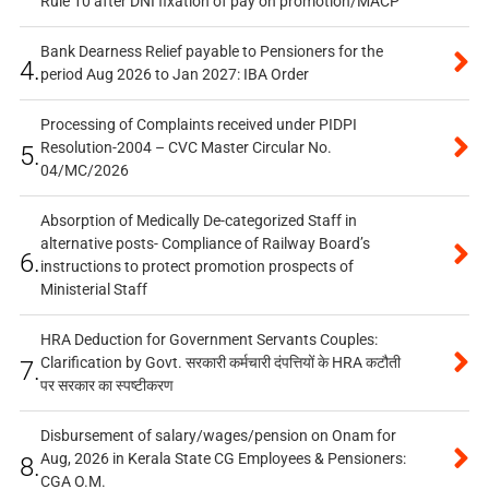
Rule 10 after DNI fixation of pay on promotion/MACP
Bank Dearness Relief payable to Pensioners for the
4.
period Aug 2026 to Jan 2027: IBA Order
Processing of Complaints received under PIDPI
Resolution-2004 – CVC Master Circular No.
5.
04/MC/2026
Absorption of Medically De-categorized Staff in
alternative posts- Compliance of Railway Board’s
6.
instructions to protect promotion prospects of
Ministerial Staff
HRA Deduction for Government Servants Couples:
Clarification by Govt. सरकारी कर्मचारी दंपत्तियों के HRA कटौती
7.
पर सरकार का स्पष्टीकरण
Disbursement of salary/wages/pension on Onam for
Aug, 2026 in Kerala State CG Employees & Pensioners:
8.
CGA O.M.