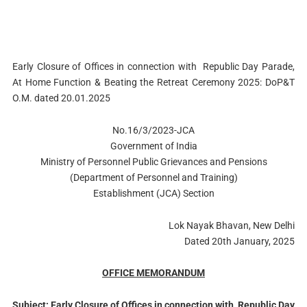
Early Closure of Offices in connection with Republic Day Parade,
At Home Function & Beating the Retreat Ceremony 2025: DoP&T
O.M. dated 20.01.2025
No.16/3/2023-JCA
Government of India
Ministry of Personnel Public Grievances and Pensions
(Department of Personnel and Training)
Establishment (JCA) Section
Lok Nayak Bhavan, New Delhi
Dated 20th January, 2025
OFFICE MEMORANDUM
Subject: Early Closure of Offices in connection with
Republic Day