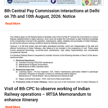
8th Central Pay Commission interactions at Delhi
on 7th and 10th August, 2026: Notice
Read More
Visit of 8th CPC to observe working of Indian
Railway operations – IRTSA Memorandum to
enhance itinerary
Read More