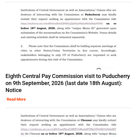
Eighth Central Pay Commission visit to Puducherry
on 9th September, 2026 (last date 18th August):
Notice
Read More