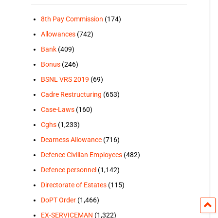
8th Pay Commission
(174)
Allowances
(742)
Bank
(409)
Bonus
(246)
BSNL VRS 2019
(69)
Cadre Restructuring
(653)
Case-Laws
(160)
Cghs
(1,233)
Dearness Allowance
(716)
Defence Civilian Employees
(482)
Defence personnel
(1,142)
Directorate of Estates
(115)
DoPT Order
(1,466)
EX-SERVICEMAN
(1,322)