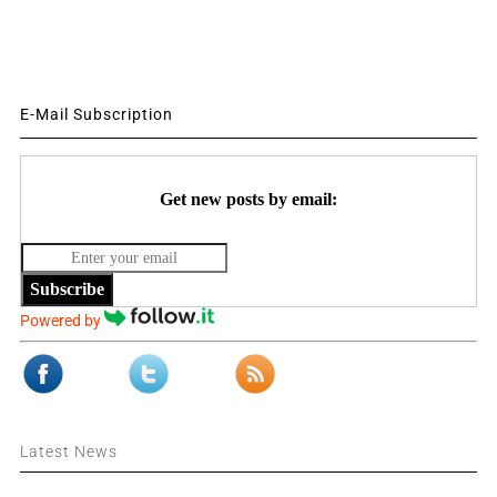
E-Mail Subscription
Get new posts by email:
Subscribe
Powered by
Latest News