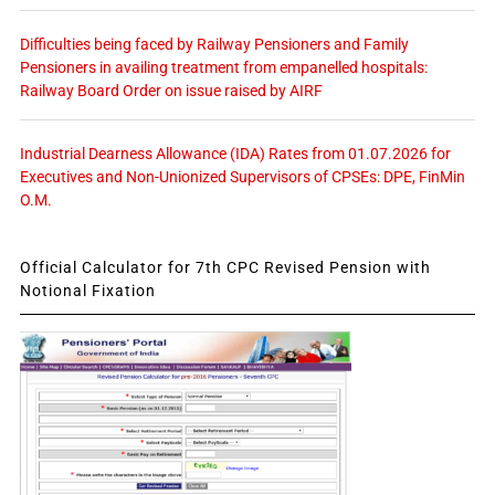
Difficulties being faced by Railway Pensioners and Family
Pensioners in availing treatment from empanelled hospitals:
Railway Board Order on issue raised by AIRF
Industrial Dearness Allowance (IDA) Rates from 01.07.2026 for
Executives and Non-Unionized Supervisors of CPSEs: DPE, FinMin
O.M.
Official Calculator for 7th CPC Revised Pension with
Notional Fixation