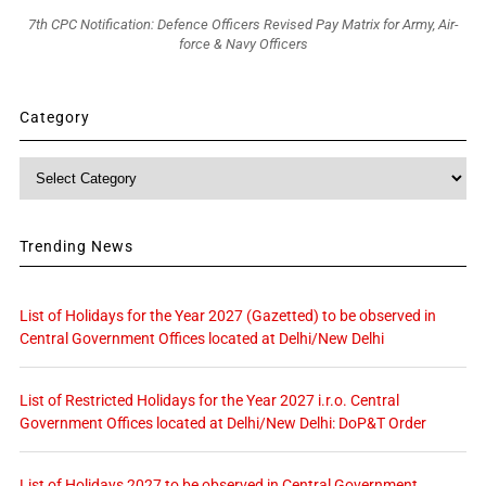
7th CPC Notification: Defence Officers Revised Pay Matrix for Army, Air-
force & Navy Officers
Category
Category
Trending News
List of Holidays for the Year 2027 (Gazetted) to be observed in
Central Government Offices located at Delhi/New Delhi
List of Restricted Holidays for the Year 2027 i.r.o. Central
Government Offices located at Delhi/New Delhi: DoP&T Order
List of Holidays 2027 to be observed in Central Government