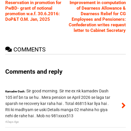
Reservation in promotion for
Improvement in computation
PwBD- grant of notional
of Dearness Allowance &
promotion w.e.f. 30.6.2016:
Dearness Relief for CG
DoP&T O.M. Jan, 2025
Employees and Pensioners:
Confederation writes request
letter to Cabinet Secretary
COMMENTS
Comments and reply
Sir good morning. Sir me ex nk kamadev Dash
Kamadev Dash:
105 inf bn ta se hu . Mera pension se April 2026 se laga tar
sparsh ne recovery kar raha hai . Total 46815 kar liya hai .
Rti ki madhyam se uski Details manga 02 mahina ho giya
nehi de rahe hai . Mob no 981xxxx513
4 Days Ago