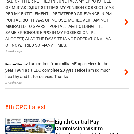
RADIO/FITTER RETIRED IN JUNE 1987.MY EPPO IS FULL
OF MISTAKES,BUT GETTIMG MY PENSION CORRECTLY AS
PER MY ENTITLEMENT. I REFISTERED GRIEVANCE IN PM
PORTAL, BUT IT WAS OF NO USE. MOREOVER I AM NOT
MIGRATED TO SPARSH PORTAL, I AM HOLDING THE
SAME ERRONOUS EPPO IN MY POSSESSION. PL
SUGGEST, ALSO THE DAV SITE IS NOT OPERATIONAL AS
OF NOW, TRIED SO MANY TIMES.
2 Weeks Ago
I am retired from militaryEng services in the
Krishan Sharma:
year 1994 as a LDC complete 20 yyrs setice i am so much
healthy and fit for service. Thanks
2 Weeks Ago
8th CPC Latest
Eighth Central Pay
Commission visit to