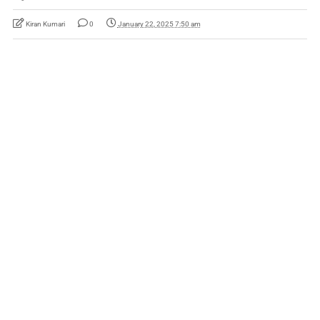
Kiran Kumari
0
January 22, 2025 7:50 am