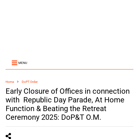
MENU
Home
DoPT Order
Early Closure of Offices in connection
with Republic Day Parade, At Home
Function & Beating the Retreat
Ceremony 2025: DoP&T O.M.