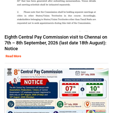
Eighth Central Pay Commission visit to Chennai on
7th – 8th September, 2026 (last date 18th August):
Notice
Read More