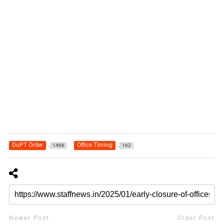
DoPT Order
Office Timing
1466
162
Newer Post
Older Post