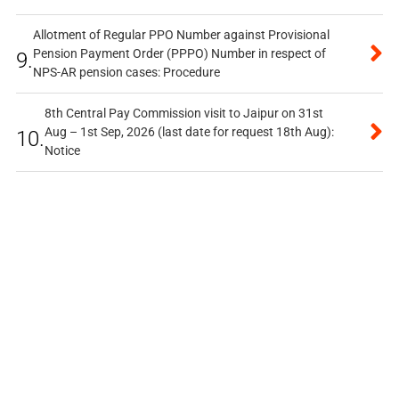
Allotment of Regular PPO Number against Provisional
Pension Payment Order (PPPO) Number in respect of
9.
NPS-AR pension cases: Procedure
8th Central Pay Commission visit to Jaipur on 31st
Aug – 1st Sep, 2026 (last date for request 18th Aug):
10.
Notice