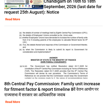
Chandigarh on 16th to 18th
September, 2026 (last date for
request 25th August): Notice
Read More
8th Central Pay Commission: Family unit increase
for fitment factor & report timeline 8वें वेतन आयोग पर
राज्यसभा में सरकार का आधिकारिक जवाब
Read More