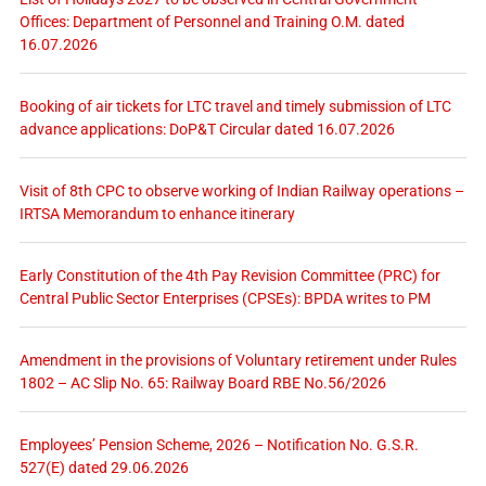
Offices: Department of Personnel and Training O.M. dated
16.07.2026
Booking of air tickets for LTC travel and timely submission of LTC
advance applications: DoP&T Circular dated 16.07.2026
Visit of 8th CPC to observe working of Indian Railway operations –
IRTSA Memorandum to enhance itinerary
Early Constitution of the 4th Pay Revision Committee (PRC) for
Central Public Sector Enterprises (CPSEs): BPDA writes to PM
Amendment in the provisions of Voluntary retirement under Rules
1802 – AC Slip No. 65: Railway Board RBE No.56/2026
Employees’ Pension Scheme, 2026 – Notification No. G.S.R.
527(E) dated 29.06.2026