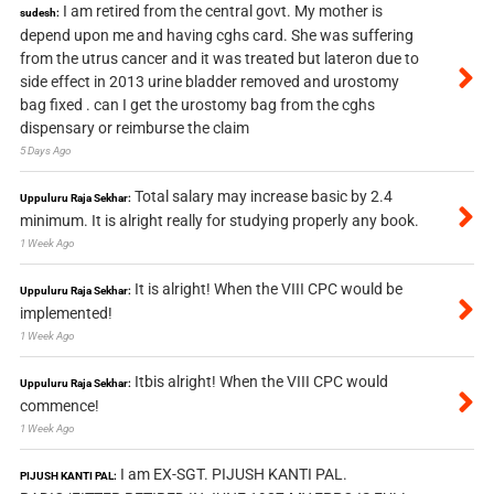
I am retired from the central govt. My mother is
sudesh:
depend upon me and having cghs card. She was suffering
from the utrus cancer and it was treated but lateron due to
side effect in 2013 urine bladder removed and urostomy
bag fixed . can I get the urostomy bag from the cghs
dispensary or reimburse the claim
5 Days Ago
Total salary may increase basic by 2.4
Uppuluru Raja Sekhar:
minimum. It is alright really for studying properly any book.
1 Week Ago
It is alright! When the VIII CPC would be
Uppuluru Raja Sekhar:
implemented!
1 Week Ago
Itbis alright! When the VIII CPC would
Uppuluru Raja Sekhar:
commence!
1 Week Ago
I am EX-SGT. PIJUSH KANTI PAL.
PIJUSH KANTI PAL: