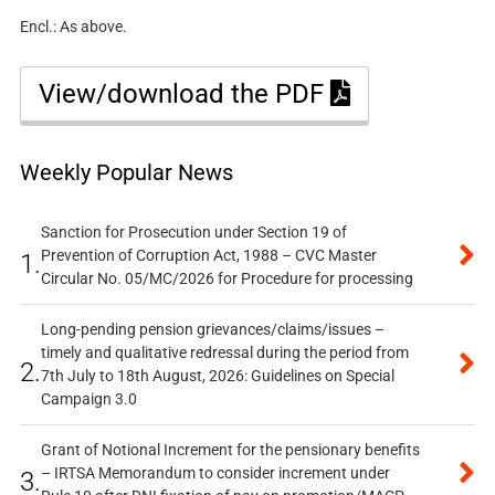
Encl.: As above.
View/download the PDF
Weekly Popular News
Sanction for Prosecution under Section 19 of
Prevention of Corruption Act, 1988 – CVC Master
1.
Circular No. 05/MC/2026 for Procedure for processing
Long-pending pension grievances/claims/issues –
timely and qualitative redressal during the period from
2.
7th July to 18th August, 2026: Guidelines on Special
Campaign 3.0
Grant of Notional Increment for the pensionary benefits
– IRTSA Memorandum to consider increment under
3.