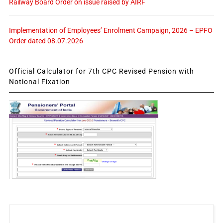
Railway Board Order on issue raised by AIRF
Implementation of Employees’ Enrolment Campaign, 2026 – EPFO
Order dated 08.07.2026
Official Calculator for 7th CPC Revised Pension with
Notional Fixation