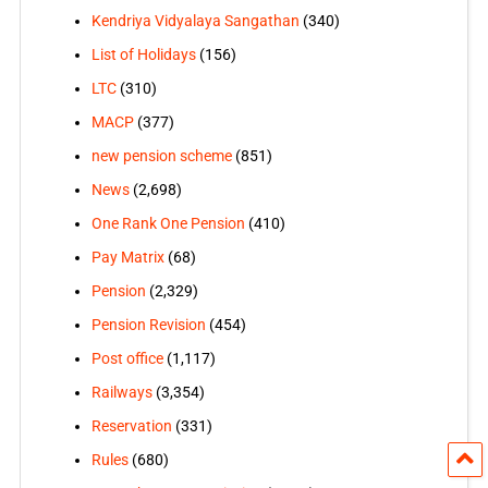
Kendriya Vidyalaya Sangathan
(340)
List of Holidays
(156)
LTC
(310)
MACP
(377)
new pension scheme
(851)
News
(2,698)
One Rank One Pension
(410)
Pay Matrix
(68)
Pension
(2,329)
Pension Revision
(454)
Post office
(1,117)
Railways
(3,354)
Reservation
(331)
Rules
(680)