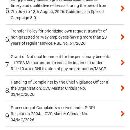
timely and qualitative redressal during the period from
5.
7th July to 18th August, 2026: Guidelines on Special
Campaign 3.0
Transfer Policy for prioritizing own request transfer of
non-gazetted railway employees having more than 20
6.
years of regular service: RBE No. 61/2026
Grant of Notional Increment for the pensionary benefits
– IRTSA Memorandum to consider increment under
7.
Rule 10 after DNI fixation of pay on promotion/MACP
Handling of Complaints by the Chief Vigilance Officer &
the Organisation: CVC Master Circular No.
8.
03/MC/2026
Processing of Complaints received under PIDPI
Resolution-2004 – CVC Master Circular No.
9.
04/MC/2026