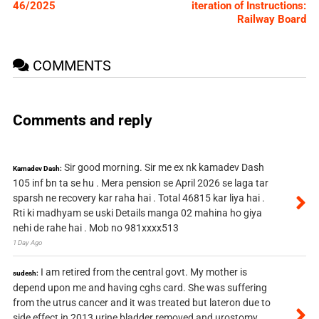
46/2025
iteration of Instructions:
Railway Board
COMMENTS
Comments and reply
Sir good morning. Sir me ex nk kamadev Dash
Kamadev Dash:
105 inf bn ta se hu . Mera pension se April 2026 se laga tar
sparsh ne recovery kar raha hai . Total 46815 kar liya hai .
Rti ki madhyam se uski Details manga 02 mahina ho giya
nehi de rahe hai . Mob no 981xxxx513
1 Day Ago
I am retired from the central govt. My mother is
sudesh:
depend upon me and having cghs card. She was suffering
from the utrus cancer and it was treated but lateron due to
side effect in 2013 urine bladder removed and urostomy