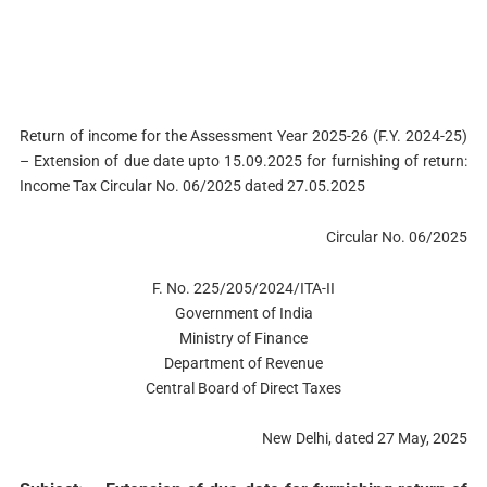
Return of income for the Assessment Year 2025-26 (F.Y. 2024-25)
– Extension of due date upto 15.09.2025 for furnishing of return:
Income Tax Circular No. 06/2025 dated 27.05.2025
Circular No. 06/2025
F. No. 225/205/2024/ITA-II
Government of India
Ministry of Finance
Department of Revenue
Central Board of Direct Taxes
New Delhi, dated 27 May, 2025