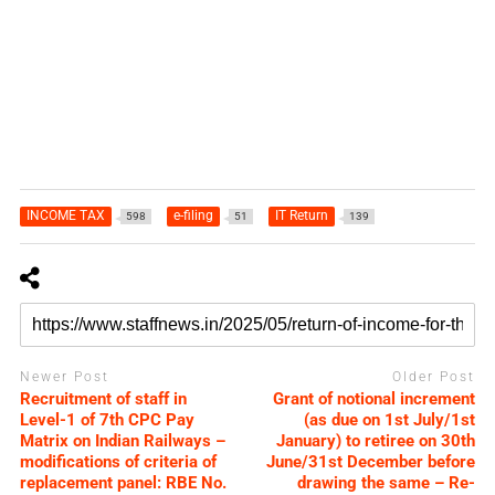
INCOME TAX
e-filing
IT Return
598
51
139
Newer Post
Older Post
Recruitment of staff in
Grant of notional increment
Level-1 of 7th CPC Pay
(as due on 1st July/1st
Matrix on Indian Railways –
January) to retiree on 30th
modifications of criteria of
June/31st December before
replacement panel: RBE No.
drawing the same – Re-