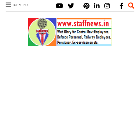
TOP MENU