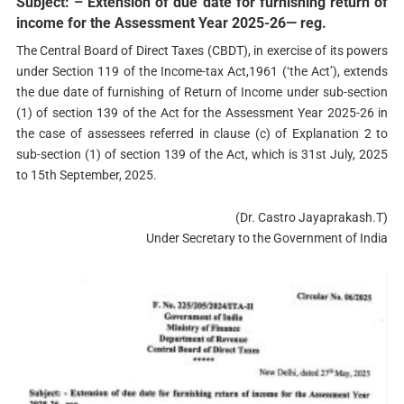
Subject: – Extension of due date for furnishing return of
income for the Assessment Year 2025-26— reg.
The Central Board of Direct Taxes (CBDT), in exercise of its powers
under Section 119 of the Income-tax Act,1961 (‘the Act’), extends
the due date of furnishing of Return of Income under sub-section
(1) of section 139 of the Act for the Assessment Year 2025-26 in
the case of assessees referred in clause (c) of Explanation 2 to
sub-section (1) of section 139 of the Act, which is 31st July, 2025
to 15th September, 2025.
(Dr. Castro Jayaprakash.T)
Under Secretary to the Government of India