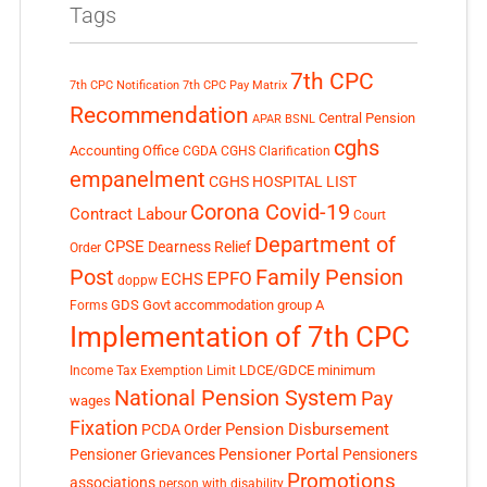
Tags
7th CPC
7th CPC Notification
7th CPC Pay Matrix
Recommendation
Central Pension
APAR
BSNL
cghs
Accounting Office
CGDA
CGHS Clarification
empanelment
CGHS HOSPITAL LIST
Corona Covid-19
Contract Labour
Court
Department of
CPSE
Dearness Relief
Order
Post
Family Pension
EPFO
ECHS
doppw
GDS
Govt accommodation
group A
Forms
Implementation of 7th CPC
LDCE/GDCE
minimum
Income Tax Exemption Limit
National Pension System
Pay
wages
Fixation
Pension Disbursement
PCDA Order
Pensioner Portal
Pensioner Grievances
Pensioners
Promotions
associations
person with disability