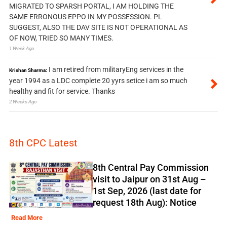
MIGRATED TO SPARSH PORTAL, I AM HOLDING THE
SAME ERRONOUS EPPO IN MY POSSESSION. PL
SUGGEST, ALSO THE DAV SITE IS NOT OPERATIONAL AS
OF NOW, TRIED SO MANY TIMES.
1 Week Ago
I am retired from militaryEng services in the
Krishan Sharma:
year 1994 as a LDC complete 20 yyrs setice i am so much
healthy and fit for service. Thanks
2 Weeks Ago
8th CPC Latest
8th Central Pay Commission
visit to Jaipur on 31st Aug –
1st Sep, 2026 (last date for
request 18th Aug): Notice
Read More