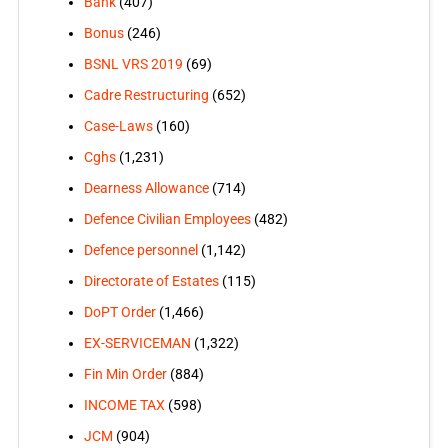
Bank
(407)
Bonus
(246)
BSNL VRS 2019
(69)
Cadre Restructuring
(652)
Case-Laws
(160)
Cghs
(1,231)
Dearness Allowance
(714)
Defence Civilian Employees
(482)
Defence personnel
(1,142)
Directorate of Estates
(115)
DoPT Order
(1,466)
EX-SERVICEMAN
(1,322)
Fin Min Order
(884)
INCOME TAX
(598)
JCM
(904)