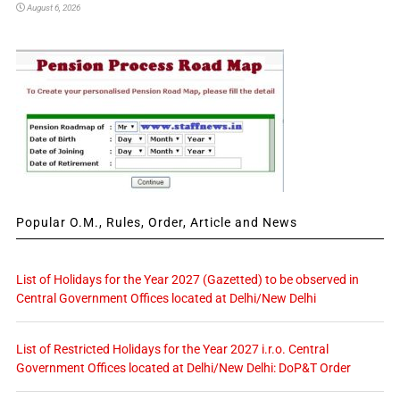
August 6, 2026
Popular O.M., Rules, Order, Article and News
List of Holidays for the Year 2027 (Gazetted) to be observed in
Central Government Offices located at Delhi/New Delhi
List of Restricted Holidays for the Year 2027 i.r.o. Central
Government Offices located at Delhi/New Delhi: DoP&T Order