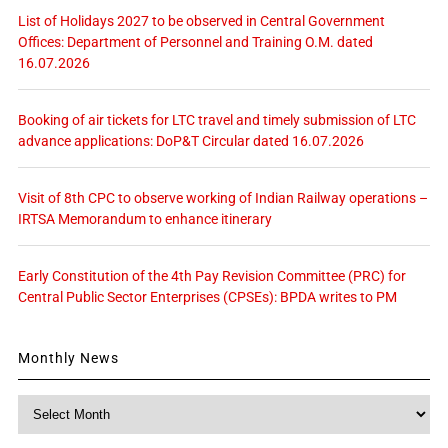
List of Holidays 2027 to be observed in Central Government
Offices: Department of Personnel and Training O.M. dated
16.07.2026
Booking of air tickets for LTC travel and timely submission of LTC
advance applications: DoP&T Circular dated 16.07.2026
Visit of 8th CPC to observe working of Indian Railway operations –
IRTSA Memorandum to enhance itinerary
Early Constitution of the 4th Pay Revision Committee (PRC) for
Central Public Sector Enterprises (CPSEs): BPDA writes to PM
Monthly News
Monthly
News