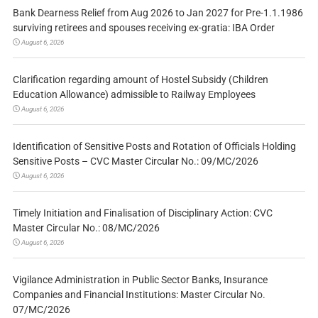
Bank Dearness Relief from Aug 2026 to Jan 2027 for Pre-1.1.1986
surviving retirees and spouses receiving ex-gratia: IBA Order
August 6, 2026
Clarification regarding amount of Hostel Subsidy (Children
Education Allowance) admissible to Railway Employees
August 6, 2026
Identification of Sensitive Posts and Rotation of Officials Holding
Sensitive Posts – CVC Master Circular No.: 09/MC/2026
August 6, 2026
Timely Initiation and Finalisation of Disciplinary Action: CVC
Master Circular No.: 08/MC/2026
August 6, 2026
Vigilance Administration in Public Sector Banks, Insurance
Companies and Financial Institutions: Master Circular No.
07/MC/2026