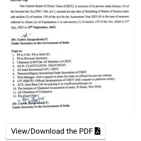
View/Download the PDF