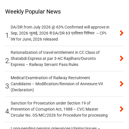
Weekly Popular News
DA/DR from July 2026 @ 63% Confirmed will approve in
Sep, 2026 जुलाई, 2026 से DA/DR 63 प्रतिशत निश्चित – CPI-
1.
IW for June, 2026 released
Rationalization of travel entitlement in CC Class of
Shatabdi Express at par 3-AC Rajdhani/Duronto
2.
Express – Railway Servant Pass Rules
Medical Examination of Railway Recruitment
Candidates – Modification/Revision of Annexure-VII
3.
(Declaration)
Sanction for Prosecution under Section 19 of
Prevention of Corruption Act, 1988 – CVC Master
4.
Circular No. 05/MC/2026 for Procedure for processing
Long-pending pension grievances/claims/issues –