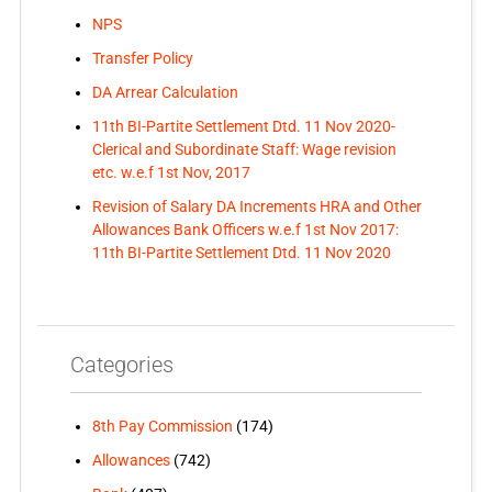
NPS
Transfer Policy
DA Arrear Calculation
11th BI-Partite Settlement Dtd. 11 Nov 2020-
Clerical and Subordinate Staff: Wage revision
etc. w.e.f 1st Nov, 2017
Revision of Salary DA Increments HRA and Other
Allowances Bank Officers w.e.f 1st Nov 2017:
11th BI-Partite Settlement Dtd. 11 Nov 2020
Categories
8th Pay Commission
(174)
Allowances
(742)