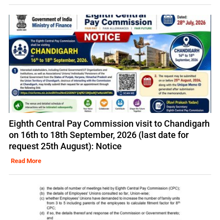
Eighth Central Pay Commission visit to Chandigarh
on 16th to 18th September, 2026 (last date for
request 25th August): Notice
Read More