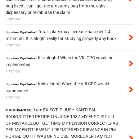
bag fixed . can I get the urostomy bag from the cghs
dispensary or reimburse the claim
2 Days Ago
Total salary may increase basic by 2.4
Uppuluru Raja Sekhar:
minimum. It is alright really for studying properly any book.
4 Days Ago
It is alright! When the VIII CPC would be
Uppuluru Raja Sekhar:
implemented!
4 Days Ago
Itbis alright! When the VIII CPC would
Uppuluru Raja Sekhar:
commence!
4 Days Ago
I am EX-SGT. PIJUSH KANTI PAL.
PIJUSH KANTI PAL:
RADIO/FITTER RETIRED IN JUNE 1987.MY EPPO IS FULL
OF MISTAKES,BUT GETTIMG MY PENSION CORRECTLY AS
PER MY ENTITLEMENT. I REFISTERED GRIEVANCE IN PM
PORTAL, BUT IT WAS OF NO USE. MOREOVER I AM NOT