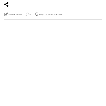
Kiran Kumari
0
May 28, 2025 6:33 am