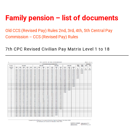
Family pension – list of documents
Old CCS (Revised Pay) Rules 2nd, 3rd, 4th, 5th Central Pay
Commission – CCS (Revised Pay) Rules
7th CPC Revised Civilian Pay Matrix Level 1 to 18