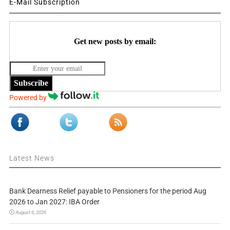
E-Mail Subscription
Get new posts by email:
Subscribe
Powered by
Latest News
Bank Dearness Relief payable to Pensioners for the period Aug
2026 to Jan 2027: IBA Order
August 6, 2026