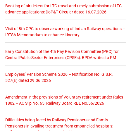
Booking of air tickets for LTC travel and timely submission of LTC
advance applications: DoP&T Circular dated 16.07.2026
Visit of 8th CPC to observe working of Indian Railway operations –
IRTSA Memorandum to enhance itinerary
Early Constitution of the 4th Pay Revision Committee (PRC) for
Central Public Sector Enterprises (CPSEs): BPDA writes to PM
Employees’ Pension Scheme, 2026 – Notification No. G.S.R.
527(E) dated 29.06.2026
Amendment in the provisions of Voluntary retirement under Rules
1802 – AC Slip No. 65: Railway Board RBE No.56/2026
Difficulties being faced by Railway Pensioners and Family
Pensioners in availing treatment from empanelled hospitals: