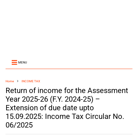
MENU
Home
INCOME TAX
Return of income for the Assessment
Year 2025-26 (F.Y. 2024-25) –
Extension of due date upto
15.09.2025: Income Tax Circular No.
06/2025