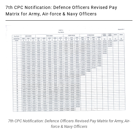
7th CPC Notification: Defence Officers Revised Pay
Matrix for Army, Air-force & Navy Officers
7th CPC Notification: Defence Officers Revised Pay Matrix for Army, Air-
force & Navy Officers