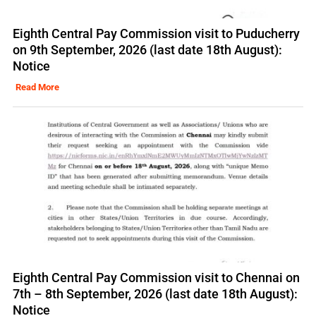
Eighth Central Pay Commission visit to Puducherry
on 9th September, 2026 (last date 18th August):
Notice
Read More
Eighth Central Pay Commission visit to Chennai on
7th – 8th September, 2026 (last date 18th August):
Notice