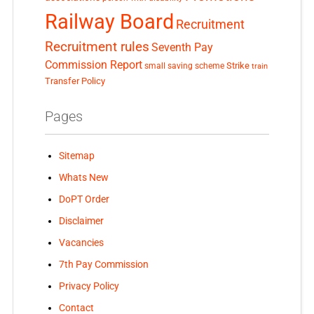
Railway Board
Recruitment
Recruitment rules
Seventh Pay
Commission Report
small saving scheme
Strike
train
Transfer Policy
Pages
Sitemap
Whats New
DoPT Order
Disclaimer
Vacancies
7th Pay Commission
Privacy Policy
Contact