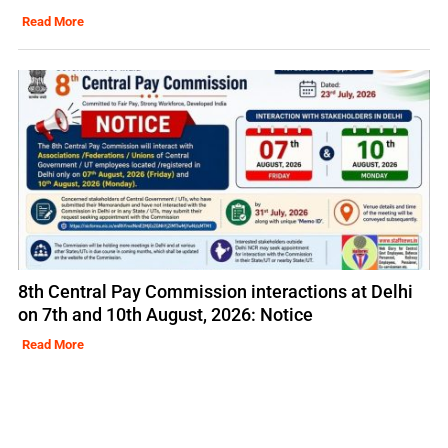
Read More
8th Central Pay Commission interactions at Delhi
on 7th and 10th August, 2026: Notice
Read More