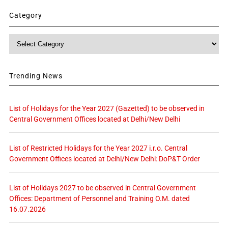
Category
Category
Trending News
List of Holidays for the Year 2027 (Gazetted) to be observed in
Central Government Offices located at Delhi/New Delhi
List of Restricted Holidays for the Year 2027 i.r.o. Central
Government Offices located at Delhi/New Delhi: DoP&T Order
List of Holidays 2027 to be observed in Central Government
Offices: Department of Personnel and Training O.M. dated
16.07.2026