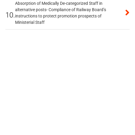
Absorption of Medically De-categorized Staff in
alternative posts- Compliance of Railway Board’s
10.
instructions to protect promotion prospects of
Ministerial Staff