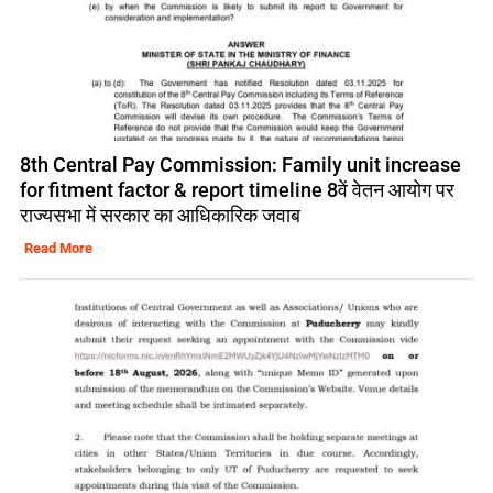
8th Central Pay Commission: Family unit increase
for fitment factor & report timeline 8वें वेतन आयोग पर
राज्यसभा में सरकार का आधिकारिक जवाब
Read More