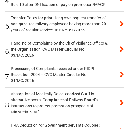
4.
Rule 10 after DNI fixation of pay on promotion/MACP
Transfer Policy for prioritizing own request transfer of
non-gazetted railway employees having more than 20
5.
years of regular service: RBE No. 61/2026
Handling of Complaints by the Chief Vigilance Officer &
the Organisation: CVC Master Circular No.
6.
03/MC/2026
Processing of Complaints received under PIDPI
Resolution-2004 – CVC Master Circular No.
7.
04/MC/2026
Absorption of Medically De-categorized Staff in
alternative posts- Compliance of Railway Board’s
8.
instructions to protect promotion prospects of
Ministerial Staff
HRA Deduction for Government Servants Couples: