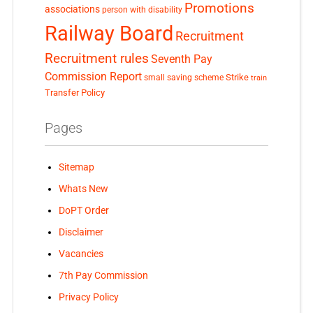
Promotions
associations
person with disability
Railway Board
Recruitment
Recruitment rules
Seventh Pay
Commission Report
small saving scheme
Strike
train
Transfer Policy
Pages
Sitemap
Whats New
DoPT Order
Disclaimer
Vacancies
7th Pay Commission
Privacy Policy