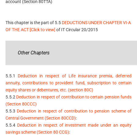
account (Section 80TTA)
This chapter is the part of 5.5
DEDUCTIONS UNDER CHAPTER VI-A
OF THE ACT [Click to view]
of IT Circular 20/2015
Other Chapters
5.5.1
Deduction in respect of Life insurance premia, deferred
annuity, contributions to provident fund, subscription to certain
equity shares or debentures, etc. (section 80C)
5.5.2
Deduction in respect of contribution to certain pension funds
(Section 80CCC)
5.5.3
Deduction in respect of contribution to pension scheme of
Central Government (Section 80CCD)
:
5.5.4
Deduction in respect of investment made under an equity
savings scheme (Section 80 CCG)
: