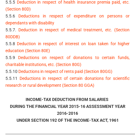
5.5.5
Deduction in respect of health insurance premia paid, etc.
(Section 80D)
5.5.6
Deductions in respect of expenditure on persons or
dependants with disability
5.5.7.
Deduction in respect of medical treatment, etc. (Section
80DDB)
5.5.8
Deduction in respect of interest on loan taken for higher
education (Section 80E)
5.5.9
Deductions on respect of donations to certain funds,
charitable institutions, etc. (Section 80G)
5.5.10
Deductions in respect of rents paid (Section 80GG)
5.5.11
Deductions in respect of certain donations for scientific
research or rural development (Section 80 GGA)
INCOME-TAX DEDUCTION FROM SALARIES
DURING THE FINANCIAL YEAR 2015-16 ASSESSMENT YEAR
2016-2016
UNDER SECTION 192 OF THE INCOME-TAX ACT, 1961