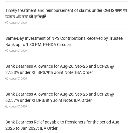
Timely treatment and reimbursement of claims under CGHS समय पर
उपचार और दावों की प्रतिपूर्ति
August 7, 2026
Same-Day Investment of NPS Contributions Received by Trustee
Bank up to 1:30 PM: PFRDA Circular
August 7, 2026
Bank Dearness Allowance for Aug-26, Sep-26 and Oct-26 @
27.83% under XII BPS/9th Joint Note: IBA Order
August 7, 2026
Bank Dearness Allowance for Aug-26, Sep-26 and Oct-26 @
62.37% under XI BPS/8th Joint Note: IBA Order
August 7, 2026
Bank Dearness Relief payable to Pensioners for the period Aug
2026 to Jan 2027: IBA Order