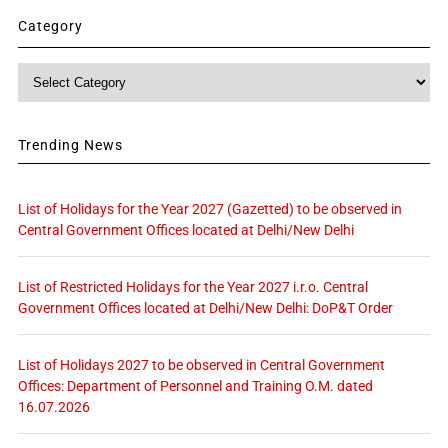
Category
Category
Trending News
List of Holidays for the Year 2027 (Gazetted) to be observed in
Central Government Offices located at Delhi/New Delhi
List of Restricted Holidays for the Year 2027 i.r.o. Central
Government Offices located at Delhi/New Delhi: DoP&T Order
List of Holidays 2027 to be observed in Central Government
Offices: Department of Personnel and Training O.M. dated
16.07.2026