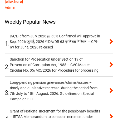
[click here]
Admin
Weekly Popular News
DA/DR from July 2026 @ 63% Confirmed will approve in
Sep, 2026 जुलाई, 2026 से DA/DR 63 प्रतिशत निश्चित – CPI-
1.
IW for June, 2026 released
Sanction for Prosecution under Section 19 of
Prevention of Corruption Act, 1988 – CVC Master
2.
Circular No. 05/MC/2026 for Procedure for processing
Long-pending pension grievances/claims/issues –
timely and qualitative redressal during the period from
3.
7th July to 18th August, 2026: Guidelines on Special
Campaign 3.0
Grant of Notional Increment for the pensionary benefits
– IRTSA Memorandum to consider increment under