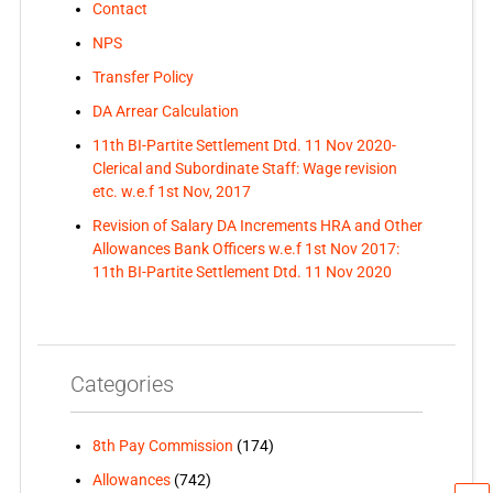
Contact
NPS
Transfer Policy
DA Arrear Calculation
11th BI-Partite Settlement Dtd. 11 Nov 2020-
Clerical and Subordinate Staff: Wage revision
etc. w.e.f 1st Nov, 2017
Revision of Salary DA Increments HRA and Other
Allowances Bank Officers w.e.f 1st Nov 2017:
11th BI-Partite Settlement Dtd. 11 Nov 2020
Categories
8th Pay Commission
(174)
Allowances
(742)