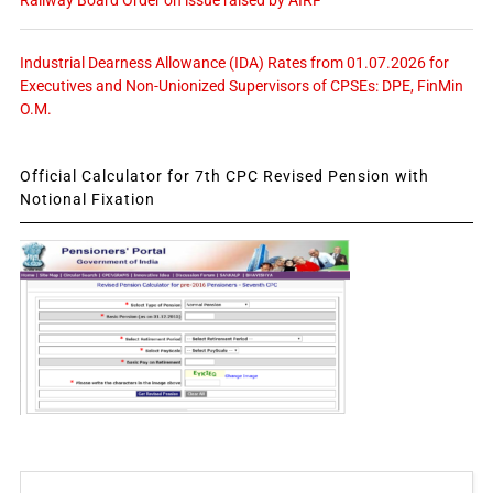
Railway Board Order on issue raised by AIRF
Industrial Dearness Allowance (IDA) Rates from 01.07.2026 for
Executives and Non-Unionized Supervisors of CPSEs: DPE, FinMin
O.M.
Official Calculator for 7th CPC Revised Pension with
Notional Fixation