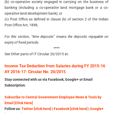
(b) co-operative society engaged in carrying on the business of
banking (including a co-operative land mortgage bank or a co-
operative land development bank); or
(c) Post Office as defined in clause (k) of section 2 of the Indian
Post Office Act, 1898,
For this section, “time deposits” means the deposits repayable on
expiry of fixed periods.
****
See Other parts of IT Circular 20/2015 at:
Income Tax Deduction from Salaries during FY 2015-16
AY 2016-17: Circular No. 20/2015
Stay connected with us via Facebook, Google+ or Email
Subscription.
Subscribe to Central Government Employee News & Tools by
Email [Click Here]
Follow us:
Twitter [click here]
|
Facebook [click here]
|
Google+