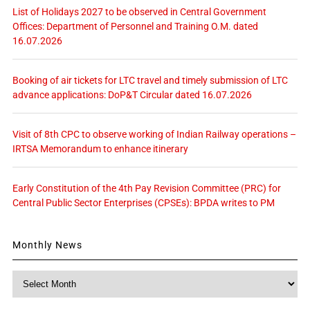
List of Holidays 2027 to be observed in Central Government
Offices: Department of Personnel and Training O.M. dated
16.07.2026
Booking of air tickets for LTC travel and timely submission of LTC
advance applications: DoP&T Circular dated 16.07.2026
Visit of 8th CPC to observe working of Indian Railway operations –
IRTSA Memorandum to enhance itinerary
Early Constitution of the 4th Pay Revision Committee (PRC) for
Central Public Sector Enterprises (CPSEs): BPDA writes to PM
Monthly News
Monthly
News