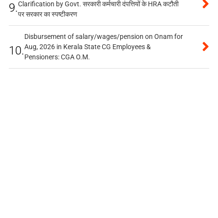
Clarification by Govt. सरकारी कर्मचारी दंपत्तियों के HRA कटौती
9.
पर सरकार का स्पष्टीकरण
Disbursement of salary/wages/pension on Onam for
Aug, 2026 in Kerala State CG Employees &
10.
Pensioners: CGA O.M.