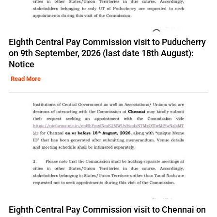
Eighth Central Pay Commission visit to Puducherry
on 9th September, 2026 (last date 18th August):
Notice
Read More
Eighth Central Pay Commission visit to Chennai on