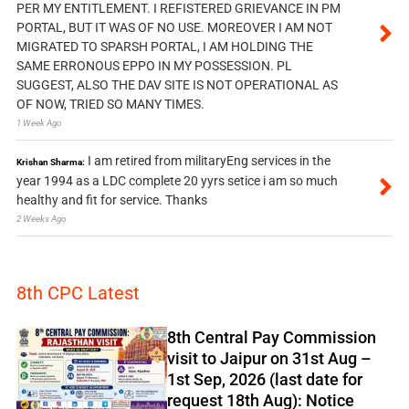
PER MY ENTITLEMENT. I REFISTERED GRIEVANCE IN PM
PORTAL, BUT IT WAS OF NO USE. MOREOVER I AM NOT
MIGRATED TO SPARSH PORTAL, I AM HOLDING THE
SAME ERRONOUS EPPO IN MY POSSESSION. PL
SUGGEST, ALSO THE DAV SITE IS NOT OPERATIONAL AS
OF NOW, TRIED SO MANY TIMES.
1 Week Ago
I am retired from militaryEng services in the
Krishan Sharma:
year 1994 as a LDC complete 20 yyrs setice i am so much
healthy and fit for service. Thanks
2 Weeks Ago
8th CPC Latest
8th Central Pay Commission
visit to Jaipur on 31st Aug –
1st Sep, 2026 (last date for
request 18th Aug): Notice