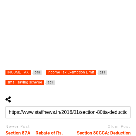
INCOME TAX
Income Tax Exemption Limit
598
231
small saving scheme
251
Newer Post
Older Post
Section 87A – Rebate of Rs.
Section 80GGA: Deduction