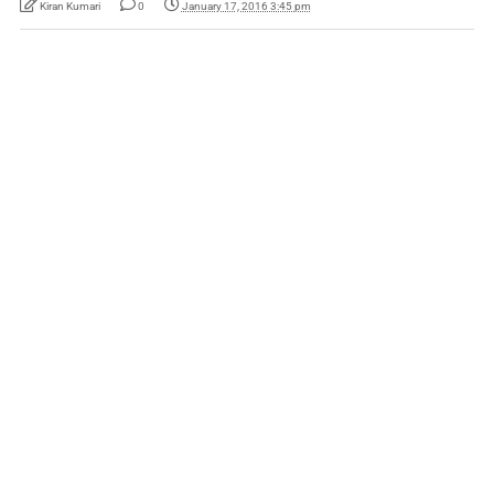
Kiran Kumari
0
January 17, 2016 3:45 pm