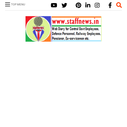
TOP MENU