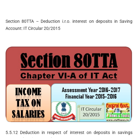
Section 80TTA – Deduction i.r.o. interest on deposits in Saving
Account: IT Circular 20/2015
5.5.12 Deduction in respect of interest on deposits in savings