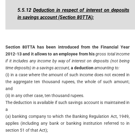
5.5.12
Deduction in respect of interest on deposits
in savings account (Section 80TTA)
:
Section 80TTA has been introduced from the Financial Year
2012-13 and it allows to an employee from his
gross total income
if it includes any income by way of interest on
deposits (not being
time deposits) in a savings account,
a deduction
amounting to:
(i) in a case where the amount of such income does not exceed in
the aggregate ten thousand rupees, the whole of such amount;
and
(ii) in any other case, ten thousand rupees.
The deduction is available if such savings account is maintained in
a
(a) banking company to which the Banking Regulation Act, 1949,
applies (including any bank or banking institution referred to in
section 51 of that Act);