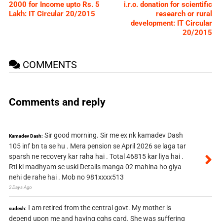
2000 for Income upto Rs. 5
i.r.o. donation for scientific
Lakh: IT Circular 20/2015
research or rural
development: IT Circular
20/2015
COMMENTS
Comments and reply
Sir good morning. Sir me ex nk kamadev Dash
Kamadev Dash:
105 inf bn ta se hu . Mera pension se April 2026 se laga tar
sparsh ne recovery kar raha hai . Total 46815 kar liya hai .
Rti ki madhyam se uski Details manga 02 mahina ho giya
nehi de rahe hai . Mob no 981xxxx513
2 Days Ago
I am retired from the central govt. My mother is
sudesh:
depend upon me and having cghs card. She was suffering