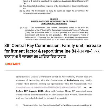
8th Central Pay Commission: Family unit increase
for fitment factor & report timeline 8वें वेतन आयोग पर
राज्यसभा में सरकार का आधिकारिक जवाब
Read More