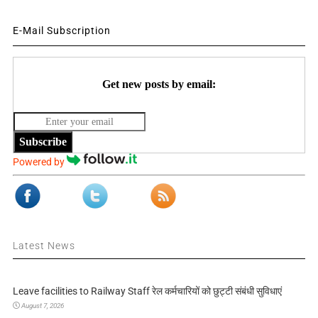
E-Mail Subscription
Get new posts by email:
Subscribe
Powered by
Latest News
Leave facilities to Railway Staff रेल कर्मचारियों को छुट्टी संबंधी सुविधाएं
August 7, 2026