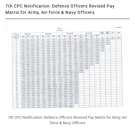
7th CPC Notification: Defence Officers Revised Pay
Matrix for Army, Air-force & Navy Officers
7th CPC Notification: Defence Officers Revised Pay Matrix for Army, Air-
force & Navy Officers