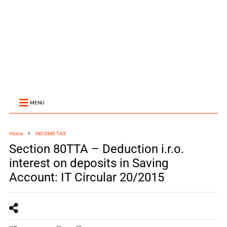
MENU
Home
INCOME TAX
Section 80TTA – Deduction i.r.o.
interest on deposits in Saving
Account: IT Circular 20/2015