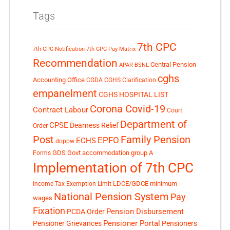
Tags
7th CPC
7th CPC Notification
7th CPC Pay Matrix
Recommendation
Central Pension
APAR
BSNL
cghs
Accounting Office
CGDA
CGHS Clarification
empanelment
CGHS HOSPITAL LIST
Corona Covid-19
Contract Labour
Court
Department of
CPSE
Dearness Relief
Order
Post
Family Pension
EPFO
ECHS
doppw
GDS
Govt accommodation
group A
Forms
Implementation of 7th CPC
LDCE/GDCE
minimum
Income Tax Exemption Limit
National Pension System
Pay
wages
Fixation
Pension Disbursement
PCDA Order
Pensioner Portal
Pensioner Grievances
Pensioners