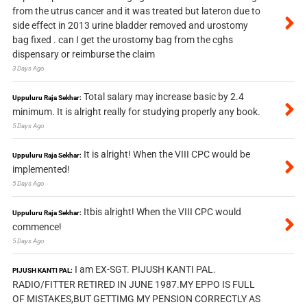
from the utrus cancer and it was treated but lateron due to
side effect in 2013 urine bladder removed and urostomy
bag fixed . can I get the urostomy bag from the cghs
dispensary or reimburse the claim
3 Days Ago
Total salary may increase basic by 2.4
Uppuluru Raja Sekhar:
minimum. It is alright really for studying properly any book.
5 Days Ago
It is alright! When the VIII CPC would be
Uppuluru Raja Sekhar:
implemented!
5 Days Ago
Itbis alright! When the VIII CPC would
Uppuluru Raja Sekhar:
commence!
5 Days Ago
I am EX-SGT. PIJUSH KANTI PAL.
PIJUSH KANTI PAL:
RADIO/FITTER RETIRED IN JUNE 1987.MY EPPO IS FULL
OF MISTAKES,BUT GETTIMG MY PENSION CORRECTLY AS