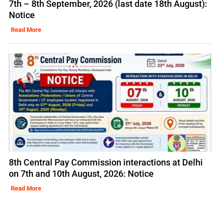
7th – 8th September, 2026 (last date 18th August):
Notice
Read More
8th Central Pay Commission interactions at Delhi
on 7th and 10th August, 2026: Notice
Read More