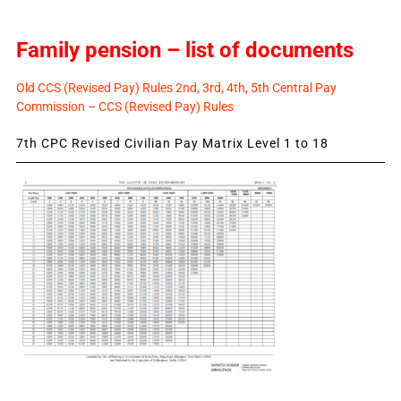
Family pension – list of documents
Old CCS (Revised Pay) Rules 2nd, 3rd, 4th, 5th Central Pay
Commission – CCS (Revised Pay) Rules
7th CPC Revised Civilian Pay Matrix Level 1 to 18