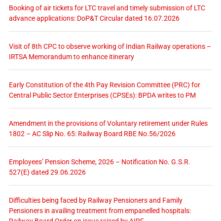
Booking of air tickets for LTC travel and timely submission of LTC
advance applications: DoP&T Circular dated 16.07.2026
Visit of 8th CPC to observe working of Indian Railway operations –
IRTSA Memorandum to enhance itinerary
Early Constitution of the 4th Pay Revision Committee (PRC) for
Central Public Sector Enterprises (CPSEs): BPDA writes to PM
Amendment in the provisions of Voluntary retirement under Rules
1802 – AC Slip No. 65: Railway Board RBE No.56/2026
Employees’ Pension Scheme, 2026 – Notification No. G.S.R.
527(E) dated 29.06.2026
Difficulties being faced by Railway Pensioners and Family
Pensioners in availing treatment from empanelled hospitals: