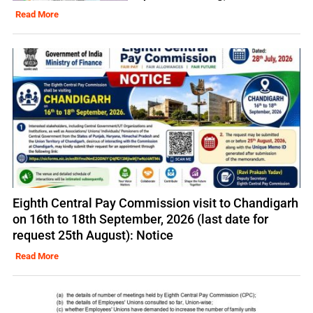
Read More
Eighth Central Pay Commission visit to Chandigarh
on 16th to 18th September, 2026 (last date for
request 25th August): Notice
Read More