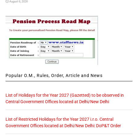
August 6, 2026
Popular O.M., Rules, Order, Article and News
List of Holidays for the Year 2027 (Gazetted) to be observed in
Central Government Offices located at Delhi/New Delhi
List of Restricted Holidays for the Year 2027 i.r.o. Central
Government Offices located at Delhi/New Delhi: DoP&T Order