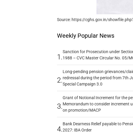
Source: https://cghs.gov.in/showfile.php
Weekly Popular News
Sanction for Prosecution under Section
1.
1988 – CVC Master Circular No. 05/MC
Long-pending pension grievances/claim
redressal during the period from 7th J
2.
Special Campaign 3.0
Grant of Notional Increment for the p
Memorandum to consider increment und
3.
on promotion/MACP
Bank Dearness Relief payable to Pensi
4.
2027: IBA Order