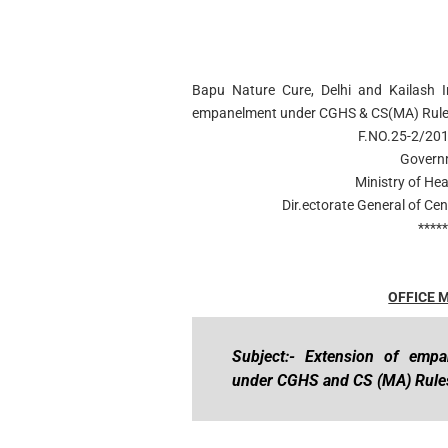
Bapu Nature Cure, Delhi and Kailash In
empanelment under CGHS & CS(MA) Rule
F.NO.25-2/2
Governm
Ministry of He
Dir.ectorate General of C
****
OFFICE
Subject:- Extension of emp
under CGHS and CS (MA) Rules