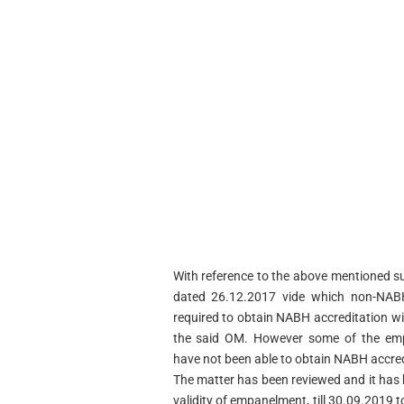
With reference to the above mentioned su
dated 26.12.2017 vide which non-NAB
required to obtain NABH accreditation wit
the said OM. However some of the em
have not been able to obtain NABH accredi
The matter has been reviewed and it has 
validity of empanelment, till 30.09.201