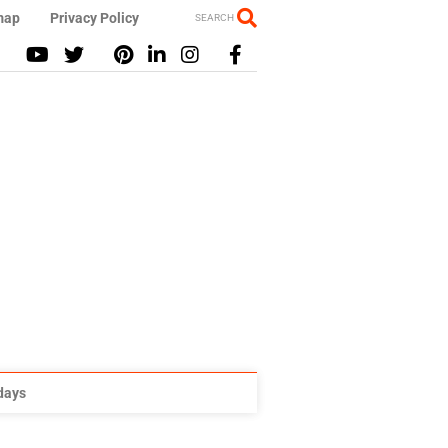
map
Privacy Policy
SEARCH
idays