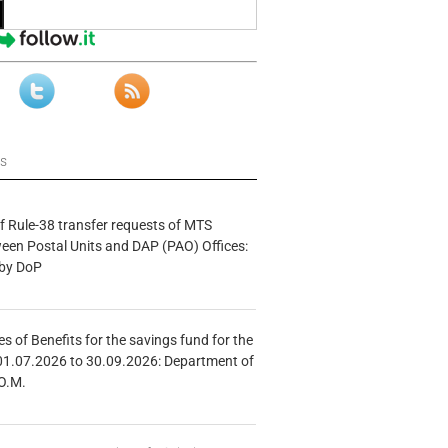
ws
f Rule-38 transfer requests of MTS
tween Postal Units and DAP (PAO) Offices:
 by DoP
s of Benefits for the savings fund for the
01.07.2026 to 30.09.2026: Department of
O.M.