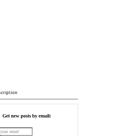
scription
Get new posts by email: