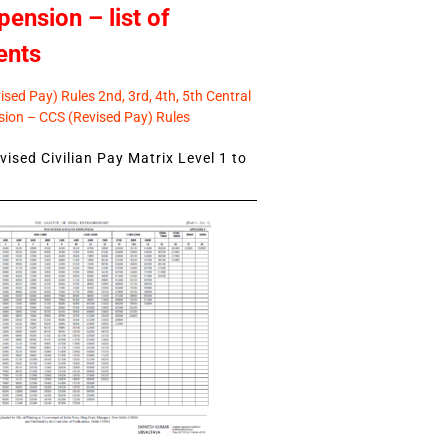
pension – list of
ents
sed Pay) Rules 2nd, 3rd, 4th, 5th Central
ion – CCS (Revised Pay) Rules
ised Civilian Pay Matrix Level 1 to