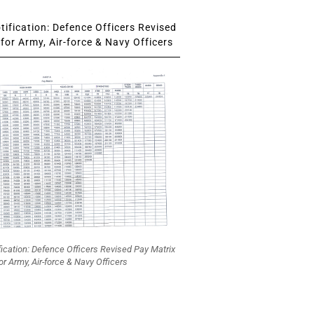
ification: Defence Officers Revised
for Army, Air-force & Navy Officers
fication: Defence Officers Revised Pay Matrix
or Army, Air-force & Navy Officers