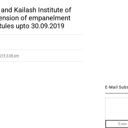
and Kailash Institute of
tension of empanelment
ules upto 30.09.2019
2019 3:08 pm
E-Mail Sub