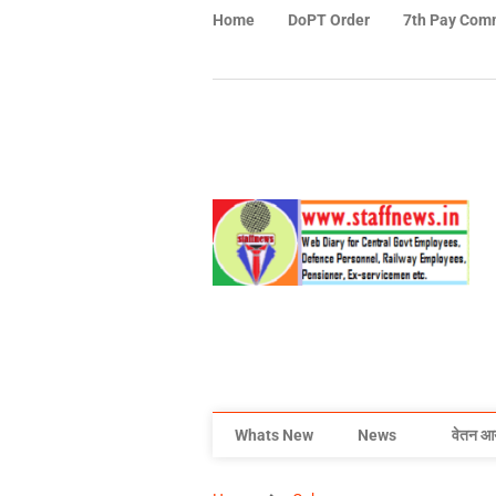
Home
DoPT Order
7th Pay Com
Whats New
News
वेतन आ