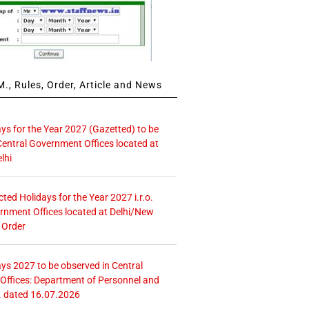
., Rules, Order, Article and News
ays for the Year 2027 (Gazetted) to be
Central Government Offices located at
lhi
icted Holidays for the Year 2027 i.r.o.
rnment Offices located at Delhi/New
 Order
ays 2027 to be observed in Central
ffices: Department of Personnel and
. dated 16.07.2026