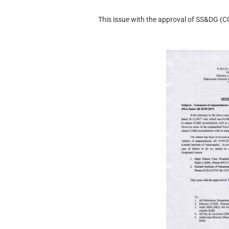
This issue with the approval of SS&DG (