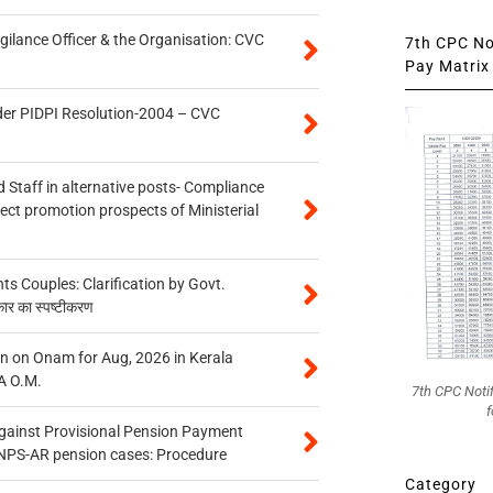
gilance Officer & the Organisation: CVC
7th CPC Not
Pay Matrix 
der PIDPI Resolution-2004 – CVC
 Staff in alternative posts- Compliance
tect promotion prospects of Ministerial
 Couples: Clarification by Govt.
कार का स्पष्टीकरण
n on Onam for Aug, 2026 in Kerala
A O.M.
7th CPC Noti
f
gainst Provisional Pension Payment
 NPS-AR pension cases: Procedure
Category