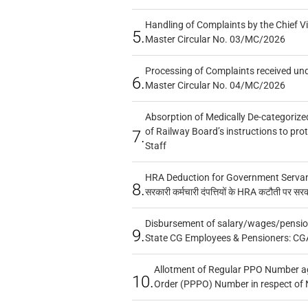
Handling of Complaints by the Chief Vi
5.
Master Circular No. 03/MC/2026
Processing of Complaints received un
6.
Master Circular No. 04/MC/2026
Absorption of Medically De-categorized
of Railway Board’s instructions to pro
7.
Staff
HRA Deduction for Government Servants
8.
सरकारी कर्मचारी दंपत्तियों के HRA कटौती पर सर
Disbursement of salary/wages/pensio
9.
State CG Employees & Pensioners: CG
Allotment of Regular PPO Number a
10.
Order (PPPO) Number in respect of