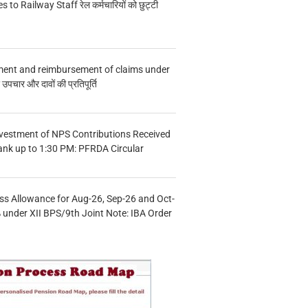
s to Railway Staff रेल कर्मचारियों को छुट्टी
ment and reimbursement of claims under
चार और दावों की प्रतिपूर्ति
vestment of NPS Contributions Received
ank up to 1:30 PM: PFRDA Circular
s Allowance for Aug-26, Sep-26 and Oct-
under XII BPS/9th Joint Note: IBA Order