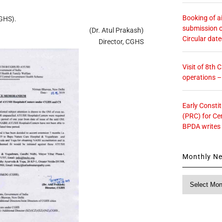
Booking of ai
CGHS).
submission o
(Dr. Atul Prakash)
Circular dat
Director, CGHS
Visit of 8th
operations 
Early Consti
(PRC) for Ce
BPDA writes
Monthly N
Monthly
News