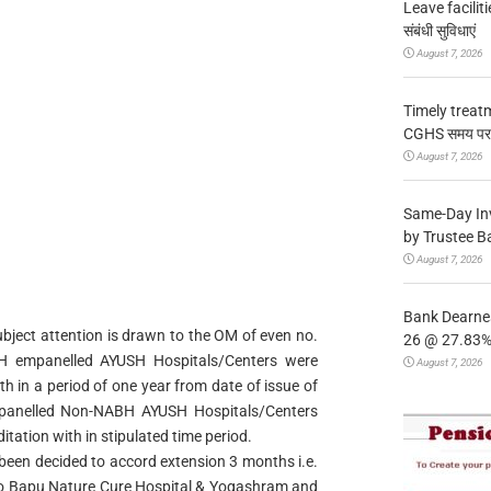
Leave facilitie
संबंधी सुविधाएं
August 7, 2026
Timely treat
CGHS समय पर उप
August 7, 2026
Same-Day In
by Trustee B
August 7, 2026
Bank Dearnes
bject attention is drawn to the OM of even no.
26 @ 27.83% 
H empanelled AYUSH Hospitals/Centers were
August 7, 2026
h in a period of one year from date of issue of
panelled Non-NABH AYUSH Hospitals/Centers
tation with in stipulated time period.
been decided to accord extension 3 months i.e.
9 to Bapu Nature Cure Hospital & Yogashram and