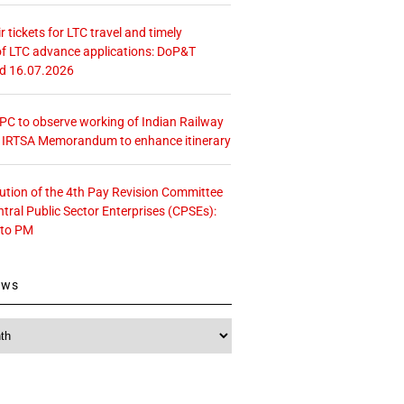
r tickets for LTC travel and timely
f LTC advance applications: DoP&T
ed 16.07.2026
 CPC to observe working of Indian Railway
– IRTSA Memorandum to enhance itinerary
tution of the 4th Pay Revision Committee
ntral Public Sector Enterprises (CPSEs):
 to PM
ews