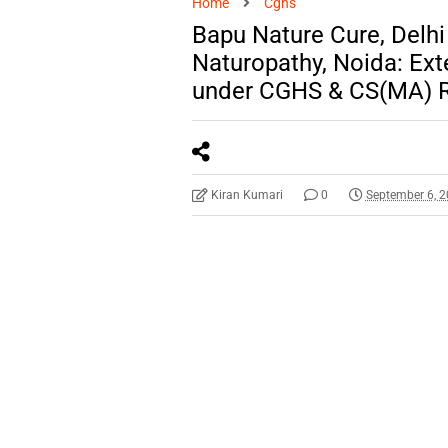
Home
Cghs
Bapu Nature Cure, Delhi 
Naturopathy, Noida: Ex
under CGHS & CS(MA) R
Kiran Kumari
0
September 6, 