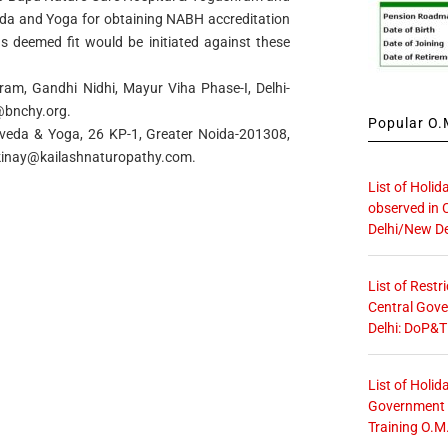
veda and Yoga for obtaining NABH accreditation
as deemed fit would be initiated against these
am, Gandhi Nidhi, Mayur Viha Phase-I, Delhi-
@bnchy.org
.
Popular O.M
urveda & Yoga, 26 KP-1, Greater Noida-201308,
kinay@kailashnaturopathy.com
.
List of Holid
observed in 
Delhi/New De
List of Restr
Central Gove
Delhi: DoP&T
List of Holid
Government O
Training O.M