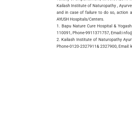
Kailash Institute of Naturopathy , Ayur
and in case of failure to do so, action 
AYUSH Hospitals/Centers.
1. Bapu Nature Cure Hospital & Yogashr
110091, Phone-9911371757, Email:i
nfo
2. Kailash Institute of Naturopathy Ay
Phone-0120-2327911& 2327900, Email: