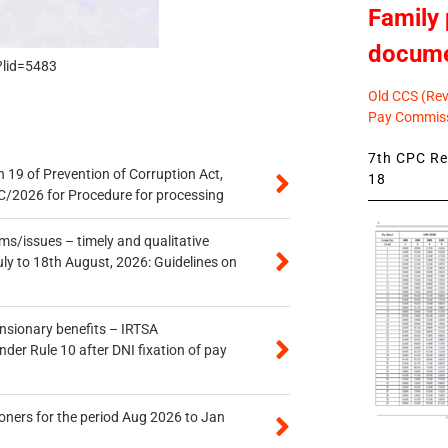
Family 
docum
?lid=5483
Old CCS (Revi
Pay Commiss
7th CPC Rev
 19 of Prevention of Corruption Act,
18
/2026 for Procedure for processing
s/issues – timely and qualitative
uly to 18th August, 2026: Guidelines on
ensionary benefits – IRTSA
er Rule 10 after DNI fixation of pay
oners for the period Aug 2026 to Jan