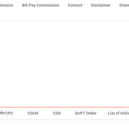
mission
8th Pay Commission
Contact
Disclaimer
Site
योग CPC
CGHS
CSD
DoPT Order
List of Hol