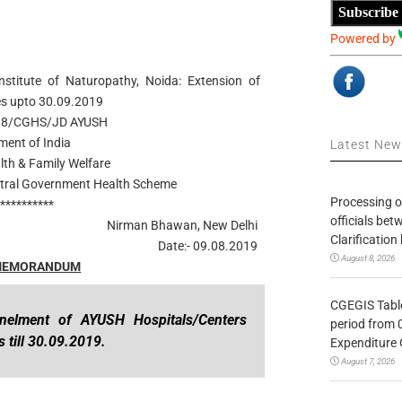
Subscribe
Powered by
stitute of Naturopathy, Noida: Extension of
s upto 30.09.2019
018/CGHS/JD AYUSH
ent of India
Latest Ne
alth & Family Welfare
entral Government Health Scheme
Processing o
***********
officials be
Nirman Bhawan, New Delhi
Clarification
Date:- 09.08.2019
August 8, 2026
 MEMORANDUM
CGEGIS Table
anelment of AYUSH Hospitals/Centers
period from 
 till 30.09.2019.
Expenditure 
August 7, 2026