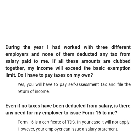
During the year I had worked with three different
employers and none of them deducted any tax from
salary paid to me. If all these amounts are clubbed
together, my income will exceed the basic exemption
limit. Do I have to pay taxes on my own?​​​
Yes, you will have to pay self-assessment tax and file the
return of income.​
Even if no taxes have been deducted from salary, is there
any need for my employer to issue Form-16 to me?​​​
Form-16 is a certificate of TDS. In your case it will not apply.
However, your employer can issue a salary statement.​