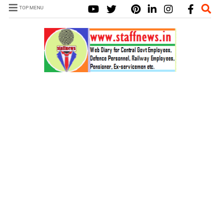
TOP MENU