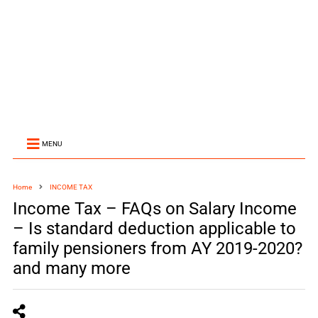
MENU
Home
INCOME TAX
Income Tax – FAQs on Salary Income
– Is standard deduction applicable to
family pensioners from AY 2019-2020?​​​
and many more