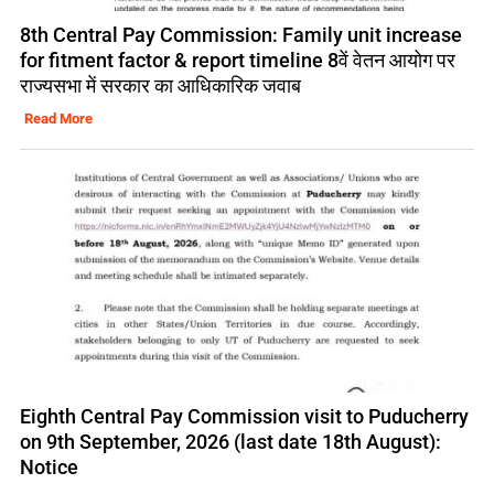
8th Central Pay Commission: Family unit increase
for fitment factor & report timeline 8वें वेतन आयोग पर
राज्यसभा में सरकार का आधिकारिक जवाब
Read More
Eighth Central Pay Commission visit to Puducherry
on 9th September, 2026 (last date 18th August):
Notice