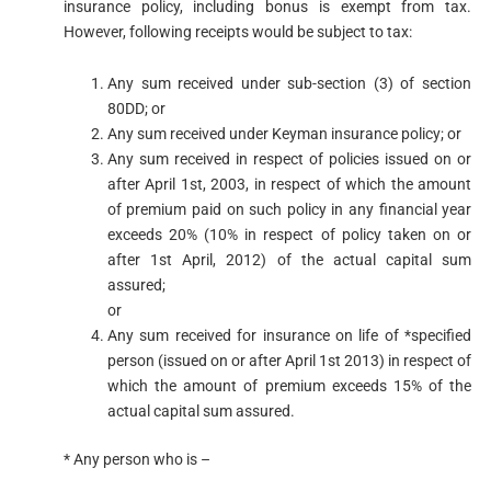
insurance policy, including bonus is exempt from tax.
However, following receipts would be subject to tax:
Any sum received under sub-section (3) of section
80DD; or
Any sum received under Keyman insurance policy; or
Any sum received in respect of policies issued on or
after April 1st, 2003, in respect of which the amount
of premium paid on such policy in any financial year
exceeds 20% (10% in respect of policy taken on or
after 1st April, 2012) of the actual capital sum
assured;
or
Any sum received for insurance on life of *specified
person (issued on or after April 1st 2013) in respect of
which the amount of premium exceeds 15% of the
actual capital sum assured.
* Any person who is –