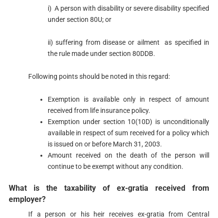
i) A person with disability or severe disability specified
under section 80U​; or
ii) suffering from disease or ailment as specified in
the rule made under section 80DDB.
Following points should be noted in this regard:
Exemption is available only in respect of amount
received from life insurance policy.
Exemption under section 10(10D)​ is unconditionally
available in respect of sum received for a policy which
is issued on or before March 31, 2003.
Amount received on the death of the person will
continue to be exempt without any condition.​
​What is the taxability of ex-gratia received from
employer?​
If a person or his heir receives ex-gratia from Central