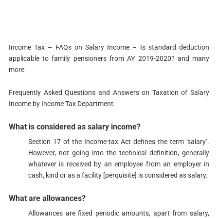
Income Tax – FAQs on Salary Income – Is standard deduction
applicable to family pensioners from AY 2019-2020?​​​ and many
more
Frequently Asked Questions and Answers on Taxation of Salary
Income by Income Tax Department.
What is considered as salary income?​​​​​​​​
Section 17​​ of the Income-tax Act defines the term ‘salary’.
However, not going into the technical definition, generally
whatever is received by an employee from an employer in
cash, kind or as a facility [perquisite] is considered as salary.
What are allowances?
​Allowances are fixed periodic amounts, apart from salary,