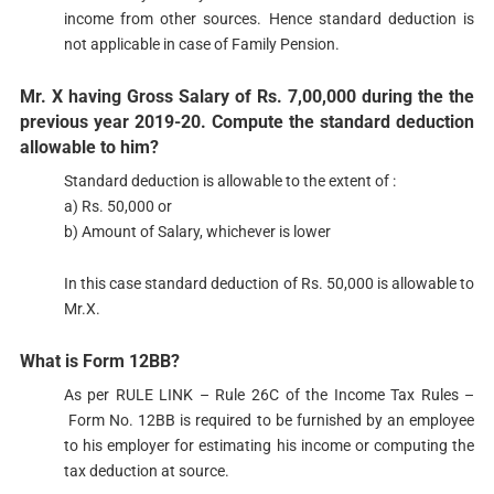
income from other sources. Hence standard deduction is
not applicable in case of Family Pension.
Mr. X having Gross Salary of Rs. 7,00,000 during the the
previous year 2019-20. Compute the standard deduction
allowable to him?
​Standard deduction is allowable to the extent of :
a) Rs. 50,000 or
b) Amount of Salary, whichever is lower
In this case standard deduction of Rs. 50,000 is allowable to
Mr.X.
What is Form 12BB?​​​​
As per RULE LINK – Rule 26C of the Income Tax Rules –
Form No. 12BB is required to be furnished by an employ​ee
to his employer for estimating his income or computing the
tax deduction at source.