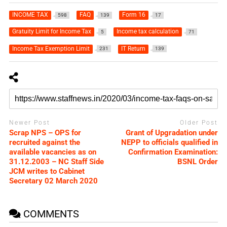
INCOME TAX
FAQ
Form 16
598
139
17
Gratuity Limit for Income Tax
Income tax calculation
5
71
Income Tax Exemption Limit
IT Return
231
139
Newer Post
Older Post
Scrap NPS – OPS for
Grant of Upgradation under
recruited against the
NEPP to officials qualified in
available vacancies as on
Confirmation Examination:
31.12.2003 – NC Staff Side
BSNL Order
JCM writes to Cabinet
Secretary 02 March 2020
COMMENTS