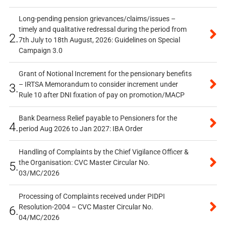
Long-pending pension grievances/claims/issues –
timely and qualitative redressal during the period from
2.
7th July to 18th August, 2026: Guidelines on Special
Campaign 3.0
Grant of Notional Increment for the pensionary benefits
– IRTSA Memorandum to consider increment under
3.
Rule 10 after DNI fixation of pay on promotion/MACP
Bank Dearness Relief payable to Pensioners for the
4.
period Aug 2026 to Jan 2027: IBA Order
Handling of Complaints by the Chief Vigilance Officer &
the Organisation: CVC Master Circular No.
5.
03/MC/2026
Processing of Complaints received under PIDPI
Resolution-2004 – CVC Master Circular No.
6.
04/MC/2026