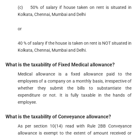
(c) 50% of salary if house taken on rent is situated in
Kolkata, Chennai, Mumbai and Delhi
​or
40 % of salary if the house is taken on rent is NOT situated in
Kolkata, Chennai, Mumbai and Delhi.
What is the taxability of Fixed Medical allowance?​​​
Medical allowance is a fixed allowance paid to the
employees of a company on a monthly basis, irrespective of
whether they submit the bills to substantiate the
expenditure or not. It is fully taxable in the hands of
employee.
What is the taxability of Conveyance allowance?​​​​​
As per sectio​n 10(14)​​ read with Rule 2BB Conveyance
allowance is exempt to the extent of amount received or