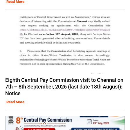
Read More
Eighth Central Pay Commission visit to Chennai on
7th – 8th September, 2026 (last date 18th August):
Notice
Read More