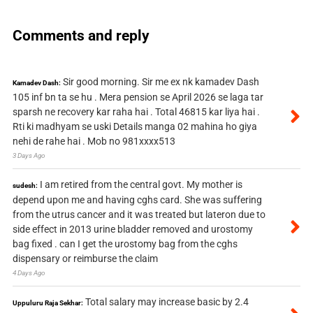
Comments and reply
Sir good morning. Sir me ex nk kamadev Dash
Kamadev Dash:
105 inf bn ta se hu . Mera pension se April 2026 se laga tar
sparsh ne recovery kar raha hai . Total 46815 kar liya hai .
Rti ki madhyam se uski Details manga 02 mahina ho giya
nehi de rahe hai . Mob no 981xxxx513
3 Days Ago
I am retired from the central govt. My mother is
sudesh:
depend upon me and having cghs card. She was suffering
from the utrus cancer and it was treated but lateron due to
side effect in 2013 urine bladder removed and urostomy
bag fixed . can I get the urostomy bag from the cghs
dispensary or reimburse the claim
4 Days Ago
Total salary may increase basic by 2.4
Uppuluru Raja Sekhar: