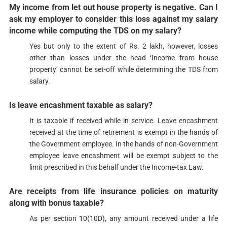
My income from let out house property is negative. Can I
ask my employer to consider this loss against my salary
income while computing the TDS on my salary?​
​​Yes but only to the extent of Rs. 2 lakh, however, losses
other than losses under the head ‘Income from house
property’ cannot be set-off while determining the TDS from
salary.​​
Is leave
encashment
taxable as salary?
​​​It is taxable if received while in service. Leave encashment
received at the time of retirement is exempt in the hands of
the Government employee. In the hands of non-Government
employee leave encashment will be exempt subject to the
limit prescribed in this behalf under the Income-tax Law.​
Are receipts from life insurance policies on maturity
along with bonus taxable?
​As per section 10(10D), any amount received under a life