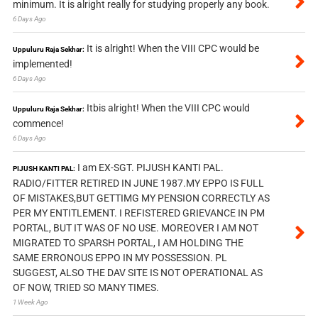
minimum. It is alright really for studying properly any book.
6 Days Ago
It is alright! When the VIII CPC would be
Uppuluru Raja Sekhar:
implemented!
6 Days Ago
Itbis alright! When the VIII CPC would
Uppuluru Raja Sekhar:
commence!
6 Days Ago
I am EX-SGT. PIJUSH KANTI PAL.
PIJUSH KANTI PAL:
RADIO/FITTER RETIRED IN JUNE 1987.MY EPPO IS FULL
OF MISTAKES,BUT GETTIMG MY PENSION CORRECTLY AS
PER MY ENTITLEMENT. I REFISTERED GRIEVANCE IN PM
PORTAL, BUT IT WAS OF NO USE. MOREOVER I AM NOT
MIGRATED TO SPARSH PORTAL, I AM HOLDING THE
SAME ERRONOUS EPPO IN MY POSSESSION. PL
SUGGEST, ALSO THE DAV SITE IS NOT OPERATIONAL AS
OF NOW, TRIED SO MANY TIMES.
1 Week Ago