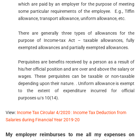
which are paid by an employer for the purpose of meeting
some particular requirements of the employee. E.g., Tiffin
allowance, transport allowance, uniform allowance, etc.
There are generally three types of allowances for the
purpose of Income-tax Act – taxable allowances, fully
exempted allowances and partially exempted allowances.​
Perquisites are benefits received by a person as a result of
his/her official position and are over and above the salary or
wages. These perquisites can be taxable or non-taxable
depending upon their nature. . Uniform allowance is exempt
to the extent of expenditure incurred for official
purposes u/s​ 10​(14).
View:
Income Tax Circular 4/2020 : Income Tax Deduction from
Salaries during Financial Year 2019-20
My employer reimburses to me all my expenses on