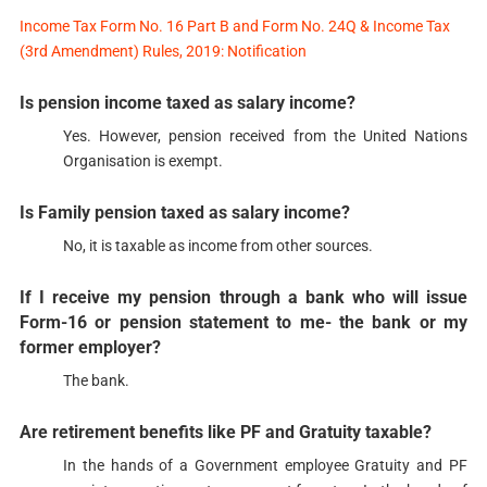
Income Tax Form No. 16 Part B and Form No. 24Q & Income Tax
(3rd Amendment) Rules, 2019: Notification
Is pension income taxed as salary income?​​
Yes. However, pension received from the United Nations
Organisation is exempt.​​
Is Family pension taxed as salary income?​​​
No, it is taxable as income from other sources.​
If I receive my pension through a bank who will issue
Form-16 or pension statement to me- the bank or my
former employer?​​​​
The bank.​
Are retirement benefits like PF and Gratuity taxable?​​​​
In the hands of a Government employee Gratuity and PF