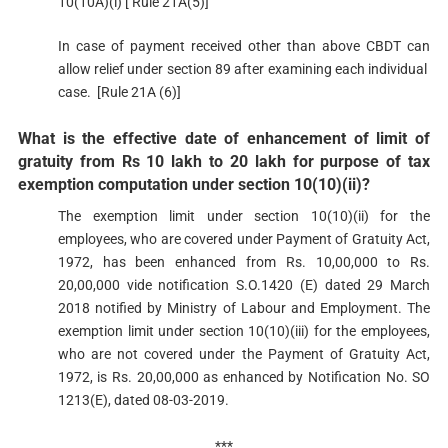
10(10A)(i) [ Rule 21A(5)]
In case of payment received other than above CBDT can
allow relief under section 89 after examining each individual
case. [Rule 21A (6)]
What is the effective date of enhancement of limit of
gratuity from Rs 10 lakh to 20 lakh for purpose of tax
exemption computation under section 10(10)(ii)?​​
The exemption limit under section 10(10)(ii) for the
employees, who are covered under Payment of Gratuity Act,
1972, has been enhanced from Rs. 10,00,000 to Rs.
20,00,000 vide notification S.O.1420 (E) dated 29 March
2018 notified by Ministry of Labour and Employment. The
exemption limit under section 10(10)(iii) for the employees,
who are not covered under the Paym​ent of Gratuity Act,
1972, is Rs. 20,00,000 as enhanced by Notification No. SO
1213(E), dated 08-03-2019.
***