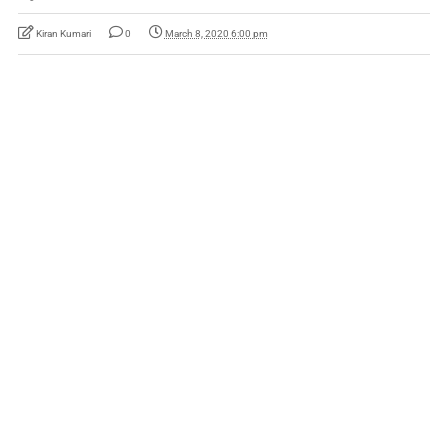
Kiran Kumari
0
March 8, 2020 6:00 pm