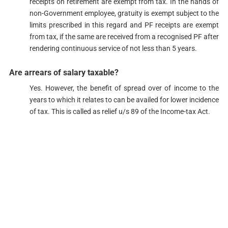
receipts on retirement are exempt from tax. In the hands of
non-Government employee, gratuity is exempt subject to the
limits prescribed in this regard and PF receipts are exempt
from tax, if the same are received from a recognised PF after
rendering continuous service of not less than 5 years.​
Are arrears of salary taxable?​​​​​​​​
Yes. However, the benefit of spread over of income to the
years to which it relates to can be availed for lower incidence
of tax. This is called as relief u/s 89​ of the Income-tax Act.​​