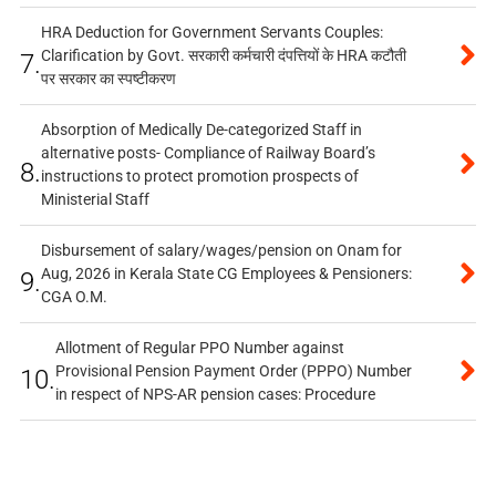
HRA Deduction for Government Servants Couples:
Clarification by Govt. सरकारी कर्मचारी दंपत्तियों के HRA कटौती
7.
पर सरकार का स्पष्टीकरण
Absorption of Medically De-categorized Staff in
alternative posts- Compliance of Railway Board’s
8.
instructions to protect promotion prospects of
Ministerial Staff
Disbursement of salary/wages/pension on Onam for
Aug, 2026 in Kerala State CG Employees & Pensioners:
9.
CGA O.M.
Allotment of Regular PPO Number against
Provisional Pension Payment Order (PPPO) Number
10.
in respect of NPS-AR pension cases: Procedure