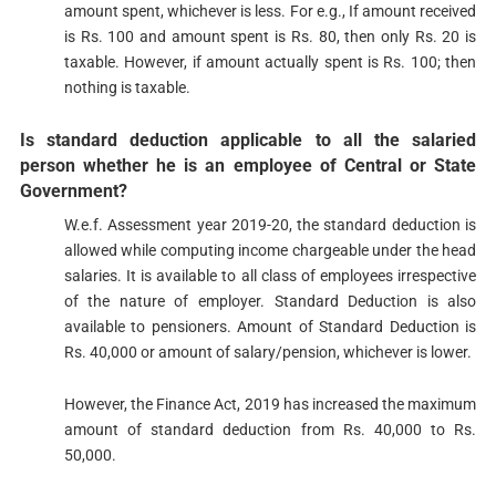
amount spent, whichever is less. For e.g., If amount received
is Rs. 100 and amount spent is Rs. 80, then only Rs. 20 is
taxable. However, if amount actually spent is Rs. 100; then
nothing is taxable.
Is standard deduction applicable to all the salaried
person whether he is an employee of Central or State
Government?​
W.e.f. Assessment year 2019-20, the standard deduction is
allowed while computing income chargeable under the head
salaries. It is available to all class of employees irrespective
of the nature of employer. Standard Deduction is also
available to pensioners. Amount of Standard Deduction is
Rs. 40,000 or amount of salary/pension, whichever is lower.
However, the Finance Act, 2019 has increased the maximum
amount of standard deduction from Rs. 40,000 to Rs.
50,000.