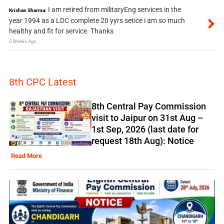
I am retired from militaryEng services in the
Krishan Sharma:
year 1994 as a LDC complete 20 yyrs setice i am so much
healthy and fit for service. Thanks
2 Weeks Ago
8th CPC Latest
8th Central Pay Commission
visit to Jaipur on 31st Aug –
1st Sep, 2026 (last date for
request 18th Aug): Notice
Read More