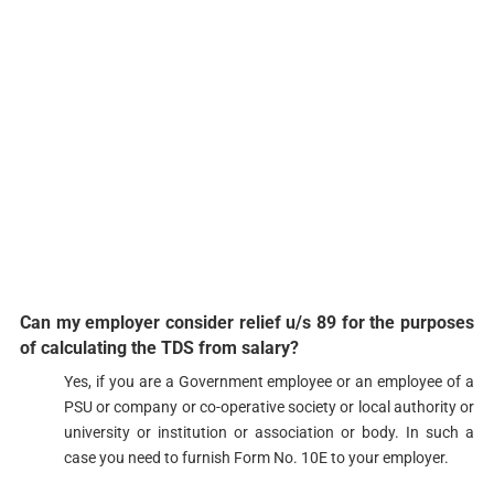
Can my employer consider relief u/s 89 for the purposes
of calculating the TDS from salary?​
​​​​Yes, if you are a Government employee or an employee of a
PSU or company or co-operative society or local authority or
university or institution or association or body. In such a
case you need to furnish Form No. ​10E to your employer. ​​