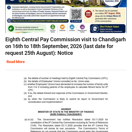
Eighth Central Pay Commission visit to Chandigarh
on 16th to 18th September, 2026 (last date for
request 25th August): Notice
Read More