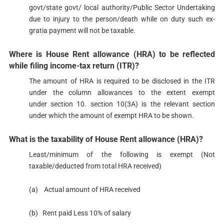
govt/state govt/ local authority/Public Sector Undertaking
due to injury to the person/death while on duty such ex-
gratia payment will not be taxable.
Where is House Rent allowance (HRA) to be reflected
while filing income-tax return (ITR)?​​
The amount of HRA is required to be disclosed in the ITR
under the column allowances to the extent exempt
under section 10. section 10(3A) is the relevant section
under which the amount of exempt HRA to be shown.
​What is the taxability of House Rent allowance (HRA)?​​​
Least/minimum of the following is exempt (Not
taxable/deducted from total HRA received)
(a) Actual amount of HRA received
(b) Rent paid Less 10% of salary