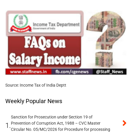
Source: Income Tax of India Deptt
Weekly Popular News
Sanction for Prosecution under Section 19 of
Prevention of Corruption Act, 1988 – CVC Master
1.
Circular No. 05/MC/2026 for Procedure for processing