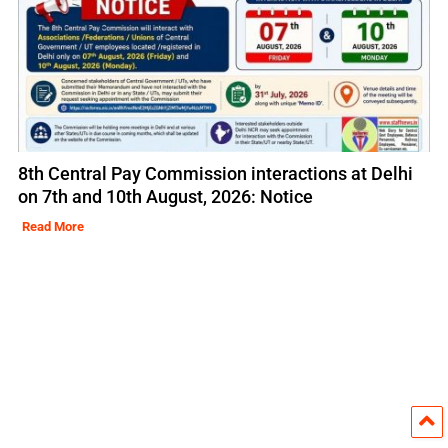
8th Central Pay Commission interactions at Delhi
on 7th and 10th August, 2026: Notice
Read More