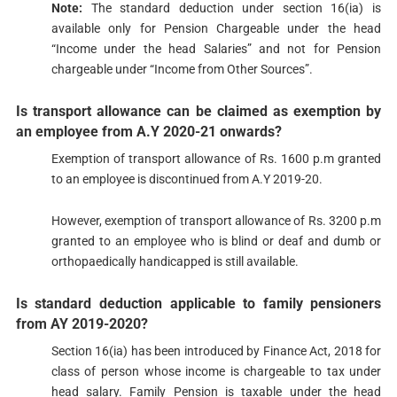
Note:
The standard deduction under section 16(ia) is
available only for Pension Chargeable under the head
“Income under the head Salaries” and not for Pension
chargeable under “Income from Other Sources”.
Is transport allowance can be claimed as exemption by
an employee from A.Y 2020-21 onwards?
Exemption of transport allowance of Rs. 1600 p.m granted
to an employee is discontinued from A.Y 2019-20.
However, exemption of transport allowance of Rs. 3200 p.m
granted to an employee who is blind or deaf and dumb or
orthopaedically handicapped is still available.
Is standard deduction applicable to family pensioners
from AY 2019-2020?​​​
Section ​16(ia) has been introduced by Finance Act, 2018 for
class of person whose income is chargeable to tax under
head salary. Family Pension is taxable under the head