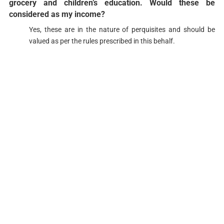
grocery and children’s education. Would these be
considered as my income?​​​
Yes, these are in the nature of perquisites and should be
valued as per the rules prescribed in this behalf.​​