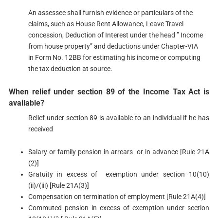
An assessee shall furnish evidence or particulars of the
claims, such as House Rent Allowance, Leave Travel
concession, Deduction of Interest under the head ” Income
from house property” and deductions under Chapter-VIA
in Form No. 12BB​ for estimating his income or computing
the tax deduction at source.
When relief under section 89 of the Income Tax Act is
available?​​
Relief under section 89 is available to an individual if he has
received
Salary or family pension in arrears or in advance [Rule 21A
(2)]
Gratuity in excess of exemption under section 10(10)
(ii)/(iii) [Rule 21A(3)]
Compensation on termination of employment [Rule 21A(4)]
Commuted pension in excess of exemption under section