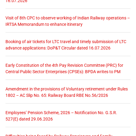
16.07.2026
Visit of 8th CPC to observe working of Indian Railway operations –
IRTSA Memorandum to enhance itinerary
Booking of air tickets for LTC travel and timely submission of LTC
advance applications: DoP&T Circular dated 16.07.2026
Early Constitution of the 4th Pay Revision Committee (PRC) for
Central Public Sector Enterprises (CPSEs): BPDA writes to PM
Amendment in the provisions of Voluntary retirement under Rules
1802 – AC Slip No. 65: Railway Board RBE No.56/2026
Employees’ Pension Scheme, 2026 – Notification No. G.S.R.
527(E) dated 29.06.2026