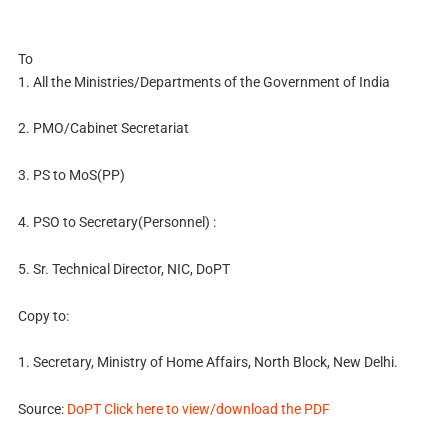
To
1. All the Ministries/Departments of the Government of India
2. PMO/Cabinet Secretariat
3. PS to MoS(PP)
4. PSO to Secretary(Personnel) :
5. Sr. Technical Director, NIC, DoPT
Copy to:
1. Secretary, Ministry of Home Affairs, North Block, New Delhi.
Source:
DoPT Click here to view/download the PDF