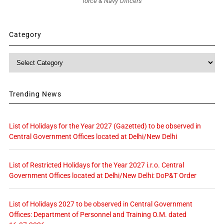
force & Navy Officers
Category
Category
Trending News
List of Holidays for the Year 2027 (Gazetted) to be observed in
Central Government Offices located at Delhi/New Delhi
List of Restricted Holidays for the Year 2027 i.r.o. Central
Government Offices located at Delhi/New Delhi: DoP&T Order
List of Holidays 2027 to be observed in Central Government
Offices: Department of Personnel and Training O.M. dated