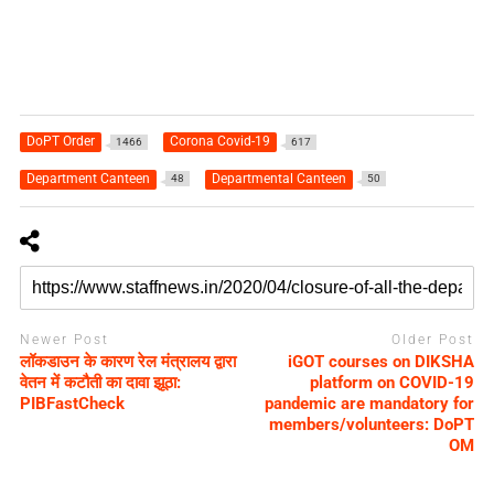
DoPT Order
Corona Covid-19
1466
617
Department Canteen
Departmental Canteen
48
50
Newer Post
Older Post
लॉकडाउन के कारण रेल मंत्रालय द्वारा
iGOT courses on DIKSHA
वेतन में कटौती का दावा झूठा:
platform on COVID-19
PIBFastCheck
pandemic are mandatory for
members/volunteers: DoPT
OM