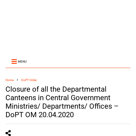
MENU
Home
DoPT Order
Closure of all the Departmental
Canteens in Central Government
Ministries/ Departments/ Offices –
DoPT OM 20.04.2020