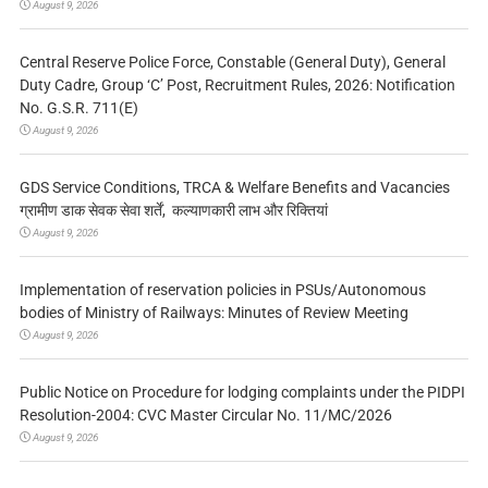
August 9, 2026
Central Reserve Police Force, Constable (General Duty), General
Duty Cadre, Group ‘C’ Post, Recruitment Rules, 2026: Notification
No. G.S.R. 711(E)
August 9, 2026
GDS Service Conditions, TRCA & Welfare Benefits and Vacancies
ग्रामीण डाक सेवक सेवा शर्तें, कल्याणकारी लाभ और रिक्तियां
August 9, 2026
Implementation of reservation policies in PSUs/Autonomous
bodies of Ministry of Railways: Minutes of Review Meeting
August 9, 2026
Public Notice on Procedure for lodging complaints under the PIDPI
Resolution-2004: CVC Master Circular No. 11/MC/2026
August 9, 2026