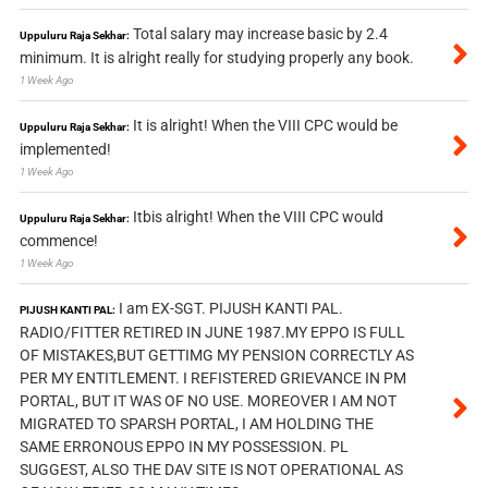
Total salary may increase basic by 2.4
Uppuluru Raja Sekhar:
minimum. It is alright really for studying properly any book.
1 Week Ago
It is alright! When the VIII CPC would be
Uppuluru Raja Sekhar:
implemented!
1 Week Ago
Itbis alright! When the VIII CPC would
Uppuluru Raja Sekhar:
commence!
1 Week Ago
I am EX-SGT. PIJUSH KANTI PAL.
PIJUSH KANTI PAL:
RADIO/FITTER RETIRED IN JUNE 1987.MY EPPO IS FULL
OF MISTAKES,BUT GETTIMG MY PENSION CORRECTLY AS
PER MY ENTITLEMENT. I REFISTERED GRIEVANCE IN PM
PORTAL, BUT IT WAS OF NO USE. MOREOVER I AM NOT
MIGRATED TO SPARSH PORTAL, I AM HOLDING THE
SAME ERRONOUS EPPO IN MY POSSESSION. PL
SUGGEST, ALSO THE DAV SITE IS NOT OPERATIONAL AS