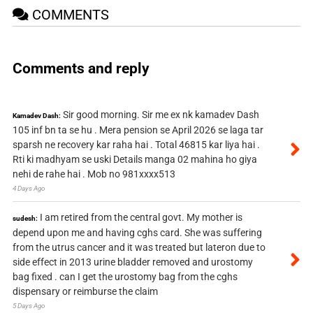
COMMENTS
Comments and reply
Sir good morning. Sir me ex nk kamadev Dash
Kamadev Dash:
105 inf bn ta se hu . Mera pension se April 2026 se laga tar
sparsh ne recovery kar raha hai . Total 46815 kar liya hai .
Rti ki madhyam se uski Details manga 02 mahina ho giya
nehi de rahe hai . Mob no 981xxxx513
4 Days Ago
I am retired from the central govt. My mother is
sudesh:
depend upon me and having cghs card. She was suffering
from the utrus cancer and it was treated but lateron due to
side effect in 2013 urine bladder removed and urostomy
bag fixed . can I get the urostomy bag from the cghs
dispensary or reimburse the claim
5 Days Ago