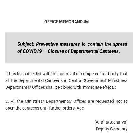
OFFICE MEMORANDUM
Subject: Preventive measures to contain the spread
of COVID19 — Closure of Departmental Canteens.
It has been decided with the approval of competent authority that
all the Departmental Canteens in Central Government Ministries/
Departments/ Offices shall be closed with immediate effect. :
2. All the Ministries/ Departments/ Offices are requested not to
open the canteens until further orders. Age
(A. Bhattacharya)
Deputy Secretary