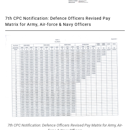
7th CPC Notification: Defence Officers Revised Pay
Matrix for Army, Air-force & Navy Officers
7th CPC Notification: Defence Officers Revised Pay Matrix for Army, Air-