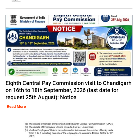
Eighth Central Pay Commission visit to Chandigarh
on 16th to 18th September, 2026 (last date for
request 25th August): Notice
Read More