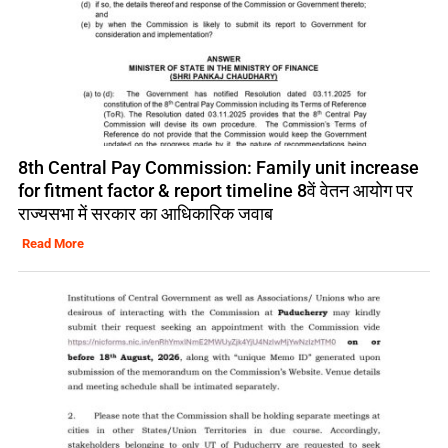
8th Central Pay Commission: Family unit increase
for fitment factor & report timeline 8वें वेतन आयोग पर
राज्यसभा में सरकार का आधिकारिक जवाब
Read More