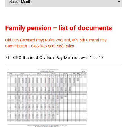
News
Family pension – list of documents
Old CCS (Revised Pay) Rules 2nd, 3rd, 4th, 5th Central Pay
Commission – CCS (Revised Pay) Rules
7th CPC Revised Civilian Pay Matrix Level 1 to 18