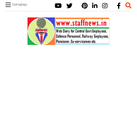
TOP MENU