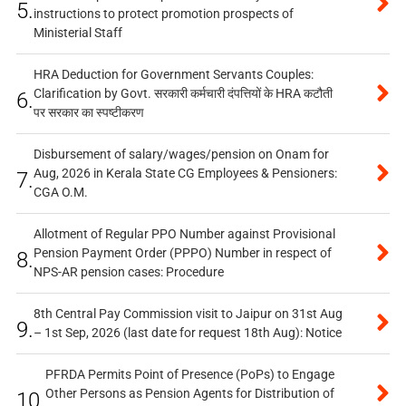
5.
instructions to protect promotion prospects of
Ministerial Staff
HRA Deduction for Government Servants Couples:
Clarification by Govt. सरकारी कर्मचारी दंपत्तियों के HRA कटौती
6.
पर सरकार का स्पष्टीकरण
Disbursement of salary/wages/pension on Onam for
Aug, 2026 in Kerala State CG Employees & Pensioners:
7.
CGA O.M.
Allotment of Regular PPO Number against Provisional
Pension Payment Order (PPPO) Number in respect of
8.
NPS-AR pension cases: Procedure
8th Central Pay Commission visit to Jaipur on 31st Aug
9.
– 1st Sep, 2026 (last date for request 18th Aug): Notice
PFRDA Permits Point of Presence (PoPs) to Engage
Other Persons as Pension Agents for Distribution of
10.