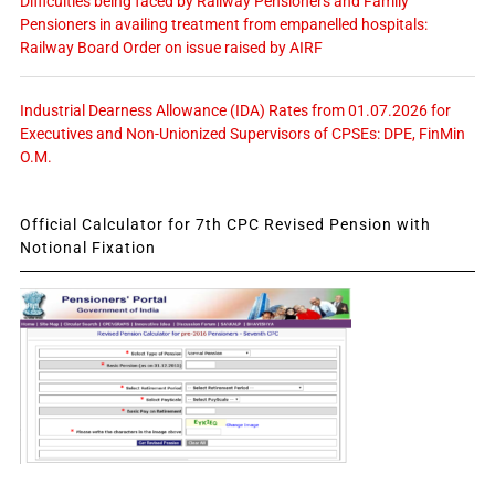
Difficulties being faced by Railway Pensioners and Family
Pensioners in availing treatment from empanelled hospitals:
Railway Board Order on issue raised by AIRF
Industrial Dearness Allowance (IDA) Rates from 01.07.2026 for
Executives and Non-Unionized Supervisors of CPSEs: DPE, FinMin
O.M.
Official Calculator for 7th CPC Revised Pension with
Notional Fixation