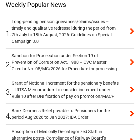
Weekly Popular News
Long-pending pension grievances/claims/issues –
timely and qualitative redressal during the period from
1.
7th July to 18th August, 2026: Guidelines on Special
Campaign 3.0
Sanction for Prosecution under Section 19 of
Prevention of Corruption Act, 1988 – CVC Master
2.
Circular No. 05/MC/2026 for Procedure for processing
Grant of Notional Increment for the pensionary benefits
– IRTSA Memorandum to consider increment under
3.
Rule 10 after DNI fixation of pay on promotion/MACP
Bank Dearness Relief payable to Pensioners for the
4.
period Aug 2026 to Jan 2027: IBA Order
Absorption of Medically De-categorized Staff in
alternative posts- Compliance of Railway Board’s