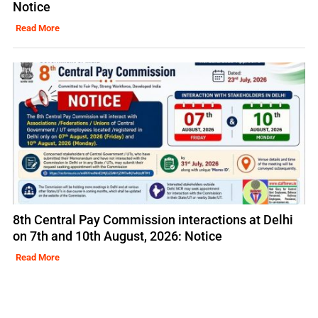
Notice
Read More
8th Central Pay Commission interactions at Delhi
on 7th and 10th August, 2026: Notice
Read More