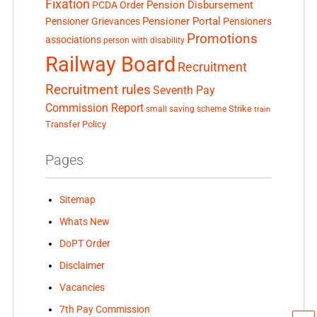
Fixation
Pension Disbursement
PCDA Order
Pensioner Portal
Pensioner Grievances
Pensioners
Promotions
associations
person with disability
Railway Board
Recruitment
Recruitment rules
Seventh Pay
Commission Report
small saving scheme
Strike
train
Transfer Policy
Pages
Sitemap
Whats New
DoPT Order
Disclaimer
Vacancies
7th Pay Commission