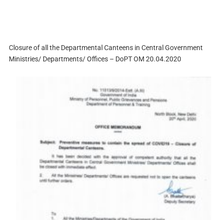
Closure of all the Departmental Canteens in Central Government
Ministries/ Departments/ Offices – DoPT OM 20.04.2020