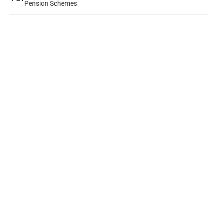
Pension Schemes