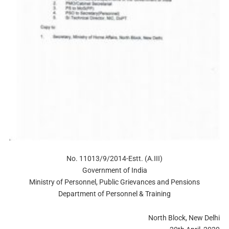
No. 11013/9/2014-Estt. (A.III)
Government of India
Ministry of Personnel, Public Grievances and Pensions
Department of Personnel & Training
North Block, New Delhi