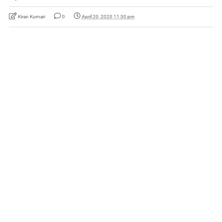
Kiran Kumari
0
April 20, 2020 11:30 pm