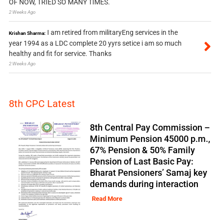
OF NOW, TRIED SO MANY TIMES.
2 Weeks Ago
I am retired from militaryEng services in the
Krishan Sharma:
year 1994 as a LDC complete 20 yyrs setice i am so much
healthy and fit for service. Thanks
2 Weeks Ago
8th CPC Latest
8th Central Pay Commission –
Minimum Pension 45000 p.m.,
67% Pension & 50% Family
Pension of Last Basic Pay:
Bharat Pensioners’ Samaj key
demands during interaction
Read More