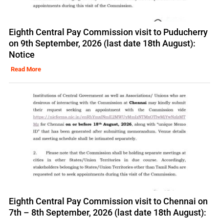
Eighth Central Pay Commission visit to Puducherry
on 9th September, 2026 (last date 18th August):
Notice
Read More
Eighth Central Pay Commission visit to Chennai on
7th – 8th September, 2026 (last date 18th August):