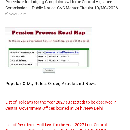
Procedure for lodging Complaints with the Central Vigilance
Commission – Public Notice: CVC Master Circular 10/MC/2026
August 9, 2026
Popular O.M., Rules, Order, Article and News
List of Holidays for the Year 2027 (Gazetted) to be observed in
Central Government Offices located at Delhi/New Delhi
List of Restricted Holidays for the Year 2027 i.r.o. Central