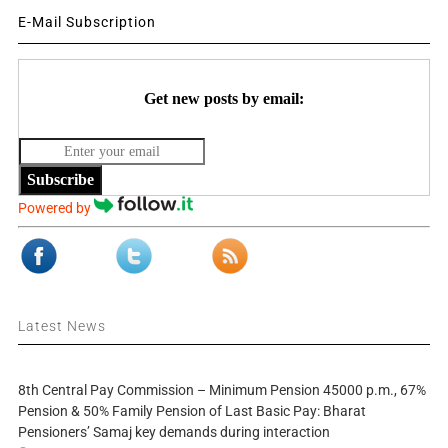
E-Mail Subscription
Get new posts by email:
Subscribe
Powered by
Latest News
8th Central Pay Commission – Minimum Pension 45000 p.m., 67%
Pension & 50% Family Pension of Last Basic Pay: Bharat
Pensioners’ Samaj key demands during interaction