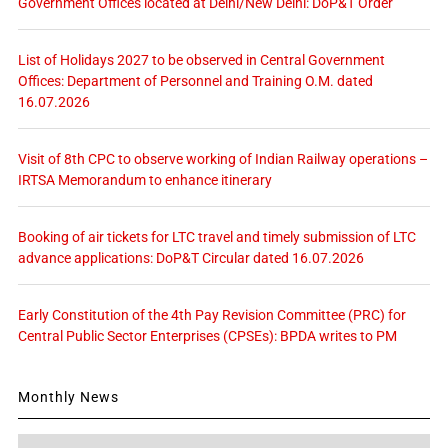
Government Offices located at Delhi/New Delhi: DoP&T Order
List of Holidays 2027 to be observed in Central Government
Offices: Department of Personnel and Training O.M. dated
16.07.2026
Visit of 8th CPC to observe working of Indian Railway operations –
IRTSA Memorandum to enhance itinerary
Booking of air tickets for LTC travel and timely submission of LTC
advance applications: DoP&T Circular dated 16.07.2026
Early Constitution of the 4th Pay Revision Committee (PRC) for
Central Public Sector Enterprises (CPSEs): BPDA writes to PM
Monthly News
Monthly