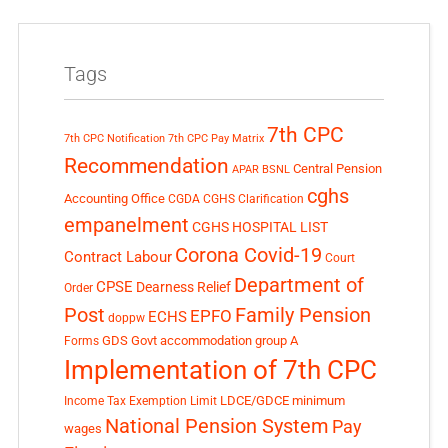
Tags
7th CPC
7th CPC Notification
7th CPC Pay Matrix
Recommendation
Central Pension
APAR
BSNL
cghs
Accounting Office
CGDA
CGHS Clarification
empanelment
CGHS HOSPITAL LIST
Corona Covid-19
Contract Labour
Court
Department of
CPSE
Dearness Relief
Order
Post
Family Pension
EPFO
ECHS
doppw
GDS
Govt accommodation
group A
Forms
Implementation of 7th CPC
LDCE/GDCE
minimum
Income Tax Exemption Limit
National Pension System
Pay
wages