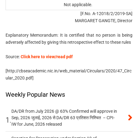
Not applicable.
[F.No. A-12018/2/2019-SA]
MARGARET GANGTE, Director
Explanatory Memorandum: It is certified that no person is being
adversely affected by giving this retrospective effect to these rules
Source:
Click here to view/read pdf
[http://cbseacademic.nic.in/web_material/Circulars/2020/47_Circ
ular_2020.pdf]
Weekly Popular News
DA/DR from July 2026 @ 63% Confirmed will approve in
Sep, 2026 जुलाई, 2026 से DA/DR 63 प्रतिशत निश्चित – CPI-
1.
IW for June, 2026 released