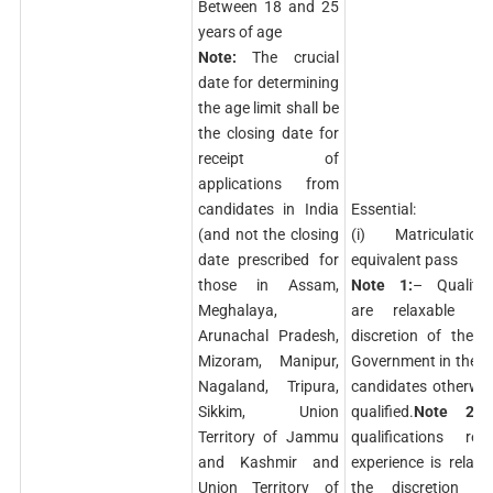
Between 18 and 25
years of age
Note:
The crucial
date for determining
the age limit shall be
the closing date for
receipt of
applications from
candidates in India
Essential:
(and not the closing
(i) Matriculati
date prescribed for
equivalent pass
those in Assam,
Note 1:
– Qualific
Meghalaya,
are relaxable a
Arunachal Pradesh,
discretion of the C
Mizoram, Manipur,
Government in the c
Nagaland, Tripura,
candidates otherwis
Sikkim, Union
qualified.
Note 2:
–
Territory of Jammu
qualifications reg
and Kashmir and
experience is relaxa
Union Territory of
the discretion o