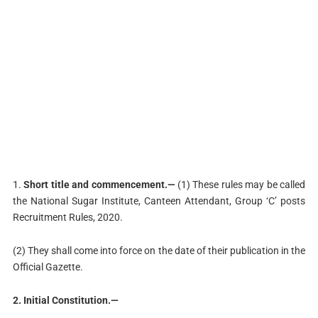
1.
Short title and commencement.—
(1) These rules may be called
the National Sugar Institute, Canteen Attendant, Group ‘C’ posts
Recruitment Rules, 2020.
(2) They shall come into force on the date of their publication in the
Official Gazette.
2. Initial Constitution.—