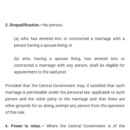
5. Disqualification.—
No person,-
(a) who has entered into or contracted a marriage with a
person having a spouse living; or
(b) who, having a spouse living, has entered into or
contracted a marriage with any person, shall be eligible for
appointment to the said post:
Provided that the Central Government may, if satisfied that such
marriage is permissible under the personal law applicable to such
person and the other party to the marriage and that there are
other grounds for so doing, exempt any person from the operation
of this rule.
6. Power to relax.—
Where the Central Government is of the