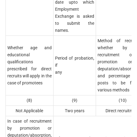
date upto which
Employment
Exchange is asked
to submit the
names.
Method of recruit
Whether age and
whether by di
educational
recruitment o
Period of probation,
qualifications
promotion o
if
prescribed for direct
deputation/absorpti
any
recruits will apply in the
and percentage o
case of promotees
posts to be fill
various methods
(8)
(9)
(10)
Not Applicable
Two years
Direct recruitme
In case of recruitment
by promotion or
deputation/absorption,