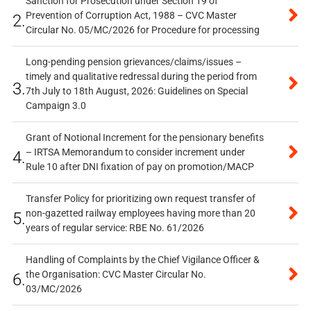
Sanction for Prosecution under Section 19 of
Prevention of Corruption Act, 1988 – CVC Master
2.
Circular No. 05/MC/2026 for Procedure for processing
Long-pending pension grievances/claims/issues –
timely and qualitative redressal during the period from
3.
7th July to 18th August, 2026: Guidelines on Special
Campaign 3.0
Grant of Notional Increment for the pensionary benefits
– IRTSA Memorandum to consider increment under
4.
Rule 10 after DNI fixation of pay on promotion/MACP
Transfer Policy for prioritizing own request transfer of
non-gazetted railway employees having more than 20
5.
years of regular service: RBE No. 61/2026
Handling of Complaints by the Chief Vigilance Officer &
the Organisation: CVC Master Circular No.
6.
03/MC/2026