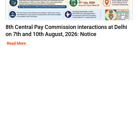
8th Central Pay Commission interactions at Delhi
on 7th and 10th August, 2026: Notice
Read More