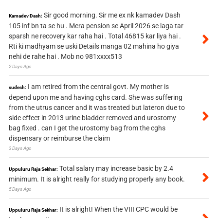
Sir good morning. Sir me ex nk kamadev Dash
Kamadev Dash:
105 inf bn ta se hu . Mera pension se April 2026 se laga tar
sparsh ne recovery kar raha hai . Total 46815 kar liya hai .
Rti ki madhyam se uski Details manga 02 mahina ho giya
nehi de rahe hai . Mob no 981xxxx513
2 Days Ago
I am retired from the central govt. My mother is
sudesh:
depend upon me and having cghs card. She was suffering
from the utrus cancer and it was treated but lateron due to
side effect in 2013 urine bladder removed and urostomy
bag fixed . can I get the urostomy bag from the cghs
dispensary or reimburse the claim
3 Days Ago
Total salary may increase basic by 2.4
Uppuluru Raja Sekhar:
minimum. It is alright really for studying properly any book.
5 Days Ago
It is alright! When the VIII CPC would be
Uppuluru Raja Sekhar: