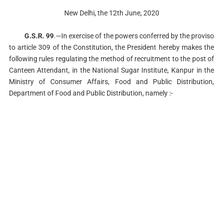
New Delhi, the 12th June, 2020
G.S.R. 99
.—In exercise of the powers conferred by the proviso
to article 309 of the Constitution, the President hereby makes the
following rules regulating the method of recruitment to the post of
Canteen Attendant, in the National Sugar Institute, Kanpur in the
Ministry of Consumer Affairs, Food and Public Distribution,
Department of Food and Public Distribution, namely :-