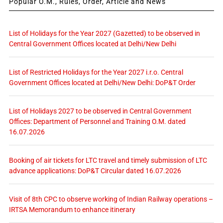
Popular O.M., Rules, Order, Article and News
List of Holidays for the Year 2027 (Gazetted) to be observed in
Central Government Offices located at Delhi/New Delhi
List of Restricted Holidays for the Year 2027 i.r.o. Central
Government Offices located at Delhi/New Delhi: DoP&T Order
List of Holidays 2027 to be observed in Central Government
Offices: Department of Personnel and Training O.M. dated
16.07.2026
Booking of air tickets for LTC travel and timely submission of LTC
advance applications: DoP&T Circular dated 16.07.2026
Visit of 8th CPC to observe working of Indian Railway operations –
IRTSA Memorandum to enhance itinerary