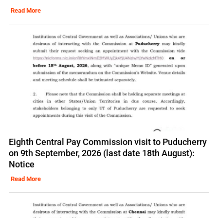
Read More
Eighth Central Pay Commission visit to Puducherry
on 9th September, 2026 (last date 18th August):
Notice
Read More