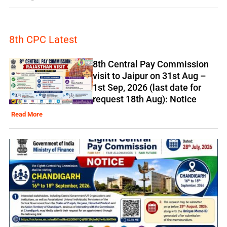
8th CPC Latest
8th Central Pay Commission
visit to Jaipur on 31st Aug –
1st Sep, 2026 (last date for
request 18th Aug): Notice
Read More