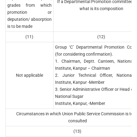
If a Departmental Promotion committee ex
grades from which
what is its composition
promotion or
deputation/ absorption
is to be made
(11)
(12)
Group ‘C’ Departmental Promotion Comm
(for considering confirmation).
1. Chairman, Deptt. Canteen, National 
Institute, Kanpur – Chairman
Not applicable
2. Junior Technical Officer, National 
Institute, Kanpur -Member
3. Senior Administrative Officer or Head of O
National Sugar
Institute, Kanpur, -Member
Circumstances in which Union Public Service Commission is to b
consulted
(13)