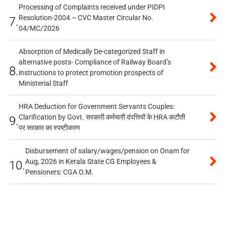
Processing of Complaints received under PIDPI
Resolution-2004 – CVC Master Circular No.
7.
04/MC/2026
Absorption of Medically De-categorized Staff in
alternative posts- Compliance of Railway Board’s
8.
instructions to protect promotion prospects of
Ministerial Staff
HRA Deduction for Government Servants Couples:
Clarification by Govt. सरकारी कर्मचारी दंपत्तियों के HRA कटौती
9.
पर सरकार का स्पष्टीकरण
Disbursement of salary/wages/pension on Onam for
Aug, 2026 in Kerala State CG Employees &
10.
Pensioners: CGA O.M.