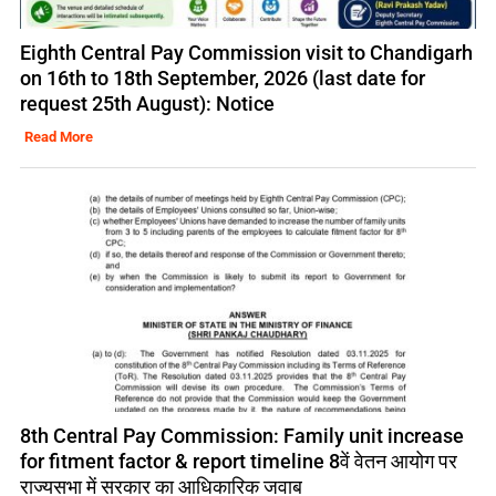
Eighth Central Pay Commission visit to Chandigarh
on 16th to 18th September, 2026 (last date for
request 25th August): Notice
Read More
8th Central Pay Commission: Family unit increase
for fitment factor & report timeline 8वें वेतन आयोग पर
राज्यसभा में सरकार का आधिकारिक जवाब