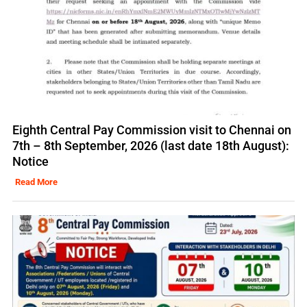
Eighth Central Pay Commission visit to Chennai on
7th – 8th September, 2026 (last date 18th August):
Notice
Read More