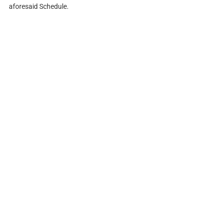
aforesaid Schedule.