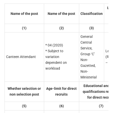
Lev
Name of the post
Name of the post
Classification
p
ma
(1)
(2)
(3)
(
General
Central
* 04 (2020)
Service,
* Subject to
Leve
Group ‘C’
Canteen Attendant
variation
(Rs.
Non-
dependent on
– 56
Gazetted,
workload
Non-
Ministerial
Educational and o
Whether selection or
Age-limit for direct
qualifications req
non selection post
recruits
for direct recrui
(5)
(6)
(7)