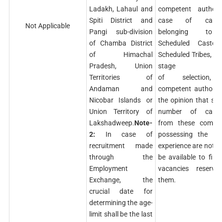
Ladakh, Lahaul and
competent authorit
Spiti District and
case of candid
Not Applicable
Pangi sub-division
belonging to
of Chamba District
Scheduled Caste
of Himachal
Scheduled Tribes, if 
Pradesh, Union
stage
Territories of
of selection,
Andaman and
competent authority
Nicobar Islands or
the opinion that suff
Union Territory of
number of candi
Lakshadweep.
Note-
from these commun
2:
In case of
possessing the req
recruitment made
experience are not lik
through the
be available to fill 
Employment
vacancies reserve
Exchange, the
them.
crucial date for
determining the age-
limit shall be the last