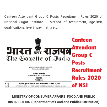
Canteen Attendant Group C Posts Recruitment Rules 2020 of
National Sugar Institute – Method of recruitment, age-limit,
qualifications, level in pay matrix etc.
MINISTRY OF CONSUMER AFFAIRS, FOOD AND PUBLIC
DISTRIBUTION (Department of Food and Public Distribution)