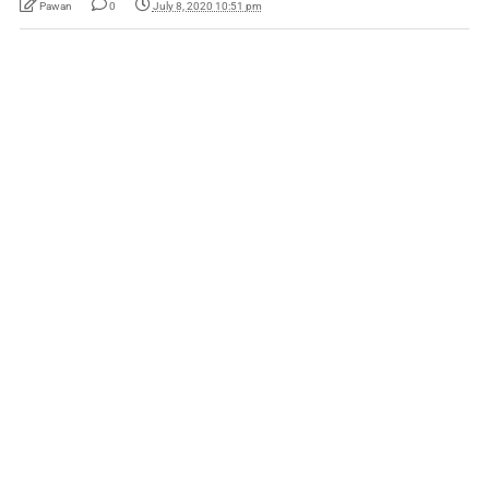
Pawan
0
July 8, 2020 10:51 pm