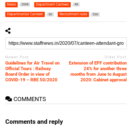
News
Department Canteen
2698
48
Departmental Canteen
Recruitment rules
50
526
Newer Post
Older Post
Guidelines for Air Travel on
Extension of EPF contribution
Official Tours : Railway
24% for another three
Board Order in view of
months from June to August
COVID-19 – RBE 50/2020
2020: Cabinet approval
COMMENTS
Comments and reply