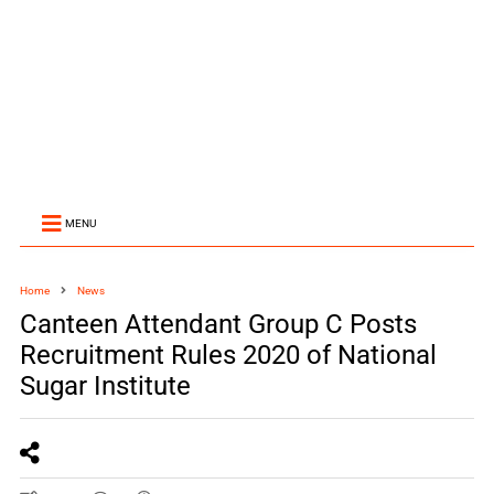
MENU
Home
News
Canteen Attendant Group C Posts
Recruitment Rules 2020 of National
Sugar Institute