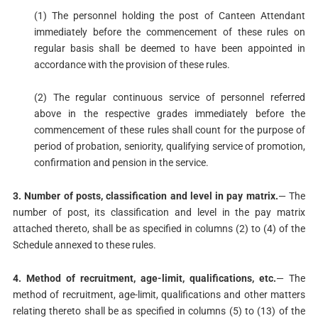
(1) The personnel holding the post of Canteen Attendant
immediately before the commencement of these rules on
regular basis shall be deemed to have been appointed in
accordance with the provision of these rules.
(2) The regular continuous service of personnel referred
above in the respective grades immediately before the
commencement of these rules shall count for the purpose of
period of probation, seniority, qualifying service of promotion,
confirmation and pension in the service.
3. Number of posts, classification and level in pay matrix.
— The
number of post, its classification and level in the pay matrix
attached thereto, shall be as specified in columns (2) to (4) of the
Schedule annexed to these rules.
4. Method of recruitment, age-limit, qualifications, etc.
— The
method of recruitment, age-limit, qualifications and other matters
relating thereto shall be as specified in columns (5) to (13) of the