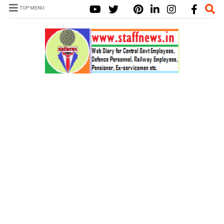
TOP MENU