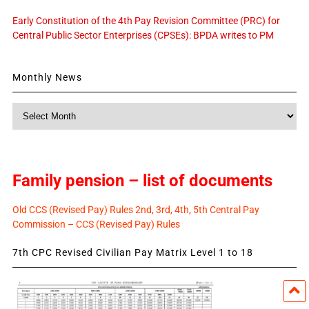
Early Constitution of the 4th Pay Revision Committee (PRC) for
Central Public Sector Enterprises (CPSEs): BPDA writes to PM
Monthly News
Monthly
News
Family pension – list of documents
Old CCS (Revised Pay) Rules 2nd, 3rd, 4th, 5th Central Pay
Commission – CCS (Revised Pay) Rules
7th CPC Revised Civilian Pay Matrix Level 1 to 18