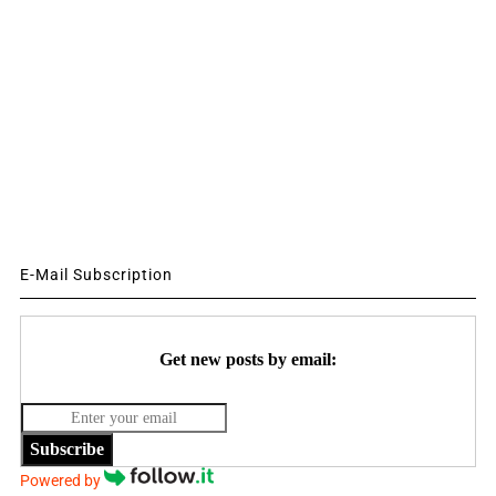
E-Mail Subscription
Get new posts by email:
Subscribe
Powered by