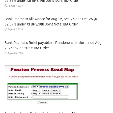
27.83% under XII BPS/9th Joint Note: IBA Order
August 7, 2026
Bank Dearness Allowance for Aug-26, Sep-26 and Oct-26 @
62.37% under XI BPS/8th Joint Note: IBA Order
August 7, 2026
Bank Dearness Relief payable to Pensioners for the period Aug
2026 to Jan 2027: IBA Order
August 6, 2026