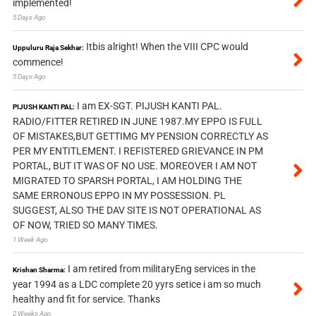
implemented!
5 Days Ago
Itbis alright! When the VIII CPC would
Uppuluru Raja Sekhar:
commence!
5 Days Ago
I am EX-SGT. PIJUSH KANTI PAL.
PIJUSH KANTI PAL:
RADIO/FITTER RETIRED IN JUNE 1987.MY EPPO IS FULL
OF MISTAKES,BUT GETTIMG MY PENSION CORRECTLY AS
PER MY ENTITLEMENT. I REFISTERED GRIEVANCE IN PM
PORTAL, BUT IT WAS OF NO USE. MOREOVER I AM NOT
MIGRATED TO SPARSH PORTAL, I AM HOLDING THE
SAME ERRONOUS EPPO IN MY POSSESSION. PL
SUGGEST, ALSO THE DAV SITE IS NOT OPERATIONAL AS
OF NOW, TRIED SO MANY TIMES.
1 Week Ago
I am retired from militaryEng services in the
Krishan Sharma:
year 1994 as a LDC complete 20 yyrs setice i am so much
healthy and fit for service. Thanks
2 Weeks Ago