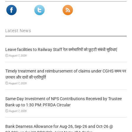
Latest News
Leave facilities to Railway Staff रेल कर्मचारियों को छुट्टी संबंधी सुविधाएं
August 7, 2026
Timely treatment and reimbursement of claims under CGHS समय पर
उपचार और दावों की प्रतिपूर्ति
August 7, 2026
Same-Day Investment of NPS Contributions Received by Trustee
Bank up to 1:30 PM: PFRDA Circular
August 7, 2026
Bank Dearness Allowance for Aug-26, Sep-26 and Oct-26 @