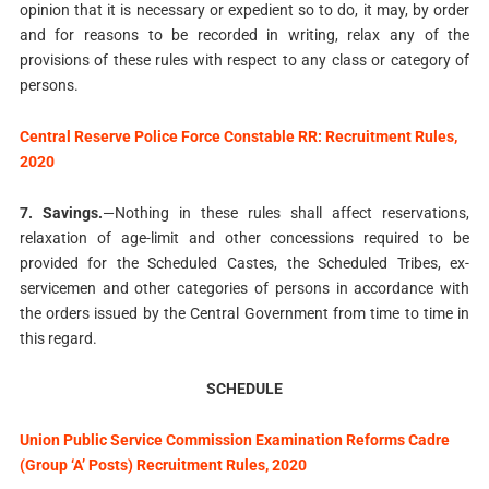
opinion that it is necessary or expedient so to do, it may, by order
and for reasons to be recorded in writing, relax any of the
provisions of these rules with respect to any class or category of
persons.
Central Reserve Police Force Constable RR: Recruitment Rules,
2020
7. Savings.
—Nothing in these rules shall affect reservations,
relaxation of age-limit and other concessions required to be
provided for the Scheduled Castes, the Scheduled Tribes, ex-
servicemen and other categories of persons in accordance with
the orders issued by the Central Government from time to time in
this regard.
SCHEDULE
Union Public Service Commission Examination Reforms Cadre
(Group ‘A’ Posts) Recruitment Rules, 2020