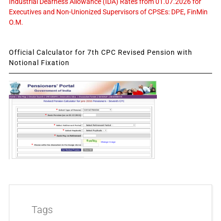
Industrial Dearness Allowance (IDA) Rates from 01.07.2026 for
Executives and Non-Unionized Supervisors of CPSEs: DPE, FinMin
O.M.
Official Calculator for 7th CPC Revised Pension with
Notional Fixation
Tags