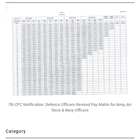
7th CPC Notification: Defence Officers Revised Pay Matrix for Army, Air-
force & Navy Officers
Category