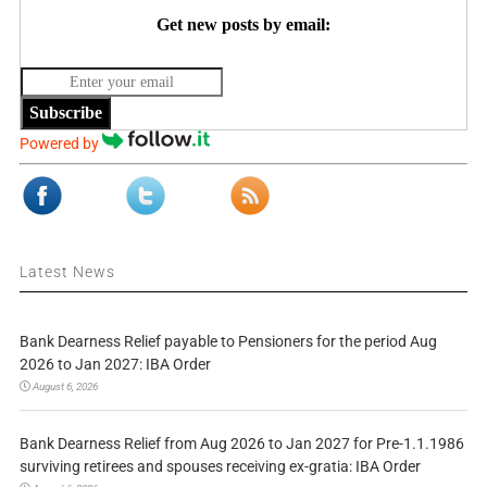
Get new posts by email:
Subscribe
Powered by
Latest News
Bank Dearness Relief payable to Pensioners for the period Aug
2026 to Jan 2027: IBA Order
August 6, 2026
Bank Dearness Relief from Aug 2026 to Jan 2027 for Pre-1.1.1986
surviving retirees and spouses receiving ex-gratia: IBA Order