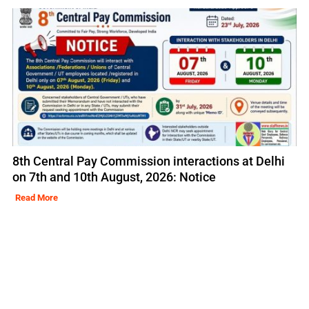
8th Central Pay Commission interactions at Delhi
on 7th and 10th August, 2026: Notice
Read More