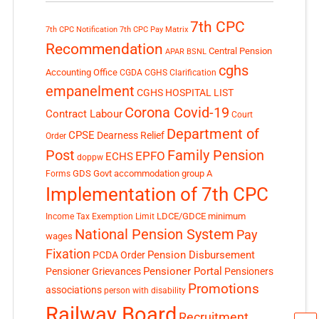
7th CPC
7th CPC Notification
7th CPC Pay Matrix
Recommendation
Central Pension
APAR
BSNL
cghs
Accounting Office
CGDA
CGHS Clarification
empanelment
CGHS HOSPITAL LIST
Corona Covid-19
Contract Labour
Court
Department of
CPSE
Dearness Relief
Order
Post
Family Pension
EPFO
ECHS
doppw
GDS
Govt accommodation
group A
Forms
Implementation of 7th CPC
LDCE/GDCE
minimum
Income Tax Exemption Limit
National Pension System
Pay
wages
Fixation
Pension Disbursement
PCDA Order
Pensioner Portal
Pensioner Grievances
Pensioners
Promotions
associations
person with disability
Railway Board
Recruitment