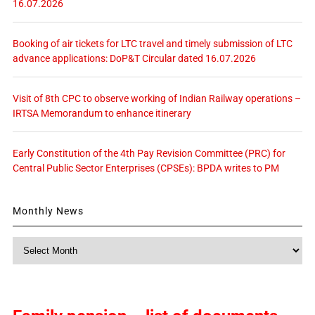
16.07.2026
Booking of air tickets for LTC travel and timely submission of LTC
advance applications: DoP&T Circular dated 16.07.2026
Visit of 8th CPC to observe working of Indian Railway operations –
IRTSA Memorandum to enhance itinerary
Early Constitution of the 4th Pay Revision Committee (PRC) for
Central Public Sector Enterprises (CPSEs): BPDA writes to PM
Monthly News
Monthly
News