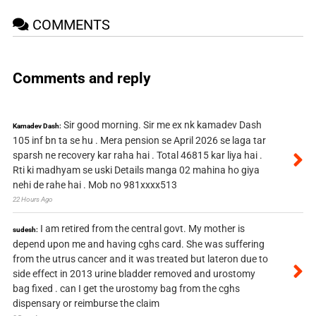
COMMENTS
Comments and reply
Sir good morning. Sir me ex nk kamadev Dash
Kamadev Dash:
105 inf bn ta se hu . Mera pension se April 2026 se laga tar
sparsh ne recovery kar raha hai . Total 46815 kar liya hai .
Rti ki madhyam se uski Details manga 02 mahina ho giya
nehi de rahe hai . Mob no 981xxxx513
22 Hours Ago
I am retired from the central govt. My mother is
sudesh:
depend upon me and having cghs card. She was suffering
from the utrus cancer and it was treated but lateron due to
side effect in 2013 urine bladder removed and urostomy
bag fixed . can I get the urostomy bag from the cghs
dispensary or reimburse the claim