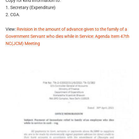
Copy for kind information to:
1. Secretary (Expenditure)
2. CGA.
View:
Revision in the amount of advance given to the family of a
Government Servant who dies while in Service: Agenda Item 47th
NC(JCM) Meeting