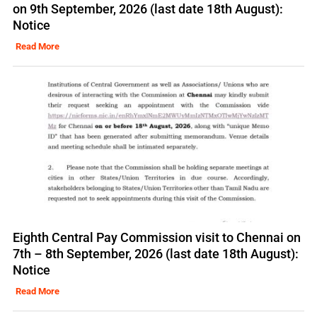
on 9th September, 2026 (last date 18th August):
Notice
Read More
Eighth Central Pay Commission visit to Chennai on
7th – 8th September, 2026 (last date 18th August):
Notice
Read More