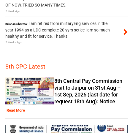
OF NOW, TRIED SO MANY TIMES.
1 Week Ago
I am retired from militaryEng services in the
Krishan Sharma:
year 1994 as a LDC complete 20 yyrs setice i am so much
healthy and fit for service. Thanks
2 Weeks Ago
8th CPC Latest
8th Central Pay Commission
visit to Jaipur on 31st Aug –
1st Sep, 2026 (last date for
request 18th Aug): Notice
Read More