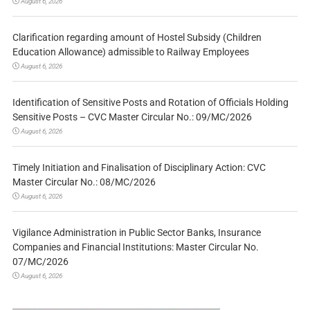
August 6, 2026
Clarification regarding amount of Hostel Subsidy (Children
Education Allowance) admissible to Railway Employees
August 6, 2026
Identification of Sensitive Posts and Rotation of Officials Holding
Sensitive Posts – CVC Master Circular No.: 09/MC/2026
August 6, 2026
Timely Initiation and Finalisation of Disciplinary Action: CVC
Master Circular No.: 08/MC/2026
August 6, 2026
Vigilance Administration in Public Sector Banks, Insurance
Companies and Financial Institutions: Master Circular No.
07/MC/2026
August 6, 2026