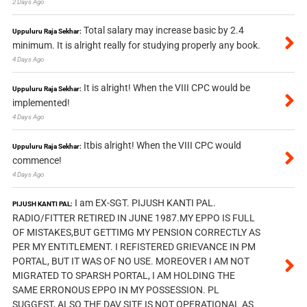
2 Days Ago
Total salary may increase basic by 2.4
Uppuluru Raja Sekhar:
minimum. It is alright really for studying properly any book.
4 Days Ago
It is alright! When the VIII CPC would be
Uppuluru Raja Sekhar:
implemented!
4 Days Ago
Itbis alright! When the VIII CPC would
Uppuluru Raja Sekhar:
commence!
4 Days Ago
I am EX-SGT. PIJUSH KANTI PAL.
PIJUSH KANTI PAL:
RADIO/FITTER RETIRED IN JUNE 1987.MY EPPO IS FULL
OF MISTAKES,BUT GETTIMG MY PENSION CORRECTLY AS
PER MY ENTITLEMENT. I REFISTERED GRIEVANCE IN PM
PORTAL, BUT IT WAS OF NO USE. MOREOVER I AM NOT
MIGRATED TO SPARSH PORTAL, I AM HOLDING THE
SAME ERRONOUS EPPO IN MY POSSESSION. PL
SUGGEST, ALSO THE DAV SITE IS NOT OPERATIONAL AS