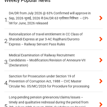
Weekly Popular News
DA/DR from July 2026 @ 63% Confirmed will approve in
Sep, 2026 जुलाई, 2026 से DA/DR 63 प्रतिशत निश्चित – CPI-
1.
IW for June, 2026 released
Rationalization of travel entitlement in CC Class of
Shatabdi Express at par 3-AC Rajdhani/Duronto
2.
Express – Railway Servant Pass Rules
Medical Examination of Railway Recruitment
Candidates – Modification/Revision of Annexure-VII
3.
(Declaration)
Sanction for Prosecution under Section 19 of
Prevention of Corruption Act, 1988 – CVC Master
4.
Circular No. 05/MC/2026 for Procedure for processing
Long-pending pension grievances/claims/issues –
timely and qualitative redressal during the period from
5.