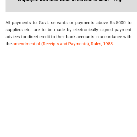
All payments to Govt. servants or payments above Rs.5000 to
suppliers etc. are to be made by electronically signed payment
advices tor direct credit to their bank accounts in accordance with
the
amendment of (Receipts and Payments), Rules, 1983
.