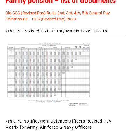
Family pension – list of documents
Old CCS (Revised Pay) Rules 2nd, 3rd, 4th, 5th Central Pay
Commission – CCS (Revised Pay) Rules
7th CPC Revised Civilian Pay Matrix Level 1 to 18
7th CPC Notification: Defence Officers Revised Pay
Matrix for Army, Air-force & Navy Officers