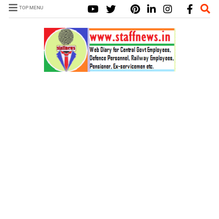
TOP MENU