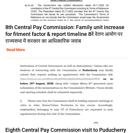
8th Central Pay Commission: Family unit increase
for fitment factor & report timeline 8वें वेतन आयोग पर
राज्यसभा में सरकार का आधिकारिक जवाब
Read More
Eighth Central Pay Commission visit to Puducherry