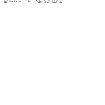
Kiran Kumari
0
April 30, 2021 8:36 pm