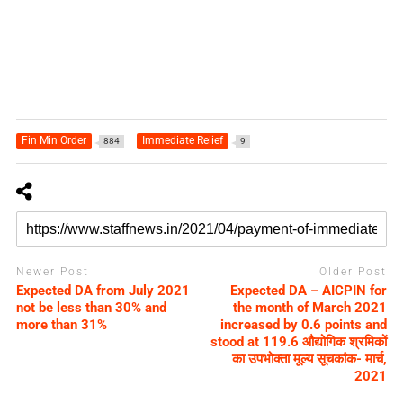
Fin Min Order
Immediate Relief
884
9
Newer Post
Older Post
Expected DA from July 2021
Expected DA – AICPIN for
not be less than 30% and
the month of March 2021
more than 31%
increased by 0.6 points and
stood at 119.6 औद्योगिक श्रमिकों
का उपभोक्ता मूल्य सूचकांक- मार्च,
2021