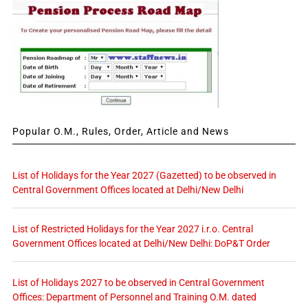
Popular O.M., Rules, Order, Article and News
List of Holidays for the Year 2027 (Gazetted) to be observed in
Central Government Offices located at Delhi/New Delhi
List of Restricted Holidays for the Year 2027 i.r.o. Central
Government Offices located at Delhi/New Delhi: DoP&T Order
List of Holidays 2027 to be observed in Central Government
Offices: Department of Personnel and Training O.M. dated