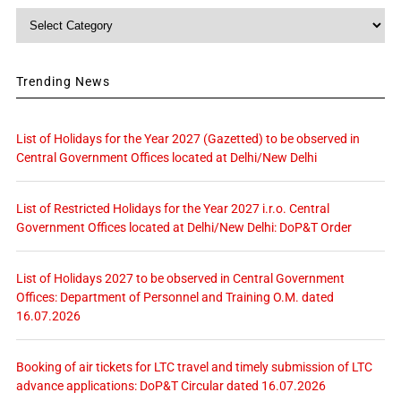
Category
Trending News
List of Holidays for the Year 2027 (Gazetted) to be observed in
Central Government Offices located at Delhi/New Delhi
List of Restricted Holidays for the Year 2027 i.r.o. Central
Government Offices located at Delhi/New Delhi: DoP&T Order
List of Holidays 2027 to be observed in Central Government
Offices: Department of Personnel and Training O.M. dated
16.07.2026
Booking of air tickets for LTC travel and timely submission of LTC
advance applications: DoP&T Circular dated 16.07.2026