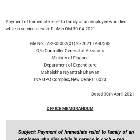
Payment of Immediate relief to family of an employee who dies
while in service in cash: FinMin OM 30.04.2021
File No: TA-2-03002(01)/6/2021 TA-II/383
O/o Controller General of Accounts
Ministry of Finance
Department of Expenditure
Mahalekha Niyantrak Bhawan
INA GPO Complex, New Delhi-110023
Dated 30th April, 2021
OFFICE MEMORANDUM
Subject: Payment of Immediate relief to family of an
employee who dies while in service in cash – reg.