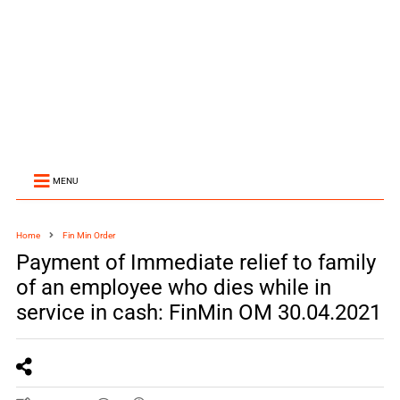
MENU
Home
Fin Min Order
Payment of Immediate relief to family
of an employee who dies while in
service in cash: FinMin OM 30.04.2021