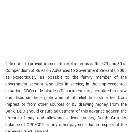
2. In order to provide immediate relief in terms of Rule 79 and 80 of
Compendium of Rules on Advances to Government Servants, 2005
as expeditiously as possible to the family member of the
government servant who dies in service, in the unprecedented
situation, DDOs of Ministries /Departments are, permitted to draw
and disburse the eligible amount of relief In cash either from
Imprest or from other sources or by drawing money from the
Bank. DDO should ensure adjustment of this advance against the
arrears of pay and allowances, leave salary, Death Gratuity,
balance of GPF/CPF or any other payment due in respect of the
deceased Govt. servant.