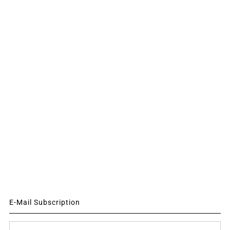
E-Mail Subscription