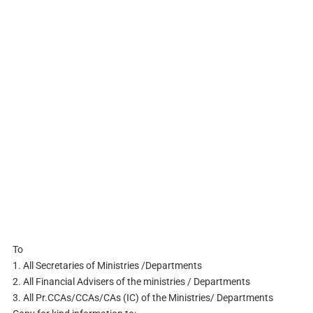
To
1. All Secretaries of Ministries /Departments
2. All Financial Advisers of the ministries / Departments
3. All Pr.CCAs/CCAs/CAs (IC) of the Ministries/ Departments