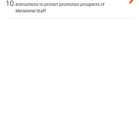
10.
instructions to protect promotion prospects of
Ministerial Staff