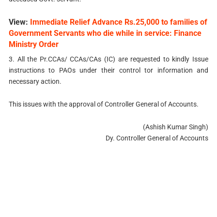
View:
Immediate Relief Advance Rs.25,000 to families of
Government Servants who die while in service: Finance
Ministry Order
3. All the Pr.CCAs/ CCAs/CAs (IC) are requested to kindly Issue
instructions to PAOs under their control tor information and
necessary action.
This issues with the approval of Controller General of Accounts.
(Ashish Kumar Singh)
Dy. Controller General of Accounts