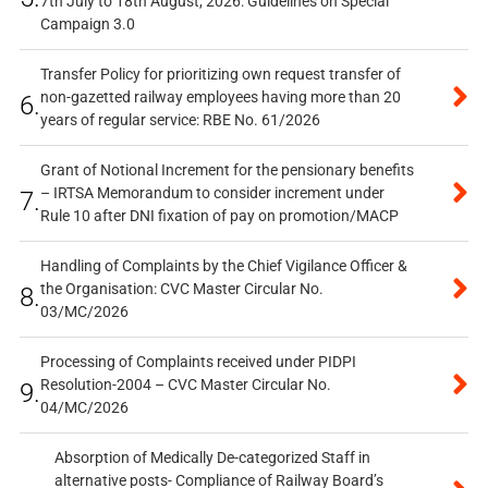
7th July to 18th August, 2026: Guidelines on Special
Campaign 3.0
Transfer Policy for prioritizing own request transfer of
non-gazetted railway employees having more than 20
6.
years of regular service: RBE No. 61/2026
Grant of Notional Increment for the pensionary benefits
– IRTSA Memorandum to consider increment under
7.
Rule 10 after DNI fixation of pay on promotion/MACP
Handling of Complaints by the Chief Vigilance Officer &
the Organisation: CVC Master Circular No.
8.
03/MC/2026
Processing of Complaints received under PIDPI
Resolution-2004 – CVC Master Circular No.
9.
04/MC/2026
Absorption of Medically De-categorized Staff in
alternative posts- Compliance of Railway Board’s