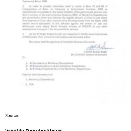
Source: