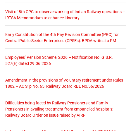
Visit of 8th CPC to observe working of Indian Railway operations –
IRTSA Memorandum to enhance itinerary
Early Constitution of the 4th Pay Revision Committee (PRC) for
Central Public Sector Enterprises (CPSEs): BPDA writes to PM
Employees’ Pension Scheme, 2026 – Notification No. G.S.R.
527(E) dated 29.06.2026
Amendment in the provisions of Voluntary retirement under Rules
1802 – AC Slip No. 65: Railway Board RBE No.56/2026
Difficulties being faced by Railway Pensioners and Family
Pensioners in availing treatment from empanelled hospitals:
Railway Board Order on issue raised by AIRF