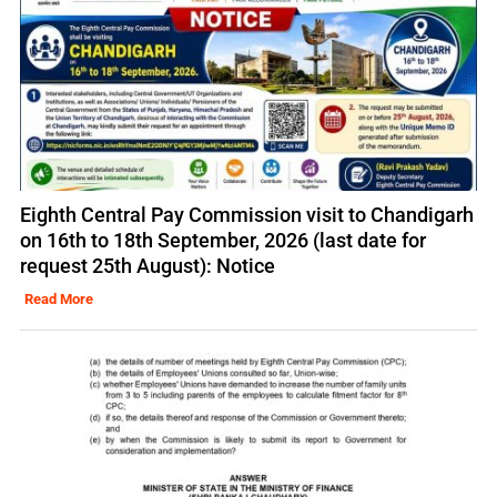
Eighth Central Pay Commission visit to Chandigarh
on 16th to 18th September, 2026 (last date for
request 25th August): Notice
Read More