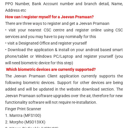
PPO Number, Bank Account number and branch detail, Name,
Address etc
How can I register myself for a Jeevan Pramaan?
There are three ways to register and get a Jeevan Pramaan
• visit your nearest CSC centre and register online using CSC
services and you may have to pay nominally for this
• visit a Designated Office and register yourself
• Download the application & install on your android based smart
phone/tablet or Windows PC/Laptop and register yourself (you
will need biometric device for this step)
Which biometric devices are currently supported?
The Jeevan Pramaan Client application currently supports the
following biometric devices. Support for other devices are being
added and will be updated in the website download section. The
Jeevan Pramaan software upgrades over the air, therefore for new
functionality software will not require re-installation.
Finger Print Scanner
1. Mantra (MFS100)
2. Morpho (MSO13XX)