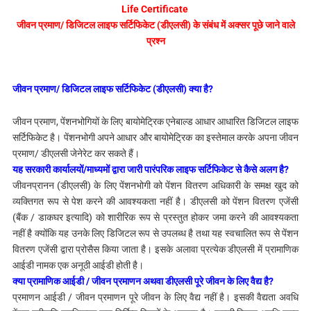
Life Certificate
जीवन प्रमाण/ डिजिटल लाइफ सर्टिफिकेट (डीएलसी) के संबंध में
अक्सर पूछे जाने वाले
प्रश्न
जीवन प्रमाण/ डिजिटल लाइफ सर्टिफिकेट (डीएलसी) क्या है?
जीवन प्रमाण, पेंशनभोगियों के लिए बायोमेट्रिक एनेबाल्ड आधार आधारित डिजिटल लाइफ
सर्टिफिकेट है। पेंशनभोगी अपने आधार और बायोमेट्रिक का इस्तेमाल करके अपना जीवन
प्रमाण/ डीएलसी जेनेरेट कर सकते हैं।
यह सरकारी कार्यालयों/माध्यमों द्वारा जारी पारंपरिक लाइफ सर्टिफिकेट से कैसे अलग है?
जीवनप्रानन (डीएलसी) के लिए पेंशनभोगी को पेंशन वितरण अधिकारी के समक्ष खुद को
व्यक्तिगत रूप से पेश करने की आवश्यकता नहीं है। डीएलसी को पेंशन वितरण एजेंसी
(बैंक / डाकघर इत्यादि) को शारीरिक रूप से प्रस्तुत होकर जमा करने की आवश्यकता
नहीं है क्योंकि यह उनके लिए डिजिटल रूप से उपलब्ध है तथा यह स्वचालित रूप से पेंशन
वितरण एजेंसी द्वारा प्रोसैस किया जाता है। इसके अलावा प्रत्येक डीएलसी में प्रामाणिक
आईडी नामक एक अनूठी आईडी होती है।
क्या प्रामाणिक आईडी / जीवन प्रमाणन अथवा डीएलसी पूरे जीवन के लिए वैद्य है?
प्रमाणन आईडी / जीवन प्रमाणन पूरे जीवन के लिए वैद्य नहीं है। इसकी वैद्यता अवधि