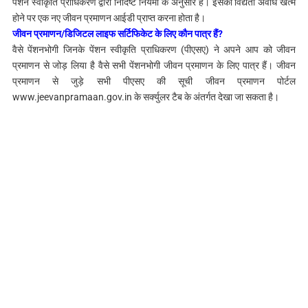
पेंशन स्वीकृति प्राधिकरण द्वारा निर्दिष्ट नियमों के अनुसार है। इसकी विद्यता अवधि खत्म
होने पर एक नए जीवन प्रमाणन आईडी प्राप्त करना होता है।
जीवन प्रमाणन/डिजिटल लाइफ सर्टिफिकेट के लिए कौन पात्र हैं?
वैसे पेंशनभोगी जिनके पेंशन स्वीकृति प्राधिकरण (पीएसए) ने अपने आप को जीवन
प्रमाणन से जोड़ लिया है वैसे सभी पेंशनभोगी जीवन प्रमाणन के लिए पात्र हैं। जीवन
प्रमाणन से जुड़े सभी पीएसए की सूची जीवन प्रमाणन पोर्टल
www.jeevanpramaan.gov.in के सर्क्युलर टैब के अंतर्गत देखा जा सकता है।