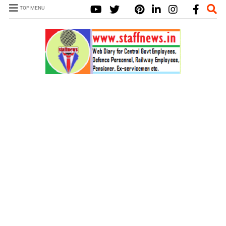
TOP MENU