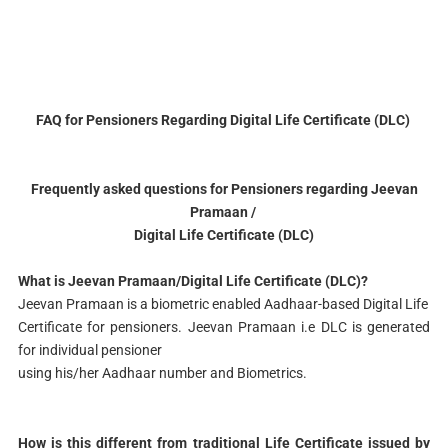
FAQ for Pensioners Regarding Digital Life Certificate (DLC)
Frequently asked questions for Pensioners regarding Jeevan
Pramaan /
Digital Life Certificate (DLC)
What is Jeevan Pramaan/Digital Life Certificate (DLC)?
Jeevan Pramaan is a biometric enabled Aadhaar-based Digital Life
Certificate for pensioners. Jeevan Pramaan i.e DLC is generated
for individual pensioner
using his/her Aadhaar number and Biometrics.
How is this different from traditional Life Certificate issued by