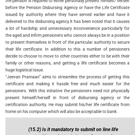
the pension is required to either personally present himself/ herself
before the Pension Disbursing Agency or have the Life Certificate
issued by authority where they have served earlier and have it
delivered to the disbursing agency.lt has been noted that it causes
a lot of hardship and unnecessary inconvenience particularly for
the aged and infirm pensioners who cannot always be in a position
to present themselves in front of the particular authority to secure
their life certificate. In addition to this a number of pensioners
decide to choose to move to other countries either to be with their
family or other reasons, and getting a life certificate becomes a
huge logistical issue.
“Jeevan Pramaan” aims to streamline the process of getting this
certificate and making it hassle free and much easier for the
pensioners. With this initiative the pensioners need not physically
present himself/herself in front of disbursing agency or the
certification authority. He may submit his/her life certificate from
home on his computer which will also be acceptable to bank .
(15.2) Is it mandatory to submit on line life