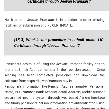
certificate through Jeevan Pramaan ?
No, it is not. ‘Jeevan Pramaan’ is in addition to other existing
facilities for submission of LIFE CERTIFICATE.
(15.3) What is the procedure to submit online Life
Certificate through “Jeevan Pramaan”?
Pensioners desirous of using the Jeevan Pramaan facility has to
first enroll their Aadhaar number in their pension account. Once
seeding has been completed, pensioner can download the
software from https://ieevanDramaan.nov.in
Pensioner’s information like Pension Aadhaar number, Pensioner
Name, PPO Number, Bank Account detail, Address, Mobile number
etc are fed into the system through web based / client interface
and finally pensioners person information are authenticated using
the Aadhaar number and pensioner has to put his finger on to the