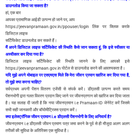
डाउनलोड किया जा सकता है?
हां, एक बार
आपका प्रामाणिक आईडी उत्पन्न हो जाने पर, आप
https://jeevanpramaan.gov.in/ppouser/login लिंक पर क्लिक करके
डिजिटल लाइफ
सर्टिफिकेट डाउनलोड कर सकते हैं।
मैं अपने डिजिटल लाइफ सर्टिफिकेट की स्थिति कैसे जान सकता हूं, कि इसे स्वीकार या
अस्वीकार कर दिया गया है?
डिजिटल लाइफ सर्टिफिकेट की
स्थिति जानने के लिए आपको इसे
https://jeevanpramaan.gov.in पोर्टल से डाउनलोड करने की आवश्यकता है।
यदि मुझे अपने मोबाइल पर एसएमएस मिले कि मेरा जीवन प्रमान खारिज कर दिया गया है,
तो मुझे क्या करना चाहिए?
सर्वप्रथम
अपनी पेंशन वितरण एजेंसी से संपर्क करें।
डीएलसी उत्पन्न करते समय
पेंशनभोगी द्वारा गलत विवरण प्रदान किए जाने पर जीवनप्रणान को खारिज कर दिया जाता
है।
यह सलाह दी जाती है कि नया जीवनप्रमान i.e Pramaan-ID जेनेरेट करें जिसमे
सभी सही जानकारी और बॉयोमीट्रिक्स प्रदान करें।
क्या इलेक्ट्रॉनिक जीवन प्रामान i.e डीएलसी पेंशनभोगी के लिए अनिवार्य है?
जीवनप्रमान i.e डीएलसी जीवन प्रमाण पत्र जमा करने के पूर्व से ही मौजूदा अलग अलग
तरीकों की सुविधा के अतिरिक्त एक सुविधा है।