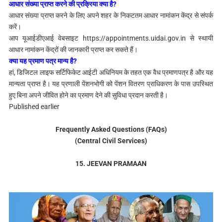
आधार संख्या प्राप्त करने की प्रक्रिया क्या है?
आधार संख्या प्राप्त करने के लिए अपने शहर के निकटतम आधार नामांकन केंद्र से संपर्क
करें।
आप यूआईडीएआई वेबसाइट https://appointments.uidai.gov.in से स्थायी
आधार नामांकन केंद्रों की जानकारी प्राप्त कर सकते हैं।
क्या यह प्रमाण पत्र मान्य है?
हां, डिजिटल लाइफ सर्टिफिकेट आईटी अधिनियम के तहत
एक वैध प्रमाणपत्र है और यह
मान्यता प्राप्त है। यह प्रणाली पेंशनभोगी को पेंशन वितरण प्राधिकरण के पास उपस्थित
हुए बिना अपने जीवित होने का प्रमाण देने की सुविधा प्रदान करती है।
Published earlier
Frequently Asked Questions (FAQs)
(Central Civil Services)
15. JEEVAN PRAMAAN