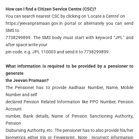
How can I find a Citizen Service Centre (CSC)?
You can search nearest CSC by clicking on ‘Locate a Centre’ on
https://jeevanpramaan.gov.in portal or alternately you can send
SMS to
7738299899. The SMS body must start with keyword “JPL” and
after space write your
pin-code. e.g. JPL 110003 and send it to 7738299899.
What information is required to be provided by a pensioner to
generate
the Jeevan Pramaan?
The Pensioner has to provide Aadhaar Number, Name, Mobile
Number and self
declared Pension Related Information like PPO Number, Pension
Account
number, Bank details, Name of Pension Sanctioning Authority,
Pension
Disbursing Authority, etc. The pensioner has to also provide his/her
biometrics either Iris or Fingerprint. Note : Incorrect information