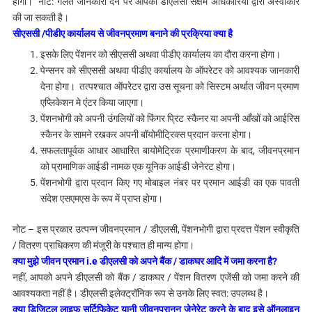
होगा। नोट: गलत जानकारी देने पर आपकी डीएलसी सक्षम अधिकारियों द्वारा अस्वीकार
की जा सकती है।
सीएससी /पीडीए कार्यालय से जीवनप्रमाण बनाने की प्रक्रिया क्या है
इसके लिए पेंशनर को सीएससी अथवा पीडीए कार्यालय का दौरा करना होगा।
पेन्सनर को सीएससी अथवा पीडीए कार्यालय के ऑपरेटर को आवश्यक जानकारी
देना होगा। तत्पश्चात ऑपरेटर द्वारा उस सूचना को सिस्टम अर्थात जीवन प्रमाण
एप्लिकेशन मे एंटर किया जाएगा।
पेंशनभोगी को अपनी उंगलियों को फिंगर प्रिंट स्कैनर या अपनी आँखों को आईरिस
स्कैनर के सामने रखकर अपनी बॉयोमीट्रिक्स प्रदान करना होगा।
सफलतापूर्वक आधार आधारित बायोमेट्रिक प्रमाणीकरण के बाद, जीवनप्रमान
को प्रामाणिक आईडी नामक एक यूनिक आईडी जेनेरट होगा।
पेंशनभोगी द्वारा प्रदान किए गए मोबाइल नंबर पर
प्रमान आईडी का एक पावती
संदेश
एसएमएस के रूप में प्राप्त होगा।
नोट – इस प्रकार उत्पन्न जीवनप्रमान / डीएलसी, पेंशनभोगी द्वारा प्रदत्त पेंशन स्वीकृति
/ वितरण प्राधिकरण की मंजूरी के पश्चात ही मान्य होगा।
क्या मुझे जीवन प्रमान i.e डीएलसी को अपने बैंक / डाकघर आदि में जमा करना है?
नहीं, आपको अपने डीएलसी को बैंक / डाकघर / पेंशन वितरण एजेंसी को जमा करने की
आवश्यकता नहीं है।
डीएलसी इलेक्ट्रॉनिक रूप से उनके लिए स्वत: उपलब्ध है।
क्या डिजिटल लाइफ सर्टिफिकेट यानी जीवनप्रानन जेनेरेट करने के बाद इसे ऑनलाइन