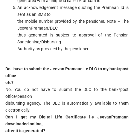
generated with a unique id called Pramaan Id.
An acknowledgement message quoting the Pramaan Id is
sent as an SMS to
the mobile number provided by the pensioner. Note – The
JeevanPramaan/DLC
thus generated is subject to approval of the Pension
Sanctioning/Disbursing
Authority as provided by the pensioner.
Do I have to submit the Jeevan Pramaan i.e DLC to my bank/post
office
etc?
No, You do not have to submit the DLC to the bank/post
office/pension
disbursing agency. The DLC is automatically available to them
electronically.
Can I get my Digital Life Certificate i.e JeevanPramaan
downloaded online,
after it is generated?