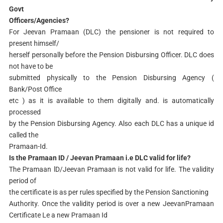
Govt
Officers/Agencies?
For Jeevan Pramaan (DLC) the pensioner is not required to
present himself/
herself personally before the Pension Disbursing Officer. DLC does
not have to be
submitted physically to the Pension Disbursing Agency (
Bank/Post Office
etc ) as it is available to them digitally and. is automatically
processed
by the Pension Disbursing Agency. Also each DLC has a unique id
called the
Pramaan-Id.
Is the Pramaan ID / Jeevan Pramaan i.e DLC valid for life?
The Pramaan lD/Jeevan Pramaan is not valid for life. The validity
period of
the certificate is as per rules specified by the Pension Sanctioning
Authority. Once the validity period is over a new JeevanPramaan
Certificate Le a new Pramaan Id