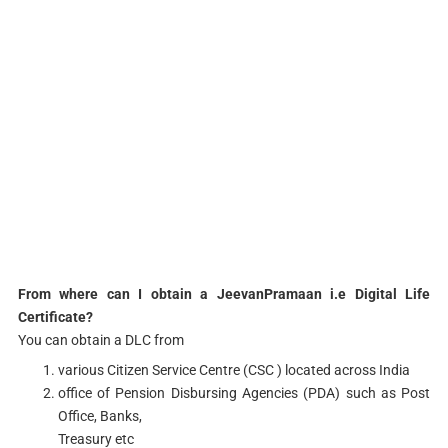
From where can I obtain a JeevanPramaan i.e Digital Life
Certificate?
You can obtain a DLC from
various Citizen Service Centre (CSC ) located across India
office of Pension Disbursing Agencies (PDA) such as Post
Office, Banks,
Treasury etc