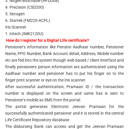
3. Nitgen-BioEnable (HFDU08)
4. Precision (CSD200)
5. Secugen
6. Startek (FM220-ACPL)
Iris Scanner
1. Iritech (IMK2120U)
How do I register for a Digital Life certificate?
Pensioner’s information like Pension Aadhaar number, Pensioner
Name, PPO Number, Bank Account detail, Address, Mobile number
etc are fed into the system though web based / client interface and
finally pensioners person information are authenticated using the
Aadhaar number and pensioner has to put his finger on to the
finger print scanner or eye on the Iris scanner.
After successful authentication, Pramaan ID / the transaction
number is displayed on the screen and same has is sent to
Pensioner’s mobile as SMS from the portal.
The portal generates Electronic Jeevan Pramaan for the
successfully authenticated pensioner and it is stored in the central
Life Certificate Repository database.
The disbursing Bank can access and get the Jeevan Pramaan