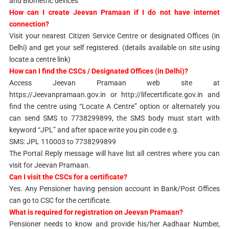
and Biometric devices
How can I create Jeevan Pramaan if I do not have internet
connection?
Visit your nearest Citizen Service Centre or designated Offices (in
Delhi) and get your self registered. (details available on site using
locate a centre link)
How can I find the CSCs / Designated Offices (in Delhi)?
Access Jeevan Pramaan web site at
https://Jeevanpramaan.gov.in or http://lifecertificate.gov.in and
find the centre using “Locate A Centre” option or alternately you
can send SMS to 7738299899, the SMS body must start with
keyword “JPL” and after space write you pin code e.g.
SMS: JPL 110003 to 7738299899
The Portal Reply message will have list all centres where you can
visit for Jeevan Pramaan.
Can I visit the CSCs for a certificate?
Yes. Any Pensioner having pension account in Bank/Post Offices
can go to CSC for the certificate.
What is required for registration on Jeevan Pramaan?
Pensioner needs to know and provide his/her Aadhaar Number,