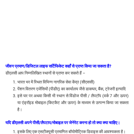
जीवन प्रमाण/डिजिटल लाइफ सर्टिफिकेट कहाँ से प्राप्त किया जा सकता है?
डीएलसी आप निम्नलिखित स्थानों से प्राप्त कर सकते हैं –
भारत भर में स्थित विभिन्न नागरिक सेवा केंद्र (सीएससी)
पेंशन वितरण एजेंसियों (पीडीए) का कार्यालय जैसे डाकघर, बैंक, ट्रेजरी इत्यादि
इसे घर पर अथवा किसी भी स्थान से विंडोज पीसी / लैपटॉप (वर्क 7 और ऊपर)
या एंड्रॉइड मोबाइल (किटकैट और ऊपर) के माध्यम से उत्पन्न किया जा सकता
है।
यदि डीएलसी अपने पीसी/लैपटाप/मोबाइल पर जेनेरेट करना हो तो क्या क्या चाहिए।
इसके लिए एक एसटीक्यूसी प्रमाणित बॉयोमीट्रिक डिवाइस की आवश्यकता है।