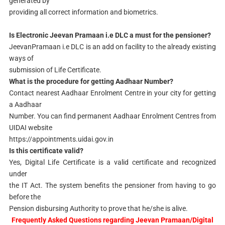
generated by
providing all correct information and biometrics.
Is Electronic Jeevan Pramaan i.e DLC a must for the pensioner?
JeevanPramaan i.e DLC is an add on facility to the already existing
ways of
submission of Life Certificate.
What is the procedure for getting Aadhaar Number?
Contact nearest Aadhaar Enrolment Centre in your city for getting
a Aadhaar
Number. You can find permanent Aadhaar Enrolment Centres from
UIDAI website
https://appointments.uidai.gov.in
Is this certificate valid?
Yes, Digital Life Certificate is a valid certificate and recognized
under
the IT Act. The system benefits the pensioner from having to go
before the
Pension disbursing Authority to prove that he/she is alive.
Frequently Asked Questions regarding Jeevan Pramaan/Digital