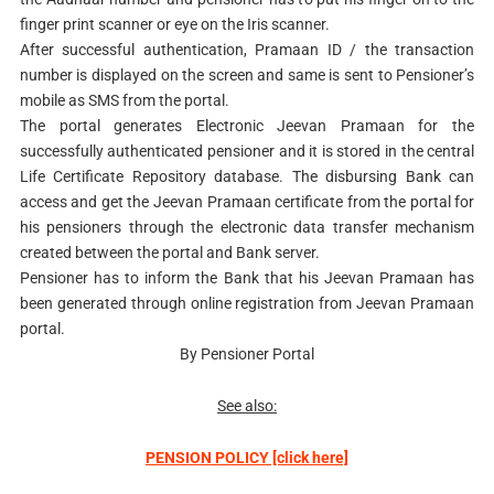
finger print scanner or eye on the Iris scanner.
After successful authentication, Pramaan ID / the transaction
number is displayed on the screen and same is sent to Pensioner’s
mobile as SMS from the portal.
The portal generates Electronic Jeevan Pramaan for the
successfully authenticated pensioner and it is stored in the central
Life Certificate Repository database. The disbursing Bank can
access and get the Jeevan Pramaan certificate from the portal for
his pensioners through the electronic data transfer mechanism
created between the portal and Bank server.
Pensioner has to inform the Bank that his Jeevan Pramaan has
been generated through online registration from Jeevan Pramaan
portal.
By Pensioner Portal
See also:
PENSION POLICY [click here]