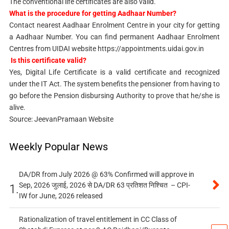
The conventional life certificates are also valid.
What is the procedure for getting Aadhaar Number?
Contact nearest Aadhaar Enrolment Centre in your city for getting
a Aadhaar Number. You can find permanent Aadhaar Enrolment
Centres from UIDAI website https://appointments.uidai.gov.in
Is this certificate valid?
Yes, Digital Life Certificate is a valid certificate and recognized
under the IT Act. The system benefits the pensioner from having to
go before the Pension disbursing Authority to prove that he/she is
alive.
Source: JeevanPramaan Website
Weekly Popular News
DA/DR from July 2026 @ 63% Confirmed will approve in
Sep, 2026 जुलाई, 2026 से DA/DR 63 प्रतिशत निश्चित – CPI-
1.
IW for June, 2026 released
Rationalization of travel entitlement in CC Class of