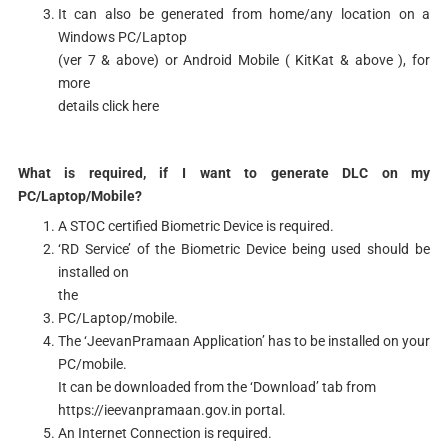
It can also be generated from home/any location on a
Windows PC/Laptop
(ver 7 & above) or Android Mobile ( KitKat & above ), for
more
details click here
What is required, if I want to generate DLC on my
PC/Laptop/Mobile?
A STOC certified Biometric Device is required.
‘RD Service’ of the Biometric Device being used should be
installed on
the
PC/Laptop/mobile.
The ‘JeevanPramaan Application’ has to be installed on your
PC/mobile.
It can be downloaded from the ‘Download’ tab from
https://ieevanpramaan.gov.in portal.
An Internet Connection is required.