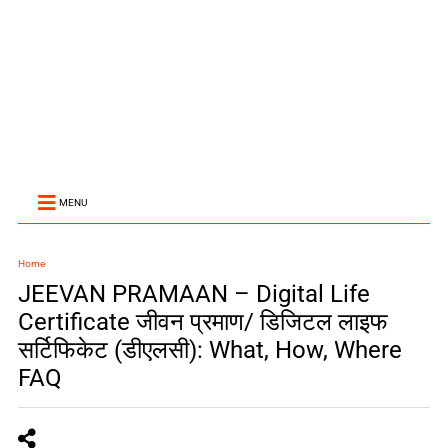
MENU
Home
JEEVAN PRAMAAN – Digital Life
Certificate जीवन प्रमाण/ डिजिटल लाइफ
सर्टिफिकेट (डीएलसी): What, How, Where
FAQ