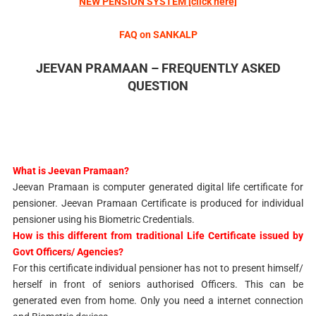
NEW PENSION SYSTEM
[click here]
FAQ on SANKALP
JEEVAN PRAMAAN – FREQUENTLY ASKED
QUESTION
What is Jeevan Pramaan?
Jeevan Pramaan is computer generated digital life certificate for
pensioner. Jeevan Pramaan Certificate is produced for individual
pensioner using his Biometric Credentials.
How is this different from traditional Life Certificate issued by
Govt Officers/ Agencies?
For this certificate individual pensioner has not to present himself/
herself in front of seniors authorised Officers. This can be
generated even from home. Only you need a internet connection