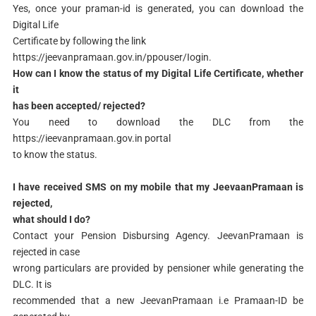
Yes, once your praman-id is generated, you can download the
Digital Life
Certificate by following the link
https://jeevanpramaan.gov.in/ppouser/Iogin.
How can I know the status of my Digital Life Certificate, whether
it
has been accepted/ rejected?
You need to download the DLC from the
https://ieevanpramaan.gov.in portal
to know the status.
I have received SMS on my mobile that my JeevaanPramaan is
rejected,
what should I do?
Contact your Pension Disbursing Agency. JeevanPramaan is
rejected in case
wrong particulars are provided by pensioner while generating the
DLC. It is
recommended that a new JeevanPramaan i.e Pramaan-ID be