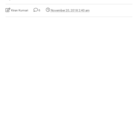
Kiran Kumari
6
November 20, 2018 2:40 am