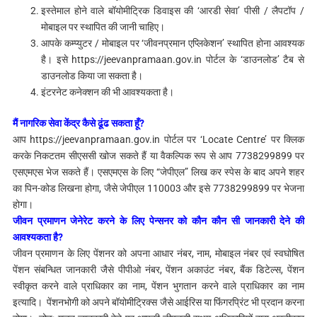
इस्तेमाल होने वाले बॉयोमीट्रिक डिवाइस की ‘आरडी सेवा’ पीसी / लैपटॉप /
मोबाइल पर स्थापित की जानी चाहिए।
आपके कम्प्युटर / मोबाइल पर ‘जीवनप्रमान एप्लिकेशन’ स्थापित होना आवश्यक
है। इसे https://jeevanpramaan.gov.in पोर्टल के ‘डाउनलोड’ टैब से
डाउनलोड किया जा सकता है।
इंटरनेट कनेक्शन की भी आवश्यकता है।
मैं नागरिक सेवा केंद्र कैसे ढूंढ सकता हूँ?
आप https://jeevanpramaan.gov.in पोर्टल पर ‘Locate Centre’ पर क्लिक
करके निकटतम सीएससी खोज सकते हैं या वैकल्पिक रूप से आप 7738299899 पर
एसएमएस भेज सकते हैं। एसएमएस के लिए “जेपीएल” लिख कर स्पेस के बाद अपने शहर
का पिन-कोड लिखना होगा, जैसे जेपीएल 110003 और इसे 7738299899 पर भेजना
होगा।
जीवन प्रमाणन जेनेरेट करने के लिए पेन्सनर को कौन कौन सी जानकारी देने की
आवश्यकता है?
जीवन प्रमाणन के लिए पेंशनर को अपना आधार नंबर, नाम, मोबाइल नंबर एवं स्वघोषित
पेंशन संबन्धित जानकारी जैसे पीपीओ नंबर, पेंशन अकाउंट नंबर, बैंक डिटेल्स, पेंशन
स्वीकृत करने वाले प्राधिकार का नाम, पेंशन भुगतान करने वाले प्राधिकार का नाम
इत्यादि। पेंशनभोगी को अपने बॉयोमीट्रिक्स जैसे आईरिस या फिंगरप्रिंट भी प्रदान करना