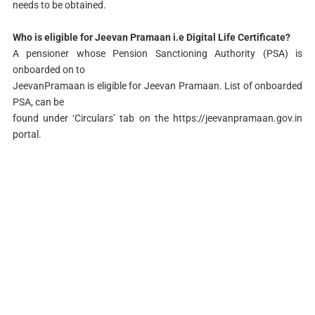
needs to be obtained.
Who is eligible for Jeevan Pramaan i.e Digital Life Certificate?
A pensioner whose Pension Sanctioning Authority (PSA) is
onboarded on to
JeevanPramaan is eligible for Jeevan Pramaan. List of onboarded
PSA, can be
found under ‘Circulars’ tab on the https://jeevanpramaan.gov.in
portal.