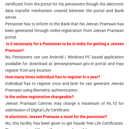
certificate from the portal for his pensioners though the electronic
data transfer mechanism created between the portal and Bank
server.
Pensioner has to inform to the Bank that his Jeevan Pramaan has
been generated through online registration from Jeevan Pramaan
portal.
Is it necessary for a Pensioner to be in India for getting a Jeevan
Pramaan?
No, Pensioners can use Android / Windows PC based application
available for download at jeevanpramaan.gov.in portal and may
register from any location.
How many times individual has to register in a year?
Individual has to register once and later he can generate Jeevan
Pramaan using Biometric authentication.
Is the online registration chargeable?
Jeevan Pramaan Centres may charge a maximum of Rs.10 for
submission of Digital Life Certificate.
Is electronic Jeevan Pramaan a must for the pensioner?
No, this facility has been given to get hassle free Life Certificates.