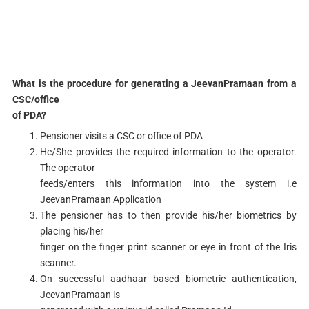
What is the procedure for generating a JeevanPramaan from a
CSC/office
of PDA?
Pensioner visits a CSC or office of PDA
He/She provides the required information to the operator.
The operator
feeds/enters this information into the system i.e
JeevanPramaan Application
The pensioner has to then provide his/her biometrics by
placing his/her
finger on the finger print scanner or eye in front of the Iris
scanner.
On successful aadhaar based biometric authentication,
JeevanPramaan is