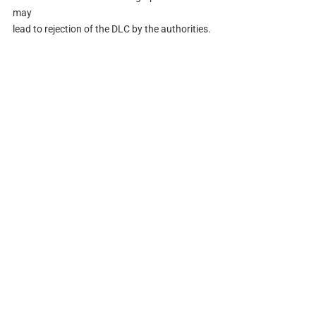
may
lead to rejection of the DLC by the authorities.