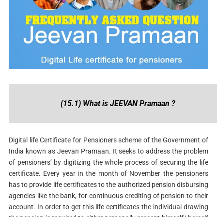
(15.1) What is JEEVAN Pramaan ?
Digital life Certificate for Pensioners scheme of the Government of
India known as Jeevan Pramaan. It seeks to address the problem
of pensioners’ by digitizing the whole process of securing the life
certificate. Every year in the month of November the pensioners
has to provide life certificates to the authorized pension disbursing
agencies like the bank, for continuous crediting of pension to their
account. In order to get this life certificates the individual drawing