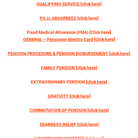
QUALIFYING SERVICE [click here]
P.S.U. ABSORBEES [click here]
Fixed Medical Allowance (FMA) [Click here]
GENERAL – Pensioner Identity Card [click here]
PENSION PROCEDURE &
PENSION DISBURSEMENT
[click here]
FAMILY PENSION
[click here]
EXTRAORDINARY PENSION
[click here]
GRATUITY
[click here]
COMMUTATION OF PENSION
[click here]
DEARNESS RELIEF
[click here]